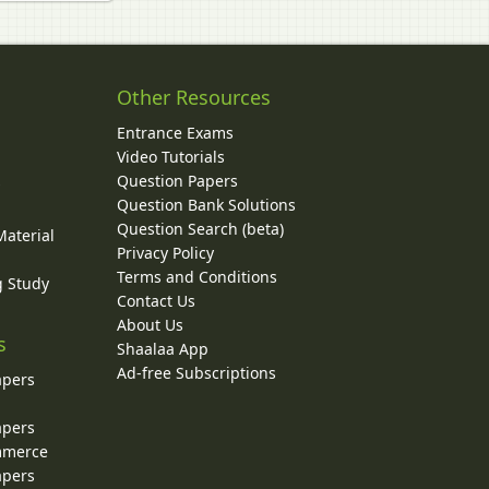
Other Resources
Entrance Exams
Video Tutorials
Question Papers
y
Question Bank Solutions
Question Search (beta)
Material
Privacy Policy
Terms and Conditions
g Study
Contact Us
About Us
s
Shaalaa App
Ad-free Subscriptions
apers
apers
ommerce
apers