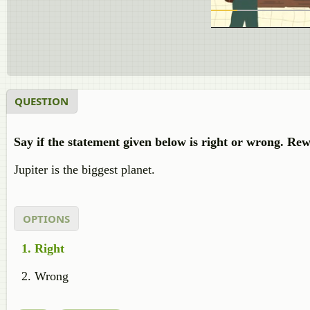
QUESTION
Say if the statement given below is right or wrong. Rew
Jupiter is the biggest planet.
OPTIONS
Right
Wrong