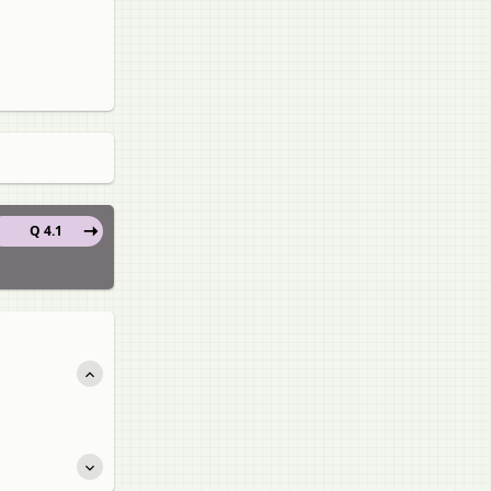
Q 4.1