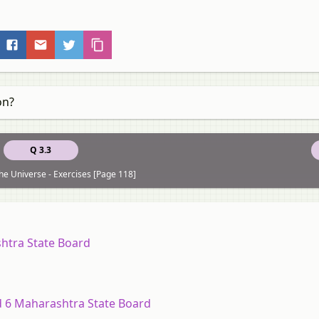
on?
Q 3.3
he Universe - Exercises [Page 118]
shtra State Board
rd 6 Maharashtra State Board