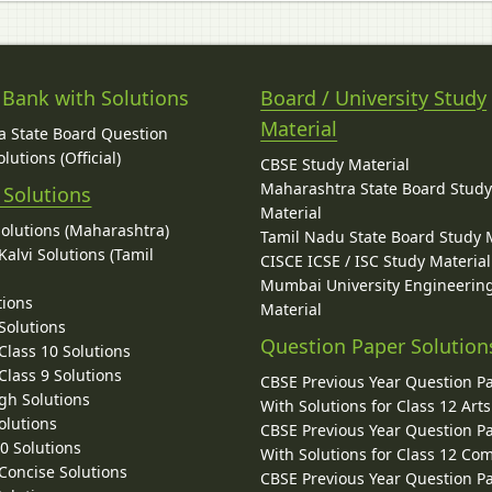
 Bank with Solutions
Board / University Study
Material
 State Board Question
lutions (Official)
CBSE Study Material
Maharashtra State Board Stud
 Solutions
Material
Solutions (Maharashtra)
Tamil Nadu State Board Study 
alvi Solutions (Tamil
CISCE ICSE / ISC Study Material
Mumbai University Engineerin
tions
Material
Solutions
Question Paper Solution
lass 10 Solutions
lass 9 Solutions
CBSE Previous Year Question P
gh Solutions
With Solutions for Class 12 Arts
olutions
CBSE Previous Year Question P
10 Solutions
With Solutions for Class 12 C
 Concise Solutions
CBSE Previous Year Question P