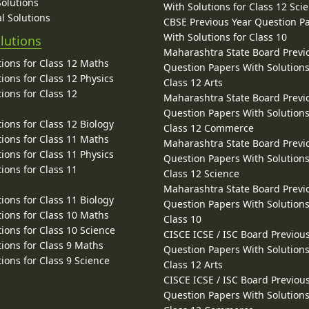
Solutions
With Solutions for Class 12 Sci
l Solutions
CBSE Previous Year Question P
With Solutions for Class 10
lutions
Maharashtra State Board Previ
ions for Class 12 Maths
Question Papers With Solutions
ions for Class 12 Physics
Class 12 Arts
ions for Class 12
Maharashtra State Board Previ
Question Papers With Solutions
ions for Class 12 Biology
Class 12 Commerce
ions for Class 11 Maths
Maharashtra State Board Previ
ions for Class 11 Physics
Question Papers With Solutions
ions for Class 11
Class 12 Science
Maharashtra State Board Previ
ions for Class 11 Biology
Question Papers With Solutions
ions for Class 10 Maths
Class 10
ions for Class 10 Science
CISCE ICSE / ISC Board Previou
ions for Class 9 Maths
Question Papers With Solutions
ions for Class 9 Science
Class 12 Arts
CISCE ICSE / ISC Board Previou
Question Papers With Solutions