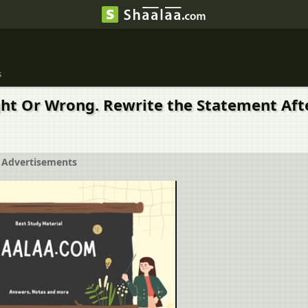
s
ght Or Wrong. Rewrite the Statement Afte
Advertisements