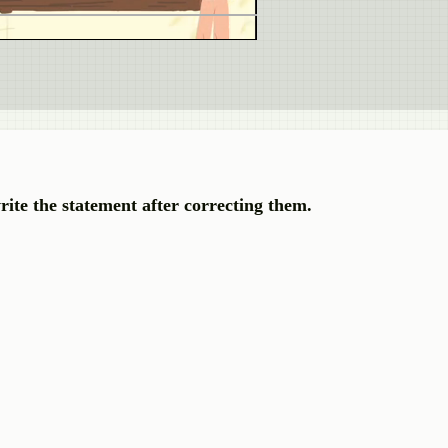
rite the statement after correcting them.