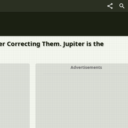
r Correcting Them. Jupiter is the
Advertisements