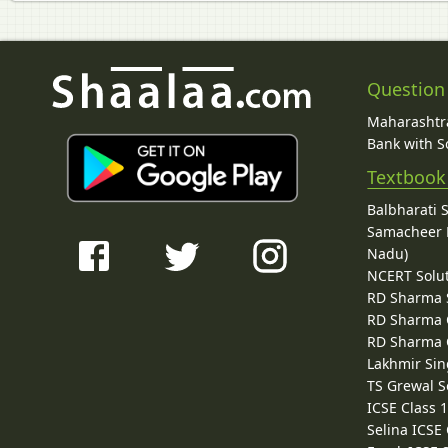
Question
Maharashtra
Bank with So
Textbook
Balbharati 
Samacheer K
Nadu)
NCERT Solu
RD Sharma 
RD Sharma C
RD Sharma C
Lakhmir Sin
TS Grewal S
ICSE Class 
Selina ICSE