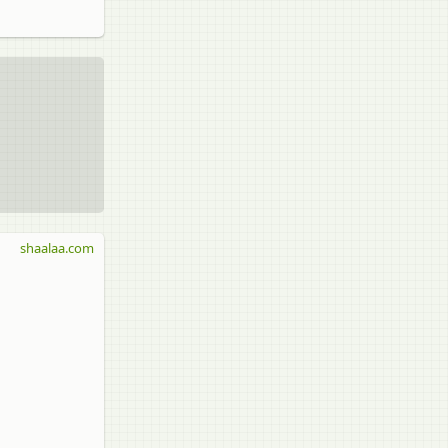
shaalaa.com