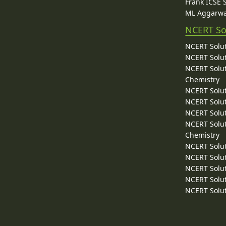
Frank ICSE 
ML Aggarwa
NCERT So
NCERT Solut
NCERT Solut
NCERT Solut
Chemistry
NCERT Solut
NCERT Solut
NCERT Solut
NCERT Solut
Chemistry
NCERT Solut
NCERT Solut
NCERT Solut
NCERT Solut
NCERT Solut