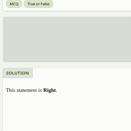
MCQ
True or False
SOLUTION
This statement is
Right
.