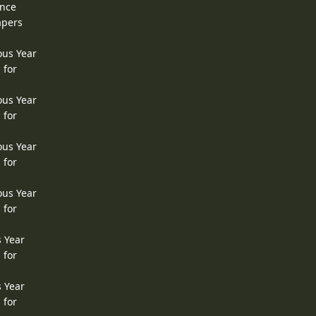
ence
apers
ous Year
 for
ous Year
 for
ous Year
 for
ous Year
 for
s Year
 for
s Year
 for