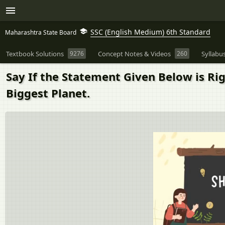
SSC (English Medium) 6th Standard
Maharashtra State Board
Textbook Solutions
9276
Concept Notes & Videos
260
Syllabu
Say If the Statement Given Below is Ri
Biggest Planet.