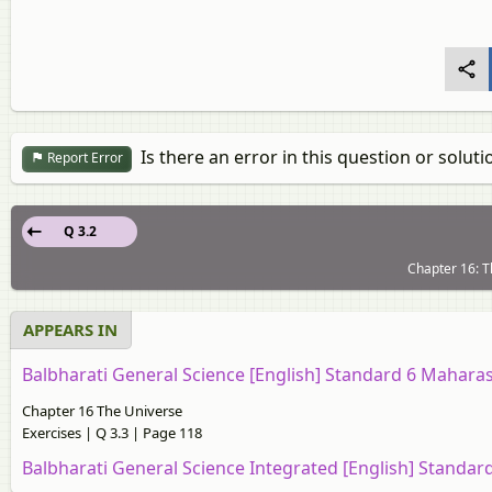
Is there an error in this question or soluti
Report Error
Q 3.2
Chapter 16: T
APPEARS IN
Balbharati General Science [English] Standard 6 Mahara
Chapter 16 The Universe
Exercises | Q 3.3 | Page 118
Balbharati General Science Integrated [English] Standa