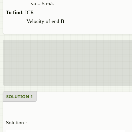
va = 5 m/s
To find
: ICR
Velocity of end B
SOLUTION 1
Solution :