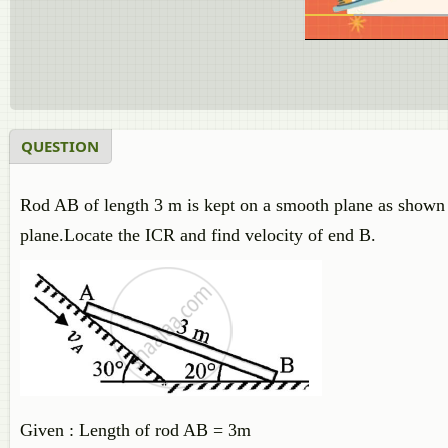
QUESTION
Rod AB of length 3 m is kept on a smooth plane as shown i
plane.Locate the ICR and find velocity of end B.
Given : Length of rod AB = 3m