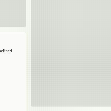
nclined