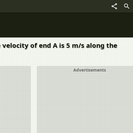
velocity of end A is 5 m/s along the
Advertisements