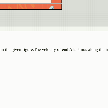
n the given figure.The velocity of end A is 5 m/s along the i