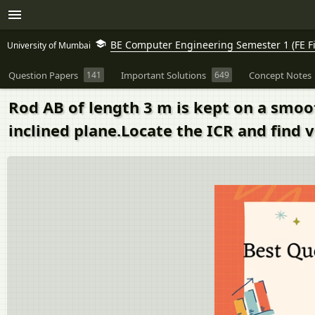
BE Computer Engineering Semester 1 (FE Fi
University of Mumbai
Question Papers
141
Important Solutions
649
Concept Notes
Rod AB of length 3 m is kept on a smoot
inclined plane.Locate the ICR and find v