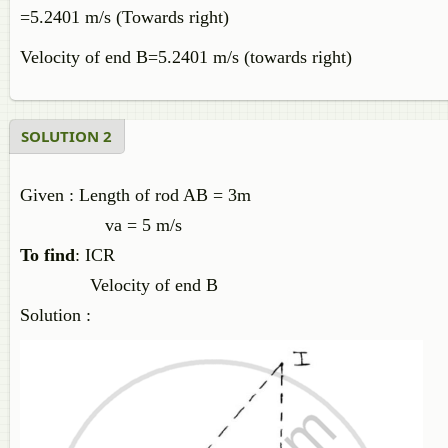
=5.2401 m/s (Towards right)
Velocity of end B=5.2401 m/s (towards right)
SOLUTION 2
Given : Length of rod AB = 3m
va = 5 m/s
To find
: ICR
Velocity of end B
Solution :