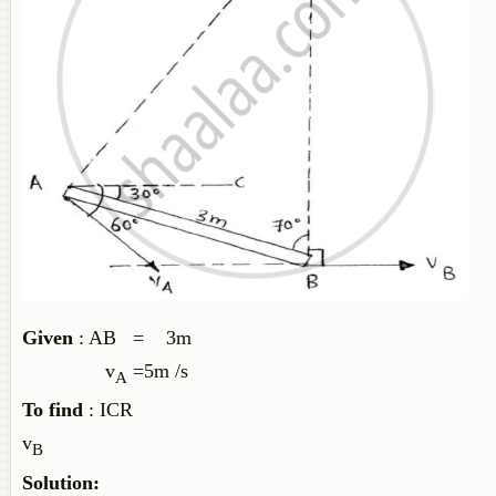
Given
: AB = 3m
v
=5m /s
A
To find
: ICR
v
B
Solution: