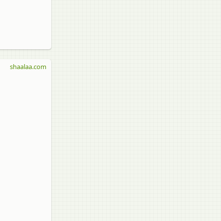
shaalaa.com