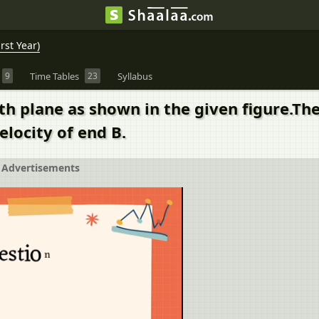
rst Year)
9
Time Tables
23
Syllabus
h plane as shown in the given figure.The 
elocity of end B.
Advertisements