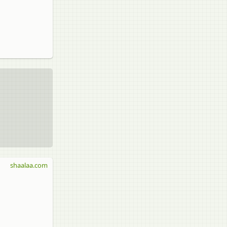
shaalaa.com