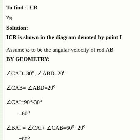
To find
: ICR
v
B
Solution:
ICR is shown in the diagram denoted by point I
Assume ω to be the angular velocity of rod AB
BY GEOMETRY:
o
o
∠CAD=30
, ∠ABD=20
o
∠CAB= ∠ABD=20
o
o
∠CAI=90
-30
o
=60
o
o
∠BAI = ∠CAI+ ∠CAB=60
+20
o
=80