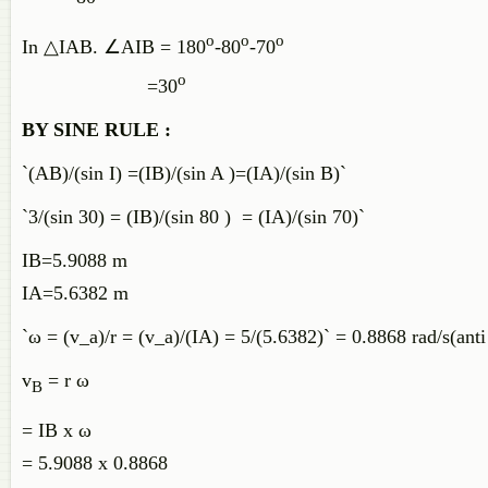
o
o
o
In △IAB. ∠AIB = 180
-80
-70
o
=30
BY SINE RULE :
`(AB)/(sin I) =(IB)/(sin A )=(IA)/(sin B)`
`3/(sin 30) = (IB)/(sin 80 ) = (IA)/(sin 70)`
IB=5.9088 m
IA=5.6382 m
`ω = (v_a)/r = (v_a)/(IA) = 5/(5.6382)` = 0.8868 rad/s(ant
v
= r ω
B
= IB x ω
= 5.9088 x 0.8868