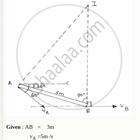
Given
: AB = 3m
v
=5m /s
A