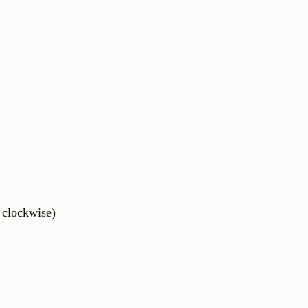
i clockwise)