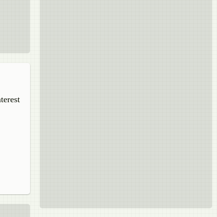
terest