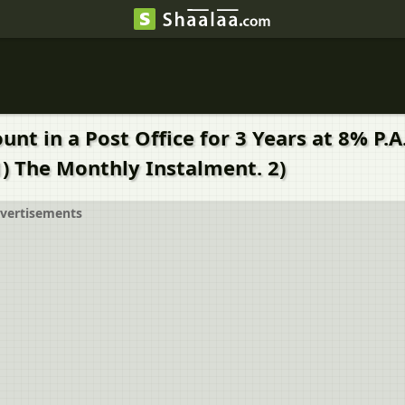
t in a Post Office for 3 Years at 8% P.A.
1) The Monthly Instalment. 2)
vertisements