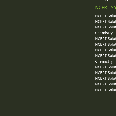
NCERT So
NCERT Solut
NCERT Solut
NCERT Solut
Chemistry
NCERT Solut
NCERT Solut
NCERT Solut
NCERT Solut
Chemistry
NCERT Solut
NCERT Solut
NCERT Solut
NCERT Solut
NCERT Solut