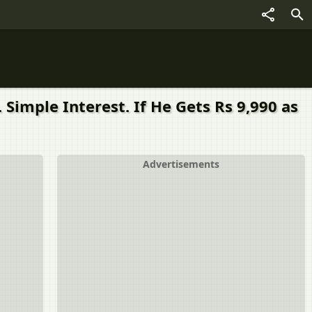
 Simple Interest. If He Gets Rs 9,990 as
Advertisements