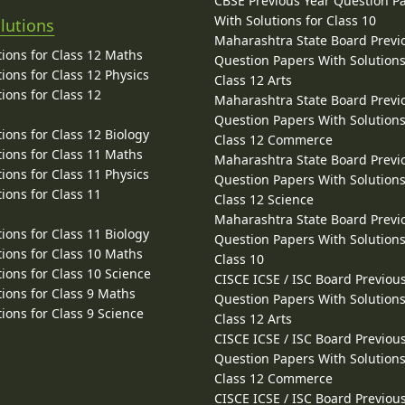
CBSE Previous Year Question P
With Solutions for Class 10
lutions
Maharashtra State Board Previ
ions for Class 12 Maths
Question Papers With Solutions
ions for Class 12 Physics
Class 12 Arts
ions for Class 12
Maharashtra State Board Previ
Question Papers With Solutions
ions for Class 12 Biology
Class 12 Commerce
ions for Class 11 Maths
Maharashtra State Board Previ
ions for Class 11 Physics
Question Papers With Solutions
ions for Class 11
Class 12 Science
Maharashtra State Board Previ
ions for Class 11 Biology
Question Papers With Solutions
ions for Class 10 Maths
Class 10
ions for Class 10 Science
CISCE ICSE / ISC Board Previou
ions for Class 9 Maths
Question Papers With Solutions
ions for Class 9 Science
Class 12 Arts
CISCE ICSE / ISC Board Previou
Question Papers With Solutions
Class 12 Commerce
CISCE ICSE / ISC Board Previou