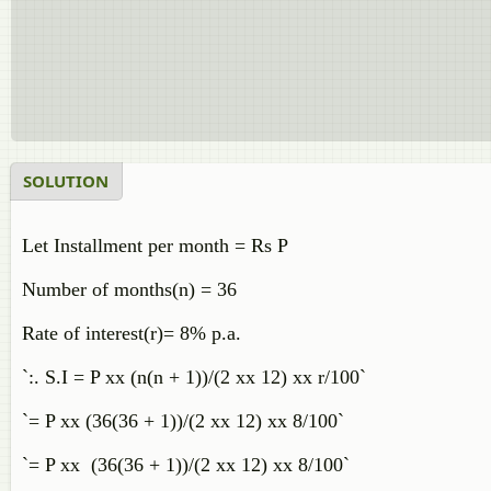
SOLUTION
Let Installment per month = Rs P
Number of months(n) = 36
Rate of interest(r)= 8% p.a.
`:. S.I = P xx (n(n + 1))/(2 xx 12) xx r/100`
`= P xx (36(36 + 1))/(2 xx 12) xx 8/100`
`= P xx (36(36 + 1))/(2 xx 12) xx 8/100`