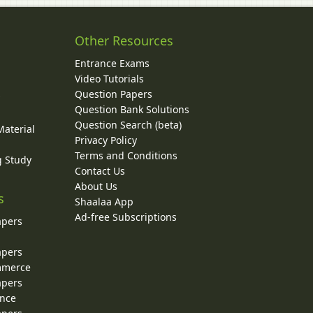
Other Resources
Entrance Exams
Video Tutorials
Question Papers
y
Question Bank Solutions
Question Search (beta)
Material
Privacy Policy
Terms and Conditions
g Study
Contact Us
About Us
s
Shaalaa App
Ad-free Subscriptions
apers
apers
ommerce
apers
ence