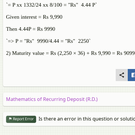
`= P xx 1332/24 xx 8/100 = "Rs" 4.44 P`
Given interest = Rs 9,990
Then 4.44P = Rs 9990
`=> P = "Rs" 9990/4.44 = "Rs" 2250`
2) Maturity value = Rs (2,250 × 36) + Rs 9,990 = Rs 909
Mathematics of Recurring Deposit (R.D.)
Is there an error in this question or soluti
Report Error