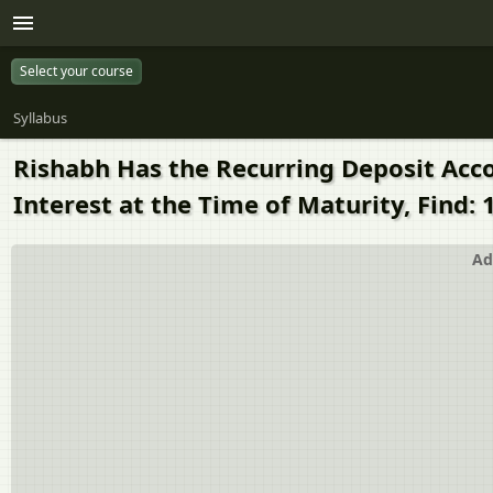
Select your course
Syllabus
Rishabh Has the Recurring Deposit Accoun
Interest at the Time of Maturity, Find: 
Ad