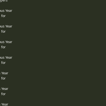
apers
ous Year
 for
ous Year
 for
ous Year
 for
ous Year
 for
s Year
 for
s Year
 for
s Year