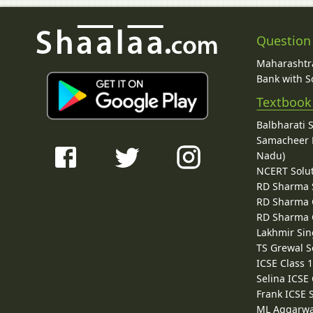
Question
Maharashtra
Bank with So
Textbook
Balbharati 
Samacheer K
Nadu)
NCERT Solu
RD Sharma 
RD Sharma C
RD Sharma C
Lakhmir Sin
TS Grewal S
ICSE Class 
Selina ICSE
Frank ICSE 
ML Aggarwa