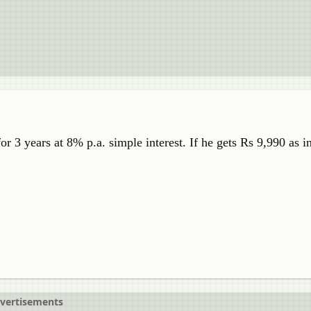
or 3 years at 8% p.a. simple interest. If he gets Rs 9,990 as in
vertisements