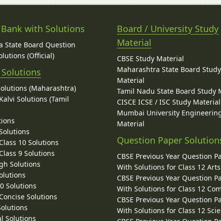
 Bank with Solutions
Board / University Study
Material
 State Board Question
lutions (Official)
CBSE Study Material
Maharashtra State Board Stud
 Solutions
Material
Solutions (Maharashtra)
Tamil Nadu State Board Study 
alvi Solutions (Tamil
CISCE ICSE / ISC Study Material
Mumbai University Engineerin
tions
Material
Solutions
Question Paper Solution
lass 10 Solutions
lass 9 Solutions
CBSE Previous Year Question P
gh Solutions
With Solutions for Class 12 Arts
olutions
CBSE Previous Year Question P
10 Solutions
With Solutions for Class 12 C
 Concise Solutions
CBSE Previous Year Question P
Solutions
With Solutions for Class 12 Sci
l Solutions