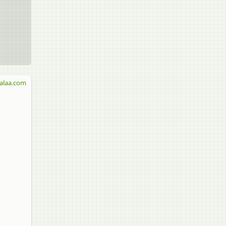
alaa.com