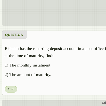
QUESTION
Rishabh has the recurring deposit account in a post office f
at the time of maturity, find:
1) The monthly instalment.
2) The amount of maturity.
Sum
Ad