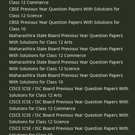
Class 12 Commerce
CBSE Previous Year Question Papers With Solutions for
Class 12 Science
CBSE Previous Year Question Papers With Solutions for
Class 10
Maharashtra State Board Previous Year Question Papers
With Solutions for Class 12 Arts
Maharashtra State Board Previous Year Question Papers
With Solutions for Class 12 Commerce
Maharashtra State Board Previous Year Question Papers
With Solutions for Class 12 Science
Maharashtra State Board Previous Year Question Papers
With Solutions for Class 10
CISCE ICSE / ISC Board Previous Year Question Papers With
Solutions for Class 12 Arts
CISCE ICSE / ISC Board Previous Year Question Papers With
Solutions for Class 12 Commerce
CISCE ICSE / ISC Board Previous Year Question Papers With
Solutions for Class 12 Science
CISCE ICSE / ISC Board Previous Year Question Papers With
Solutions for Class 10