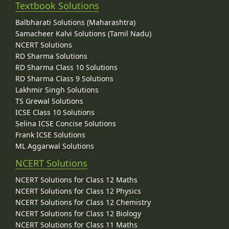
Textbook Solutions
Balbharati Solutions (Maharashtra)
Samacheer Kalvi Solutions (Tamil Nadu)
NCERT Solutions
RD Sharma Solutions
RD Sharma Class 10 Solutions
RD Sharma Class 9 Solutions
Lakhmir Singh Solutions
TS Grewal Solutions
ICSE Class 10 Solutions
Selina ICSE Concise Solutions
Frank ICSE Solutions
ML Aggarwal Solutions
NCERT Solutions
NCERT Solutions for Class 12 Maths
NCERT Solutions for Class 12 Physics
NCERT Solutions for Class 12 Chemistry
NCERT Solutions for Class 12 Biology
NCERT Solutions for Class 11 Maths