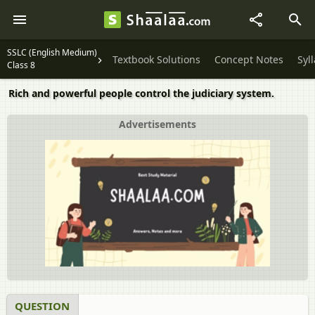
SSLC (English Medium)
Textbook Solutions
Concept Notes
Syl
Class 8
Rich and powerful people control the judiciary system.
Advertisements
QUESTION