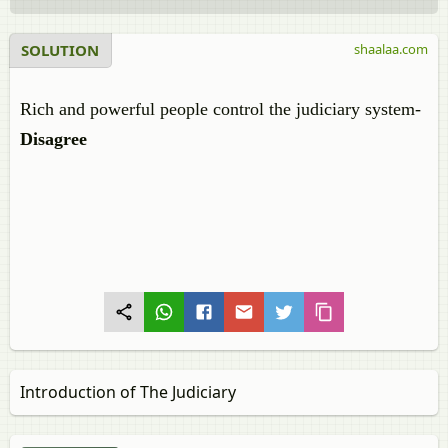
SOLUTION
shaalaa.com
Rich and powerful people control the judiciary system-
Disagree
Introduction of The Judiciary