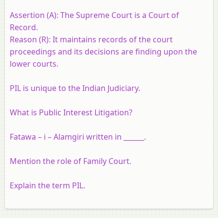
Assertion (A):
The Supreme Court is a Court of
Record.
Reason (R):
It maintains records of the court
proceedings and its decisions are finding upon the
lower courts.
PIL is unique to the Indian Judiciary.
What is Public Interest Litigation?
Fatawa – i – Alamgiri written in ______.
Mention the role of Family Court.
Explain the term PIL.