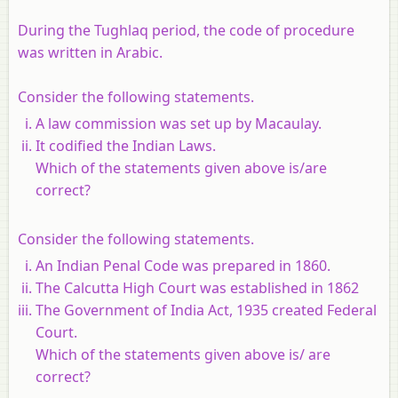
During the Tughlaq period, the code of procedure
was written in Arabic.
Consider the following statements.
A law commission was set up by Macaulay.
It codified the Indian Laws.
Which of the statements given above is/are
correct?
Consider the following statements.
An Indian Penal Code was prepared in 1860.
The Calcutta High Court was established in 1862
The Government of India Act, 1935 created Federal
Court.
Which of the statements given above is/ are
correct?