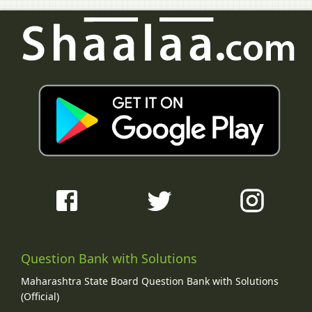
Question Bank with Solutions
Maharashtra State Board Question Bank with Solutions
(Official)