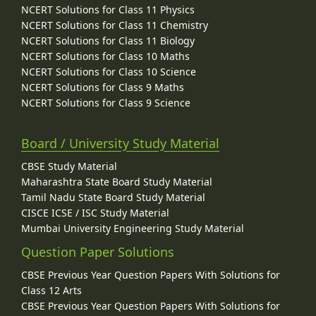
NCERT Solutions for Class 11 Physics
NCERT Solutions for Class 11 Chemistry
NCERT Solutions for Class 11 Biology
NCERT Solutions for Class 10 Maths
NCERT Solutions for Class 10 Science
NCERT Solutions for Class 9 Maths
NCERT Solutions for Class 9 Science
Board / University Study Material
CBSE Study Material
Maharashtra State Board Study Material
Tamil Nadu State Board Study Material
CISCE ICSE / ISC Study Material
Mumbai University Engineering Study Material
Question Paper Solutions
CBSE Previous Year Question Papers With Solutions for
Class 12 Arts
CBSE Previous Year Question Papers With Solutions for