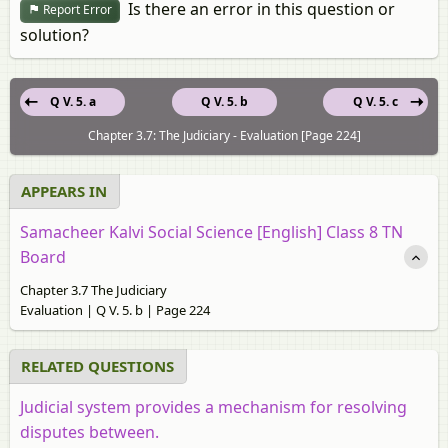
Is there an error in this question or
Report Error
solution?
Q V. 5. a
Q V. 5. b
Q V. 5. c
Chapter 3.7: The Judiciary - Evaluation [Page 224]
APPEARS IN
Samacheer Kalvi Social Science [English] Class 8 TN
Board
Chapter 3.7 The Judiciary
Evaluation | Q V. 5. b | Page 224
RELATED QUESTIONS
Judicial system provides a mechanism for resolving
disputes between.