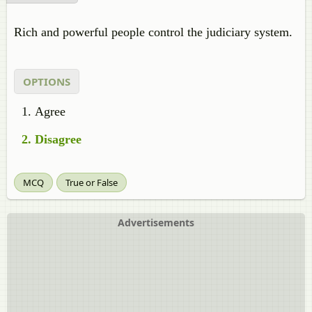
Rich and powerful people control the judiciary system.
OPTIONS
Agree
Disagree
MCQ
True or False
Advertisements