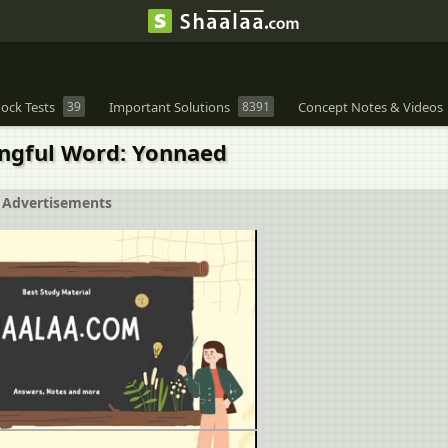
ock Tests
39
Important Solutions
8391
Concept Notes & Videos
ingful Word: Yonnaed
Advertisements