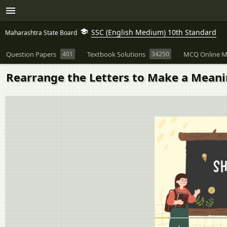
SSC (English Medium) 10th Standard
Maharashtra State Board
Question Papers
401
Textbook Solutions
34250
MCQ Online M
Rearrange the Letters to Make a Mean