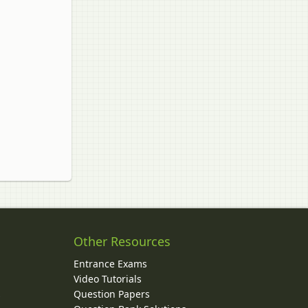
Other Resources
Entrance Exams
Video Tutorials
Question Papers
y