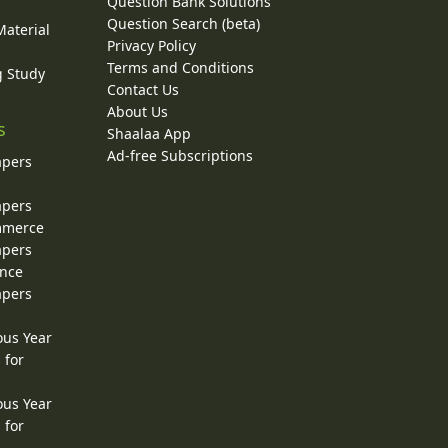
Question Bank Solutions
Question Search (beta)
Material
Privacy Policy
Terms and Conditions
g Study
Contact Us
About Us
s
Shaalaa App
Ad-free Subscriptions
apers
apers
ommerce
apers
ence
apers
ous Year
 for
ous Year
 for