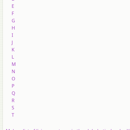
E
F
G
H
I
J
K
L
M
N
O
P
Q
R
S
T