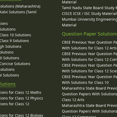
Material
Solutions (Maharashtra)
Tamil Nadu State Board Study 
alvi Solutions (Tamil
CISCE ICSE / ISC Study Material
Mumbai University Engineerin
tions
Material
Solutions
Question Paper Solution
lass 10 Solutions
lass 9 Solutions
CBSE Previous Year Question P
gh Solutions
With Solutions for Class 12 Arts
olutions
CBSE Previous Year Question P
10 Solutions
With Solutions for Class 12 C
 Concise Solutions
CBSE Previous Year Question P
Solutions
With Solutions for Class 12 Sci
l Solutions
CBSE Previous Year Question P
With Solutions for Class 10
lutions
Maharashtra State Board Previ
ions for Class 12 Maths
Question Papers With Solutions
ions for Class 12 Physics
Class 12 Arts
ions for Class 12
Maharashtra State Board Previ
Question Papers With Solutions
ions for Class 12 Biology
Class 12 Commerce