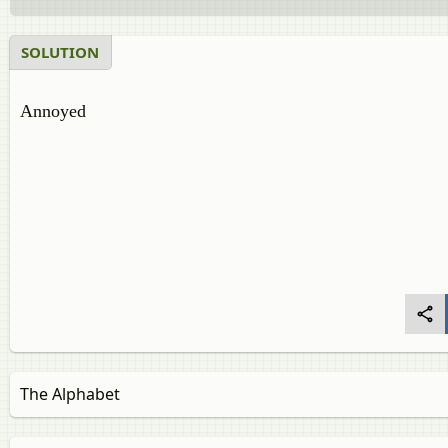
SOLUTION
Annoyed
The Alphabet