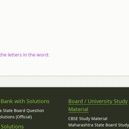
he letters in the word:
 Bank with Solutions
Board / University Study
Material
 State Board Question
lutions (Official)
CBSE Study Material
Maharashtra State Board Stud
 Solutions