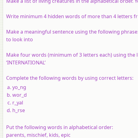
Make a list of living creatures in the alphabetical order
Write minimum 4 hidden words of more than 4 letters fr
Make a meaningful sentence using the following phrase
to look into
Make four words (minimum of 3 letters each) using the l
‘INTERNATIONAL’
Complete the following words by using correct letters:
yo_ng
wor_d
r_yal
h_rse
Put the following words in alphabetical order:
parents, mischief, kids, epic