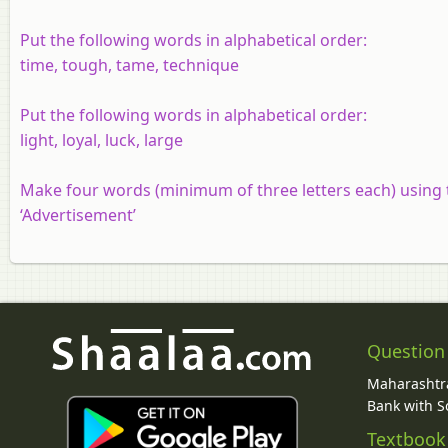
Put the following words in alphabetical order:
time, tough, tame, technique
Put the following words in alphabetical order:
light, loyal, luck, large
Make four words (minimum of three letters each) using t
‘Advertisement’
Question
Maharashtra
Bank with So
Textbook