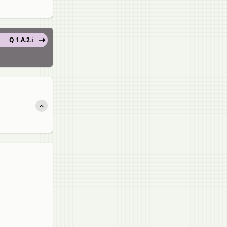
Q 1.A.2.i