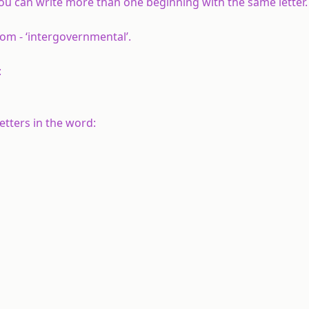
. You can write more than one beginning with the same letter.
om - ‘intergovernmental’.
:
etters in the word: