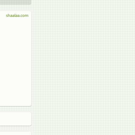
shaalaa.com