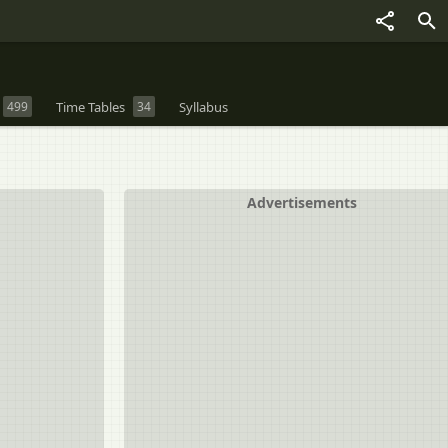
499
Time Tables
34
Syllabus
Advertisements