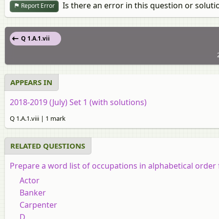
Is there an error in this question or soluti
Report Error
Q 1.A.1.vii
APPEARS IN
2018-2019 (July) Set 1 (with solutions)
Q 1.A.1.viii | 1 mark
RELATED QUESTIONS
Prepare a word list of occupations in alphabetical order f
Actor
Banker
Carpenter
D