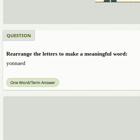
QUESTION
Rearrange the letters to make a meaningful word:
yonnaed
One Word/Term Answer