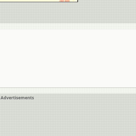
Advertisements