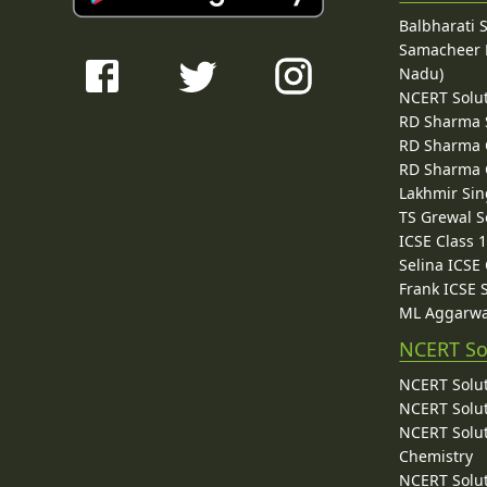
Balbharati 
Samacheer K
Nadu)
NCERT Solu
RD Sharma 
RD Sharma C
RD Sharma C
Lakhmir Sin
TS Grewal S
ICSE Class 
Selina ICSE
Frank ICSE 
ML Aggarwa
NCERT So
NCERT Solut
NCERT Solut
NCERT Solut
Chemistry
NCERT Solut