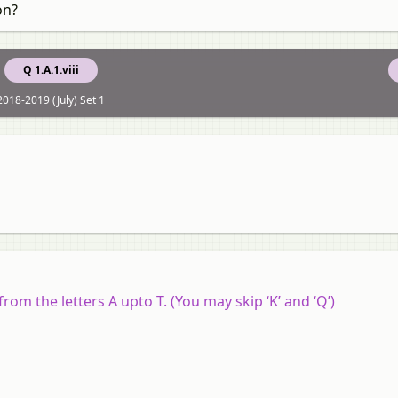
on?
Q 1.A.1.viii
2018-2019 (July) Set 1
rom the letters A upto T. (You may skip ‘K’ and ‘Q’)