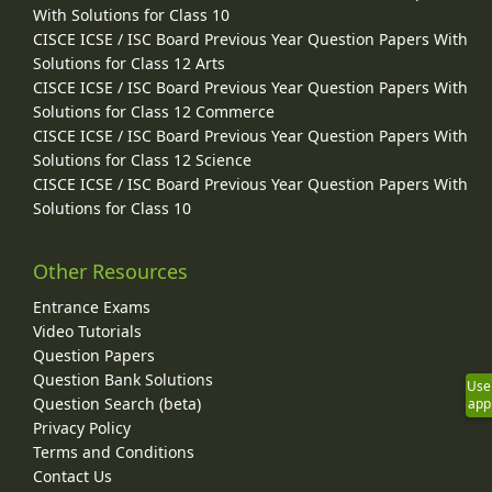
With Solutions for Class 10
CISCE ICSE / ISC Board Previous Year Question Papers With
Solutions for Class 12 Arts
CISCE ICSE / ISC Board Previous Year Question Papers With
Solutions for Class 12 Commerce
CISCE ICSE / ISC Board Previous Year Question Papers With
Solutions for Class 12 Science
CISCE ICSE / ISC Board Previous Year Question Papers With
Solutions for Class 10
Other Resources
Entrance Exams
Video Tutorials
Question Papers
Question Bank Solutions
Use
Question Search (beta)
app
Privacy Policy
Terms and Conditions
Contact Us