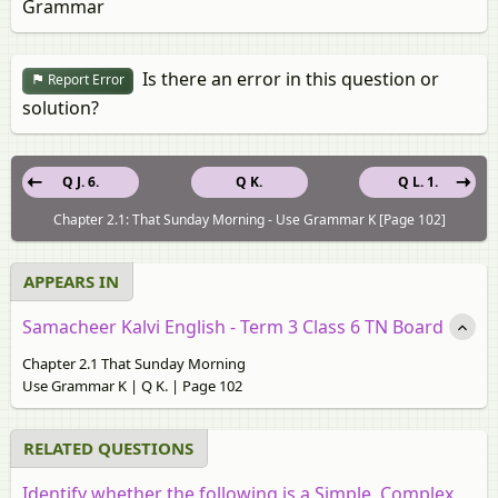
Grammar
Is there an error in this question or
Report Error
solution?
Q J. 6.
Q K.
Q L. 1.
Chapter 2.1: That Sunday Morning - Use Grammar K [Page 102]
APPEARS IN
Samacheer Kalvi English - Term 3 Class 6 TN Board
Chapter 2.1 That Sunday Morning
Use Grammar K | Q K. | Page 102
RELATED QUESTIONS
Identify whether the following is a Simple, Complex,