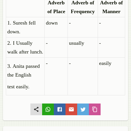
Adverb
Adverb of
Adverb of
of Place
Frequency
Manner
1. Suresh fell
down
-
-
down.
2. I Usually
-
usually
-
walk after lunch.
-
-
easily
3. Anita passed
the English
test easily.