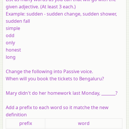
given adjective. (At least 3 each.)
Example
:
sudden
- sudden change, sudden shower,
sudden fall
simple
odd
only
honest
long
Change the following into Passive voice.
When will you book the tickets to Bengaluru?
Mary didn't do her homework last Monday, _______?
Add a prefix to each word so it matche the new
definition
prefix
word