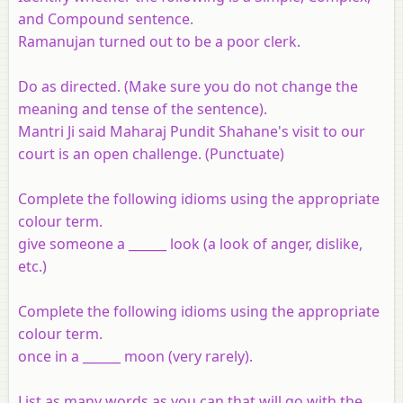
and Compound sentence.
Ramanujan turned out to be a poor clerk.
Do as directed. (Make sure you do not change the
meaning and tense of the sentence).
Mantri Ji said Maharaj Pundit Shahane's visit to our
court is an open challenge. (Punctuate)
Complete the following idioms using the appropriate
colour term.
give someone a ______ look (a look of anger, dislike,
etc.)
Complete the following idioms using the appropriate
colour term.
once in a ______ moon (very rarely).
List as many words as you can that will go with the