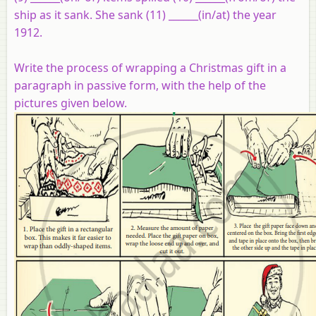
ship as it sank. She sank (11) ______(in/at) the year
1912.
Write the process of wrapping a Christmas gift in a
paragraph in passive form, with the help of the
pictures given below.