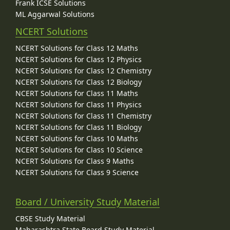
Frank ICSE Solutions
ML Aggarwal Solutions
NCERT Solutions
NCERT Solutions for Class 12 Maths
NCERT Solutions for Class 12 Physics
NCERT Solutions for Class 12 Chemistry
NCERT Solutions for Class 12 Biology
NCERT Solutions for Class 11 Maths
NCERT Solutions for Class 11 Physics
NCERT Solutions for Class 11 Chemistry
NCERT Solutions for Class 11 Biology
NCERT Solutions for Class 10 Maths
NCERT Solutions for Class 10 Science
NCERT Solutions for Class 9 Maths
NCERT Solutions for Class 9 Science
Board / University Study Material
CBSE Study Material
Maharashtra State Board Study Material