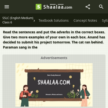
SSLC (English Medium)
Textbook Solutions
Concept Notes
Syl
Class 6
Read the sentences and put the adverbs in the correct boxes.
Give two more examples of your own in each box. Anand has
decided to submit his project tomorrow. The cat ran behind.
Paraman sang in the
Advertisements