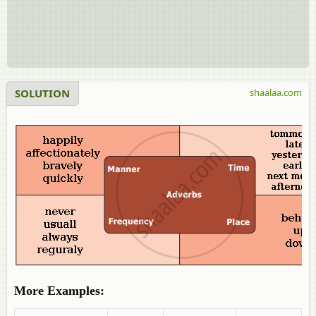
SOLUTION
shaalaa.com
More Examples: