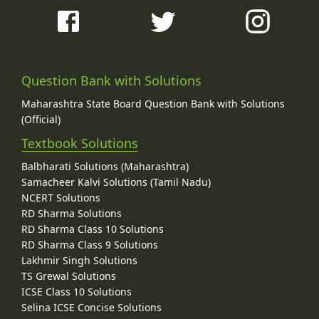
Question Bank with Solutions
Maharashtra State Board Question Bank with Solutions
(Official)
Textbook Solutions
Balbharati Solutions (Maharashtra)
Samacheer Kalvi Solutions (Tamil Nadu)
NCERT Solutions
RD Sharma Solutions
RD Sharma Class 10 Solutions
RD Sharma Class 9 Solutions
Lakhmir Singh Solutions
TS Grewal Solutions
ICSE Class 10 Solutions
Selina ICSE Concise Solutions