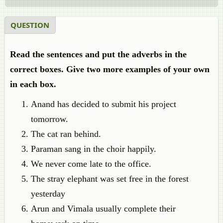
QUESTION
Read the sentences and put the adverbs in the
correct boxes. Give two more examples of your own
in each box.
Anand has decided to submit his project
tomorrow.
The cat ran behind.
Paraman sang in the choir happily.
We never come late to the office.
The stray elephant was set free in the forest
yesterday
Arun and Vimala usually complete their