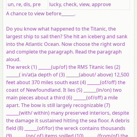
un, re, dis, pre
lucky, check, view, approve
A chance to view before______.
Do you know what happened to the Titanic, the
largest ship to sail then? She hit an iceberg and sank
into the Atlantic Ocean. Now choose the right word
and complete the paragraph. Read the paragraph
aloud.
The wreck (1) ______(up/of) the RMS Titanic lies (2)
______( in/at)a depth of (3) ______(about/ above) 12,500
feet about 370 miles south east (4) ______(of/off) the
coast of Newfoundland. It lies (5) ______(in/on) two
main pieces about a third (6) ______(of/off) a mile
apart. The bow is still largely recognizable (7)
______(with/ within) many preserved interiors, despite
the damage it sustained hitting the sea floor. A debris
field (8) ______(of/for) the wreck contains thousands
(9) ______(on/ of) items spilled (10) ______(from/of) the