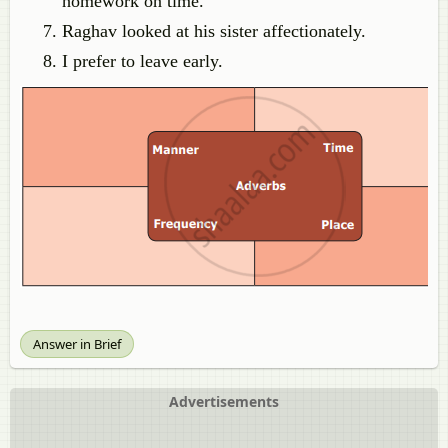
homework on time.
Raghav looked at his sister affectionately.
I prefer to leave early.
Answer in Brief
Advertisements