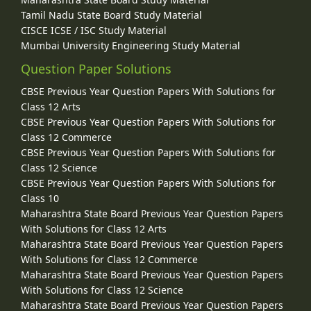
Tamil Nadu State Board Study Material
CISCE ICSE / ISC Study Material
Mumbai University Engineering Study Material
Question Paper Solutions
CBSE Previous Year Question Papers With Solutions for
Class 12 Arts
CBSE Previous Year Question Papers With Solutions for
Class 12 Commerce
CBSE Previous Year Question Papers With Solutions for
Class 12 Science
CBSE Previous Year Question Papers With Solutions for
Class 10
Maharashtra State Board Previous Year Question Papers
With Solutions for Class 12 Arts
Maharashtra State Board Previous Year Question Papers
With Solutions for Class 12 Commerce
Maharashtra State Board Previous Year Question Papers
With Solutions for Class 12 Science
Maharashtra State Board Previous Year Question Papers