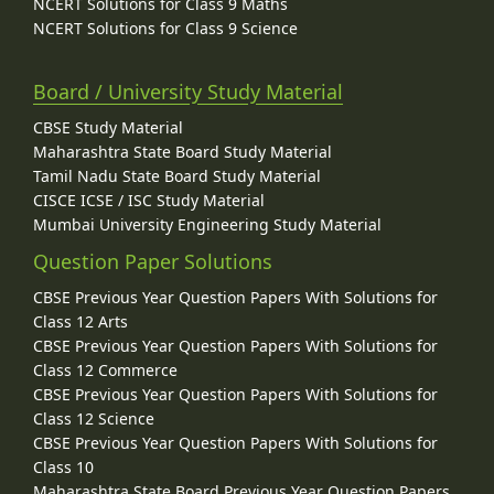
NCERT Solutions for Class 9 Maths
NCERT Solutions for Class 9 Science
Board / University Study Material
CBSE Study Material
Maharashtra State Board Study Material
Tamil Nadu State Board Study Material
CISCE ICSE / ISC Study Material
Mumbai University Engineering Study Material
Question Paper Solutions
CBSE Previous Year Question Papers With Solutions for
Class 12 Arts
CBSE Previous Year Question Papers With Solutions for
Class 12 Commerce
CBSE Previous Year Question Papers With Solutions for
Class 12 Science
CBSE Previous Year Question Papers With Solutions for
Class 10
Maharashtra State Board Previous Year Question Papers