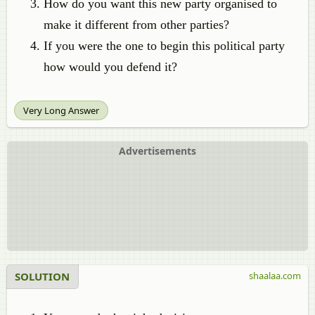
How do you want this new party organised to
make it different from other parties?
If you were the one to begin this political party
how would you defend it?
Very Long Answer
Advertisements
SOLUTION
shaalaa.com