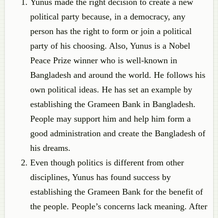
Yunus made the right decision to create a new
political party because, in a democracy, any
person has the right to form or join a political
party of his choosing. Also, Yunus is a Nobel
Peace Prize winner who is well-known in
Bangladesh and around the world. He follows his
own political ideas. He has set an example by
establishing the Grameen Bank in Bangladesh.
People may support him and help him form a
good administration and create the Bangladesh of
his dreams.
Even though politics is different from other
disciplines, Yunus has found success by
establishing the Grameen Bank for the benefit of
the people. People’s concerns lack meaning. After