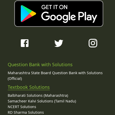
Question Bank with Solutions
Maharashtra State Board Question Bank with Solutions
(Official)
Textbook Solutions
Balbharati Solutions (Maharashtra)
Samacheer Kalvi Solutions (Tamil Nadu)
NCERT Solutions
RD Sharma Solutions