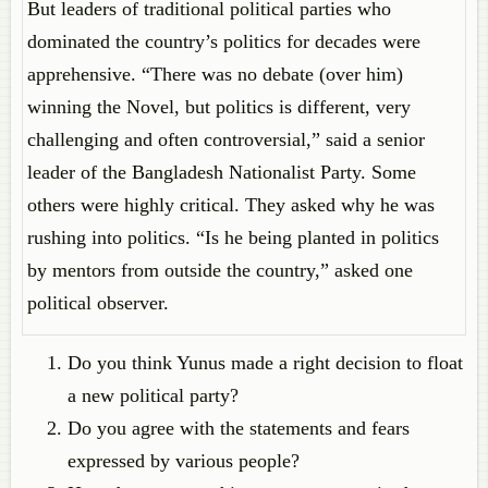
But leaders of traditional political parties who
dominated the country’s politics for decades were
apprehensive. “There was no debate (over him)
winning the Novel, but politics is different, very
challenging and often controversial,” said a senior
leader of the Bangladesh Nationalist Party. Some
others were highly critical. They asked why he was
rushing into politics. “Is he being planted in politics
by mentors from outside the country,” asked one
political observer.
Do you think Yunus made a right decision to float
a new political party?
Do you agree with the statements and fears
expressed by various people?