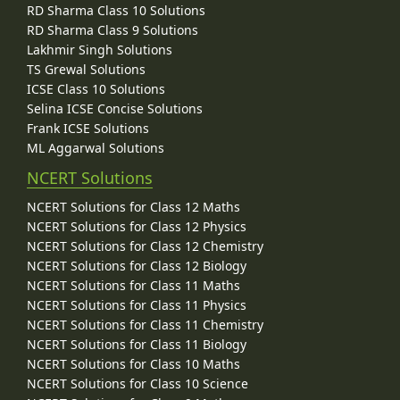
RD Sharma Class 10 Solutions
RD Sharma Class 9 Solutions
Lakhmir Singh Solutions
TS Grewal Solutions
ICSE Class 10 Solutions
Selina ICSE Concise Solutions
Frank ICSE Solutions
ML Aggarwal Solutions
NCERT Solutions
NCERT Solutions for Class 12 Maths
NCERT Solutions for Class 12 Physics
NCERT Solutions for Class 12 Chemistry
NCERT Solutions for Class 12 Biology
NCERT Solutions for Class 11 Maths
NCERT Solutions for Class 11 Physics
NCERT Solutions for Class 11 Chemistry
NCERT Solutions for Class 11 Biology
NCERT Solutions for Class 10 Maths
NCERT Solutions for Class 10 Science