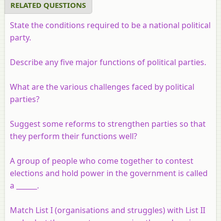
RELATED QUESTIONS
State the conditions required to be a national political
party.
Describe any five major functions of political parties.
What are the various challenges faced by political
parties?
Suggest some reforms to strengthen parties so that
they perform their functions well?
A group of people who come together to contest
elections and hold power in the government is called
a ______.
Match List I (organisations and struggles) with List II