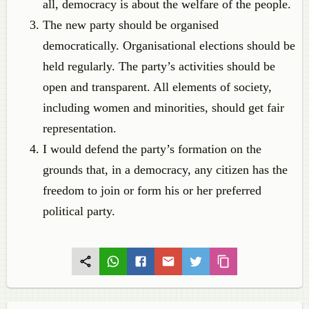
all, democracy is about the welfare of the people.
The new party should be organised
democratically. Organisational elections should be
held regularly. The party’s activities should be
open and transparent. All elements of society,
including women and minorities, should get fair
representation.
I would defend the party’s formation on the
grounds that, in a democracy, any citizen has the
freedom to join or form his or her preferred
political party.