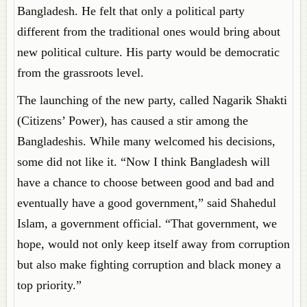
Bangladesh. He felt that only a political party
different from the traditional ones would bring about
new political culture. His party would be democratic
from the grassroots level.
The launching of the new party, called Nagarik Shakti
(Citizens’ Power), has caused a stir among the
Bangladeshis. While many welcomed his decisions,
some did not like it. “Now I think Bangladesh will
have a chance to choose between good and bad and
eventually have a good government,” said Shahedul
Islam, a government official. “That government, we
hope, would not only keep itself away from corruption
but also make fighting corruption and black money a
top priority.”