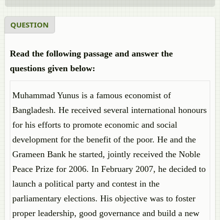
QUESTION
Read the following passage and answer the
questions given below:
Muhammad Yunus is a famous economist of
Bangladesh. He received several international honours
for his efforts to promote economic and social
development for the benefit of the poor. He and the
Grameen Bank he started, jointly received the Noble
Peace Prize for 2006. In February 2007, he decided to
launch a political party and contest in the
parliamentary elections. His objective was to foster
proper leadership, good governance and build a new