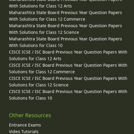
With Solutions for Class 12 Arts
Maharashtra State Board Previous Year Question Papers
With Solutions for Class 12 Commerce
Maharashtra State Board Previous Year Question Papers
With Solutions for Class 12 Science
Maharashtra State Board Previous Year Question Papers
With Solutions for Class 10
CISCE ICSE / ISC Board Previous Year Question Papers With
Solutions for Class 12 Arts
CISCE ICSE / ISC Board Previous Year Question Papers With
Solutions for Class 12 Commerce
CISCE ICSE / ISC Board Previous Year Question Papers With
Solutions for Class 12 Science
CISCE ICSE / ISC Board Previous Year Question Papers With
Solutions for Class 10
Other Resources
Entrance Exams
Video Tutorials