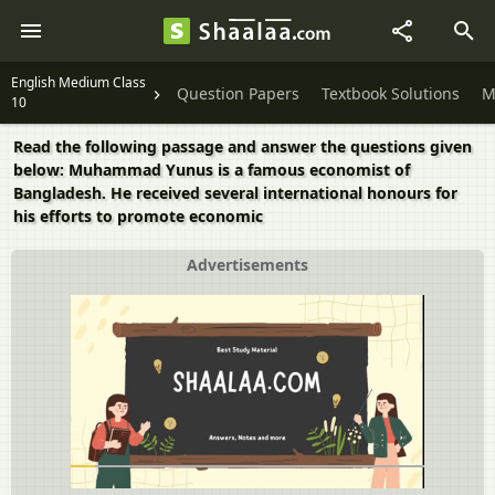
English Medium Class
Question Papers
Textbook Solutions
M
10
Read the following passage and answer the questions given
below: Muhammad Yunus is a famous economist of
Bangladesh. He received several international honours for
his efforts to promote economic
Advertisements