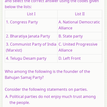
and select the correct answer using the codes given
below the lists:
List I
List II
1. Congress Party
A. National Democratic
Alliance
2. Bharatiya Janata Party
B. State party
3. Communist Party of India
C. United Progressive
(Marxist)
Alliance
4. Telugu Desam party
D. Left Front
Who among the following is the founder of the
Bahujan Samaj Party?
Consider the following statements on parties.
Political parties do not enjoy much trust among
the people.