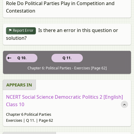
Role Do Political Parties Play in Competition and
Contestation
Is there an error in this question or
Report Error
solution?
Q 10.
Q 11.
Chapter 6: Political Parties - Exercises [Page 62]
APPEARS IN
NCERT Social Science Democratic Politics 2 [English]
Class 10
Chapter 6 Political Parties
Exercises | Q 11. | Page 62