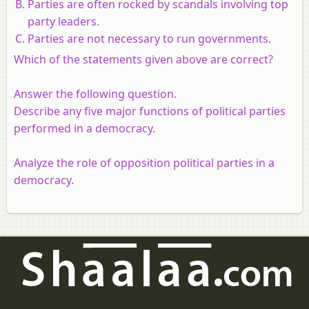
Parties are often rocked by scandals involving top
party leaders.
Parties are not necessary to run governments.
Which of the statements given above are correct?
Answer the following question.
Describe any five major functions of political parties
performed in a democracy.
Analyze the role of opposition political parties in a
democracy.