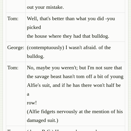
out your mistake.
Tom:
Well, that's better than what you did -you
picked
the house where they had that bulldog.
George:
(contemptuously) I wasn't afraid. of the
bulldog.
Tom:
No, maybe you weren't; but I'm not sure that
the savage beast hasn't tom off a bit of young
Alfie's suit, and if he has there won't half be
a
row!
(Alfie fidgets nervously at the mention of his
damaged suit.)