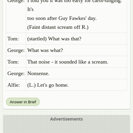
George:
I told you it was too early for carol-singing.
It's
too soon after Guy Fawkes' day.
(Faint distant scream off R.)
Tom:
(startled) What was that?
George:
What was what?
Tom:
That noise - it sounded like a scream.
George:
Nonsense.
Alfie:
(L.) Let's go home.
Answer in Brief
Advertisements