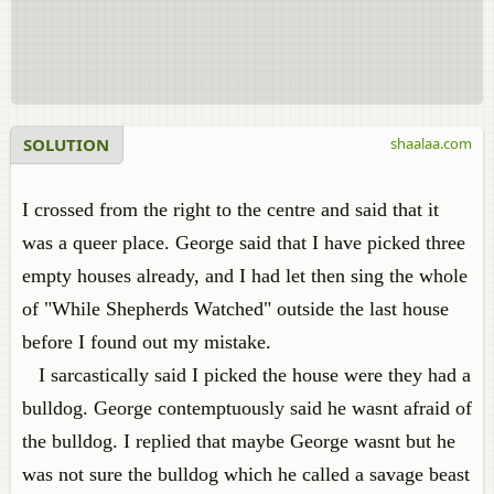
SOLUTION
shaalaa.com
I crossed from the right to the centre and said that it
was a queer place. George said that I have picked three
empty houses already, and I had let then sing the whole
of "While Shepherds Watched" outside the last house
before I found out my mistake.
I sarcastically said I picked the house were they had a
bulldog. George contemptuously said he wasnt afraid of
the bulldog. I replied that maybe George wasnt but he
was not sure the bulldog which he called a savage beast