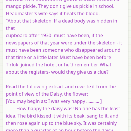
mango pickle. They don't give us pickle in school.
Headmaster's wife says it heats the blood.
"About that skeleton. If a dead body was hidden in
that
cupboard after 1930- must have been, if the
newspapers of that year were under the skeleton - it
must have been someone who disappeared around
that time or a little later. Must have been before
Tirloki joined the hotel, or he'd remember. What
about the registers- would they give us a clue?"
Read the following extract and rewrite it from the
point of view of the Daisy, the flower:
[You may begin as
: I was very happy ........... ]
How happy the daisy was! No one has the least
idea. The bird kissed it with its beak, sang to it, and
then rose again up to the blue sky. It was certainly
more than a quarter of an hour before the daisy