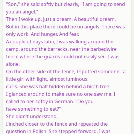
"Son," she said softly but clearly, "I am going to send
you an angel."
Then I woke up. Just a dream. A beautiful dream.
But in this place there could be no angels. There was
only work. And hunger. And fear.
A couple of days later, I was walking around the
camp, around the barracks, near the barbedwire
fence where the guards could not easily see. I was
alone.
On the other side of the fence, I spotted someone : a
little girl with light, almost luminous
curls. She was half hidden behind a birch tree.
I glanced around to make sure no one saw me. I
called to her softly in German. "Do you
have something to eat?"
She didn't understand.
I inched closer to the fence and repeated the
question in Polish. She stepped forward. I was