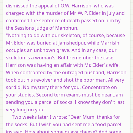
dismissed the appeal of O.W. Harrison, who was
charged with the murder of Mr. W. P. Elder in July and
confirmed the sentence of death passed on him by
the Sessions Judge of Manbhun.
"Nothing to do with our skeleton, of course, because
Mr. Elder was buried at Jamshedpur, while Marrisln
occupies an unknown grave. And in any case, our
skeleton is a woman's. But I remember the case.
Harrison was having an affair with Mr. Elder's wife.
When confronted by the outraged husband, Harrison
took out his revolver and shot the poor man. All very
sordid. No mystery there for you. Concentrate on
your studies. Second term exams must be near I am
sending you a parcel of socks. I know they don' t last
very long on you."
Two weeks later, I wrote: "Dear Mum, thanks for
the socks. But I wish you had sent me a food parcel
instead. How about some guava cheese? And some