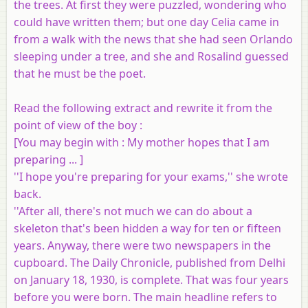
the trees. At first they were puzzled, wondering who
could have written them; but one day Celia came in
from a walk with the news that she had seen Orlando
sleeping under a tree, and she and Rosalind guessed
that he must be the poet.
Read the following extract and rewrite it from the
point of view of the boy :
[
You may begin with
: My mother hopes that I am
preparing ... ]
''I hope you're preparing for your exams,'' she wrote
back.
''After all, there's not much we can do about a
skeleton that's been hidden a way for ten or fifteen
years. Anyway, there were two newspapers in the
cupboard. The Daily Chronicle, published from Delhi
on January 18, 1930, is complete. That was four years
before you were born. The main headline refers to