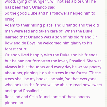
wood, dying of hunger. 'I will not eat a bite until he
has been fed ', Orlando said.
So the good Duke and his followers helped him to
bring
Adam to their hiding place, and Orlando and the old
man were fed and taken care of. When the Duke
learned that Orlando was a son of his old friend Sir
Rowland de Boys, he welcomed him gladly to his
forest court.
Orlando lived happily with the Duke and his friends,
but he had not forgotten the lovely Rosalind. She was
always in his thoughts and every day he wrote poetry
about her, pinning it on the trees in the forest. 'These
trees shall be my books,' he said, 'so that everyone
who looks in the forest will be able to read how sweet
and good Rosalind is.'
Rosalind and Celia found some of these poems
pinned on