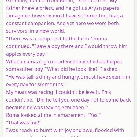
Germany, not far from Berlin," She told me. "My
father knew a priest, and he got us Aryan papers."
I imagined how she must have suffered too, fear, a
constant companion. And yet here we were both
survivors, in a new world.
"There was a camp next to the farm." Roma
continued. "I saw a boy there and I would throw him
apples every day."
What an amazing coincidence that she had helped
some other boy. "What did he look like?" I asked.
"He was tall, skinny and hungry. I must have seen him
every day for six months. "
My heart was racing. I couldn't believe it. This
couldn't be. "Did he tell you one day not to come back
because he was leaving Schlieben?".
Roma looked at me in amazement. "Yes!"
"That was me!"
I was ready to burst with joy and awe, flooded with