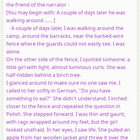
the friend of the narrator :
[
You may begin with
: A couple of days later he was
walking around ...... ]
A couple of days later, I was walking around the
camp, around the barracks, near the barbed-wire
fence where the guards could not easily see. I was
alone.
On the other side of the fence, I spotted someone: a
little girl with light, almost luminous curls. She was
half-hidden behind a birch tree.
I glanced around to make sure no one saw me. I
called to her softly in German, ''Do you have
something to eat?'' She didn't understand. I inched
closer to the fence and repeated the question in
Polish. She stepped forward. I was thin and gaunt,
with rags wrapped around my feet, but the girl
looked unafraid. In her eyes, I saw life. She pulled an
apple from her woollen jacket and threw it over the