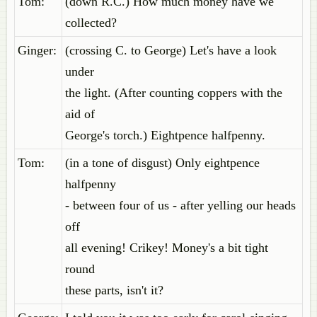
Tom:
(down R.C.) How much money have we
collected?
Ginger:
(crossing C. to George) Let's have a look
under
the light. (After counting coppers with the
aid of
George's torch.) Eightpence halfpenny.
Tom:
(in a tone of disgust) Only eightpence
halfpenny
- between four of us - after yelling our heads
off
all evening! Crikey! Money's a bit tight
round
these parts, isn't it?