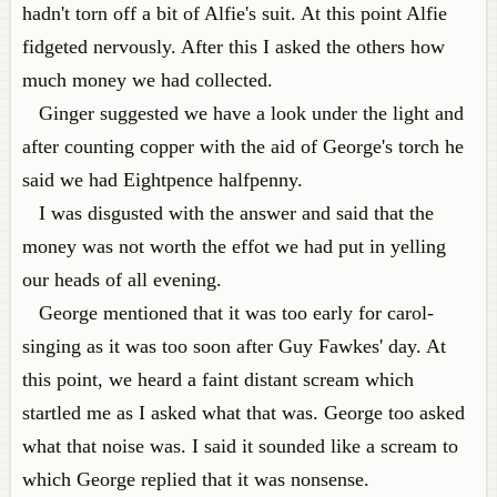
hadn't torn off a bit of Alfie's suit. At this point Alfie
fidgeted nervously. After this I asked the others how
much money we had collected.
Ginger suggested we have a look under the light and
after counting copper with the aid of George's torch he
said we had Eightpence halfpenny.
I was disgusted with the answer and said that the
money was not worth the effot we had put in yelling
our heads of all evening.
George mentioned that it was too early for carol-
singing as it was too soon after Guy Fawkes' day. At
this point, we heard a faint distant scream which
startled me as I asked what that was. George too asked
what that noise was. I said it sounded like a scream to
which George replied that it was nonsense.