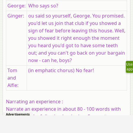
George
:
Who says so?
Ginger:
ou said so yourself, George. You promised.
you'd let us join that club if you showed a
sign of fear before leaving this house. Well,
you showed it right enough the moment
you heard you'd got to have some teeth
out; and you can't go back on your bargain
now - can he, boys?
Use
app
Tom
(in emphatic chorus) No fear!
and
Alfie:
Narrating an experience :
Narrate an experience in about 80 - 100 words with
Advertisements
the help of the following beginning. Suggest a
suitable title for it.
It was Saturday and my parents were not at home.