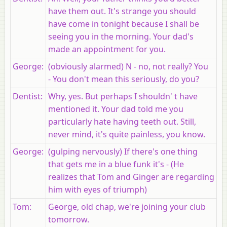
have them out. It's strange you should
have come in tonight because I shall be
seeing you in the morning. Your dad's
made an appointment for you.
George
:
(obviously alarmed) N - no, not really? You
- You don't mean this seriously, do you?
Dentist
:
Why, yes. But perhaps I shouldn' t have
mentioned it. Your dad told me you
particularly hate having teeth out. Still,
never mind, it's quite painless, you know.
George
:
(gulping nervously) If there's one thing
that gets me in a blue funk it's - (He
realizes that Tom and Ginger are regarding
him with eyes of triumph)
Tom
:
George, old chap, we're joining your club
tomorrow.