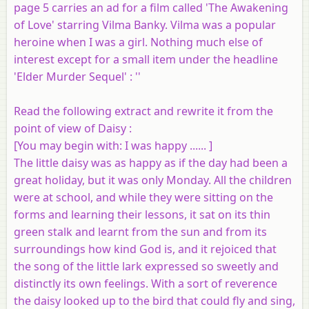
page 5 carries an ad for a film called 'The Awakening
of Love' starring Vilma Banky. Vilma was a popular
heroine when I was a girl. Nothing much else of
interest except for a small item under the headline
'Elder Murder Sequel' : ''
Read the following extract and rewrite it from the
point of view of Daisy :
[
You may begin with
: I was happy ...... ]
The little daisy was as happy as if the day had been a
great holiday, but it was only Monday. All the children
were at school, and while they were sitting on the
forms and learning their lessons, it sat on its thin
green stalk and learnt from the sun and from its
surroundings how kind God is, and it rejoiced that
the song of the little lark expressed so sweetly and
distinctly its own feelings. With a sort of reverence
the daisy looked up to the bird that could fly and sing,