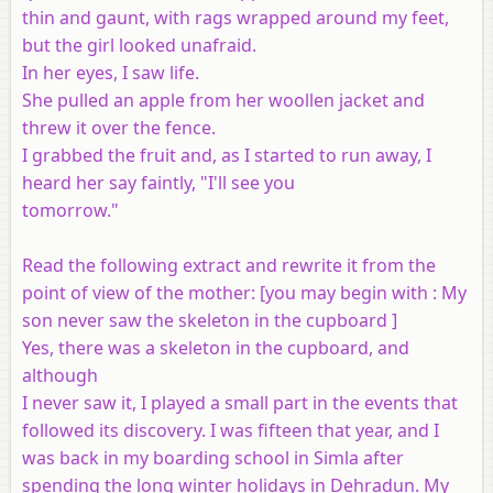
thin and gaunt, with rags wrapped around my feet,
but the girl looked unafraid.
In her eyes, I saw life.
She pulled an apple from her woollen jacket and
threw it over the fence.
I grabbed the fruit and, as I started to run away, I
heard her say faintly, "I'll see you
tomorrow."
Read the following extract and rewrite it from the
point of view of the mother: [
you may begin with
: My
son never saw the skeleton in the cupboard ]
Yes, there was a skeleton in the cupboard, and
although
I never saw it, I played a small part in the events that
followed its discovery. I was fifteen that year, and I
was back in my boarding school in Simla after
spending the long winter holidays in Dehradun. My