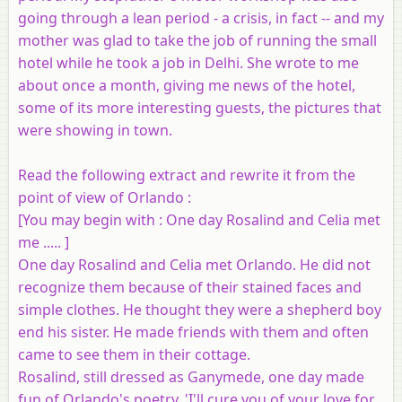
going through a lean period - a crisis, in fact -- and my
mother was glad to take the job of running the small
hotel while he took a job in Delhi. She wrote to me
about once a month, giving me news of the hotel,
some of its more interesting guests, the pictures that
were showing in town.
Read the following extract and rewrite it from the
point of view of Orlando :
[
You may begin with
: One day Rosalind and Celia met
me ..... ]
One day Rosalind and Celia met Orlando. He did not
recognize them because of their stained faces and
simple clothes. He thought they were a shepherd boy
end his sister. He made friends with them and often
came to see them in their cottage.
Rosalind, still dressed as Ganymede, one day made
fun of Orlando's poetry. 'I'll cure you of your love for