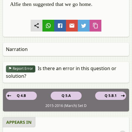
Alfie then suggested that we go home.
Narration
Is there an error in this question or
Report Error
solution?
Q 4.B
Q 5.A
Q 5.B.1
2015-2016 (March) Set D
APPEARS IN