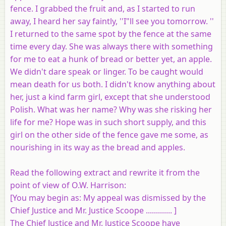
fence. I grabbed the fruit and, as I started to run
away, I heard her say faintly, ''I"ll see you tomorrow. ''
I returned to the same spot by the fence at the same
time every day. She was always there with something
for me to eat a hunk of bread or better yet, an apple.
We didn't dare speak or linger. To be caught would
mean death for us both. I didn't know anything about
her, just a kind farm girl, except that she understood
Polish. What was her name? Why was she risking her
life for me? Hope was in such short supply, and this
girl on the other side of the fence gave me some, as
nourishing in its way as the bread and apples.
Read the following extract and rewrite it from the
point of view of O.W. Harrison:
[
You may begin as
: My appeal was dismissed by the
Chief Justice and Mr. Justice Scoope ............. ]
The Chief Justice and Mr. Justice Scoope have