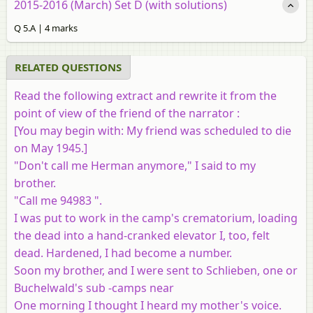
2015-2016 (March) Set D (with solutions)
Q 5.A | 4 marks
RELATED QUESTIONS
Read the following extract and rewrite it from the
point of view of the friend of the narrator :
[
You may begin with
: My friend was scheduled to die
on May 1945.]
"Don't call me Herman anymore," I said to my
brother.
"Call me 94983 ".
I was put to work in the camp's crematorium, loading
the dead into a hand-cranked elevator I, too, felt
dead. Hardened, I had become a number.
Soon my brother, and I were sent to Schlieben, one or
Buchelwald's sub -camps near
One morning I thought I heard my mother's voice.