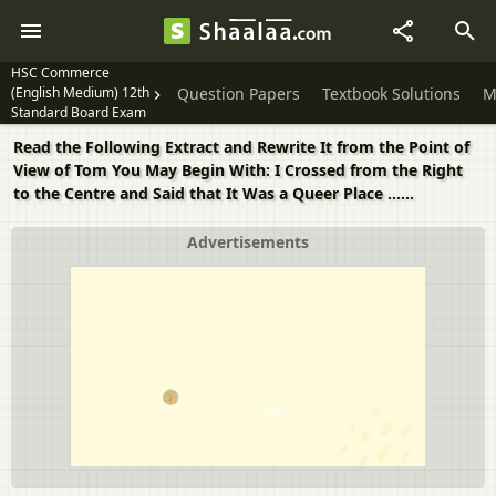
HSC Commerce
(English Medium) 12th
Question Papers
Textbook Solutions
M
Standard Board Exam
Read the Following Extract and Rewrite It from the Point of
View of Tom You May Begin With: I Crossed from the Right
to the Centre and Said that It Was a Queer Place ......
Advertisements