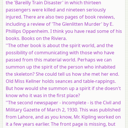
the 'Bareilly Train Disaster' in which thirteen
passengers were killed and nineteen seriously
injured. There are also two pages of book reviews,
including a review of 'The Glenlitten Murder' by E.
Phillips Oppenheim. I think you have read some of his
books. Books on the Riviera.
''The other book is about the spirit world, and the
possibility of communicating with those who have
passed from this material world. Perhaps we can
summon up the spirit of the person who inhabited
the skeleton? She could tell us how she met her end.
Old Miss Kellner holds seances and table-rappings.
But how would she summon up a spirit if she doesn't
know who it was in the first place?
''The second newspaper - incomplete - is the Civil and
Military Gazette of March 2, 1930. This was published
from Lahore, and as you know, Mr. Kipling worked on
it a few years earlier. The front page is missing, but