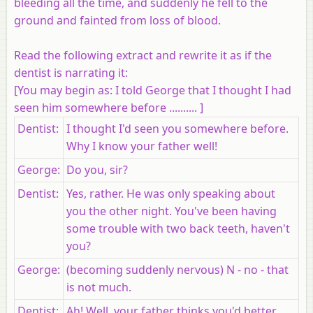
bleeding all the time, and suddenly he fell to the
ground and fainted from loss of blood.
Read the following extract and rewrite it as if the
dentist is narrating it:
[
You may begin as
: I told George that I thought I had
seen him somewhere before .......... ]
Dentist
:
I thought I'd seen you somewhere before.
Why I know your father well!
George
:
Do you, sir?
Dentist
:
Yes, rather. He was only speaking about
you the other night. You've been having
some trouble with two back teeth, haven't
you?
George
:
(becoming suddenly nervous) N - no - that
is not much.
Dentist
:
Ah! Well, your father thinks you'd better