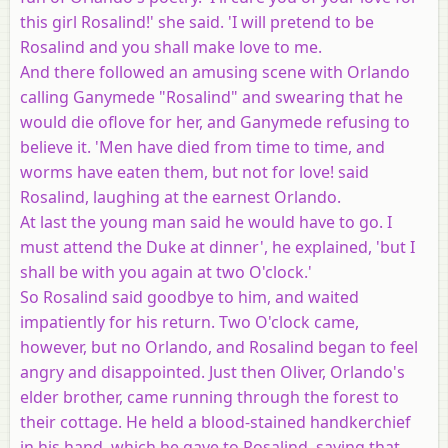
this girl Rosalind!' she said. 'I will pretend to be
Rosalind and you shall make love to me.
And there followed an amusing scene with Orlando
calling Ganymede "Rosalind" and swearing that he
would die oflove for her, and Ganymede refusing to
believe it. 'Men have died from time to time, and
worms have eaten them, but not for love! said
Rosalind, laughing at the earnest Orlando.
At last the young man said he would have to go. I
must attend the Duke at dinner', he explained, 'but I
shall be with you again at two O'clock.'
So Rosalind said goodbye to him, and waited
impatiently for his return. Two O'clock came,
however, but no Orlando, and Rosalind began to feel
angry and disappointed. Just then Oliver, Orlando's
elder brother, came running through the forest to
their cottage. He held a blood-stained handkerchief
in his hand, which he gave to Rosalind, saying that