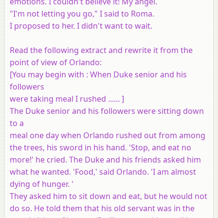
emotions. I couldn't believe it! My angel.
"I'm not letting you go," I said to Roma.
I proposed to her. I didn't want to wait.
Read the following extract and rewrite it from the
point of view of Orlando:
[
You may begin with
: When Duke senior and his
followers
were taking meal I rushed ...... ]
The Duke senior and his followers were sitting down
to a
meal one day when Orlando rushed out from among
the trees, his sword in his hand. 'Stop, and eat no
more!' he cried. The Duke and his friends asked him
what he wanted. 'Food,' said Orlando. 'I am almost
dying of hunger. '
They asked him to sit down and eat, but he would not
do so. He told them that his old servant was in the