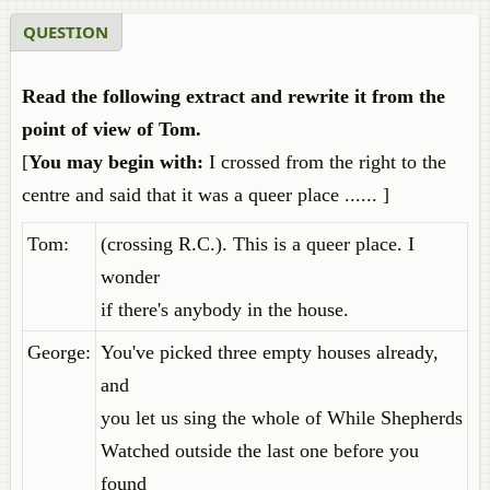
QUESTION
Read the following extract and rewrite it from the
point of view of Tom.
[
You may begin with:
I crossed from the right to the
centre and said that it was a queer place ...... ]
Tom:
(crossing R.C.). This is a queer place. I
wonder
if there's anybody in the house.
George:
You've picked three empty houses already,
and
you let us sing the whole of While Shepherds
Watched outside the last one before you
found