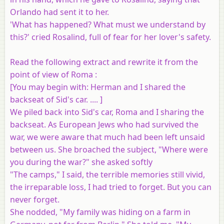
Orlando had sent it to her.
'What has happened? What must we understand by
this?' cried Rosalind, full of fear for her lover's safety.
Read the following extract and rewrite it from the
point of view of Roma :
[
You may begin with
: Herman and I shared the
backseat of Sid's car. .... ]
We piled back into Sid's car, Roma and I sharing the
backseat. As European Jews who had survived the
war, we were aware that much had been left unsaid
between us. She broached the subject, "Where were
you during the war?" she asked softly
"The camps," I said, the terrible memories still vivid,
the irreparable loss, I had tried to forget. But you can
never forget.
She nodded, "My family was hiding on a farm in