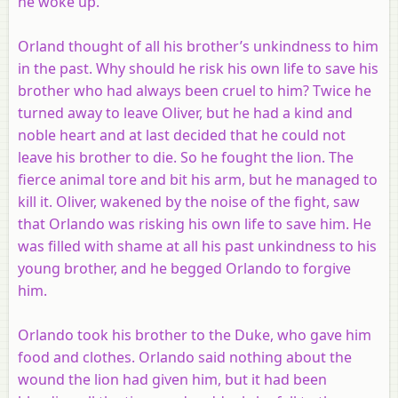
he woke up.
Orland thought of all his brother’s unkindness to him
in the past. Why should he risk his own life to save his
brother who had always been cruel to him? Twice he
turned away to leave Oliver, but he had a kind and
noble heart and at last decided that he could not
leave his brother to die. So he fought the lion. The
fierce animal tore and bit his arm, but he managed to
kill it. Oliver, wakened by the noise of the fight, saw
that Orlando was risking his own life to save him. He
was filled with shame at all his past unkindness to his
young brother, and he begged Orlando to forgive
him.
Orlando took his brother to the Duke, who gave him
food and clothes. Orlando said nothing about the
wound the lion had given him, but it had been