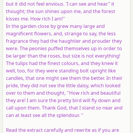
but it did not feel envious. 'I can see and hear." it
thought; the sun shines upon me, and the forest
kisses me. How rich I am!''
In the garden close by grew many large and
magnificent flowers, and, strange to say, the less
fragrance they had the haughtier and prouder they
were. The peonies puffed themselves up in order to
be larger than the roses, but size is not everything!
The tulips had the finest colours, and they knew it
well, too, for they were standing bolt upright like
candles, that one might see them the better. In their
pride, they did not see the little daisy, which looked
over to them and thought, ''How rich and beautiful
they are! I am sure the pretty bird will fly down and
call upon them. Thank God, that I stand so near and
can at least see all the splendour. ''
Read the extract carefully and rewrite as if you are