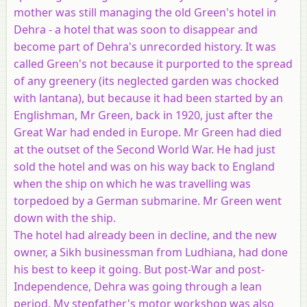
mother was still managing the old Green's hotel in
Dehra - a hotel that was soon to disappear and
become part of Dehra's unrecorded history. It was
called Green's not because it purported to the spread
of any greenery (its neglected garden was chocked
with lantana), but because it had been started by an
Englishman, Mr Green, back in 1920, just after the
Great War had ended in Europe. Mr Green had died
at the outset of the Second World War. He had just
sold the hotel and was on his way back to England
when the ship on which he was travelling was
torpedoed by a German submarine. Mr Green went
down with the ship.
The hotel had already been in decline, and the new
owner, a Sikh businessman from Ludhiana, had done
his best to keep it going. But post-War and post-
Independence, Dehra was going through a lean
period. My stepfather's motor workshop was also