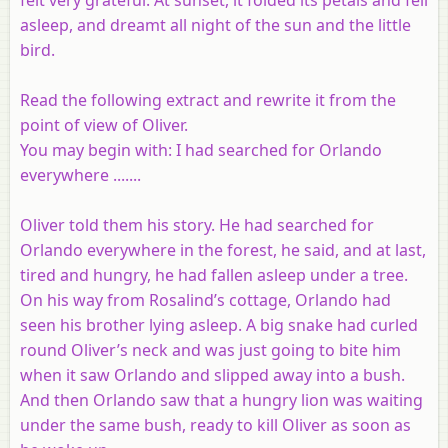
asleep, and dreamt all night of the sun and the little
bird.
Read the following extract and rewrite it from the
point of view of Oliver.
You may begin with: I had searched for Orlando
everywhere .......
Oliver told them his story. He had searched for
Orlando everywhere in the forest, he said, and at last,
tired and hungry, he had fallen asleep under a tree.
On his way from Rosalind’s cottage, Orlando had
seen his brother lying asleep. A big snake had curled
round Oliver’s neck and was just going to bite him
when it saw Orlando and slipped away into a bush.
And then Orlando saw that a hungry lion was waiting
under the same bush, ready to kill Oliver as soon as