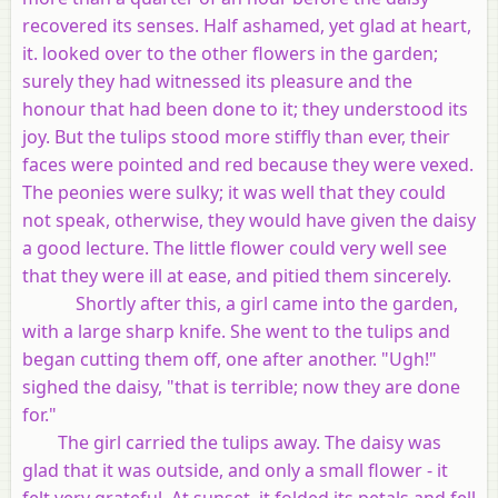
recovered its senses. Half ashamed, yet glad at heart,
it. looked over to the other flowers in the garden;
surely they had witnessed its pleasure and the
honour that had been done to it; they understood its
joy. But the tulips stood more stiffly than ever, their
faces were pointed and red because they were vexed.
The peonies were sulky; it was well that they could
not speak, otherwise, they would have given the daisy
a good lecture. The little flower could very well see
that they were ill at ease, and pitied them sincerely.
Shortly after this, a girl came into the garden,
with a large sharp knife. She went to the tulips and
began cutting them off, one after another. "Ugh!"
sighed the daisy, "that is terrible; now they are done
for."
The girl carried the tulips away. The daisy was
glad that it was outside, and only a small flower - it
felt very grateful. At sunset, it folded its petals and fell