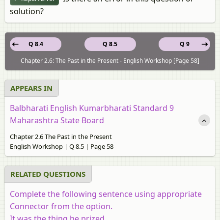
solution?
Q 8.4
Q 8.5
Q 9
Chapter 2.6: The Past in the Present - English Workshop [Page 58]
APPEARS IN
Balbharati English Kumarbharati Standard 9
Maharashtra State Board
Chapter 2.6 The Past in the Present
English Workshop | Q 8.5 | Page 58
RELATED QUESTIONS
Complete the following sentence using appropriate
Connector from the option.
It was the thing he prized _____________.