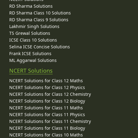
RD Sharma Solutions
RD Sharma Class 10 Solutions
RD Sharma Class 9 Solutions
Lakhmir Singh Solutions
TS Grewal Solutions
ICSE Class 10 Solutions
Selina ICSE Concise Solutions
Frank ICSE Solutions
ML Aggarwal Solutions
NCERT Solutions
NCERT Solutions for Class 12 Maths
NCERT Solutions for Class 12 Physics
NCERT Solutions for Class 12 Chemistry
NCERT Solutions for Class 12 Biology
NCERT Solutions for Class 11 Maths
NCERT Solutions for Class 11 Physics
NCERT Solutions for Class 11 Chemistry
NCERT Solutions for Class 11 Biology
NCERT Solutions for Class 10 Maths