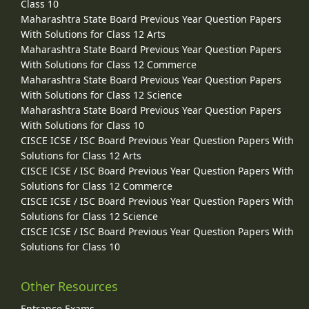
Class 10
Maharashtra State Board Previous Year Question Papers
With Solutions for Class 12 Arts
Maharashtra State Board Previous Year Question Papers
With Solutions for Class 12 Commerce
Maharashtra State Board Previous Year Question Papers
With Solutions for Class 12 Science
Maharashtra State Board Previous Year Question Papers
With Solutions for Class 10
CISCE ICSE / ISC Board Previous Year Question Papers With
Solutions for Class 12 Arts
CISCE ICSE / ISC Board Previous Year Question Papers With
Solutions for Class 12 Commerce
CISCE ICSE / ISC Board Previous Year Question Papers With
Solutions for Class 12 Science
CISCE ICSE / ISC Board Previous Year Question Papers With
Solutions for Class 10
Other Resources
Entrance Exams