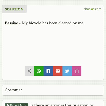
SOLUTION
shaalaa.com
Passive
- My bicycle has been cleaned by me.
Grammar
Is there an error in this question or
Report Error