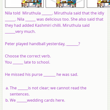
Nila told Miruthula ______. Miruthula said that the idly
______. Nila ______ was delicious too. She also said that
they had added Kashmiri chilli. Miruthula said
______very much.
Peter played handball yesterday, _______?
Choose the correct verb.
You ______ late to school.
He missed his purse _______ he was sad.
The ______is not clear; we cannot read the
sentences.
We ______wedding cards here.