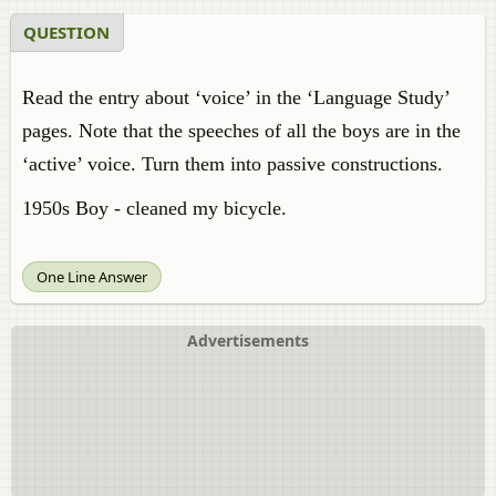
QUESTION
Read the entry about ‘voice’ in the ‘Language Study’
pages. Note that the speeches of all the boys are in the
‘active’ voice. Turn them into passive constructions.
1950s Boy - cleaned my bicycle.
One Line Answer
Advertisements