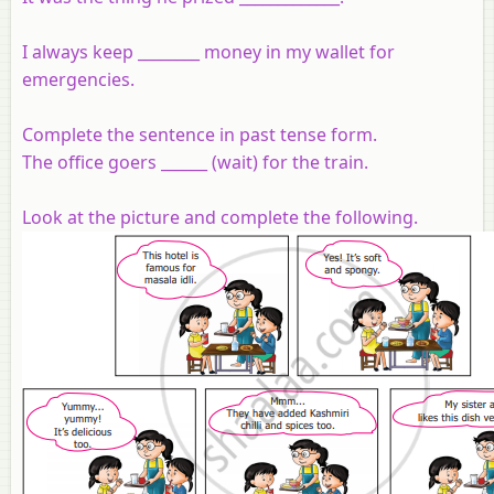
I always keep ________ money in my wallet for
emergencies.
Complete the sentence in past tense form.
The office goers ______ (wait) for the train.
Look at the picture and complete the following.