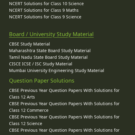
NCERT Solutions for Class 10 Science
NCERT Solutions for Class 9 Maths
NCERT Solutions for Class 9 Science
Board / University Study Material
CBSE Study Material
Maharashtra State Board Study Material
Tamil Nadu State Board Study Material
CISCE ICSE / ISC Study Material
Mumbai University Engineering Study Material
Question Paper Solutions
CBSE Previous Year Question Papers With Solutions for
Class 12 Arts
CBSE Previous Year Question Papers With Solutions for
Class 12 Commerce
CBSE Previous Year Question Papers With Solutions for
Class 12 Science
CBSE Previous Year Question Papers With Solutions for