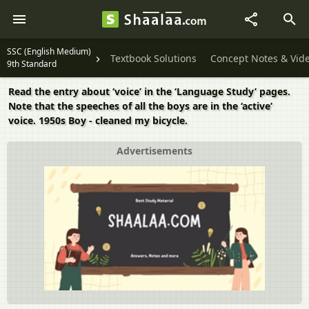
SSC (English Medium)
Textbook Solutions
Concept Notes & Vid
9th Standard
Read the entry about ‘voice’ in the ‘Language Study’ pages.
Note that the speeches of all the boys are in the ‘active’
voice. 1950s Boy - cleaned my bicycle.
Advertisements