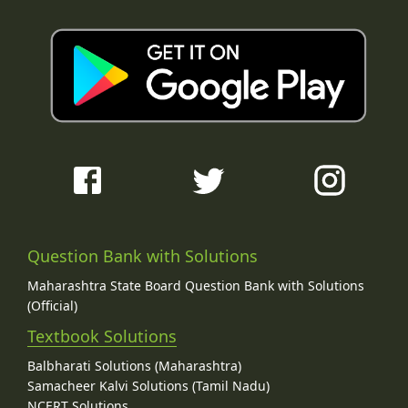
Question Bank with Solutions
Maharashtra State Board Question Bank with Solutions
(Official)
Textbook Solutions
Balbharati Solutions (Maharashtra)
Samacheer Kalvi Solutions (Tamil Nadu)
NCERT Solutions