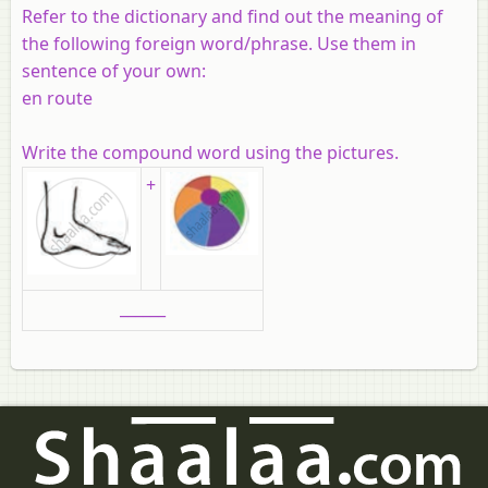
Refer to the dictionary and find out the meaning of
the following foreign word/phrase. Use them in
sentence of your own:
en route
Write the compound word using the pictures.
+
______