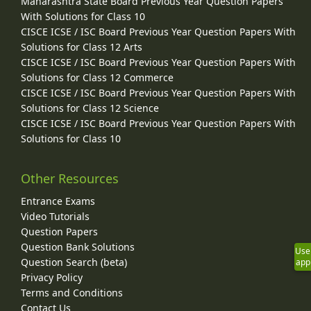
Maharashtra State Board Previous Year Question Papers
With Solutions for Class 10
CISCE ICSE / ISC Board Previous Year Question Papers With
Solutions for Class 12 Arts
CISCE ICSE / ISC Board Previous Year Question Papers With
Solutions for Class 12 Commerce
CISCE ICSE / ISC Board Previous Year Question Papers With
Solutions for Class 12 Science
CISCE ICSE / ISC Board Previous Year Question Papers With
Solutions for Class 10
Other Resources
Entrance Exams
Video Tutorials
Question Papers
Question Bank Solutions
Use
Question Search (beta)
app
Privacy Policy
Terms and Conditions
Contact Us