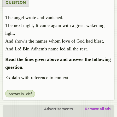
QUESTION
The angel wrote and vanished.
The next night, It came again with a great wakening
light,
And show's the names whom love of God had blest,
And Lo! Bin Adhem's name led all the rest.
Read the lines given above and answer the following
question.
Explain with reference to context.
Answer in Brief
Advertisements
Remove all ads