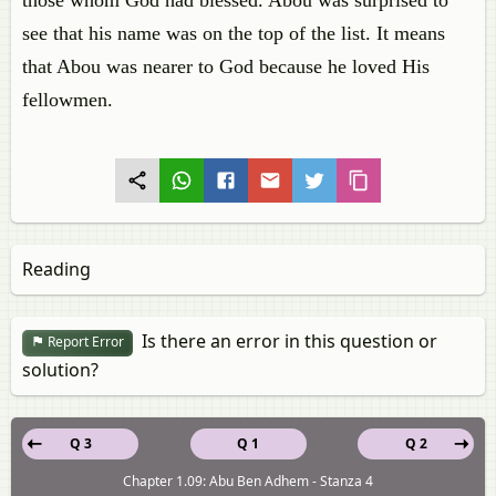
those whom God had blessed. Abou was surprised to
see that his name was on the top of the list. It means
that Abou was nearer to God because he loved His
fellowmen.
Reading
Is there an error in this question or
Report Error
solution?
Q 3
Q 1
Q 2
Chapter 1.09: Abu Ben Adhem - Stanza 4