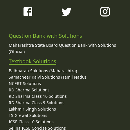
Question Bank with Solutions
Maharashtra State Board Question Bank with Solutions
(Official)
Textbook Solutions
Balbharati Solutions (Maharashtra)
Samacheer Kalvi Solutions (Tamil Nadu)
NCERT Solutions
RD Sharma Solutions
RD Sharma Class 10 Solutions
RD Sharma Class 9 Solutions
Lakhmir Singh Solutions
TS Grewal Solutions
ICSE Class 10 Solutions
Selina ICSE Concise Solutions