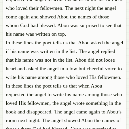
who loved their fellowmen. The next night the angel
come again and showed Abou the names of those
whom God had blessed. Abou was surprised to see that
his name was written on top.
In these lines the poet tells us that Abou asked the angel
if his name was written in the list. The angel replied
that his name was not in the list. Abou did not loose
heart and asked the angel in a low but cheerful voice to
write his name among those who loved His fellowmen.
In these lines the poet tells us that when Abou
requested the angel to write his name among those who
loved His fellowmen, the angel wrote something in the
book and disappeared. The angel came again to Abou’s
room next night. The angel showed Abou the names of