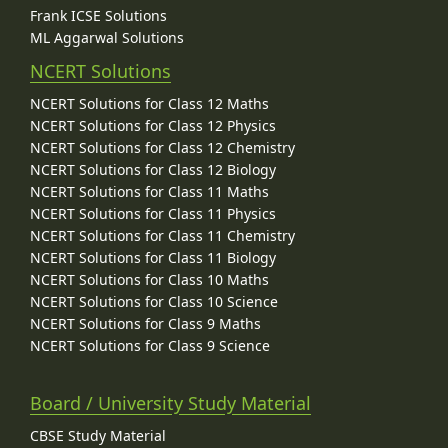
Frank ICSE Solutions
ML Aggarwal Solutions
NCERT Solutions
NCERT Solutions for Class 12 Maths
NCERT Solutions for Class 12 Physics
NCERT Solutions for Class 12 Chemistry
NCERT Solutions for Class 12 Biology
NCERT Solutions for Class 11 Maths
NCERT Solutions for Class 11 Physics
NCERT Solutions for Class 11 Chemistry
NCERT Solutions for Class 11 Biology
NCERT Solutions for Class 10 Maths
NCERT Solutions for Class 10 Science
NCERT Solutions for Class 9 Maths
NCERT Solutions for Class 9 Science
Board / University Study Material
CBSE Study Material