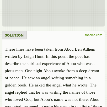
SOLUTION
shaalaa.com
These lines have been taken from Abou Ben Adhem
written by Leigh Hunt. In this poem the poet has
describe the spiritual experience of Abou who was a
pious man. One night Abou awoke from a deep dream
of peace. He saw an angel writing something in a
golden book. He asked the angel what he wrote. The
angel replied that he was writing the names of those
who loved God, but Abou’s name was not there. Abou
requested the angel to write his name in the list of those