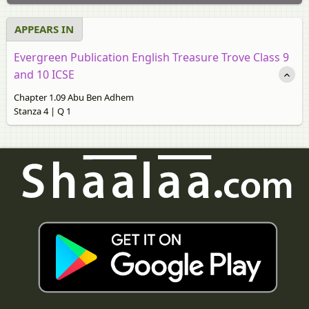
APPEARS IN
Evergreen Publication English Treasure Trove Class 9
and 10 ICSE
Chapter 1.09 Abu Ben Adhem
Stanza 4 | Q 1