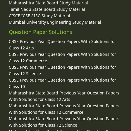
Maharashtra State Board Study Material
Tamil Nadu State Board Study Material
CISCE ICSE / ISC Study Material
Mumbai University Engineering Study Material
Question Paper Solutions
CBSE Previous Year Question Papers With Solutions for
Class 12 Arts
CBSE Previous Year Question Papers With Solutions for
Class 12 Commerce
CBSE Previous Year Question Papers With Solutions for
Class 12 Science
CBSE Previous Year Question Papers With Solutions for
Class 10
Maharashtra State Board Previous Year Question Papers
With Solutions for Class 12 Arts
Maharashtra State Board Previous Year Question Papers
With Solutions for Class 12 Commerce
Maharashtra State Board Previous Year Question Papers
With Solutions for Class 12 Science