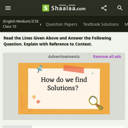
(English Medium) ICSE
Question Papers
Textbook Solutions
M
Class 10
Read the Lines Given Above and Answer the Following
Question. Explain with Reference to Context.
Advertisements
Remove all ads