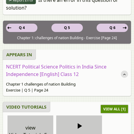
Is there an error in this question or
Report Error
solution?
Q 4
Q 5
Q 6
Chapter 1: challenges of nation Building - Exercise [Page 24]
APPEARS IN
NCERT Political Science Politics in India Since
Independence [English] Class 12
Chapter 1 challenges of nation Building
Exercise | Q 5 | Page 24
VIDEO TUTORIALS
VIEW ALL [1]
view