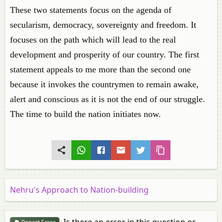
These two statements focus on the agenda of
secularism, democracy, sovereignty and freedom. It
focuses on the path which will lead to the real
development and prosperity of our country. The first
statement appeals to me more than the second one
because it invokes the countrymen to remain awake,
alert and conscious as it is not the end of our struggle.
The time to build the nation initiates now.
Nehru's Approach to Nation-building