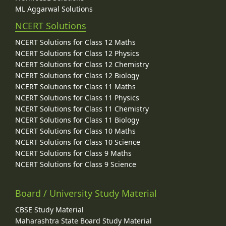
ML Aggarwal Solutions
NCERT Solutions
NCERT Solutions for Class 12 Maths
NCERT Solutions for Class 12 Physics
NCERT Solutions for Class 12 Chemistry
NCERT Solutions for Class 12 Biology
NCERT Solutions for Class 11 Maths
NCERT Solutions for Class 11 Physics
NCERT Solutions for Class 11 Chemistry
NCERT Solutions for Class 11 Biology
NCERT Solutions for Class 10 Maths
NCERT Solutions for Class 10 Science
NCERT Solutions for Class 9 Maths
NCERT Solutions for Class 9 Science
Board / University Study Material
CBSE Study Material
Maharashtra State Board Study Material