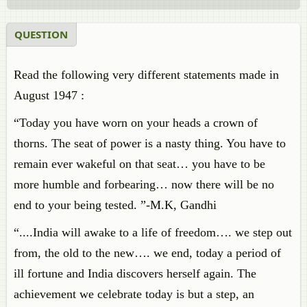
QUESTION
Read the following very different statements made in
August 1947 :
“Today you have worn on your heads a crown of
thorns. The seat of power is a nasty thing. You have to
remain ever wakeful on that seat… you have to be
more humble and forbearing… now there will be no
end to your being tested. ”-M.K, Gandhi
“....India will awake to a life of freedom…. we step out
from, the old to the new…. we end, today a period of
ill fortune and India discovers herself again. The
achievement we celebrate today is but a step, an