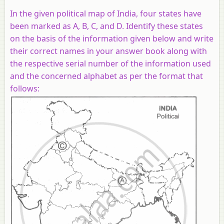
In the given political map of India, four states have
been marked as A, B, C, and D. Identify these states
on the basis of the information given below and write
their correct names in your answer book along with
the respective serial number of the information used
and the concerned alphabet as per the format that
follows: