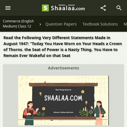
Commerce (English
Question Papers
Textbook Solutions
M
Medium) Class 12
Read the Following Very Different Statements Made in
August 1947: “Today You Have Worn on Your Heads a Crown
of Thorns. the Seat of Power is a Nasty Thing. You Have to
Remain Ever Wakeful on that Seat
Advertisements