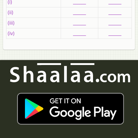
(i)
______
______
(ii)
______
______
(iii)
______
______
(iv)
______
______