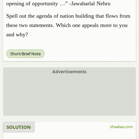
opening of opportunity …” -Jawaharlal Nehru
Spell out the agenda of nation building that flows from
these two statements. Which one appeals more to you
and why?
Short/Brief Note
Advertisements
SOLUTION
shaalaa.com