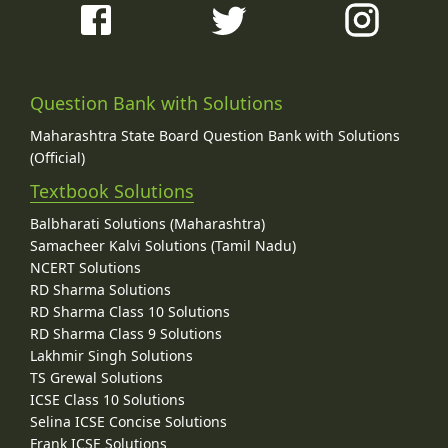
Question Bank with Solutions
Maharashtra State Board Question Bank with Solutions
(Official)
Textbook Solutions
Balbharati Solutions (Maharashtra)
Samacheer Kalvi Solutions (Tamil Nadu)
NCERT Solutions
RD Sharma Solutions
RD Sharma Class 10 Solutions
RD Sharma Class 9 Solutions
Lakhmir Singh Solutions
TS Grewal Solutions
ICSE Class 10 Solutions
Selina ICSE Concise Solutions
Frank ICSE Solutions