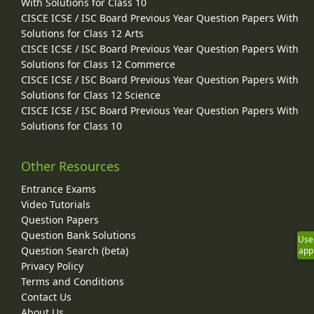
With Solutions for Class 10
CISCE ICSE / ISC Board Previous Year Question Papers With
Solutions for Class 12 Arts
CISCE ICSE / ISC Board Previous Year Question Papers With
Solutions for Class 12 Commerce
CISCE ICSE / ISC Board Previous Year Question Papers With
Solutions for Class 12 Science
CISCE ICSE / ISC Board Previous Year Question Papers With
Solutions for Class 10
Other Resources
Entrance Exams
Video Tutorials
Question Papers
Question Bank Solutions
Use
Question Search (beta)
app
Privacy Policy
Terms and Conditions
Contact Us
About Us