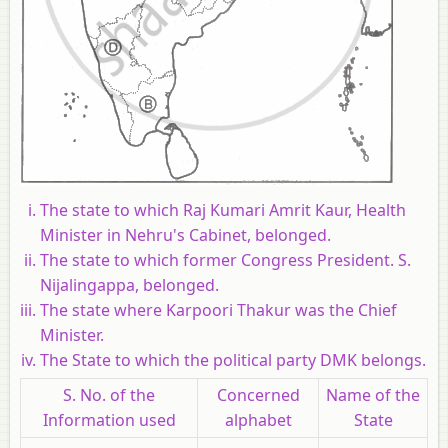
The state to which Raj Kumari Amrit Kaur, Health
Minister in Nehru's Cabinet, belonged.
The state to which former Congress President. S.
Nijalingappa, belonged.
The state where Karpoori Thakur was the Chief
Minister.
The State to which the political party DMK belongs.
S. No. of the
Concerned
Name of the
Information used
alphabet
State