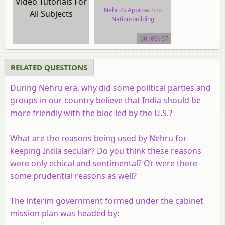
Video Tutorials For
Nehru's Approach to
All Subjects
Nation-building
video tutorial
00:09:57
RELATED QUESTIONS
During Nehru era, why did some political parties and
groups in our country believe that India should be
more friendly with the bloc led by the U.S.?
What are the reasons being used by Nehru for
keeping India secular? Do you think these reasons
were only ethical and sentimental? Or were there
some prudential reasons as well?
The interim government formed under the cabinet
mission plan was headed by: