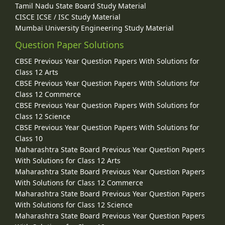
Tamil Nadu State Board Study Material
CISCE ICSE / ISC Study Material
Mumbai University Engineering Study Material
Question Paper Solutions
CBSE Previous Year Question Papers With Solutions for
Class 12 Arts
CBSE Previous Year Question Papers With Solutions for
Class 12 Commerce
CBSE Previous Year Question Papers With Solutions for
Class 12 Science
CBSE Previous Year Question Papers With Solutions for
Class 10
Maharashtra State Board Previous Year Question Papers
With Solutions for Class 12 Arts
Maharashtra State Board Previous Year Question Papers
With Solutions for Class 12 Commerce
Maharashtra State Board Previous Year Question Papers
With Solutions for Class 12 Science
Maharashtra State Board Previous Year Question Papers