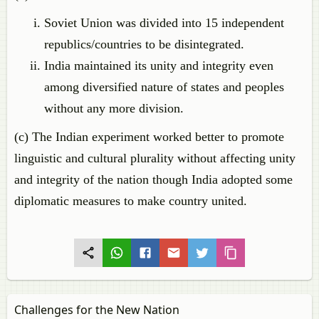
Soviet Union was divided into 15 independent
republics/countries to be disintegrated.
India maintained its unity and integrity even
among diversified nature of states and peoples
without any more division.
(c) The Indian experiment worked better to promote
linguistic and cultural plurality without affecting unity
and integrity of the nation though India adopted some
diplomatic measures to make country united.
Challenges for the New Nation