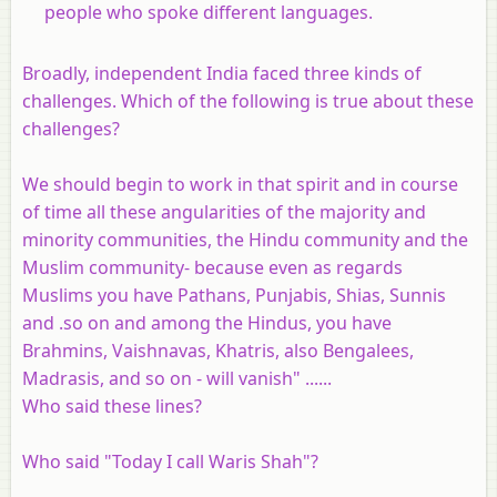
people who spoke different languages.
Broadly, independent India faced three kinds of
challenges. Which of the following is true about these
challenges?
We should begin to work in that spirit and in course
of time all these angularities of the majority and
minority communities, the Hindu community and the
Muslim community- because even as regards
Muslims you have Pathans, Punjabis, Shias, Sunnis
and .so on and among the Hindus, you have
Brahmins, Vaishnavas, Khatris, also Bengalees,
Madrasis, and so on - will vanish" ......
Who said these lines?
Who said "Today I call Waris Shah"?