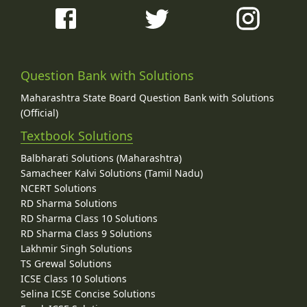
Question Bank with Solutions
Maharashtra State Board Question Bank with Solutions
(Official)
Textbook Solutions
Balbharati Solutions (Maharashtra)
Samacheer Kalvi Solutions (Tamil Nadu)
NCERT Solutions
RD Sharma Solutions
RD Sharma Class 10 Solutions
RD Sharma Class 9 Solutions
Lakhmir Singh Solutions
TS Grewal Solutions
ICSE Class 10 Solutions
Selina ICSE Concise Solutions