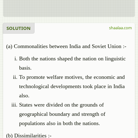
SOLUTION
shaalaa.com
(a) Commonalities between India and Soviet Union :-
Both the nations shaped the nation on linguistic
basis.
To promote welfare motives, the economic and
technological developments took place in India
also.
States were divided on the grounds of
geographical boundary and strength of
populations also in both the nations.
(b) Dissimilarities :-