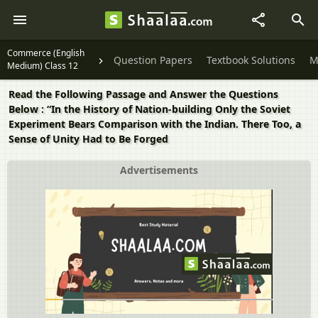
Commerce (English
Question Papers
Textbook Solutions
M
Medium) Class 12
Read the Following Passage and Answer the Questions
Below : “In the History of Nation-building Only the Soviet
Experiment Bears Comparison with the Indian. There Too, a
Sense of Unity Had to Be Forged
Advertisements