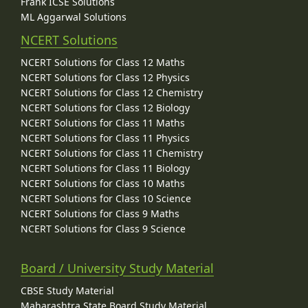
Frank ICSE Solutions
ML Aggarwal Solutions
NCERT Solutions
NCERT Solutions for Class 12 Maths
NCERT Solutions for Class 12 Physics
NCERT Solutions for Class 12 Chemistry
NCERT Solutions for Class 12 Biology
NCERT Solutions for Class 11 Maths
NCERT Solutions for Class 11 Physics
NCERT Solutions for Class 11 Chemistry
NCERT Solutions for Class 11 Biology
NCERT Solutions for Class 10 Maths
NCERT Solutions for Class 10 Science
NCERT Solutions for Class 9 Maths
NCERT Solutions for Class 9 Science
Board / University Study Material
CBSE Study Material
Maharashtra State Board Study Material