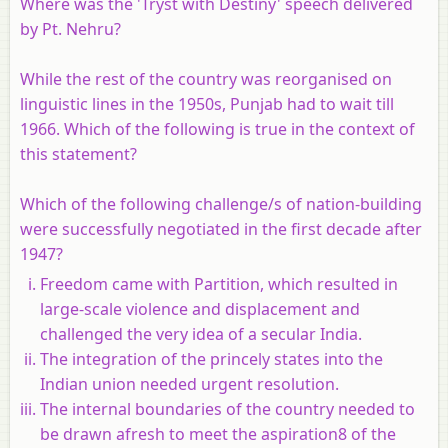
Where was the 'Tryst with Destiny' speech delivered
by Pt. Nehru?
While the rest of the country was reorganised on
linguistic lines in the 1950s, Punjab had to wait till
1966. Which of the following is true in the context of
this statement?
Which of the following challenge/s of nation-building
were successfully negotiated in the first decade after
1947?
Freedom came with Partition, which resulted in
large-scale violence and displacement and
challenged the very idea of a secular India.
The integration of the princely states into the
Indian union needed urgent resolution.
The internal boundaries of the country needed to
be drawn afresh to meet the aspiration8 of the