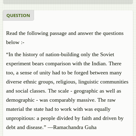
QUESTION
Read the following passage and answer the questions
below :-
“In the history of nation-building only the Soviet
experiment bears comparison with the Indian. There
too, a sense of unity had to be forged between many
diverse ethnic groups, religious, linguistic communities
and social classes. The scale - geographic as well as
demographic - was comparably massive. The raw
material the state had to work with was equally
unpropitious: a people divided by faith and driven by
debt and disease.” —Ramachandra Guha