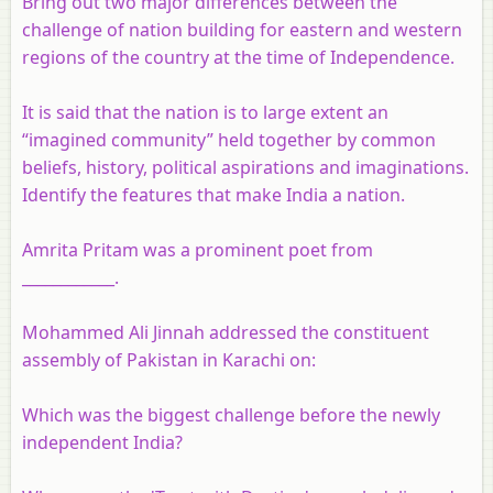
Bring out two major differences between the
challenge of nation building for eastern and western
regions of the country at the time of Independence.
It is said that the nation is to large extent an
“imagined community” held together by common
beliefs, history, political aspirations and imaginations.
Identify the features that make India a nation.
Amrita Pritam was a prominent poet from
____________.
Mohammed Ali Jinnah addressed the constituent
assembly of Pakistan in Karachi on:
Which was the biggest challenge before the newly
independent India?