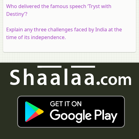
Who delivered the famous speech ‘Tryst with
Destiny’?
Explain any three challenges faced by India at the
time of its independence.