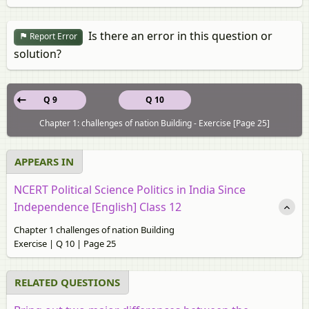
Is there an error in this question or
Report Error
solution?
Q 9
Q 10
Chapter 1: challenges of nation Building - Exercise [Page 25]
APPEARS IN
NCERT Political Science Politics in India Since
Independence [English] Class 12
Chapter 1 challenges of nation Building
Exercise | Q 10 | Page 25
RELATED QUESTIONS