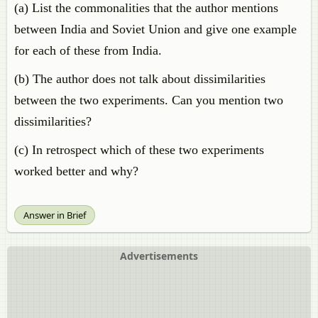
(a) List the commonalities that the author mentions
between India and Soviet Union and give one example
for each of these from India.
(b) The author does not talk about dissimilarities
between the two experiments. Can you mention two
dissimilarities?
(c) In retrospect which of these two experiments
worked better and why?
Answer in Brief
Advertisements