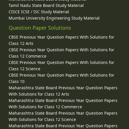
Tamil Nadu State Board Study Material
CISCE ICSE / ISC Study Material
Mumbai University Engineering Study Material
Question Paper Solutions
CBSE Previous Year Question Papers With Solutions for
Class 12 Arts
CBSE Previous Year Question Papers With Solutions for
Class 12 Commerce
CBSE Previous Year Question Papers With Solutions for
Class 12 Science
CBSE Previous Year Question Papers With Solutions for
Class 10
Maharashtra State Board Previous Year Question Papers
With Solutions for Class 12 Arts
Maharashtra State Board Previous Year Question Papers
With Solutions for Class 12 Commerce
Maharashtra State Board Previous Year Question Papers
With Solutions for Class 12 Science
Maharashtra State Board Previous Year Question Papers