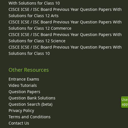
With Solutions for Class 10
CISCE ICSE / ISC Board Previous Year Question Papers With
Solutions for Class 12 Arts
CISCE ICSE / ISC Board Previous Year Question Papers With
Solutions for Class 12 Commerce
CISCE ICSE / ISC Board Previous Year Question Papers With
Solutions for Class 12 Science
CISCE ICSE / ISC Board Previous Year Question Papers With
Solutions for Class 10
Other Resources
Entrance Exams
Video Tutorials
Question Papers
Question Bank Solutions
Use
Question Search (beta)
app
Privacy Policy
Terms and Conditions
Contact Us