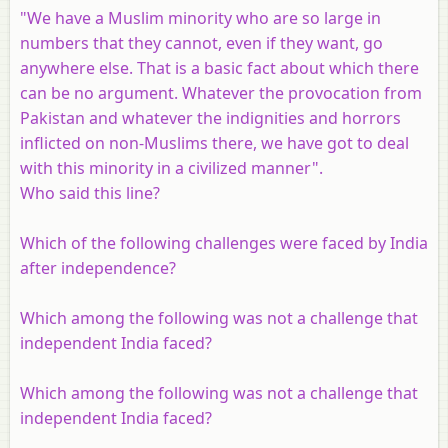
"We have a Muslim minority who are so large in
numbers that they cannot, even if they want, go
anywhere else. That is a basic fact about which there
can be no argument. Whatever the provocation from
Pakistan and whatever the indignities and horrors
inflicted on non-Muslims there, we have got to deal
with this minority in a civilized manner".
Who said this line?
Which of the following challenges were faced by India
after independence?
Which among the following was not a challenge that
independent India faced?
Which among the following was not a challenge that
independent India faced?