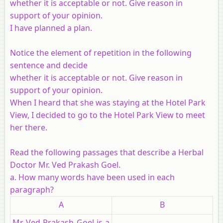
whether it is acceptable or not. Give reason in
support of your opinion.
I have planned a plan.
Notice the element of repetition in the following
sentence and decide
whether it is acceptable or not. Give reason in
support of your opinion.
When I heard that she was staying at the Hotel Park
View, I decided to go to the Hotel Park View to meet
her there.
Read the following passages that describe a Herbal
Doctor Mr. Ved Prakash Goel.
a. How many words have been used in each
paragraph?
A
B
Mr Ved Prakash Goel is a