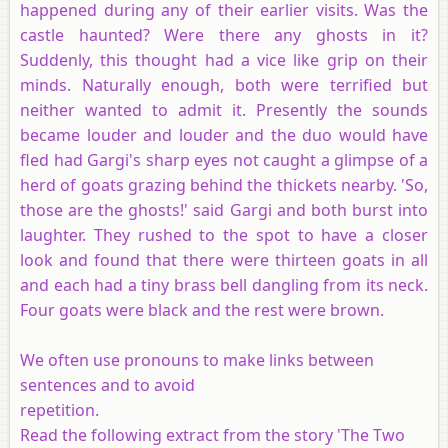
happened during any of their earlier visits. Was the
castle haunted? Were there any ghosts in it?
Suddenly, this thought had a vice like grip on their
minds. Naturally enough, both were terrified but
neither wanted to admit it. Presently the sounds
became louder and louder and the duo would have
fled had Gargi's sharp eyes not caught a glimpse of a
herd of goats grazing behind the thickets nearby. 'So,
those are the ghosts!' said Gargi and both burst into
laughter. They rushed to the spot to have a closer
look and found that there were thirteen goats in all
and each had a tiny brass bell dangling from its neck.
Four goats were black and the rest were brown.
We often use pronouns to make links between
sentences and to avoid
repetition.
Read the following extract from the story 'The Two