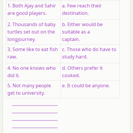
1. Both Ajay and Sahir
a. Few reach their
are good players.
destination.
2. Thousands of baby
b. Either would be
turtles set out on the
suitable as a
longjourney.
captain.
3. Some like to eat fish
c. Those who do have to
raw.
study hard.
4. No one knows who
d. Others prefer it
did it.
cooked.
5. Not many people
e. It could be anyone.
get to university.
______________________
______________________
______________________
______________________
______________________