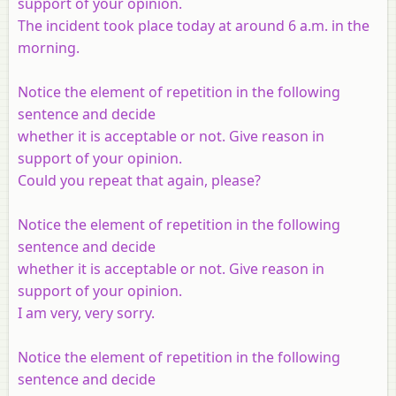
support of your opinion.
The incident took place today at around 6 a.m. in the
morning.
Notice the element of repetition in the following
sentence and decide
whether it is acceptable or not. Give reason in
support of your opinion.
Could you repeat that again, please?
Notice the element of repetition in the following
sentence and decide
whether it is acceptable or not. Give reason in
support of your opinion.
I am very, very sorry.
Notice the element of repetition in the following
sentence and decide