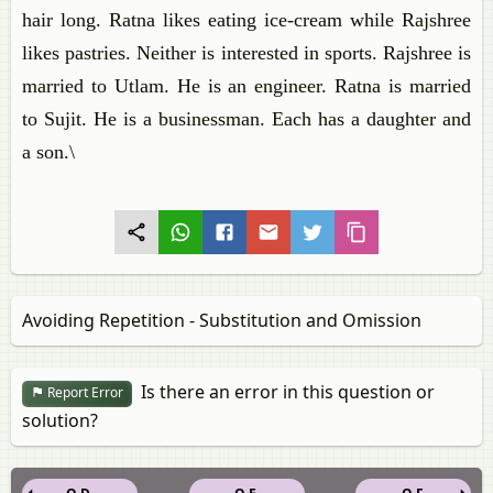
hair long. Ratna likes eating ice-cream while Rajshree
likes pastries. Neither is interested in sports. Rajshree is
married to Utlam. He is an engineer. Ratna is married
to Sujit. He is a businessman. Each has a daughter and
a son.\
Avoiding Repetition - Substitution and Omission
Is there an error in this question or
Report Error
solution?