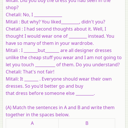
Mitali: Did you buy the dress you had seen in the
shop?
Chetali: No, I ______________
Mitali : But why? You liked_________, didn't you?
Chetali : I had second thoughts about it. Well, I
thought I would wear one of _________ instead. You
have so many of them in your wardrobe.
Mitali : I _______but_______ are all designer dresses
unlike the cheap stuff you wear and I am not going to
let you touch __________ of them. Do you understand?
Chetali: That's not fair!
Mitali: It _______ . Everyone should wear their own
dresses. So you'd better go and buy
that dress before someone else _________.
(A) Match the sentences in A and B and write them
together in the spaces below.
A
B