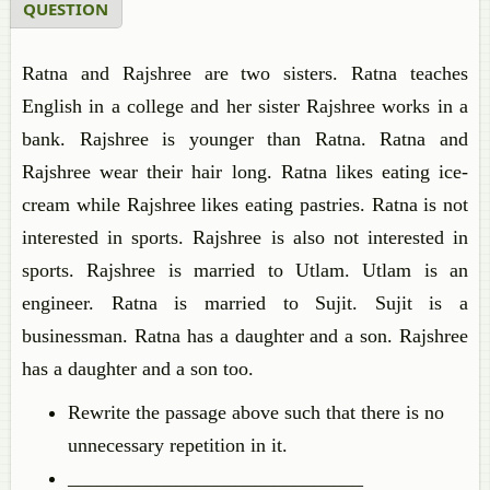
QUESTION
Ratna and Rajshree are two sisters. Ratna teaches
English in a college and her sister Rajshree works in a
bank. Rajshree is younger than Ratna. Ratna and
Rajshree wear their hair long. Ratna likes eating ice-
cream while Rajshree likes eating pastries. Ratna is not
interested in sports. Rajshree is also not interested in
sports. Rajshree is married to Utlam. Utlam is an
engineer. Ratna is married to Sujit. Sujit is a
businessman. Ratna has a daughter and a son. Rajshree
has a daughter and a son too.
Rewrite the passage above such that there is no
unnecessary repetition in it.
______________________________