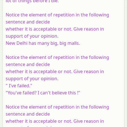
lot of things before I die."
Notice the element of repetition in the following
sentence and decide
whether it is acceptable or not. Give reason in
support of your opinion.
New Delhi has many big, big malls.
Notice the element of repetition in the following
sentence and decide
whether it is acceptable or not. Give reason in
support of your opinion.
" I've failed."
"You've failed? I can't believe this !"
Notice the element of repetition in the following
sentence and decide
whether it is acceptable or not. Give reason in