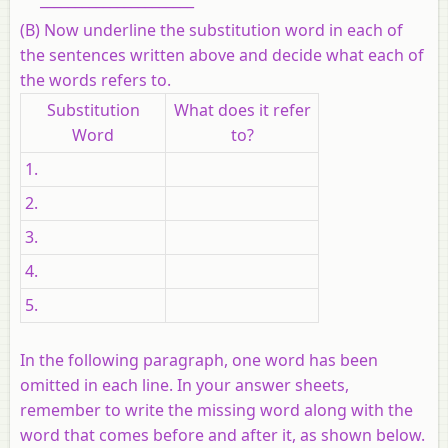
(B) Now underline the substitution word in each of
the sentences written above and decide what each of
the words refers to.
Substitution
What does it refer
Word
to?
1.
2.
3.
4.
5.
In the following paragraph, one word has been
omitted in each line. In your answer sheets,
remember to write the missing word along with the
word that comes before and after it, as shown below.