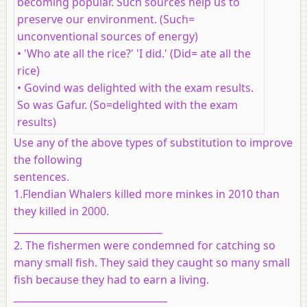
becoming popular. Such sources help us to
preserve our environment. (Such=
unconventional sources of energy)
• 'Who ate all the rice?' 'I did.' (Did= ate all the
rice)
• Govind was delighted with the exam results.
So was Gafur. (So=delighted with the exam
results)
Use any of the above types of substitution to improve
the following
sentences.
1.Flendian Whalers killed more minkes in 2010 than
they killed in 2000.
_______________________________
2. The fishermen were condemned for catching so
many small fish. They said they caught so many small
fish because they had to earn a living.
________________________________