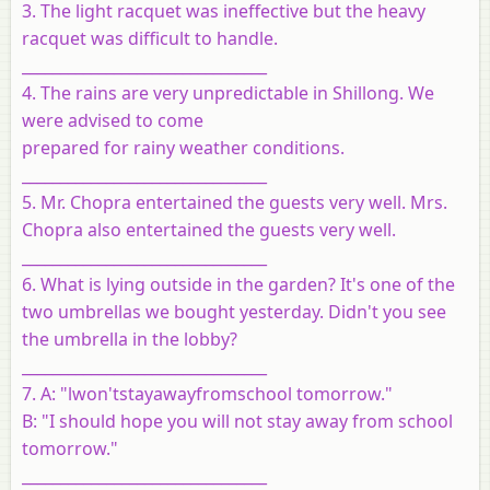
3. The light racquet was ineffective but the heavy
racquet was difficult to handle.
________________________________
4. The rains are very unpredictable in Shillong. We
were advised to come
prepared for rainy weather conditions.
________________________________
5. Mr. Chopra entertained the guests very well. Mrs.
Chopra also entertained the guests very well.
________________________________
6. What is lying outside in the garden? It's one of the
two umbrellas we bought yesterday. Didn't you see
the umbrella in the lobby?
________________________________
7. A: "lwon'tstayawayfromschool tomorrow."
B: "I should hope you will not stay away from school
tomorrow."
________________________________