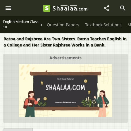
English Medium Class
Question Papers
Textbook Solutions
M
10
Ratna and Rajshree Are Two Sisters. Ratna Teaches English in
a College and Her Sister Rajshree Works in a Bank.
Advertisements