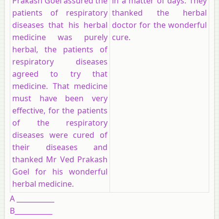
Prakash Goel assured the
in a matter of days. They
patients of respiratory
thanked the herbal
diseases that his herbal
doctor for the wonderful
medicine was purely
cure.
herbal, the patients of
respiratory diseases
agreed to try that
medicine. That medicine
must have been very
effective, for the patients
of the respiratory
diseases were cured of
their diseases and
thanked Mr Ved Prakash
Goel for his wonderful
herbal medicine.
A ___________
B___________