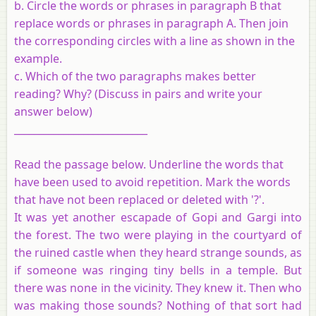
b. Circle the words or phrases in paragraph B that
replace words or phrases in paragraph A. Then join
the corresponding circles with a line as shown in the
example.
c. Which of the two paragraphs makes better
reading? Why? (Discuss in pairs and write your
answer below)
___________________________
Read the passage below. Underline the words that
have been used to avoid repetition. Mark the words
that have not been replaced or deleted with '?'.
It was yet another escapade of Gopi and Gargi into
the forest. The two were playing in the courtyard of
the ruined castle when they heard strange sounds, as
if someone was ringing tiny bells in a temple. But
there was none in the vicinity. They knew it. Then who
was making those sounds? Nothing of that sort had