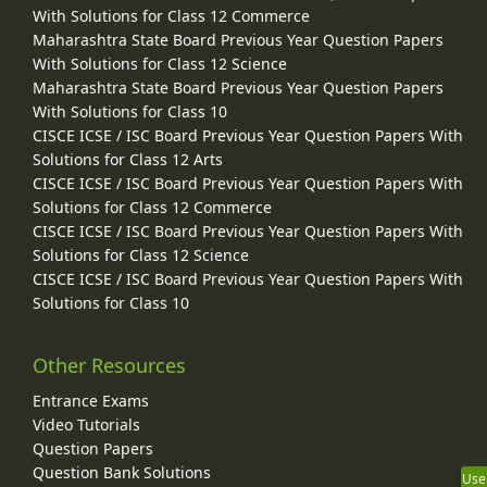
With Solutions for Class 12 Commerce
Maharashtra State Board Previous Year Question Papers
With Solutions for Class 12 Science
Maharashtra State Board Previous Year Question Papers
With Solutions for Class 10
CISCE ICSE / ISC Board Previous Year Question Papers With
Solutions for Class 12 Arts
CISCE ICSE / ISC Board Previous Year Question Papers With
Solutions for Class 12 Commerce
CISCE ICSE / ISC Board Previous Year Question Papers With
Solutions for Class 12 Science
CISCE ICSE / ISC Board Previous Year Question Papers With
Solutions for Class 10
Other Resources
Entrance Exams
Video Tutorials
Question Papers
Question Bank Solutions
Use