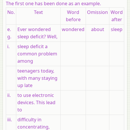
The first one has been done as an example.
No.
Text
Word
Omission
Word
before
after
e.
Ever wondered
wondered
about
sleep
g.
sleep deficit? Well,
i.
sleep deficit a
common problem
among
teenagers today,
with many staying
up late
ii.
to use electronic
devices. This lead
to
iii.
difficulty in
concentrating,