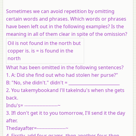
Sometimes we can avoid repetition by omitting
certain words and phrases. Which words or phrases
have been left out in the following examples? Is the
meaning in all of them clear in spite of the omission?
Oil is not found in the north but
copper is. is = is found in the
north
What has been omitted in the following sentences?
1. A: Did she find out who had stolen her purse?"
B: "No, she didn't." didn't = ________________________
2. You takemybookand l'll takelndu's when she gets
back.
Indu's= ----------------------~
3. Ifl don't get it to you tomorrow, I'll send it the day
after.
Thedayafter=-------------------~
4. Firstly, add four grams, then another four, then