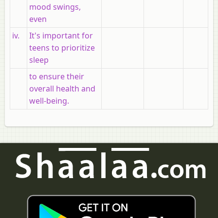
mood swings,
even
iv.
It's important for
teens to prioritize
sleep
to ensure their
overall health and
well-being.