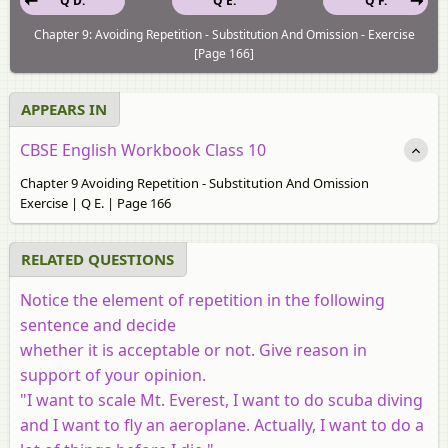
Q D.
Q E.
Q F.
Chapter 9: Avoiding Repetition - Substitution And Omission - Exercise
[Page 166]
APPEARS IN
CBSE English Workbook Class 10
Chapter 9 Avoiding Repetition - Substitution And Omission
Exercise | Q E. | Page 166
RELATED QUESTIONS
Notice the element of repetition in the following
sentence and decide
whether it is acceptable or not. Give reason in
support of your opinion.
"I want to scale Mt. Everest, I want to do scuba diving
and I want to fly an aeroplane. Actually, I want to do a