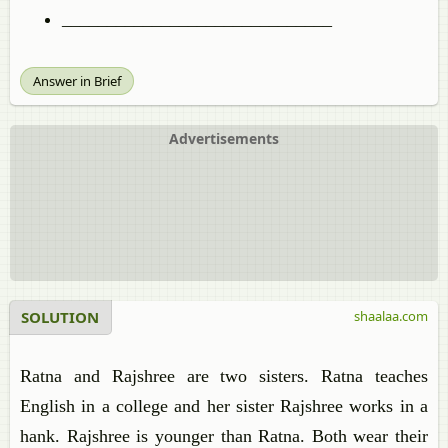
______________________________
Answer in Brief
Advertisements
SOLUTION
shaalaa.com
Ratna and Rajshree are two sisters. Ratna teaches
English in a college and her sister Rajshree works in a
hank. Rajshree is younger than Ratna. Both wear their