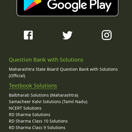
Question Bank with Solutions
Maharashtra State Board Question Bank with Solutions
(Official)
Textbook Solutions
Balbharati Solutions (Maharashtra)
Samacheer Kalvi Solutions (Tamil Nadu)
NCERT Solutions
RD Sharma Solutions
RD Sharma Class 10 Solutions
RD Sharma Class 9 Solutions