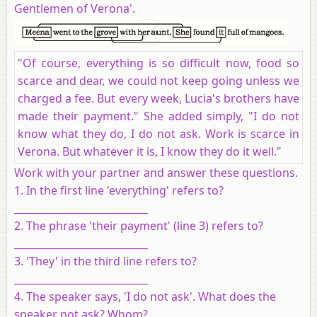
Gentlemen of Verona'.
"Of course, everything is so difficult now, food so
scarce and dear, we could not keep going unless we
charged a fee. But every week, Lucia's brothers have
made their payment." She added simply, "I do not
know what they do, I do not ask. Work is scarce in
Verona. But whatever it is, I know they do it well."
Work with your partner and answer these questions.
1. In the first line 'everything' refers to?
___________________________
2. The phrase 'their payment' (line 3) refers to?
___________________________
3. 'They' in the third line refers to?
___________________________
4. The speaker says, 'I do not ask'. What does the
speaker not ask? Whom?