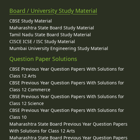
Board / University Study Material
CBSE Study Material
Maharashtra State Board Study Material
Tamil Nadu State Board Study Material
CISCE ICSE / ISC Study Material
Mumbai University Engineering Study Material
Question Paper Solutions
CBSE Previous Year Question Papers With Solutions for
Class 12 Arts
CBSE Previous Year Question Papers With Solutions for
Class 12 Commerce
CBSE Previous Year Question Papers With Solutions for
Class 12 Science
CBSE Previous Year Question Papers With Solutions for
Class 10
Maharashtra State Board Previous Year Question Papers
With Solutions for Class 12 Arts
Maharashtra State Board Previous Year Question Papers