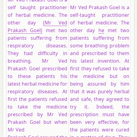
self taught practitioner
Mr Ved Prakash Goel is a
of herbal medicine. The
self-taught practitioner
other day
(Mr Ved
of herbal medicine. The
Prakash Goel)
met two
other day
he
met two
patients suffering from
patients suffering from
respiratory diseases.
some breathing problem
They had difficulty in
and prescribed to them
breathing. Mr Ved
his latest invention. At
Prakash Goel prescribed
first they refused to take
to these patients his
the medicine but on
latest herbal medicine for
being assured by him
respiratory diseases. At
that it was purely herbal
first the patients refused
and safe, they agreed to
to take the medicine
try it. Indeed, the
prescribed by Mr Ved
prescription must have
Prakash Goel but when
been very effective, for
Mr Ved
the patients were cured