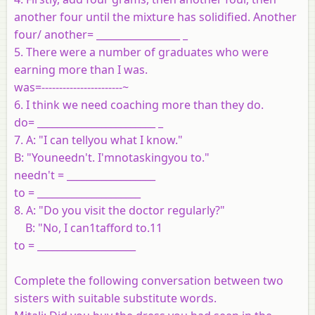
another four until the mixture has solidified. Another
four/ another= _________________ _
5. There were a number of graduates who were
earning more than I was.
was=-----------------------~
6. I think we need coaching more than they do.
do= ________________________ _
7. A: "I can tellyou what I know."
B: "Youneedn't. I'mnotaskingyou to."
needn't = __________________
to = _____________________
8. A: "Do you visit the doctor regularly?"
B: "No, I can1tafford to.11
to = ____________________
Complete the following conversation between two
sisters with suitable
substitute words.