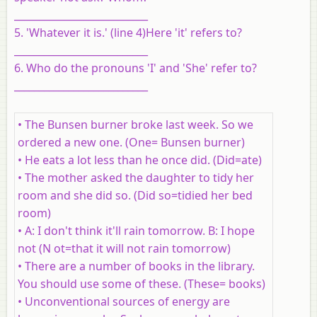
___________________________
5. 'Whatever it is.' (line 4)Here 'it' refers to?
___________________________
6. Who do the pronouns 'I' and 'She' refer to?
___________________________
• The Bunsen burner broke last week. So we
ordered a new one. (One= Bunsen burner)
• He eats a lot less than he once did. (Did=ate)
• The mother asked the daughter to tidy her
room and she did so. (Did so=tidied her bed
room)
• A: I don't think it'll rain tomorrow. B: I hope
not (N ot=that it will not rain tomorrow)
• There are a number of books in the library.
You should use some of these. (These= books)
• Unconventional sources of energy are