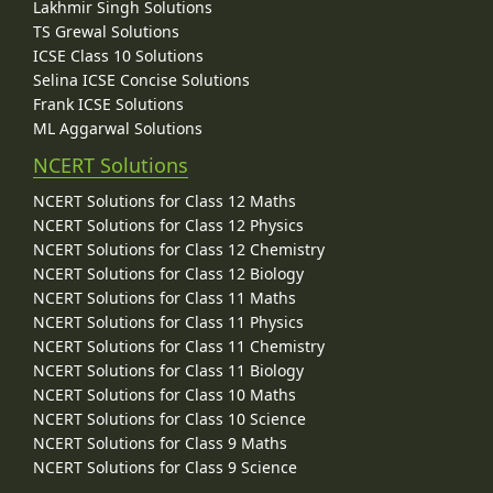
Lakhmir Singh Solutions
TS Grewal Solutions
ICSE Class 10 Solutions
Selina ICSE Concise Solutions
Frank ICSE Solutions
ML Aggarwal Solutions
NCERT Solutions
NCERT Solutions for Class 12 Maths
NCERT Solutions for Class 12 Physics
NCERT Solutions for Class 12 Chemistry
NCERT Solutions for Class 12 Biology
NCERT Solutions for Class 11 Maths
NCERT Solutions for Class 11 Physics
NCERT Solutions for Class 11 Chemistry
NCERT Solutions for Class 11 Biology
NCERT Solutions for Class 10 Maths
NCERT Solutions for Class 10 Science
NCERT Solutions for Class 9 Maths
NCERT Solutions for Class 9 Science