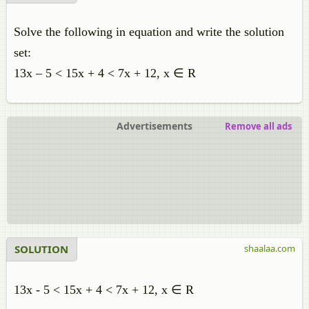
Solve the following in equation and write the solution
set:
13x – 5 < 15x + 4 < 7x + 12, x ∈ R
Advertisements
Remove all ads
SOLUTION
shaalaa.com
13x - 5 < 15x + 4 < 7x + 12, x ∈ R