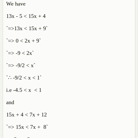
We have
13x - 5 < 15x + 4
`=>13x < 15x + 9`
`=> 0 < 2x + 9`
`=> -9 < 2x`
`=> -9/2 < x`
`∴ -9/2 < x < 1`
i.e -4.5 < x < 1
and
15x + 4 < 7x + 12
`=> 15x < 7x + 8`