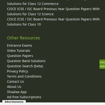
Solutions for Class 12 Commerce
CISCE ICSE / ISC Board Previous Year Question Papers With
Solutions for Class 12 Science
CISCE ICSE / ISC Board Previous Year Question Papers With
Solutions for Class 10
Other Resources
Entrance Exams
Video Tutorials
Question Papers
Question Bank Solutions
Use
Question Search (beta)
app
Privacy Policy
Terms and Conditions
Contact Us
About Us
Shaalaa App
Ad-free Subscriptions
Advertisements