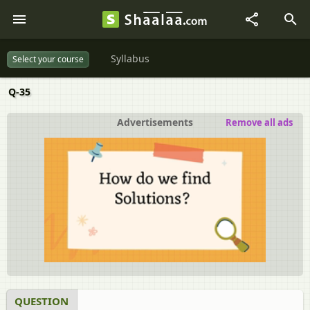
Syllabus
Select your course
Q-35
Advertisements
Remove all ads
QUESTION