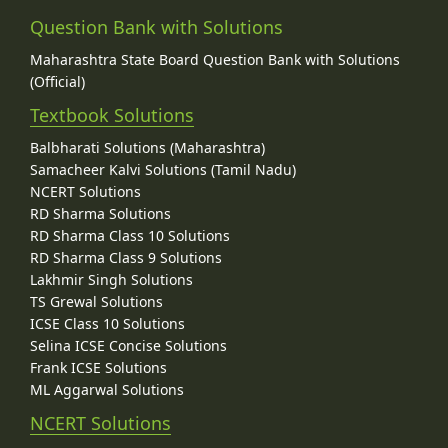
Question Bank with Solutions
Maharashtra State Board Question Bank with Solutions
(Official)
Textbook Solutions
Balbharati Solutions (Maharashtra)
Samacheer Kalvi Solutions (Tamil Nadu)
NCERT Solutions
RD Sharma Solutions
RD Sharma Class 10 Solutions
RD Sharma Class 9 Solutions
Lakhmir Singh Solutions
TS Grewal Solutions
ICSE Class 10 Solutions
Selina ICSE Concise Solutions
Frank ICSE Solutions
ML Aggarwal Solutions
NCERT Solutions