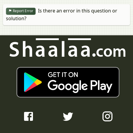
Is there an error in this question or
Report Error
solution?