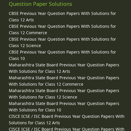
Question Paper Solutions
CBSE Previous Year Question Papers With Solutions for
Class 12 Arts
CBSE Previous Year Question Papers With Solutions for
Class 12 Commerce
CBSE Previous Year Question Papers With Solutions for
Class 12 Science
CBSE Previous Year Question Papers With Solutions for
Class 10
Maharashtra State Board Previous Year Question Papers
With Solutions for Class 12 Arts
Maharashtra State Board Previous Year Question Papers
With Solutions for Class 12 Commerce
Maharashtra State Board Previous Year Question Papers
With Solutions for Class 12 Science
Maharashtra State Board Previous Year Question Papers
With Solutions for Class 10
CISCE ICSE / ISC Board Previous Year Question Papers With
Solutions for Class 12 Arts
CISCE ICSE / ISC Board Previous Year Question Papers With