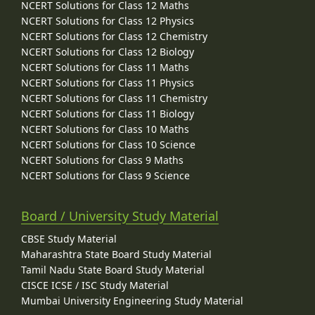
NCERT Solutions for Class 12 Maths
NCERT Solutions for Class 12 Physics
NCERT Solutions for Class 12 Chemistry
NCERT Solutions for Class 12 Biology
NCERT Solutions for Class 11 Maths
NCERT Solutions for Class 11 Physics
NCERT Solutions for Class 11 Chemistry
NCERT Solutions for Class 11 Biology
NCERT Solutions for Class 10 Maths
NCERT Solutions for Class 10 Science
NCERT Solutions for Class 9 Maths
NCERT Solutions for Class 9 Science
Board / University Study Material
CBSE Study Material
Maharashtra State Board Study Material
Tamil Nadu State Board Study Material
CISCE ICSE / ISC Study Material
Mumbai University Engineering Study Material