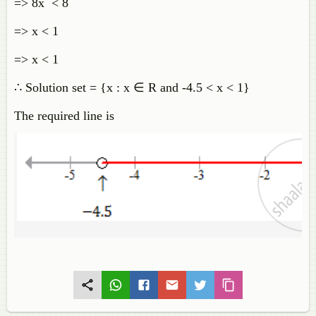
=> 8x < 8
=> x < 1
=> x < 1
∴ Solution set = {x : x ∈ R and -4.5 < x < 1}
The required line is