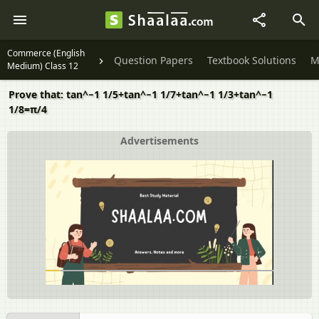
Commerce (English
Question Papers
Textbook Solutions
M
Medium) Class 12
Prove that: tan^−1 1/5+tan^−1 1/7+tan^−1 1/3+tan^−1
1/8=π/4
Advertisements