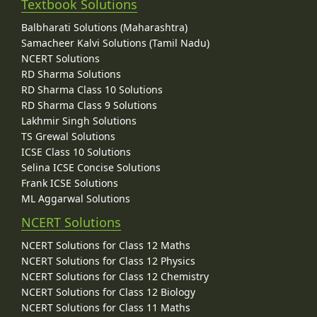
Textbook Solutions
Balbharati Solutions (Maharashtra)
Samacheer Kalvi Solutions (Tamil Nadu)
NCERT Solutions
RD Sharma Solutions
RD Sharma Class 10 Solutions
RD Sharma Class 9 Solutions
Lakhmir Singh Solutions
TS Grewal Solutions
ICSE Class 10 Solutions
Selina ICSE Concise Solutions
Frank ICSE Solutions
ML Aggarwal Solutions
NCERT Solutions
NCERT Solutions for Class 12 Maths
NCERT Solutions for Class 12 Physics
NCERT Solutions for Class 12 Chemistry
NCERT Solutions for Class 12 Biology
NCERT Solutions for Class 11 Maths