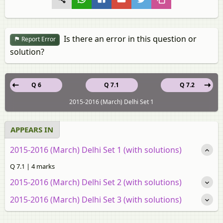
Is there an error in this question or
Report Error
solution?
Q 6
Q 7.1
Q 7.2
2015-2016 (March) Delhi Set 1
APPEARS IN
2015-2016 (March) Delhi Set 1 (with solutions)
Q 7.1 | 4 marks
2015-2016 (March) Delhi Set 2 (with solutions)
2015-2016 (March) Delhi Set 3 (with solutions)