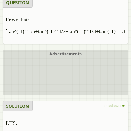
QUESTION
Prove that:
`tan^(-1)""1/5+tan^(-1)""1/7+tan^(-1)""1/3+tan^(-1)""1/8=p
Advertisements
SOLUTION
shaalaa.com
LHS: