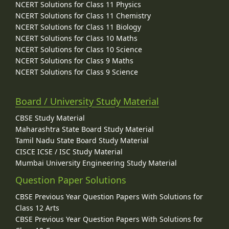
NCERT Solutions for Class 11 Physics
NCERT Solutions for Class 11 Chemistry
NCERT Solutions for Class 11 Biology
NCERT Solutions for Class 10 Maths
NCERT Solutions for Class 10 Science
NCERT Solutions for Class 9 Maths
NCERT Solutions for Class 9 Science
Board / University Study Material
CBSE Study Material
Maharashtra State Board Study Material
Tamil Nadu State Board Study Material
CISCE ICSE / ISC Study Material
Mumbai University Engineering Study Material
Question Paper Solutions
CBSE Previous Year Question Papers With Solutions for
Class 12 Arts
CBSE Previous Year Question Papers With Solutions for