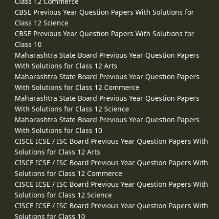
Class 12 Commerce
CBSE Previous Year Question Papers With Solutions for
Class 12 Science
CBSE Previous Year Question Papers With Solutions for
Class 10
Maharashtra State Board Previous Year Question Papers
With Solutions for Class 12 Arts
Maharashtra State Board Previous Year Question Papers
With Solutions for Class 12 Commerce
Maharashtra State Board Previous Year Question Papers
With Solutions for Class 12 Science
Maharashtra State Board Previous Year Question Papers
With Solutions for Class 10
CISCE ICSE / ISC Board Previous Year Question Papers With
Solutions for Class 12 Arts
CISCE ICSE / ISC Board Previous Year Question Papers With
Solutions for Class 12 Commerce
CISCE ICSE / ISC Board Previous Year Question Papers With
Solutions for Class 12 Science
CISCE ICSE / ISC Board Previous Year Question Papers With
Solutions for Class 10