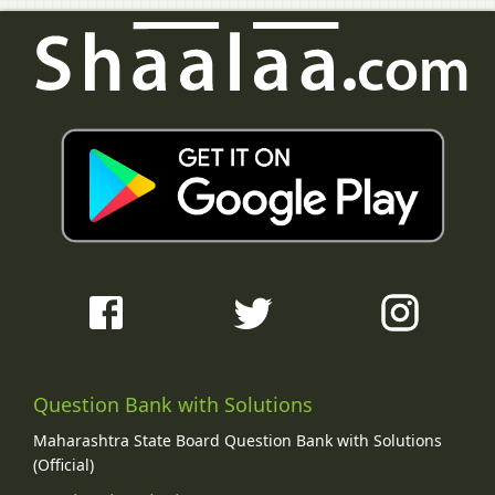
Question Bank with Solutions
Maharashtra State Board Question Bank with Solutions
(Official)