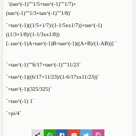
`(tan^(-1)""1/5+tan^(-1)""1/7)+
(tan^(-1)""1/3+tan^(-1)""1/8)`
`=tan^(-1)((1/5+1/7)/(1-1/5xx1/7))+tan^(-1)
((1/3+1/8)/(1-1/3xx1/8))
[:.tan^(-1)A+tan^(-1)B=tan^(-1)((A+B)/(1-AB))] `
`=tan^(-1)""6/17+tan^(-1)""11/23`
`=tan^(-1)((6/17+11/23)/(1-6/17xx11/23))`
`=tan^(-1)(325/325)`
`=tan^(-1) 1`
`=pi/4`