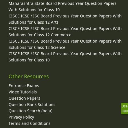
Maharashtra State Board Previous Year Question Papers
With Solutions for Class 10
CISCE ICSE / ISC Board Previous Year Question Papers With
Solutions for Class 12 Arts
CISCE ICSE / ISC Board Previous Year Question Papers With
Solutions for Class 12 Commerce
CISCE ICSE / ISC Board Previous Year Question Papers With
Solutions for Class 12 Science
CISCE ICSE / ISC Board Previous Year Question Papers With
Solutions for Class 10
Other Resources
Entrance Exams
Video Tutorials
Question Papers
Question Bank Solutions
Use
Question Search (beta)
app
Privacy Policy
Terms and Conditions