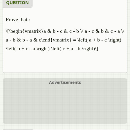
QUESTION
Prove that :
\[\begin{vmatrix}a & b - c & c - b \\ a - c & b & c - a \\
a - b & b - a & c\end{vmatrix} = \left( a + b - c \right)
\left( b + c - a \right) \left( c + a - b \right)\]
Advertisements