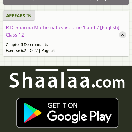
APPEARS IN
R.D. Sharma Mathematics Volume 1 and 2 [English]
Class 12
Chapter 5 Determinants
Exercise 6.2 | Q 27 | Page 59