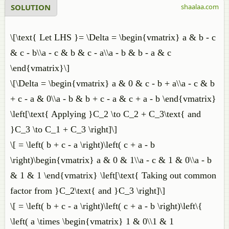
SOLUTION
shaalaa.com
\[\text{ Let LHS }= \Delta = \begin{vmatrix} a & b - c
& c - b\\a - c & b & c - a\\a - b & b - a & c
\end{vmatrix}\]
\[\Delta = \begin{vmatrix} a & 0 & c - b + a\\a - c & b
+ c - a & 0\\a - b & b + c - a & c + a - b \end{vmatrix}
\left[\text{ Applying }C_2 \to C_2 + C_3\text{ and
}C_3 \to C_1 + C_3 \right]\]
\[ = \left( b + c - a \right)\left( c + a - b
\right)\begin{vmatrix} a & 0 & 1\\a - c & 1 & 0\\a - b
& 1 & 1 \end{vmatrix} \left[\text{ Taking out common
factor from }C_2\text{ and }C_3 \right]\]
\[ = \left( b + c - a \right)\left( c + a - b \right)\left\{
\left( a \times \begin{vmatrix} 1 & 0\\1 & 1