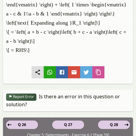
\end{vmatrix} \right) + \left( 1 \times \begin{vmatrix}
a - c & 1\\a - b & 1 \end{vmatrix} \right) \right\}
\left[\text{ Expanding along }R_1 \right]\]
\[ = \left( a + b - c \right)\left( b + c - a \right)\left( c +
a - b \right)\]
\[ = RHS\]
Is there an error in this question or
Report Error
solution?
Q 26
Q 27
Q 28
Chapter 5: Determinants - Exercise 6.2 [Page 59]