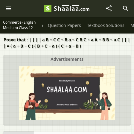
Commerce (English
Question Papers
Textbook Solutions
M
Medium) Class 12
Prove that : ∣ ∣ ∣ ∣ a B − C C − B a − C B C − a A − B B − a C ∣ ∣ ∣
∣ = ( a + B − C ) ( B + C − a ) ( C + a − B )
Advertisements