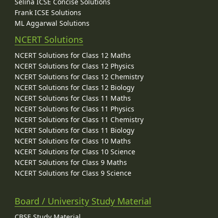
Selina ICSE Concise Solutions
Frank ICSE Solutions
ML Aggarwal Solutions
NCERT Solutions
NCERT Solutions for Class 12 Maths
NCERT Solutions for Class 12 Physics
NCERT Solutions for Class 12 Chemistry
NCERT Solutions for Class 12 Biology
NCERT Solutions for Class 11 Maths
NCERT Solutions for Class 11 Physics
NCERT Solutions for Class 11 Chemistry
NCERT Solutions for Class 11 Biology
NCERT Solutions for Class 10 Maths
NCERT Solutions for Class 10 Science
NCERT Solutions for Class 9 Maths
NCERT Solutions for Class 9 Science
Board / University Study Material
CBSE Study Material