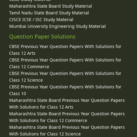
Maharashtra State Board Study Material
Tamil Nadu State Board Study Material
CISCE ICSE / ISC Study Material
Mumbai University Engineering Study Material
Question Paper Solutions
CBSE Previous Year Question Papers With Solutions for
Class 12 Arts
CBSE Previous Year Question Papers With Solutions for
Class 12 Commerce
CBSE Previous Year Question Papers With Solutions for
Class 12 Science
CBSE Previous Year Question Papers With Solutions for
Class 10
Maharashtra State Board Previous Year Question Papers
With Solutions for Class 12 Arts
Maharashtra State Board Previous Year Question Papers
With Solutions for Class 12 Commerce
Maharashtra State Board Previous Year Question Papers
With Solutions for Class 12 Science