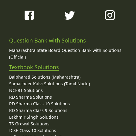
Question Bank with Solutions
Maharashtra State Board Question Bank with Solutions
(Official)
Textbook Solutions
Balbharati Solutions (Maharashtra)
Samacheer Kalvi Solutions (Tamil Nadu)
NCERT Solutions
RD Sharma Solutions
RD Sharma Class 10 Solutions
RD Sharma Class 9 Solutions
Lakhmir Singh Solutions
TS Grewal Solutions
ICSE Class 10 Solutions