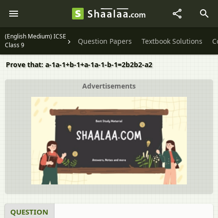
(English Medium) ICSE
Question Papers
Textbook Solutions
C
Class 9
Prove that: a-1a-1+b-1+a-1a-1-b-1=2b2b2-a2
Advertisements
QUESTION