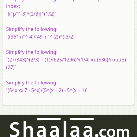
index:
`[("p"^-3)^(2/3)]^(1/2)`
Simplify the following:
`((36"m"^-4)/(49"n"^-2))^(-3/2)`
Simplify the following:
`(27/343)^(2/3) ÷ (1)/(625/1296)^(1/4) xx (536)/root(3)
(27)`
Simplify the following:
`(5^x xx 7 - 5^x)/(5^(x + 2) - 5^(x + 1)`