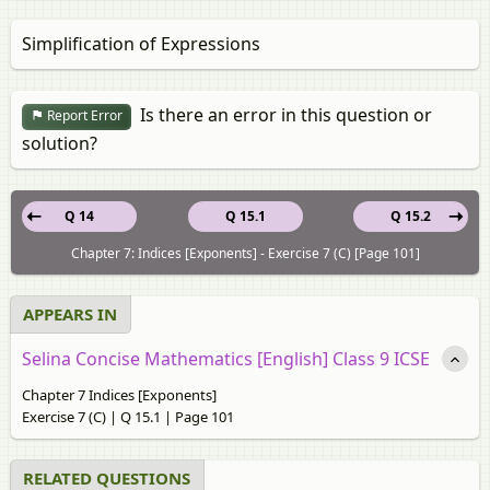
Simplification of Expressions
Is there an error in this question or
Report Error
solution?
Q 14
Q 15.1
Q 15.2
Chapter 7: Indices [Exponents] - Exercise 7 (C) [Page 101]
APPEARS IN
Selina Concise Mathematics [English] Class 9 ICSE
Chapter 7 Indices [Exponents]
Exercise 7 (C) | Q 15.1 | Page 101
RELATED QUESTIONS