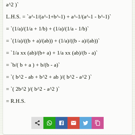
a^2 )`
L.H.S. = `a^-1/(a^-1+b^-1) + a^-1/(a^-1 - b^-1)`
= `(1/a)/(1/a + 1/b) + (1/a)/(1/a - 1/b)`
= `(1/a)/((b + a)/(ab)) + (1/a)/((b - a)/(ab))`
= `1/a xx (ab)/(b+ a) + 1/a xx (ab)/(b - a)`
= `b/( b + a ) + b/(b - a)`
= `( b^2 - ab + b^2 + ab )/( b^2 - a^2 )`
= `( 2b^2 )/( b^2 - a^2 )`
= R.H.S.