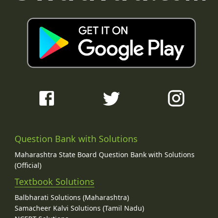
Question Bank with Solutions
Maharashtra State Board Question Bank with Solutions
(Official)
Textbook Solutions
Balbharati Solutions (Maharashtra)
Samacheer Kalvi Solutions (Tamil Nadu)