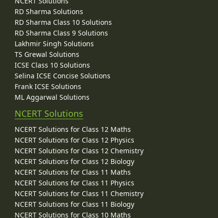
NCERT Solutions
RD Sharma Solutions
RD Sharma Class 10 Solutions
RD Sharma Class 9 Solutions
Lakhmir Singh Solutions
TS Grewal Solutions
ICSE Class 10 Solutions
Selina ICSE Concise Solutions
Frank ICSE Solutions
ML Aggarwal Solutions
NCERT Solutions
NCERT Solutions for Class 12 Maths
NCERT Solutions for Class 12 Physics
NCERT Solutions for Class 12 Chemistry
NCERT Solutions for Class 12 Biology
NCERT Solutions for Class 11 Maths
NCERT Solutions for Class 11 Physics
NCERT Solutions for Class 11 Chemistry
NCERT Solutions for Class 11 Biology
NCERT Solutions for Class 10 Maths