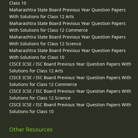
Class 10
Maharashtra State Board Previous Year Question Papers
With Solutions for Class 12 Arts
Maharashtra State Board Previous Year Question Papers
With Solutions for Class 12 Commerce
Maharashtra State Board Previous Year Question Papers
With Solutions for Class 12 Science
Maharashtra State Board Previous Year Question Papers
With Solutions for Class 10
CISCE ICSE / ISC Board Previous Year Question Papers With
Solutions for Class 12 Arts
CISCE ICSE / ISC Board Previous Year Question Papers With
Solutions for Class 12 Commerce
CISCE ICSE / ISC Board Previous Year Question Papers With
Solutions for Class 12 Science
CISCE ICSE / ISC Board Previous Year Question Papers With
Solutions for Class 10
Other Resources