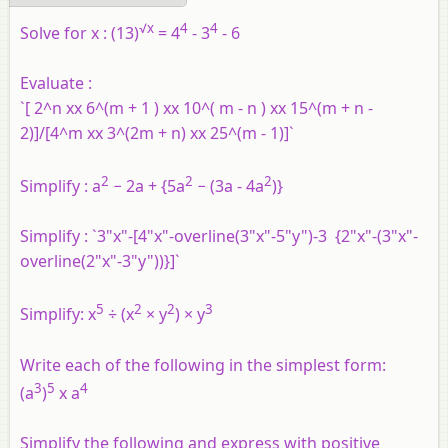
√x
4
4
Solve for x :
(13)
= 4
- 3
- 6
Evaluate :
`[ 2^n xx 6^(m + 1 ) xx 10^( m - n ) xx 15^(m + n -
2)]/[4^m xx 3^(2m + n) xx 25^(m - 1)]`
2
2
2
Simplify :
a
− 2a + {5a
− (3a - 4a
)}
Simplify :
`3"x"-[4"x"-overline(3"x"-5"y")-3 {2"x"-(3"x"-
overline(2"x"-3"y"))}]`
5
2
2
3
Simplify:
x
÷ (x
× y
) × y
Write each of the following in the simplest form:
3
5
4
(a
)
x a
Simplify the following and express with positive