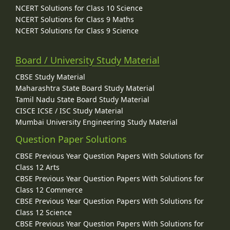
NCERT Solutions for Class 10 Science
NCERT Solutions for Class 9 Maths
NCERT Solutions for Class 9 Science
Board / University Study Material
CBSE Study Material
Maharashtra State Board Study Material
Tamil Nadu State Board Study Material
CISCE ICSE / ISC Study Material
Mumbai University Engineering Study Material
Question Paper Solutions
CBSE Previous Year Question Papers With Solutions for
Class 12 Arts
CBSE Previous Year Question Papers With Solutions for
Class 12 Commerce
CBSE Previous Year Question Papers With Solutions for
Class 12 Science
CBSE Previous Year Question Papers With Solutions for