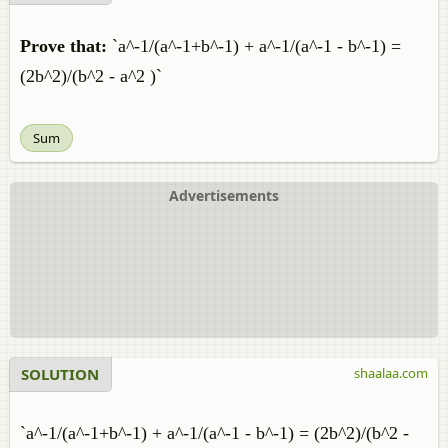
Prove that:
`a^-1/(a^-1+b^-1) + a^-1/(a^-1 - b^-1) =
(2b^2)/(b^2 - a^2 )`
Sum
Advertisements
SOLUTION
shaalaa.com
`a^-1/(a^-1+b^-1) + a^-1/(a^-1 - b^-1) = (2b^2)/(b^2 -