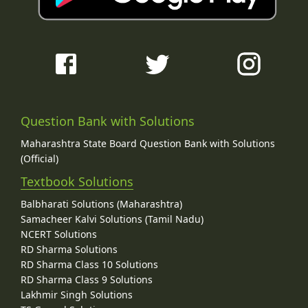
Question Bank with Solutions
Maharashtra State Board Question Bank with Solutions
(Official)
Textbook Solutions
Balbharati Solutions (Maharashtra)
Samacheer Kalvi Solutions (Tamil Nadu)
NCERT Solutions
RD Sharma Solutions
RD Sharma Class 10 Solutions
RD Sharma Class 9 Solutions
Lakhmir Singh Solutions