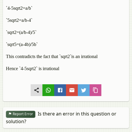
`4-5sqrt2=a/b`
`5sqrt2=a/b-4`
`sqrt2=(a/b-4)/5`
`sqrt5=(a-4b)/5b`
This contradicts the fact that `sqrt2`is an irrational
Hence `4-5sqrt2` is irrational
Is there an error in this question or
Report Error
solution?