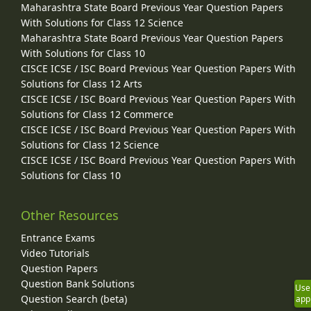
Maharashtra State Board Previous Year Question Papers
With Solutions for Class 12 Science
Maharashtra State Board Previous Year Question Papers
With Solutions for Class 10
CISCE ICSE / ISC Board Previous Year Question Papers With
Solutions for Class 12 Arts
CISCE ICSE / ISC Board Previous Year Question Papers With
Solutions for Class 12 Commerce
CISCE ICSE / ISC Board Previous Year Question Papers With
Solutions for Class 12 Science
CISCE ICSE / ISC Board Previous Year Question Papers With
Solutions for Class 10
Other Resources
Entrance Exams
Video Tutorials
Question Papers
Question Bank Solutions
Use
Question Search (beta)
app