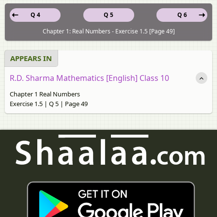
Q 4
Q 5
Q 6
Chapter 1: Real Numbers - Exercise 1.5 [Page 49]
APPEARS IN
R.D. Sharma Mathematics [English] Class 10
Chapter 1 Real Numbers
Exercise 1.5 | Q 5 | Page 49