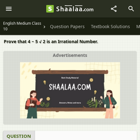
English Medium Class
Question Papers
Textbook Solutions
M
10
Prove that 4 − 5 √ 2 is an Irrational Number.
Advertisements
QUESTION