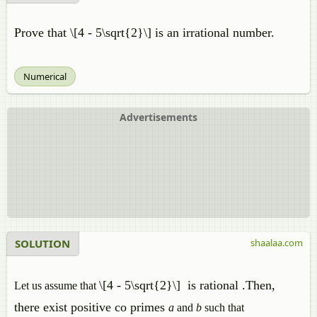
Prove that \[4 - 5\sqrt{2}\] is an irrational number.
Numerical
Advertisements
SOLUTION
shaalaa.com
\[4 - 5\sqrt{2}\]
is rational .Then,
Let us assume that
there exist positive co primes
a
and
b
such that