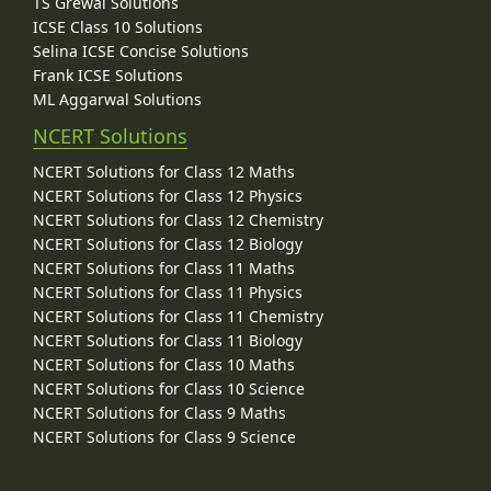
TS Grewal Solutions
ICSE Class 10 Solutions
Selina ICSE Concise Solutions
Frank ICSE Solutions
ML Aggarwal Solutions
NCERT Solutions
NCERT Solutions for Class 12 Maths
NCERT Solutions for Class 12 Physics
NCERT Solutions for Class 12 Chemistry
NCERT Solutions for Class 12 Biology
NCERT Solutions for Class 11 Maths
NCERT Solutions for Class 11 Physics
NCERT Solutions for Class 11 Chemistry
NCERT Solutions for Class 11 Biology
NCERT Solutions for Class 10 Maths
NCERT Solutions for Class 10 Science
NCERT Solutions for Class 9 Maths
NCERT Solutions for Class 9 Science