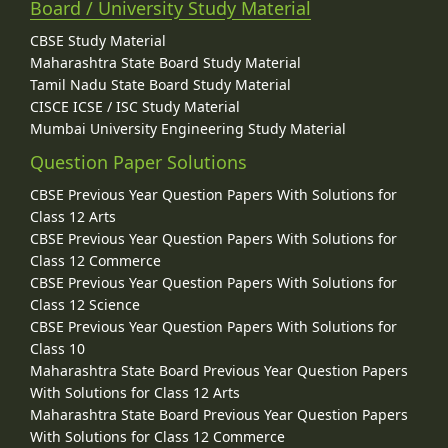
Board / University Study Material
CBSE Study Material
Maharashtra State Board Study Material
Tamil Nadu State Board Study Material
CISCE ICSE / ISC Study Material
Mumbai University Engineering Study Material
Question Paper Solutions
CBSE Previous Year Question Papers With Solutions for
Class 12 Arts
CBSE Previous Year Question Papers With Solutions for
Class 12 Commerce
CBSE Previous Year Question Papers With Solutions for
Class 12 Science
CBSE Previous Year Question Papers With Solutions for
Class 10
Maharashtra State Board Previous Year Question Papers
With Solutions for Class 12 Arts
Maharashtra State Board Previous Year Question Papers
With Solutions for Class 12 Commerce