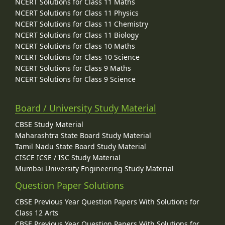
NCERT Solutions for Class 11 Maths
NCERT Solutions for Class 11 Physics
NCERT Solutions for Class 11 Chemistry
NCERT Solutions for Class 11 Biology
NCERT Solutions for Class 10 Maths
NCERT Solutions for Class 10 Science
NCERT Solutions for Class 9 Maths
NCERT Solutions for Class 9 Science
Board / University Study Material
CBSE Study Material
Maharashtra State Board Study Material
Tamil Nadu State Board Study Material
CISCE ICSE / ISC Study Material
Mumbai University Engineering Study Material
Question Paper Solutions
CBSE Previous Year Question Papers With Solutions for
Class 12 Arts
CBSE Previous Year Question Papers With Solutions for