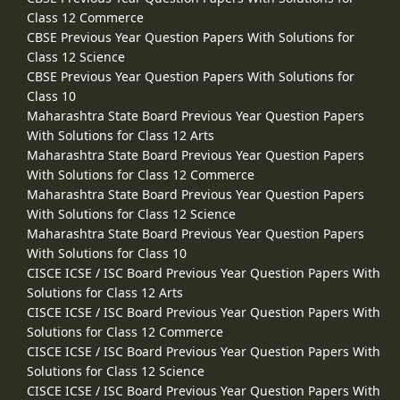
Class 12 Commerce
CBSE Previous Year Question Papers With Solutions for
Class 12 Science
CBSE Previous Year Question Papers With Solutions for
Class 10
Maharashtra State Board Previous Year Question Papers
With Solutions for Class 12 Arts
Maharashtra State Board Previous Year Question Papers
With Solutions for Class 12 Commerce
Maharashtra State Board Previous Year Question Papers
With Solutions for Class 12 Science
Maharashtra State Board Previous Year Question Papers
With Solutions for Class 10
CISCE ICSE / ISC Board Previous Year Question Papers With
Solutions for Class 12 Arts
CISCE ICSE / ISC Board Previous Year Question Papers With
Solutions for Class 12 Commerce
CISCE ICSE / ISC Board Previous Year Question Papers With
Solutions for Class 12 Science
CISCE ICSE / ISC Board Previous Year Question Papers With