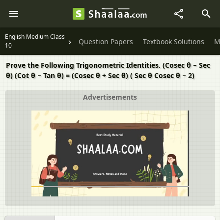
English Medium Class
Question Papers
Textbook Solutions
M
10
Prove the Following Trigonometric Identities. (Cosec θ − Sec
θ) (Cot θ − Tan θ) = (Cosec θ + Sec θ) ( Sec θ Cosec θ − 2)
Advertisements