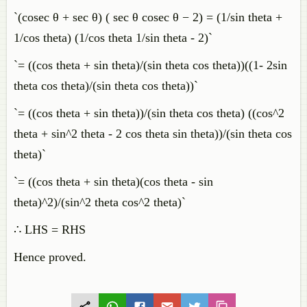
`(cosec θ + sec θ) ( sec θ cosec θ − 2) = (1/sin theta +
1/cos theta) (1/cos theta 1/sin theta - 2)`
`= ((cos theta + sin theta)/(sin theta cos theta))((1- 2sin
theta cos theta)/(sin theta cos theta))`
`= ((cos theta + sin theta))/(sin theta cos theta) ((cos^2
theta + sin^2 theta - 2 cos theta sin theta))/(sin theta cos
theta)`
`= ((cos theta + sin theta)(cos theta - sin
theta)^2)/(sin^2 theta cos^2 theta)`
∴ LHS = RHS
Hence proved.