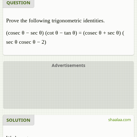
QUESTION
Prove the following trigonometric identities.
(cosec θ − sec θ) (cot θ − tan θ) = (cosec θ + sec θ) (
sec θ cosec θ − 2)
Advertisements
SOLUTION
shaalaa.com