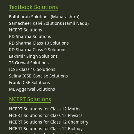
Textbook Solutions
Balbharati Solutions (Maharashtra)
Samacheer Kalvi Solutions (Tamil Nadu)
NCERT Solutions
RD Sharma Solutions
RD Sharma Class 10 Solutions
RD Sharma Class 9 Solutions
Lakhmir Singh Solutions
TS Grewal Solutions
ICSE Class 10 Solutions
Selina ICSE Concise Solutions
Frank ICSE Solutions
ML Aggarwal Solutions
NCERT Solutions
NCERT Solutions for Class 12 Maths
NCERT Solutions for Class 12 Physics
NCERT Solutions for Class 12 Chemistry
NCERT Solutions for Class 12 Biology