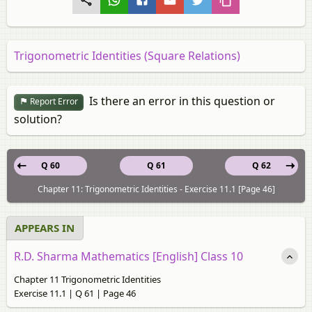
Trigonometric Identities (Square Relations)
Is there an error in this question or
Report Error
solution?
Q 60
Q 61
Q 62
Chapter 11: Trigonometric Identities - Exercise 11.1 [Page 46]
APPEARS IN
R.D. Sharma Mathematics [English] Class 10
Chapter 11 Trigonometric Identities
Exercise 11.1 | Q 61 | Page 46