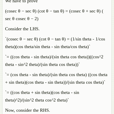
We have to prove
(cosec θ − sec θ) (cot θ − tan θ) = (cosec θ + sec θ) (
sec θ cosec θ − 2)
Consider the LHS.
`(cosec θ − sec θ) (cot θ − tan θ) = (1/sin theta - 1/cos
theta)(cos theta/sin theta - sin theta/cos theta)`
`= ((cos theta - sin theta)/(sin theta cos theta))((cos^2
theta - sin^2 theta)/(sin theta cos theta))`
`= (cos theta - sin theta)/(sin theta cos theta) ((cos theta
+ sin theta)(cos theta - sin theta))/(sin theta cos theta)`
`= ((cos theta + sin theta)(cos theta - sin
theta)^2)/(sin^2 theta cos^2 theta)`
Now, consider the RHS.