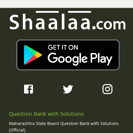
Question Bank with Solutions
Maharashtra State Board Question Bank with Solutions
(Official)