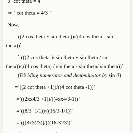
3 `cot theta = 4 `
⇒ ` cot theta = 4/3 `
Now,
`((2 cos theta + sin theta ))/((4 cos theta - sin
theta))`
=` (((2 cos theta )/ sin theta + sin theta / sin
theta))/(((4 cos theta) / sin theta - sin theta/ sin theta))`
(𝐷𝑖𝑣𝑖𝑑𝑖𝑛𝑔 𝑛𝑢𝑚𝑒𝑟𝑎𝑡𝑜𝑟 𝑎𝑛𝑑 𝑑𝑒𝑛𝑜𝑚𝑖𝑛𝑎𝑡𝑜𝑟 𝑏𝑦 sin 𝜃)
=`((2 cot theta +1))/((4 cot theta -1))`
=`((2xx4/3 +1))/((4xx4/3-1))`
=`((8/3+1/1))/((16/3-1/1))`
=`(((8+3)/3))/(((16-3)/3))`