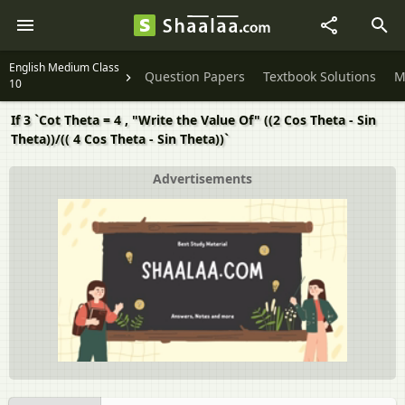
English Medium Class
Question Papers
Textbook Solutions
M
10
If 3 `Cot Theta = 4 , "Write the Value Of" ((2 Cos Theta - Sin
Theta))/(( 4 Cos Theta - Sin Theta))`
Advertisements