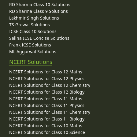
RD Sharma Class 10 Solutions
RD Sharma Class 9 Solutions
Lakhmir Singh Solutions
TS Grewal Solutions
ICSE Class 10 Solutions
Selina ICSE Concise Solutions
Frank ICSE Solutions
ML Aggarwal Solutions
NCERT Solutions
NCERT Solutions for Class 12 Maths
NCERT Solutions for Class 12 Physics
NCERT Solutions for Class 12 Chemistry
NCERT Solutions for Class 12 Biology
NCERT Solutions for Class 11 Maths
NCERT Solutions for Class 11 Physics
NCERT Solutions for Class 11 Chemistry
NCERT Solutions for Class 11 Biology
NCERT Solutions for Class 10 Maths
NCERT Solutions for Class 10 Science