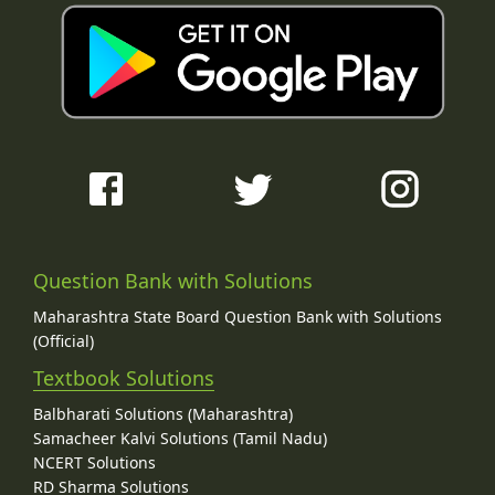
Question Bank with Solutions
Maharashtra State Board Question Bank with Solutions
(Official)
Textbook Solutions
Balbharati Solutions (Maharashtra)
Samacheer Kalvi Solutions (Tamil Nadu)
NCERT Solutions
RD Sharma Solutions