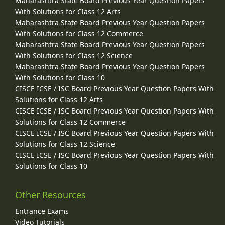
Maharashtra State Board Previous Year Question Papers
With Solutions for Class 12 Arts
Maharashtra State Board Previous Year Question Papers
With Solutions for Class 12 Commerce
Maharashtra State Board Previous Year Question Papers
With Solutions for Class 12 Science
Maharashtra State Board Previous Year Question Papers
With Solutions for Class 10
CISCE ICSE / ISC Board Previous Year Question Papers With
Solutions for Class 12 Arts
CISCE ICSE / ISC Board Previous Year Question Papers With
Solutions for Class 12 Commerce
CISCE ICSE / ISC Board Previous Year Question Papers With
Solutions for Class 12 Science
CISCE ICSE / ISC Board Previous Year Question Papers With
Solutions for Class 10
Other Resources
Entrance Exams
Video Tutorials