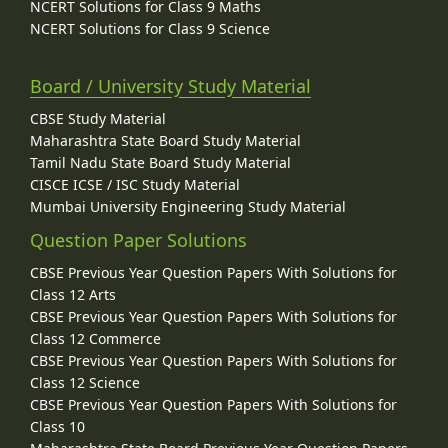
NCERT Solutions for Class 9 Maths
NCERT Solutions for Class 9 Science
Board / University Study Material
CBSE Study Material
Maharashtra State Board Study Material
Tamil Nadu State Board Study Material
CISCE ICSE / ISC Study Material
Mumbai University Engineering Study Material
Question Paper Solutions
CBSE Previous Year Question Papers With Solutions for
Class 12 Arts
CBSE Previous Year Question Papers With Solutions for
Class 12 Commerce
CBSE Previous Year Question Papers With Solutions for
Class 12 Science
CBSE Previous Year Question Papers With Solutions for
Class 10