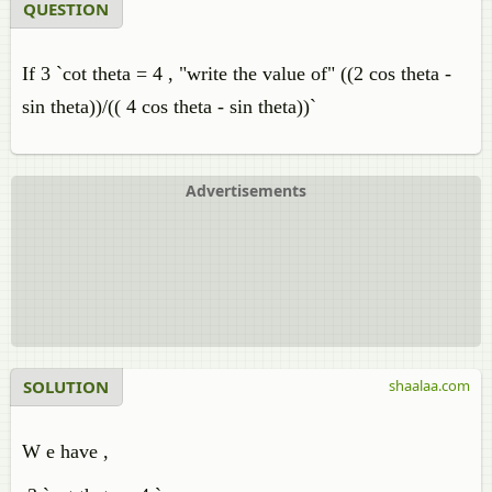
QUESTION
If 3 `cot theta = 4 , "write the value of" ((2 cos theta -
sin theta))/(( 4 cos theta - sin theta))`
Advertisements
SOLUTION
shaalaa.com
W e have ,