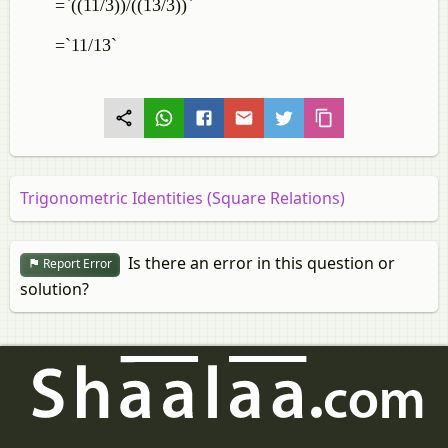
=`((11/3))/((13/3))`
=`11/13`
Trigonometric Identities (Square Relations)
Is there an error in this question or
Report Error
solution?