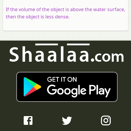
If the volume of the object is above the water surface,
then the object is less dense.