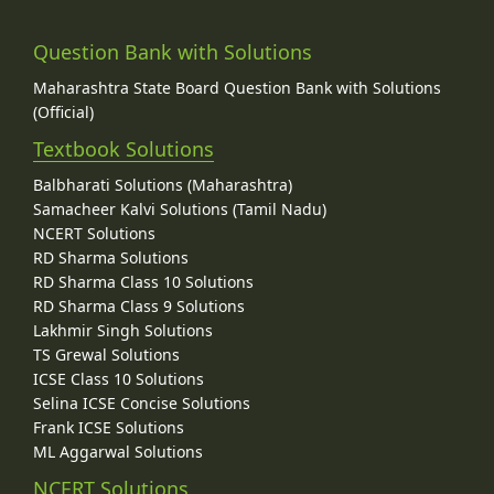
Question Bank with Solutions
Maharashtra State Board Question Bank with Solutions
(Official)
Textbook Solutions
Balbharati Solutions (Maharashtra)
Samacheer Kalvi Solutions (Tamil Nadu)
NCERT Solutions
RD Sharma Solutions
RD Sharma Class 10 Solutions
RD Sharma Class 9 Solutions
Lakhmir Singh Solutions
TS Grewal Solutions
ICSE Class 10 Solutions
Selina ICSE Concise Solutions
Frank ICSE Solutions
ML Aggarwal Solutions
NCERT Solutions