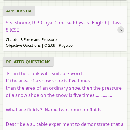
APPEARS IN
S.S. Shome, R.P. Goyal Concise Physics [English] Class
8 ICSE
Chapter 3 Force and Pressure
Objective Questions | Q 2.09 | Page 55
RELATED QUESTIONS
Fill in the blank with suitable word :
If the area of a snow shoe is five times.......................
than the area of an ordinary shoe, then the pressure
of a snow shoe on the snow is five times...............
What are fluids ? Name two common fluids.
Describe a suitable experiment to demonstrate that a