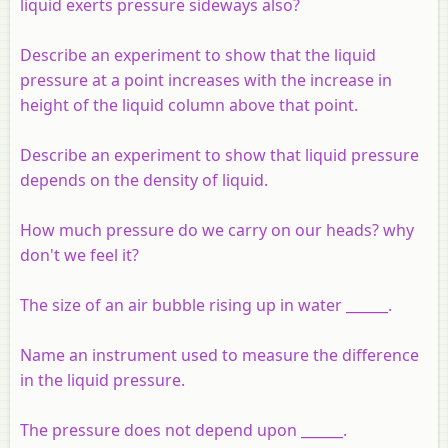
liquid exerts pressure sideways also?
Describe an experiment to show that the liquid
pressure at a point increases with the increase in
height of the liquid column above that point.
Describe an experiment to show that liquid pressure
depends on the density of liquid.
How much pressure do we carry on our heads? why
don't we feel it?
The size of an air bubble rising up in water ______.
Name an instrument used to measure the difference
in the liquid pressure.
The pressure does not depend upon ______.