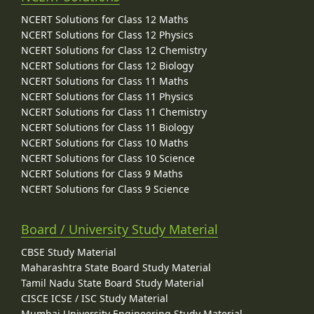
NCERT Solutions for Class 12 Maths
NCERT Solutions for Class 12 Physics
NCERT Solutions for Class 12 Chemistry
NCERT Solutions for Class 12 Biology
NCERT Solutions for Class 11 Maths
NCERT Solutions for Class 11 Physics
NCERT Solutions for Class 11 Chemistry
NCERT Solutions for Class 11 Biology
NCERT Solutions for Class 10 Maths
NCERT Solutions for Class 10 Science
NCERT Solutions for Class 9 Maths
NCERT Solutions for Class 9 Science
Board / University Study Material
CBSE Study Material
Maharashtra State Board Study Material
Tamil Nadu State Board Study Material
CISCE ICSE / ISC Study Material
Mumbai University Engineering Study Material