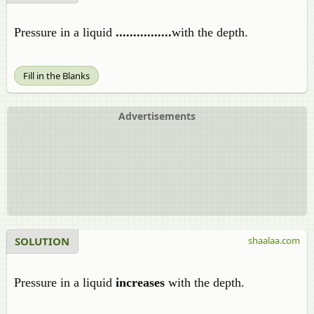
Pressure in a liquid
................
with the depth.
Fill in the Blanks
Advertisements
SOLUTION
shaalaa.com
Pressure in a liquid
increases
with the depth.