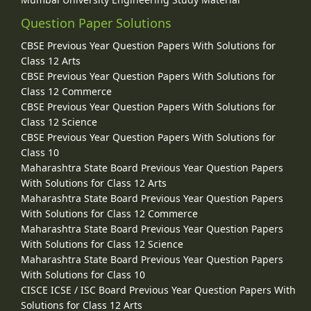
Question Paper Solutions
CBSE Previous Year Question Papers With Solutions for
Class 12 Arts
CBSE Previous Year Question Papers With Solutions for
Class 12 Commerce
CBSE Previous Year Question Papers With Solutions for
Class 12 Science
CBSE Previous Year Question Papers With Solutions for
Class 10
Maharashtra State Board Previous Year Question Papers
With Solutions for Class 12 Arts
Maharashtra State Board Previous Year Question Papers
With Solutions for Class 12 Commerce
Maharashtra State Board Previous Year Question Papers
With Solutions for Class 12 Science
Maharashtra State Board Previous Year Question Papers
With Solutions for Class 10
CISCE ICSE / ISC Board Previous Year Question Papers With
Solutions for Class 12 Arts