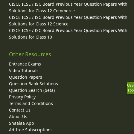
CISCE ICSE / ISC Board Previous Year Question Papers With
Solutions for Class 12 Commerce
CISCE ICSE / ISC Board Previous Year Question Papers With
Solutions for Class 12 Science
CISCE ICSE / ISC Board Previous Year Question Papers With
Solutions for Class 10
Other Resources
Entrance Exams
Video Tutorials
Question Papers
Question Bank Solutions
Use
Question Search (beta)
app
Privacy Policy
Terms and Conditions
Contact Us
About Us
Shaalaa App
Ad-free Subscriptions