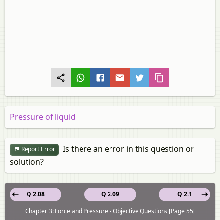
Pressure of liquid
Is there an error in this question or
Report Error
solution?
Q 2.08
Q 2.09
Q 2.1
Chapter 3: Force and Pressure - Objective Questions [Page 55]