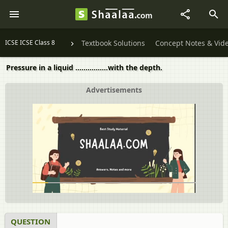
ICSE ICSE Class 8
Textbook Solutions
Concept Notes & Vid
Pressure in a liquid ................with the depth.
Advertisements
QUESTION