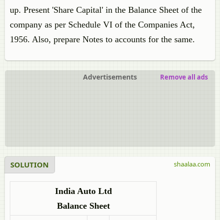
up. Present 'Share Capital' in the Balance Sheet of the
company as per Schedule VI of the Companies Act,
1956. Also, prepare Notes to accounts for the same.
Advertisements
Remove all ads
SOLUTION
shaalaa.com
India Auto Ltd
Balance Sheet