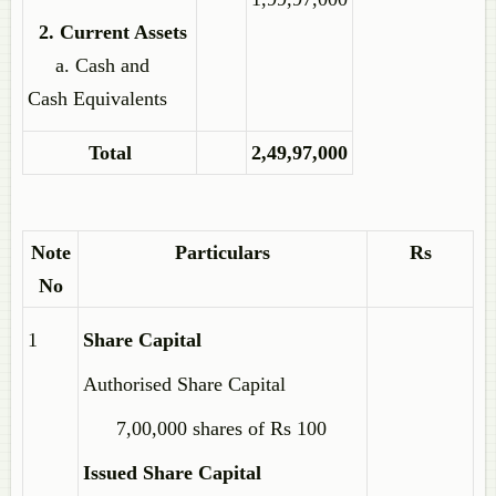
2. Current Assets
a. Cash and
Cash Equivalents
Total
2,49,97,000
Note
Particulars
Rs
No
1
Share Capital
Authorised Share Capital
7,00,000 shares of Rs 100
Issued Share Capital