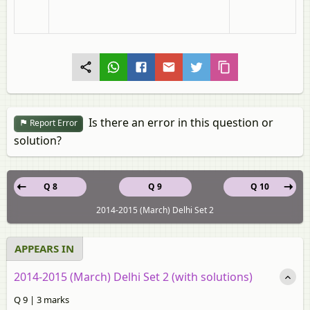
Is there an error in this question or
Report Error
solution?
Q 8
Q 9
Q 10
2014-2015 (March) Delhi Set 2
APPEARS IN
2014-2015 (March) Delhi Set 2 (with solutions)
Q 9 | 3 marks