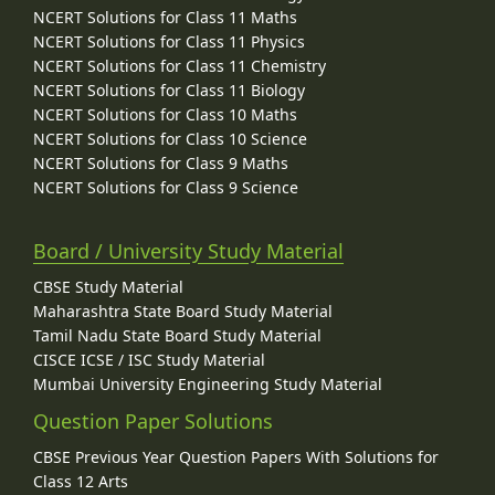
NCERT Solutions for Class 11 Maths
NCERT Solutions for Class 11 Physics
NCERT Solutions for Class 11 Chemistry
NCERT Solutions for Class 11 Biology
NCERT Solutions for Class 10 Maths
NCERT Solutions for Class 10 Science
NCERT Solutions for Class 9 Maths
NCERT Solutions for Class 9 Science
Board / University Study Material
CBSE Study Material
Maharashtra State Board Study Material
Tamil Nadu State Board Study Material
CISCE ICSE / ISC Study Material
Mumbai University Engineering Study Material
Question Paper Solutions
CBSE Previous Year Question Papers With Solutions for
Class 12 Arts