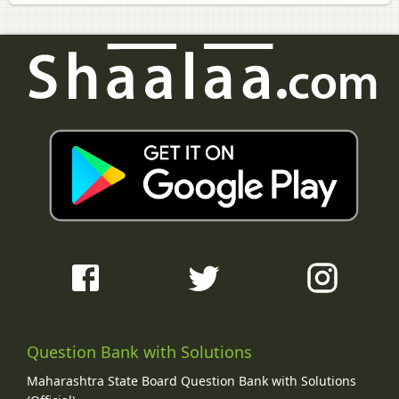
Question Bank with Solutions
Maharashtra State Board Question Bank with Solutions