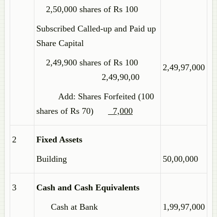
2,50,000 shares of Rs 100
Subscribed Called-up and Paid up
Share Capital
2,49,900 shares of Rs 100
2,49,97,000
2,49,90,00
Add: Shares Forfeited (100
shares of Rs 70)
7,000
2
Fixed Assets
Building
50,00,000
3
Cash and Cash Equivalents
Cash at Bank
1,99,97,000