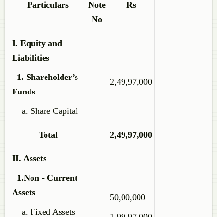
Particulars
Note
Rs
No
I. Equity and
Liabilities
1. Shareholder’s
2,49,97,000
Funds
a. Share Capital
Total
2,49,97,000
II. Assets
1.Non - Current
Assets
50,00,000
a. Fixed Assets
1,99,97,000