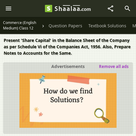
Commerce (English
Question Papers
Textbook Solutions
M
Medium) Class 12
Present 'Share Capital' in the Balance Sheet of the Company
as per Schedule Vi of the Companies Act, 1956. Also, Prepare
Notes to Accounts for the Same.
Advertisements
Remove all ads