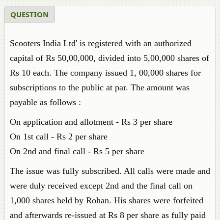
QUESTION
Scooters India Ltd' is registered with an authorized
capital of Rs 50,00,000, divided into 5,00,000 shares of
Rs 10 each. The company issued 1, 00,000 shares for
subscriptions to the public at par. The amount was
payable as follows :
On application and allotment - Rs 3 per share
On 1st call - Rs 2 per share
On 2nd and final call - Rs 5 per share
The issue was fully subscribed. All calls were made and
were duly received except 2nd and the final call on
1,000 shares held by Rohan. His shares were forfeited
and afterwards re-issued at Rs 8 per share as fully paid