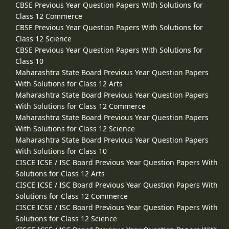
CBSE Previous Year Question Papers With Solutions for
Class 12 Commerce
CBSE Previous Year Question Papers With Solutions for
Class 12 Science
CBSE Previous Year Question Papers With Solutions for
Class 10
Maharashtra State Board Previous Year Question Papers
With Solutions for Class 12 Arts
Maharashtra State Board Previous Year Question Papers
With Solutions for Class 12 Commerce
Maharashtra State Board Previous Year Question Papers
With Solutions for Class 12 Science
Maharashtra State Board Previous Year Question Papers
With Solutions for Class 10
CISCE ICSE / ISC Board Previous Year Question Papers With
Solutions for Class 12 Arts
CISCE ICSE / ISC Board Previous Year Question Papers With
Solutions for Class 12 Commerce
CISCE ICSE / ISC Board Previous Year Question Papers With
Solutions for Class 12 Science