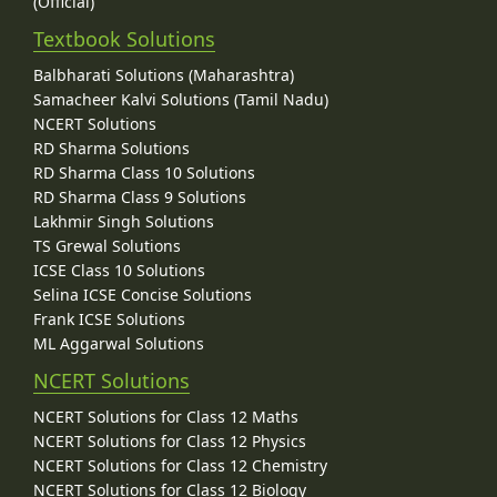
(Official)
Textbook Solutions
Balbharati Solutions (Maharashtra)
Samacheer Kalvi Solutions (Tamil Nadu)
NCERT Solutions
RD Sharma Solutions
RD Sharma Class 10 Solutions
RD Sharma Class 9 Solutions
Lakhmir Singh Solutions
TS Grewal Solutions
ICSE Class 10 Solutions
Selina ICSE Concise Solutions
Frank ICSE Solutions
ML Aggarwal Solutions
NCERT Solutions
NCERT Solutions for Class 12 Maths
NCERT Solutions for Class 12 Physics
NCERT Solutions for Class 12 Chemistry
NCERT Solutions for Class 12 Biology