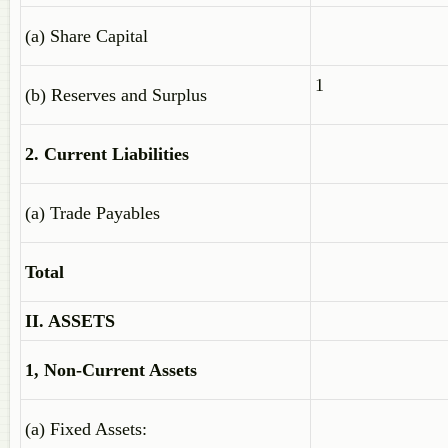
(a) Share Capital
1
(b) Reserves and Surplus
2. Current Liabilities
(a) Trade Payables
Total
II. ASSETS
1, Non-Current Assets
(a) Fixed Assets: