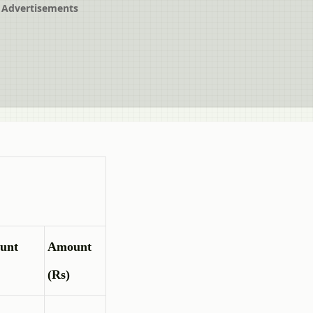
Advertisements
unt
Amount
(Rs)