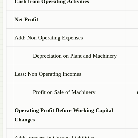
Cash from Operating Activities
Net Profit
Add: Non Operating Expenses
Depreciation on Plant and Machinery
Less: Non Operating Incomes
Profit on Sale of Machinery
Operating Profit Before Working Capital
Changes
Add: Increase in Current Liabilities