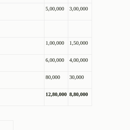
5,00,000
3,00,000
1,00,000
1,50,000
6,00,000
4,00,000
80,000
30,000
12,80,000
8,80,000