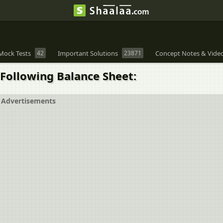
Mock Tests
42
Important Solutions
23871
Concept Notes & Vide
Following Balance Sheet:
Advertisements