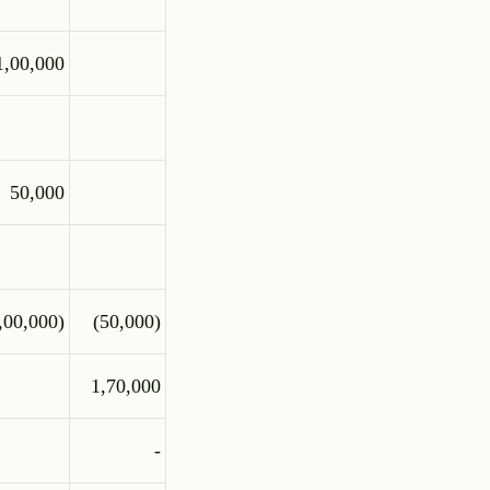
1,00,000
50,000
,00,000)
(50,000)
1,70,000
-