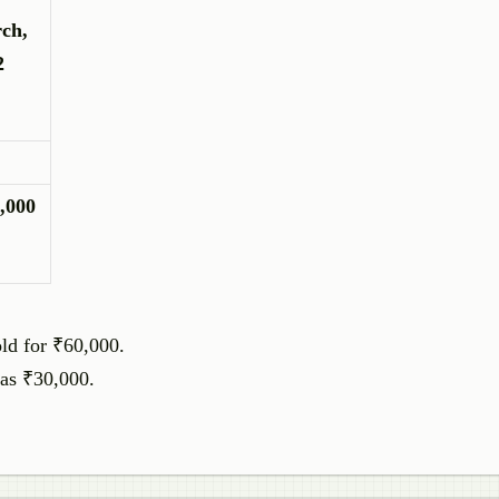
ch,
2
,000
ld for ₹60,000.
was ₹30,000.