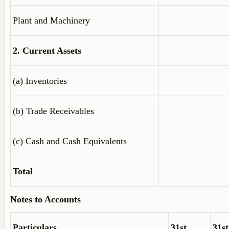
Plant and Machinery
2. Current Assets
(a) Inventories
(b) Trade Receivables
(c) Cash and Cash Equivalents
Total
Notes to Accounts
Particulars
31st
31st