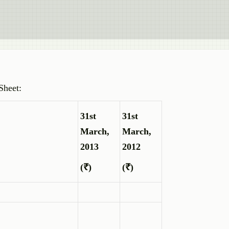
Sheet:
31st
31st
March,
March,
2013
2012
(₹)
(₹)