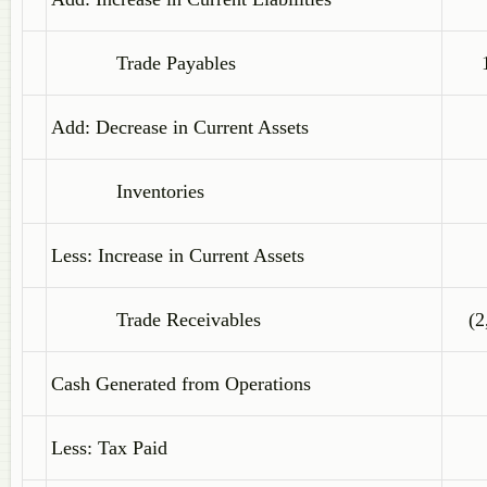
Trade Payables
Add: Decrease in Current Assets
Inventories
Less: Increase in Current Assets
Trade Receivables
(2
Cash Generated from Operations
Less: Tax Paid