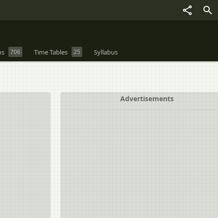
os
706
Time Tables
25
Syllabus
Advertisements