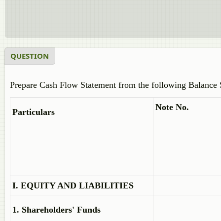
QUESTION
Prepare Cash Flow Statement from the following Balance 
Note No.
Particulars
I. EQUITY AND LIABILITIES
1. Shareholders' Funds