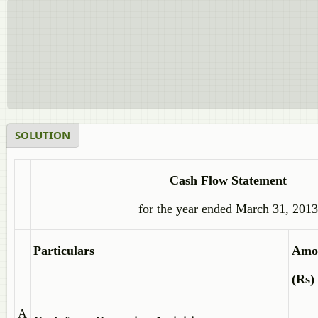
SOLUTION
Cash Flow Statement
for the year ended March 31, 2013
Particulars
Amo
(Rs)
A