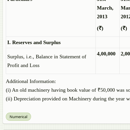
March,
Mar
2013
201
(₹)
(₹)
I. Reserves and Surplus
4,00,000
2,00
Surplus, i.e., Balance in Statement of
Profit and Loss
Additional Information:
(i) An old machinery having book value of ₹50,000 was so
(ii) Depreciation provided on Machinery during the year 
Numerical