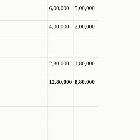
6,00,000
5,00,000
4,00,000
2,00,000
2,80,000
1,80,000
12,80,000
8,80,000