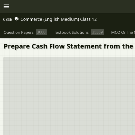
Commerce (English Medium) Class 12
CBSE
Question Papers
3000
Textbook Solutions
35359
MCQ Online 
Prepare Cash Flow Statement from the 