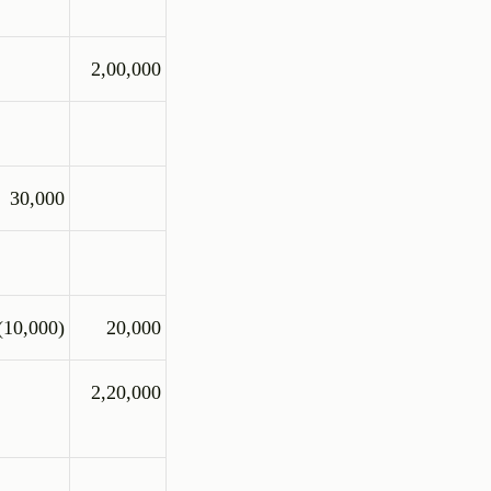
2,00,000
30,000
(10,000)
20,000
2,20,000