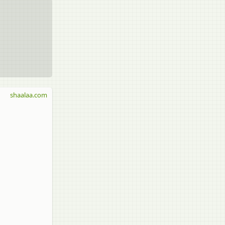
shaalaa.com