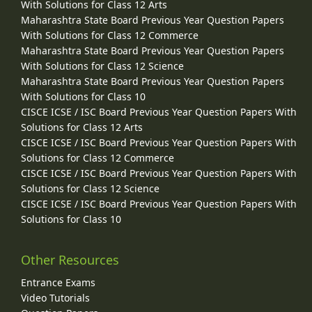
With Solutions for Class 12 Arts
Maharashtra State Board Previous Year Question Papers
With Solutions for Class 12 Commerce
Maharashtra State Board Previous Year Question Papers
With Solutions for Class 12 Science
Maharashtra State Board Previous Year Question Papers
With Solutions for Class 10
CISCE ICSE / ISC Board Previous Year Question Papers With
Solutions for Class 12 Arts
CISCE ICSE / ISC Board Previous Year Question Papers With
Solutions for Class 12 Commerce
CISCE ICSE / ISC Board Previous Year Question Papers With
Solutions for Class 12 Science
CISCE ICSE / ISC Board Previous Year Question Papers With
Solutions for Class 10
Other Resources
Entrance Exams
Video Tutorials