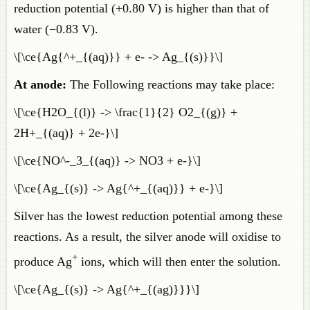
reduction potential (+0.80 V) is higher than that of
water (−0.83 V).
\[\ce{Ag{^+_{(aq)}} + e- -> Ag_{(s)}}\]
At anode:
The Following reactions may take place:
\[\ce{H2O_{(l)} -> \frac{1}{2} O2_{(g)} +
2H+_{(aq)} + 2e-}\]
\[\ce{NO^-_3_{(aq)} -> NO3 + e-}\]
\[\ce{Ag_{(s)} -> Ag{^+_{(aq)}} + e-}\]
Silver has the lowest reduction potential among these
reactions. As a result, the silver anode will oxidise to
+
produce Ag
ions, which will then enter the solution.
\[\ce{Ag_{(s)} -> Ag{^+_{(ag)}}}\]