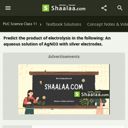
PUC Science Class 11
Textbook Solutions
Concept Notes & Vid
Predict the product of electrolysis in the following: An
aqueous solution of AgNO3 with silver electrodes.
Advertisements