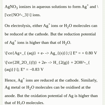
+
AgNO
ionizes in aqueous solutions to form Ag
and \
3
[\ce{NO^-_3}\] ions.
+
On electrolysis, either Ag
ions or H
O molecules can
2
be reduced at the cathode. But the reduction potential
+
of Ag
ions is higher than that of H
O.
2
\[\ce{Ag+_{ (aq)} + e- -> Ag_{(s)}};\] E° = + 0.80 V
\[\ce{2H_2O_{(l)} + 2e- -> H_{2(g)} + 2OH^-_{
(aq)}}\]; E° = −0.83 V
+
Hence, Ag
ions are reduced at the cathode. Similarly,
Ag metal or H
O molecules can be oxidised at the
2
anode. But the oxidation potential of Ag is higher than
that of H
O molecules.
2