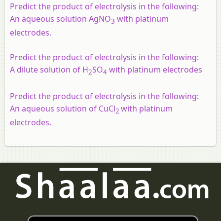
Predict the product of electrolysis in the following:
An aqueous solution AgNO
with platinum
3
electrodes.
Predict the product of electrolysis in the following:
A dilute solution of H
SO
with platinum electrodes
2
4
Predict the product of electrolysis in the following:
An aqueous solution of CuCl
with platinum
2
electrodes.