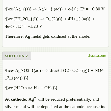
\[\ce{Ag_{(s)} -> Ag^+_{ (aq)} + e-}\]; E° = −0.80 V
\[\ce{2H_2O_{(l)} -> O_{2(g)} + 4H+_{ (aq)} +
4e-}\]; E° = −1.23 V
Therefore, Ag metal gets oxidised at the anode.
SOLUTION 2
shaalaa.com
\[\ce{AgNO3_{(aq)} -> \frac{1}{2} O2_{(g)} + NO^-
_3_{(aq)}}\]
\[\ce{H2O <=> H+ + OH-}\]
+
At cathode:
Ag
will be reduced preferentially, and
silver metal will be deposited at the cathode because its