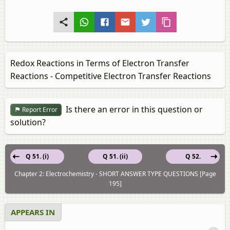
Redox Reactions in Terms of Electron Transfer
Reactions - Competitive Electron Transfer Reactions
Is there an error in this question or
Report Error
solution?
Q 51. (i)
Q 51. (ii)
Q 52.
Chapter 2: Electrochemistry - SHORT ANSWER TYPE QUESTIONS [Page
195]
APPEARS IN