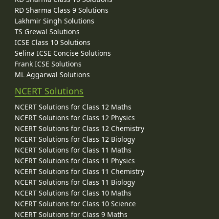
RD Sharma Class 9 Solutions
Lakhmir Singh Solutions
TS Grewal Solutions
ICSE Class 10 Solutions
Selina ICSE Concise Solutions
Frank ICSE Solutions
ML Aggarwal Solutions
NCERT Solutions
NCERT Solutions for Class 12 Maths
NCERT Solutions for Class 12 Physics
NCERT Solutions for Class 12 Chemistry
NCERT Solutions for Class 12 Biology
NCERT Solutions for Class 11 Maths
NCERT Solutions for Class 11 Physics
NCERT Solutions for Class 11 Chemistry
NCERT Solutions for Class 11 Biology
NCERT Solutions for Class 10 Maths
NCERT Solutions for Class 10 Science
NCERT Solutions for Class 9 Maths