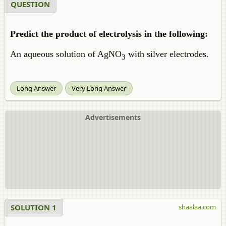
QUESTION
Predict the product of electrolysis in the following:
An aqueous solution of AgNO
with silver electrodes.
3
Long Answer
Very Long Answer
Advertisements
SOLUTION 1
shaalaa.com