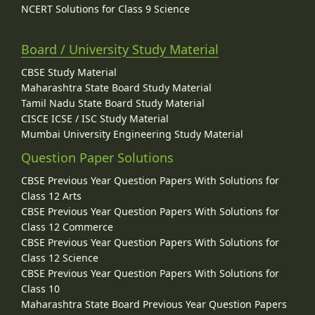
NCERT Solutions for Class 9 Science
Board / University Study Material
CBSE Study Material
Maharashtra State Board Study Material
Tamil Nadu State Board Study Material
CISCE ICSE / ISC Study Material
Mumbai University Engineering Study Material
Question Paper Solutions
CBSE Previous Year Question Papers With Solutions for
Class 12 Arts
CBSE Previous Year Question Papers With Solutions for
Class 12 Commerce
CBSE Previous Year Question Papers With Solutions for
Class 12 Science
CBSE Previous Year Question Papers With Solutions for
Class 10
Maharashtra State Board Previous Year Question Papers