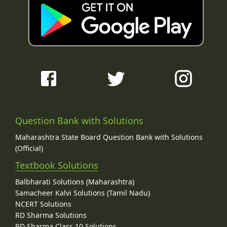
Question Bank with Solutions
Maharashtra State Board Question Bank with Solutions
(Official)
Textbook Solutions
Balbharati Solutions (Maharashtra)
Samacheer Kalvi Solutions (Tamil Nadu)
NCERT Solutions
RD Sharma Solutions
RD Sharma Class 10 Solutions