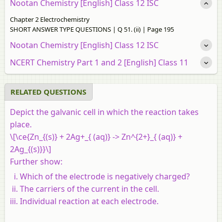
Nootan Chemistry [English] Class 12 ISC
Chapter 2 Electrochemistry
SHORT ANSWER TYPE QUESTIONS | Q 51. (ii) | Page 195
Nootan Chemistry [English] Class 12 ISC
NCERT Chemistry Part 1 and 2 [English] Class 11
RELATED QUESTIONS
Depict the galvanic cell in which the reaction takes
place.
\[\ce{Zn_{(s)} + 2Ag+_{ (aq)} -> Zn^{2+}_{ (aq)} +
2Ag_{(s)}}\]
Further show:
Which of the electrode is negatively charged?
The carriers of the current in the cell.
Individual reaction at each electrode.