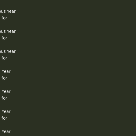
ous Year
 for
ous Year
 for
ous Year
 for
s Year
 for
s Year
 for
s Year
 for
s Year