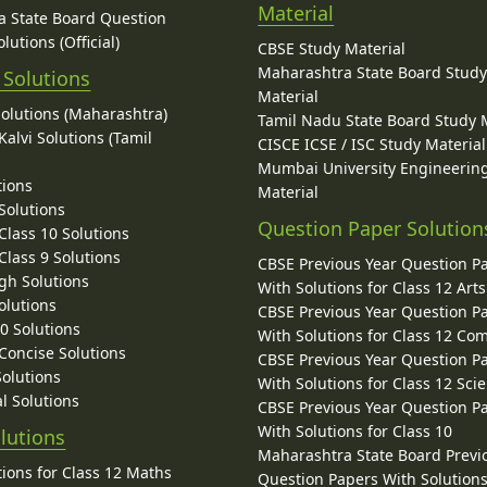
Material
 State Board Question
lutions (Official)
CBSE Study Material
Maharashtra State Board Stud
 Solutions
Material
Solutions (Maharashtra)
Tamil Nadu State Board Study 
alvi Solutions (Tamil
CISCE ICSE / ISC Study Material
Mumbai University Engineerin
tions
Material
Solutions
Question Paper Solution
lass 10 Solutions
lass 9 Solutions
CBSE Previous Year Question P
gh Solutions
With Solutions for Class 12 Arts
olutions
CBSE Previous Year Question P
10 Solutions
With Solutions for Class 12 C
 Concise Solutions
CBSE Previous Year Question P
Solutions
With Solutions for Class 12 Sci
l Solutions
CBSE Previous Year Question P
With Solutions for Class 10
lutions
Maharashtra State Board Previ
ions for Class 12 Maths
Question Papers With Solutions