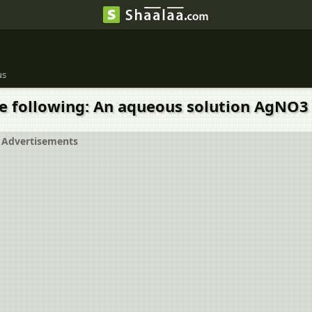
us
 the following: An aqueous solution AgNO
Advertisements