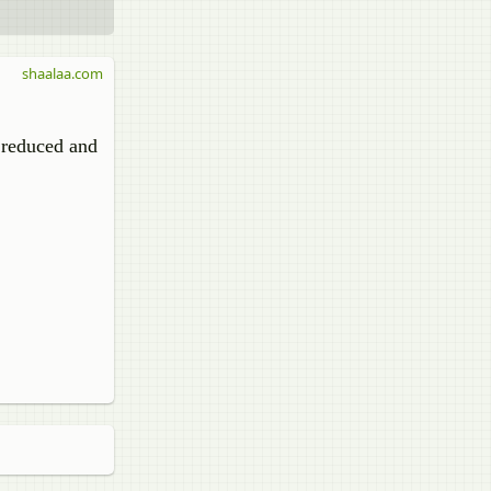
shaalaa.com
 reduced and