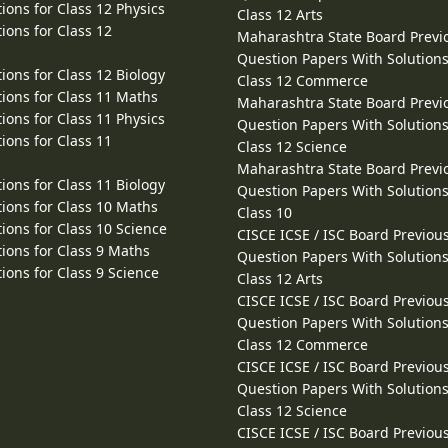
ions for Class 12 Physics
Class 12 Arts
ions for Class 12
Maharashtra State Board Previ
Question Papers With Solutions
ions for Class 12 Biology
Class 12 Commerce
ions for Class 11 Maths
Maharashtra State Board Previ
ions for Class 11 Physics
Question Papers With Solutions
ions for Class 11
Class 12 Science
Maharashtra State Board Previ
ions for Class 11 Biology
Question Papers With Solutions
ions for Class 10 Maths
Class 10
ions for Class 10 Science
CISCE ICSE / ISC Board Previou
ions for Class 9 Maths
Question Papers With Solutions
ions for Class 9 Science
Class 12 Arts
CISCE ICSE / ISC Board Previou
Question Papers With Solutions
Class 12 Commerce
CISCE ICSE / ISC Board Previou
Question Papers With Solutions
Class 12 Science
CISCE ICSE / ISC Board Previou