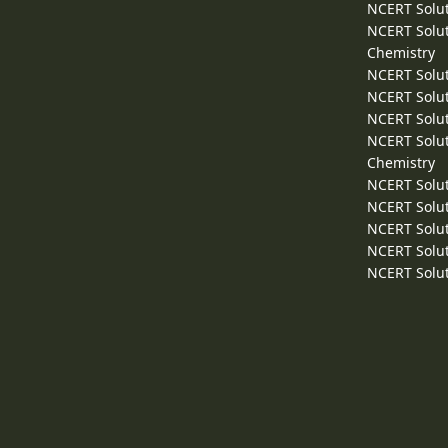
NCERT Solut
NCERT Solut
Chemistry
NCERT Solut
NCERT Solut
NCERT Solut
NCERT Solut
Chemistry
NCERT Solut
NCERT Solut
NCERT Solut
NCERT Solut
NCERT Solut