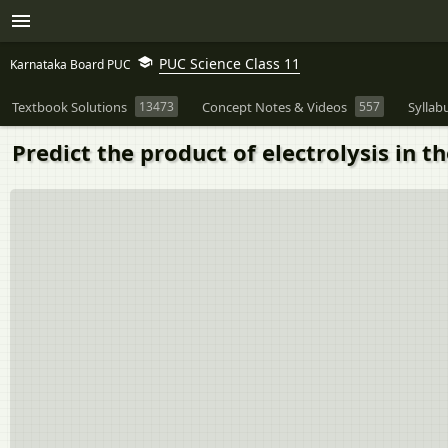
PUC Science Class 11
Karnataka Board PUC
Textbook Solutions
13473
Concept Notes & Videos
557
Syllab
Predict the product of electrolysis in