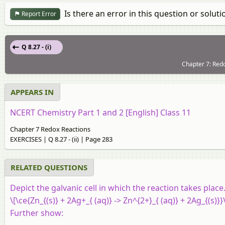
Is there an error in this question or soluti
Report Error
Q 8.27 - (i)
Chapter 7: Red
APPEARS IN
NCERT Chemistry Part 1 and 2 [English] Class 11
Chapter 7 Redox Reactions
EXERCISES | Q 8.27 - (ii) | Page 283
RELATED QUESTIONS
Depict the galvanic cell in which the reaction takes place
\[\ce{Zn_{(s)} + 2Ag+_{ (aq)} -> Zn^{2+}_{ (aq)} + 2Ag_{(s)}}
Further show: