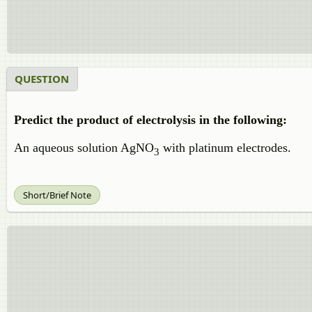
QUESTION
Predict the product of electrolysis in the following:
An aqueous solution AgNO
with platinum electrodes.
3
Short/Brief Note