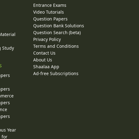
Entrance Exams
Video Tutorials
Question Papers
y
Question Bank Solutions
Question Search (beta)
Material
Privacy Policy
Terms and Conditions
g Study
Contact Us
About Us
s
Shaalaa App
Ad-free Subscriptions
apers
apers
ommerce
apers
ence
apers
ous Year
 for