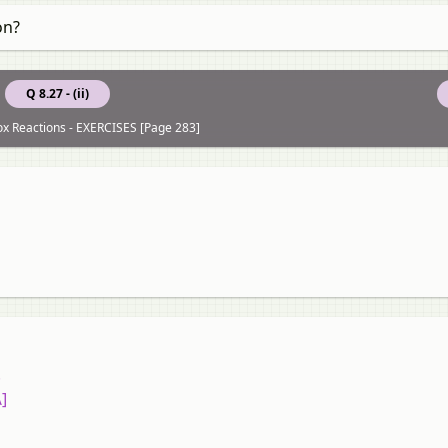
on?
Q 8.27 - (ii)
ox Reactions - EXERCISES [Page 283]
.
\]