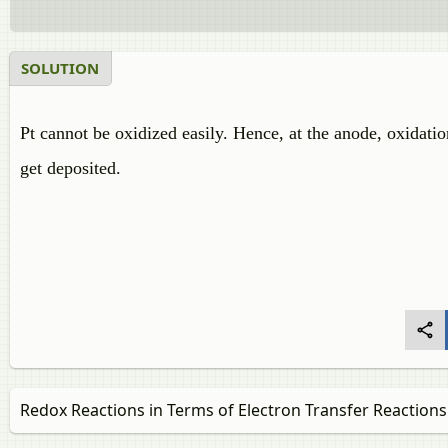
SOLUTION
Pt cannot be oxidized easily. Hence, at the anode, oxidatio
get deposited.
Redox Reactions in Terms of Electron Transfer Reactions