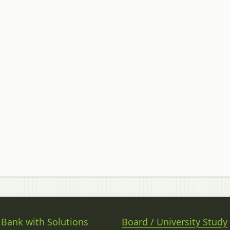
 Bank with Solutions
Board / University Study