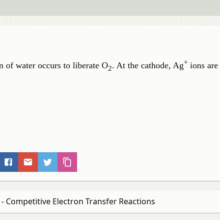
+
n of water occurs to liberate O
. At the cathode, Ag
ions are
2
 - Competitive Electron Transfer Reactions