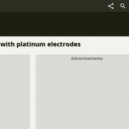
3 with platinum electrodes
Advertisements