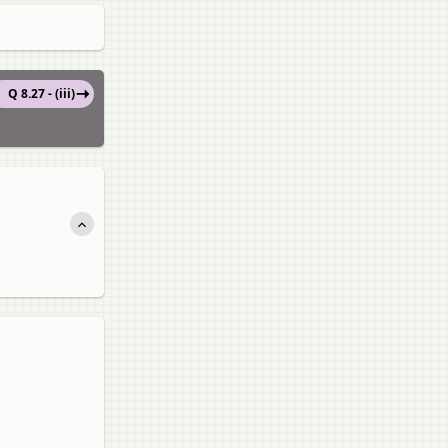
Q 8.27 - (iii)