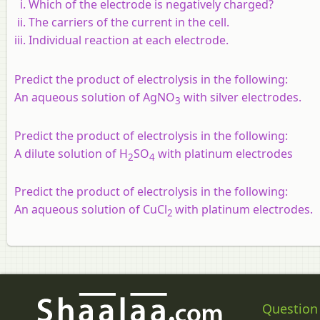
Which of the electrode is negatively charged?
The carriers of the current in the cell.
Individual reaction at each electrode.
Predict the product of electrolysis in the following:
An aqueous solution of AgNO
with silver electrodes.
3
Predict the product of electrolysis in the following:
A dilute solution of H
SO
with platinum electrodes
2
4
Predict the product of electrolysis in the following:
An aqueous solution of CuCl
with platinum electrodes.
2
Question