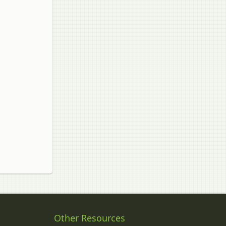
Other Resources