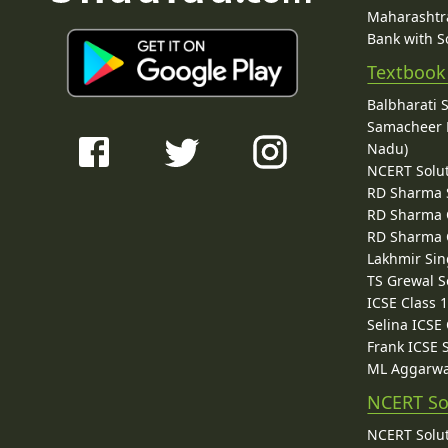
Maharashtra
Bank with So
Textbook
Balbharati 
Samacheer K
Nadu)
NCERT Solu
RD Sharma 
RD Sharma C
RD Sharma C
Lakhmir Sin
TS Grewal S
ICSE Class 
Selina ICSE
Frank ICSE 
ML Aggarwa
NCERT So
NCERT Solut