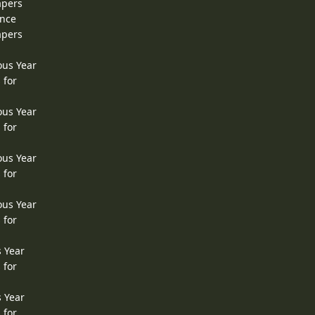
apers
ence
apers
ous Year
 for
ous Year
 for
ous Year
 for
ous Year
 for
s Year
 for
s Year
 for