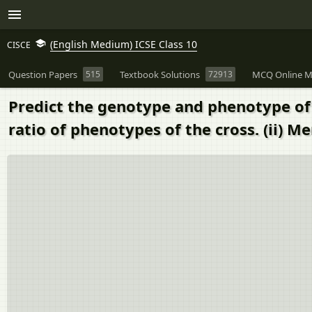
(English Medium) ICSE Class 10
CISCE
Question Papers
515
Textbook Solutions
72913
MCQ Online M
Predict the genotype and phenotype of t
ratio of phenotypes of the cross. (ii) 