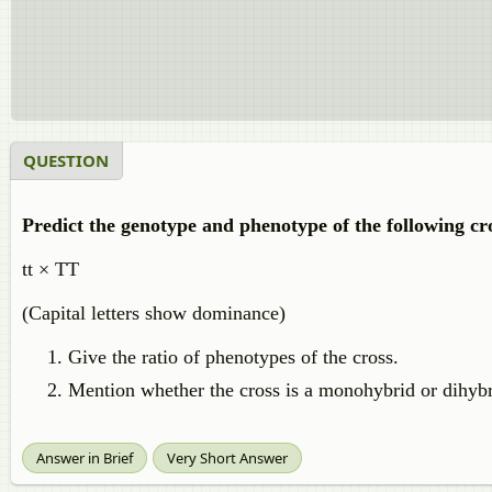
QUESTION
Predict the genotype and phenotype of the following cro
tt × TT
(Capital letters show dominance)
Give the ratio of phenotypes of the cross.
Mention whether the cross is a monohybrid or dihybr
Answer in Brief
Very Short Answer