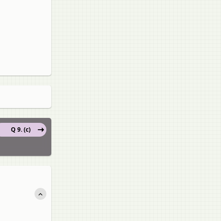
Q 9. (c)