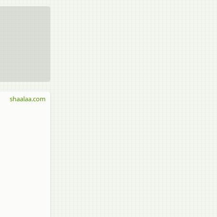
shaalaa.com