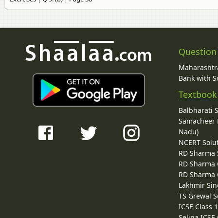
Question
Maharashtra
Bank with So
Textbook
Balbharati 
Samacheer K
Nadu)
NCERT Solu
RD Sharma 
RD Sharma C
RD Sharma C
Lakhmir Sin
TS Grewal S
ICSE Class 
Selina ICSE