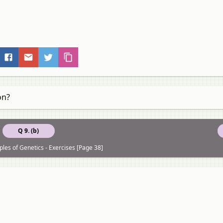
on?
Q 9. (b)
ples of Genetics - Exercises [Page 38]