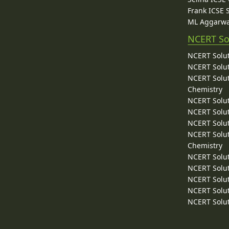
Frank ICSE 
ML Aggarwa
NCERT So
NCERT Solut
NCERT Solut
NCERT Solut
Chemistry
NCERT Solut
NCERT Solut
NCERT Solut
NCERT Solut
Chemistry
NCERT Solut
NCERT Solut
NCERT Solut
NCERT Solut
NCERT Solut