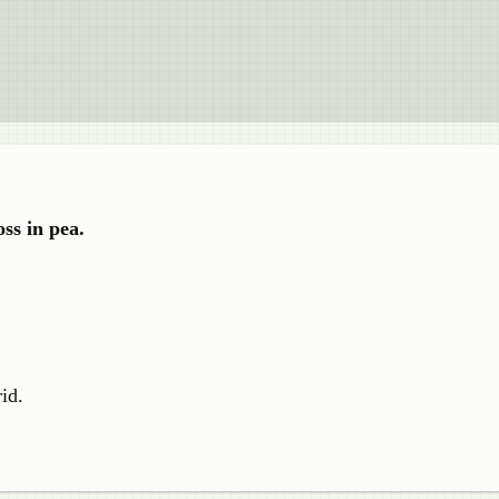
ss in pea.
id.