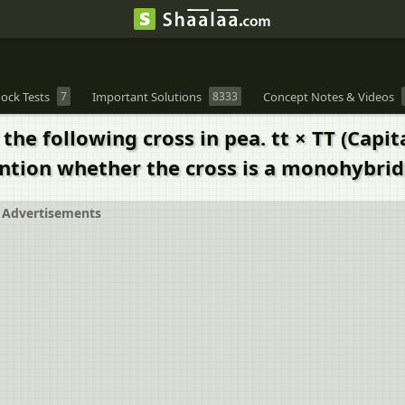
ock Tests
7
Important Solutions
8333
Concept Notes & Videos
he following cross in pea. tt × TT (Capit
Mention whether the cross is a monohybrid
Advertisements