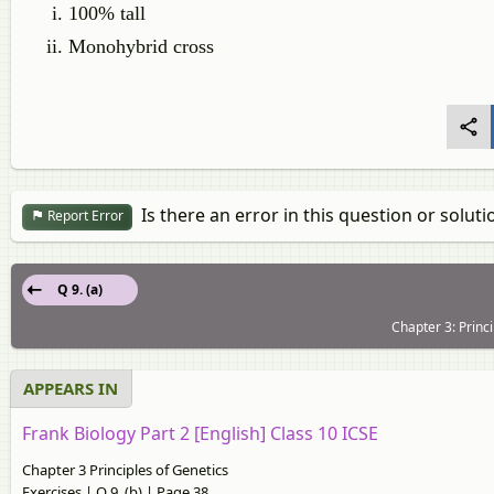
100% tall
Monohybrid cross
Is there an error in this question or soluti
Report Error
Q 9. (a)
Chapter 3: Princi
APPEARS IN
Frank Biology Part 2 [English] Class 10 ICSE
Chapter 3 Principles of Genetics
Exercises | Q 9. (b) | Page 38