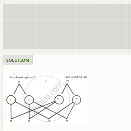
SOLUTION