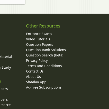
Other Resources
Entrance Exams
Video Tutorials
Question Papers
y
Question Bank Solutions
Question Search (beta)
Material
Privacy Policy
Terms and Conditions
g Study
Contact Us
About Us
s
Shaalaa App
Ad-free Subscriptions
apers
apers
ommerce