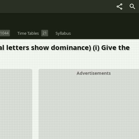
1044
Time Tables
21
Syllabus
al letters show dominance) (i) Give the
Advertisements