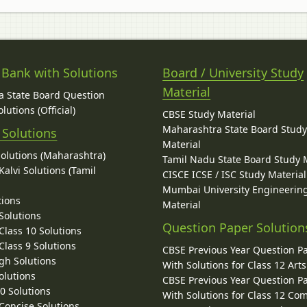
 Bank with Solutions
Board / University Study
Material
 State Board Question
lutions (Official)
CBSE Study Material
Maharashtra State Board Stud
 Solutions
Material
Solutions (Maharashtra)
Tamil Nadu State Board Study 
alvi Solutions (Tamil
CISCE ICSE / ISC Study Material
Mumbai University Engineerin
tions
Material
Solutions
Question Paper Solution
lass 10 Solutions
lass 9 Solutions
CBSE Previous Year Question P
gh Solutions
With Solutions for Class 12 Arts
olutions
CBSE Previous Year Question P
10 Solutions
With Solutions for Class 12 C
 Concise Solutions