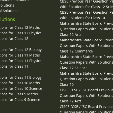
CBSE Previous Year Question P
Solutions
With Solutions for Class 12 Sci
l Solutions
CBSE Previous Year Question P
With Solutions for Class 10
lutions
Maharashtra State Board Previ
ions for Class 12 Maths
Question Papers With Solutions
ions for Class 12 Physics
Class 12 Arts
ions for Class 12
Maharashtra State Board Previ
Question Papers With Solutions
ions for Class 12 Biology
Class 12 Commerce
ions for Class 11 Maths
Maharashtra State Board Previ
ions for Class 11 Physics
Question Papers With Solutions
ions for Class 11
Class 12 Science
Maharashtra State Board Previ
ions for Class 11 Biology
Question Papers With Solutions
ions for Class 10 Maths
Class 10
ions for Class 10 Science
CISCE ICSE / ISC Board Previou
ions for Class 9 Maths
Question Papers With Solutions
ions for Class 9 Science
Class 12 Arts
CISCE ICSE / ISC Board Previou
Question Papers With Solutions