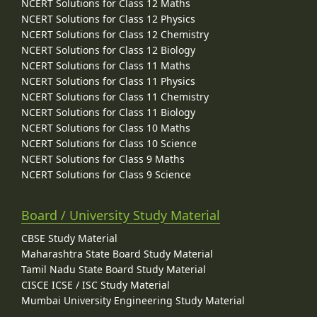
NCERT Solutions for Class 12 Maths
NCERT Solutions for Class 12 Physics
NCERT Solutions for Class 12 Chemistry
NCERT Solutions for Class 12 Biology
NCERT Solutions for Class 11 Maths
NCERT Solutions for Class 11 Physics
NCERT Solutions for Class 11 Chemistry
NCERT Solutions for Class 11 Biology
NCERT Solutions for Class 10 Maths
NCERT Solutions for Class 10 Science
NCERT Solutions for Class 9 Maths
NCERT Solutions for Class 9 Science
Board / University Study Material
CBSE Study Material
Maharashtra State Board Study Material
Tamil Nadu State Board Study Material
CISCE ICSE / ISC Study Material
Mumbai University Engineering Study Material