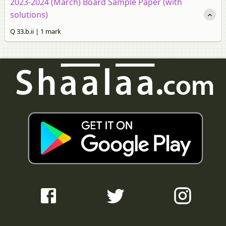
2023-2024 (March) Board Sample Paper (with
solutions)
Q 33.b.ii | 1 mark