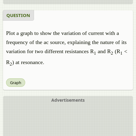
QUESTION
Plot a graph to show the variation of current with a
frequency of the ac source, explaining the nature of its
variation for two different resistances R
and R
(R
<
1
2
1
R
) at resonance.
2
Graph
Advertisements