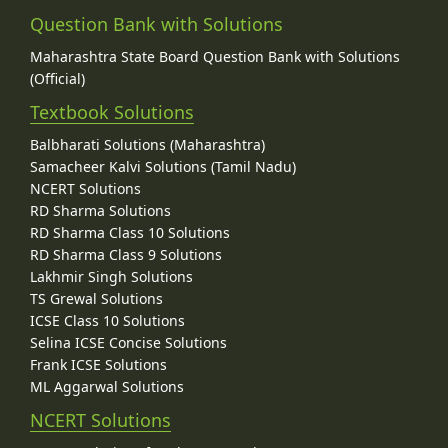
Question Bank with Solutions
Maharashtra State Board Question Bank with Solutions
(Official)
Textbook Solutions
Balbharati Solutions (Maharashtra)
Samacheer Kalvi Solutions (Tamil Nadu)
NCERT Solutions
RD Sharma Solutions
RD Sharma Class 10 Solutions
RD Sharma Class 9 Solutions
Lakhmir Singh Solutions
TS Grewal Solutions
ICSE Class 10 Solutions
Selina ICSE Concise Solutions
Frank ICSE Solutions
ML Aggarwal Solutions
NCERT Solutions