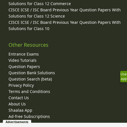
Solutions for Class 12 Commerce
CISCE ICSE / ISC Board Previous Year Question Papers With
Solutions for Class 12 Science
CISCE ICSE / ISC Board Previous Year Question Papers With
Solutions for Class 10
Other Resources
Entrance Exams
Video Tutorials
Question Papers
Question Bank Solutions
Use
app
Question Search (beta)
Privacy Policy
Terms and Conditions
Contact Us
About Us
Shaalaa App
Ad-free Subscriptions
Advertisements