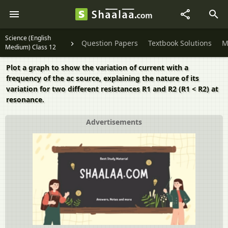
Science (English
Question Papers
Textbook Solutions
M
Medium) Class 12
Plot a graph to show the variation of current with a
frequency of the ac source, explaining the nature of its
variation for two different resistances R1 and R2 (R1 < R2) at
resonance.
Advertisements