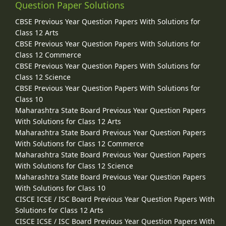
Question Paper Solutions
CBSE Previous Year Question Papers With Solutions for
Class 12 Arts
CBSE Previous Year Question Papers With Solutions for
Class 12 Commerce
CBSE Previous Year Question Papers With Solutions for
Class 12 Science
CBSE Previous Year Question Papers With Solutions for
Class 10
Maharashtra State Board Previous Year Question Papers
With Solutions for Class 12 Arts
Maharashtra State Board Previous Year Question Papers
With Solutions for Class 12 Commerce
Maharashtra State Board Previous Year Question Papers
With Solutions for Class 12 Science
Maharashtra State Board Previous Year Question Papers
With Solutions for Class 10
CISCE ICSE / ISC Board Previous Year Question Papers With
Solutions for Class 12 Arts
CISCE ICSE / ISC Board Previous Year Question Papers With