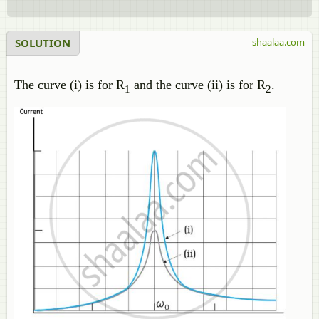
SOLUTION
shaalaa.com
The curve (i) is for R
and the curve (ii) is for R
.
1
2