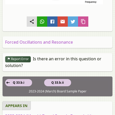
Forced Oscillations and Resonance
Is there an error in this question or
Report Error
solution?
Q 33.b.i
Q 33.b.ii
2023-2024 (March) Board Sample Paper
APPEARS IN