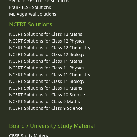
Selina ICSE Concise Solutions
Frank ICSE Solutions
ML Aggarwal Solutions
NCERT Solutions
NCERT Solutions for Class 12 Maths
NCERT Solutions for Class 12 Physics
NCERT Solutions for Class 12 Chemistry
NCERT Solutions for Class 12 Biology
NCERT Solutions for Class 11 Maths
NCERT Solutions for Class 11 Physics
NCERT Solutions for Class 11 Chemistry
NCERT Solutions for Class 11 Biology
NCERT Solutions for Class 10 Maths
NCERT Solutions for Class 10 Science
NCERT Solutions for Class 9 Maths
NCERT Solutions for Class 9 Science
Board / University Study Material
CBSE Study Material