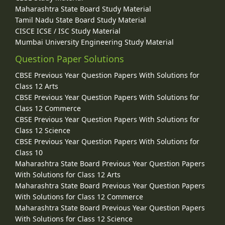
Maharashtra State Board Study Material
Tamil Nadu State Board Study Material
CISCE ICSE / ISC Study Material
Mumbai University Engineering Study Material
Question Paper Solutions
CBSE Previous Year Question Papers With Solutions for
Class 12 Arts
CBSE Previous Year Question Papers With Solutions for
Class 12 Commerce
CBSE Previous Year Question Papers With Solutions for
Class 12 Science
CBSE Previous Year Question Papers With Solutions for
Class 10
Maharashtra State Board Previous Year Question Papers
With Solutions for Class 12 Arts
Maharashtra State Board Previous Year Question Papers
With Solutions for Class 12 Commerce
Maharashtra State Board Previous Year Question Papers
With Solutions for Class 12 Science