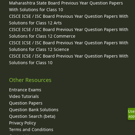
Maharashtra State Board Previous Year Question Papers
With Solutions for Class 10
CISCE ICSE / ISC Board Previous Year Question Papers With
Solutions for Class 12 Arts
CISCE ICSE / ISC Board Previous Year Question Papers With
Solutions for Class 12 Commerce
CISCE ICSE / ISC Board Previous Year Question Papers With
Solutions for Class 12 Science
CISCE ICSE / ISC Board Previous Year Question Papers With
Solutions for Class 10
Other Resources
Entrance Exams
Video Tutorials
Question Papers
Question Bank Solutions
Use
Question Search (beta)
app
Privacy Policy
Terms and Conditions