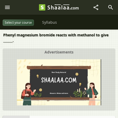
Syllabus
Select your course
Phenyl magnesium bromide reacts with methanol to give
______.
Advertisements