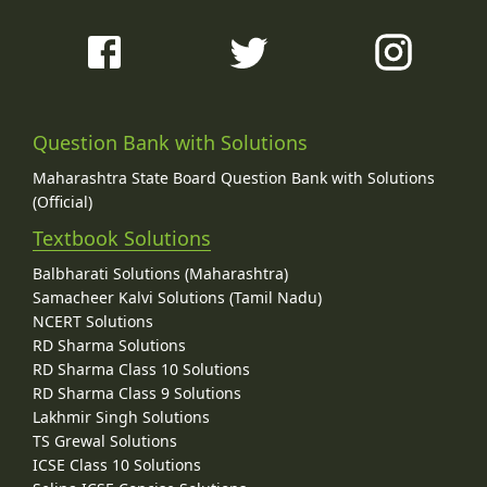
Question Bank with Solutions
Maharashtra State Board Question Bank with Solutions
(Official)
Textbook Solutions
Balbharati Solutions (Maharashtra)
Samacheer Kalvi Solutions (Tamil Nadu)
NCERT Solutions
RD Sharma Solutions
RD Sharma Class 10 Solutions
RD Sharma Class 9 Solutions
Lakhmir Singh Solutions
TS Grewal Solutions
ICSE Class 10 Solutions