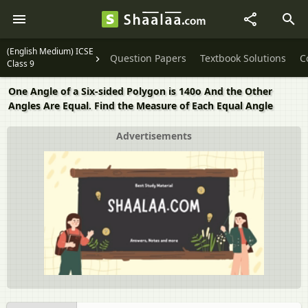
(English Medium) ICSE
Question Papers
Textbook Solutions
C
Class 9
One Angle of a Six-sided Polygon is 140o And the Other
Angles Are Equal. Find the Measure of Each Equal Angle
Advertisements