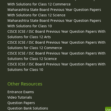
With Solutions for Class 12 Commerce
Maharashtra State Board Previous Year Question Papers
With Solutions for Class 12 Science
Maharashtra State Board Previous Year Question Papers
With Solutions for Class 10
CISCE ICSE / ISC Board Previous Year Question Papers With
Solutions for Class 12 Arts
CISCE ICSE / ISC Board Previous Year Question Papers With
Solutions for Class 12 Commerce
CISCE ICSE / ISC Board Previous Year Question Papers With
Solutions for Class 12 Science
CISCE ICSE / ISC Board Previous Year Question Papers With
Solutions for Class 10
Other Resources
Entrance Exams
Video Tutorials
Question Papers
Question Bank Solutions
Use