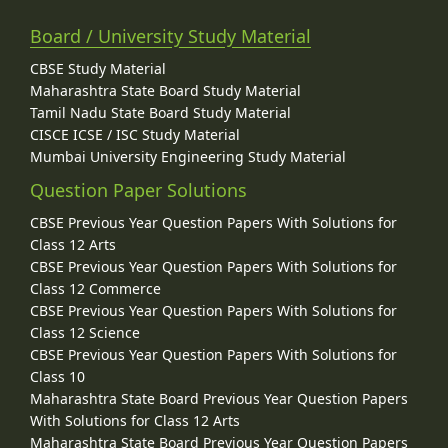
Board / University Study Material
CBSE Study Material
Maharashtra State Board Study Material
Tamil Nadu State Board Study Material
CISCE ICSE / ISC Study Material
Mumbai University Engineering Study Material
Question Paper Solutions
CBSE Previous Year Question Papers With Solutions for
Class 12 Arts
CBSE Previous Year Question Papers With Solutions for
Class 12 Commerce
CBSE Previous Year Question Papers With Solutions for
Class 12 Science
CBSE Previous Year Question Papers With Solutions for
Class 10
Maharashtra State Board Previous Year Question Papers
With Solutions for Class 12 Arts
Maharashtra State Board Previous Year Question Papers