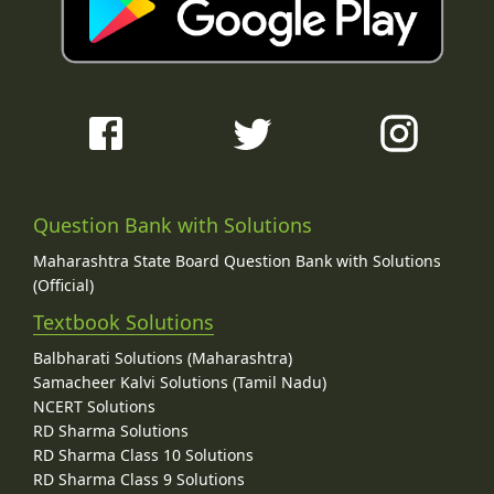
Question Bank with Solutions
Maharashtra State Board Question Bank with Solutions
(Official)
Textbook Solutions
Balbharati Solutions (Maharashtra)
Samacheer Kalvi Solutions (Tamil Nadu)
NCERT Solutions
RD Sharma Solutions
RD Sharma Class 10 Solutions
RD Sharma Class 9 Solutions