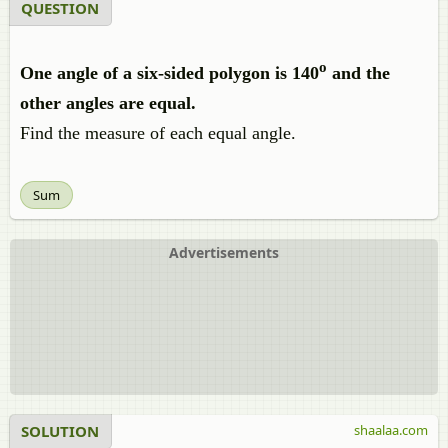
QUESTION
o
One angle of a six-sided polygon is 140
and the
other angles are equal.
Find the measure of each equal angle.
Sum
Advertisements
SOLUTION
shaalaa.com