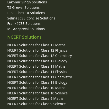
Lakhmir Singh Solutions
TS Grewal Solutions
ICSE Class 10 Solutions
Selina ICSE Concise Solutions
Frank ICSE Solutions
ML Aggarwal Solutions
NCERT Solutions
NCERT Solutions for Class 12 Maths
NCERT Solutions for Class 12 Physics
NCERT Solutions for Class 12 Chemistry
NCERT Solutions for Class 12 Biology
NCERT Solutions for Class 11 Maths
NCERT Solutions for Class 11 Physics
NCERT Solutions for Class 11 Chemistry
NCERT Solutions for Class 11 Biology
NCERT Solutions for Class 10 Maths
NCERT Solutions for Class 10 Science
NCERT Solutions for Class 9 Maths
NCERT Solutions for Class 9 Science