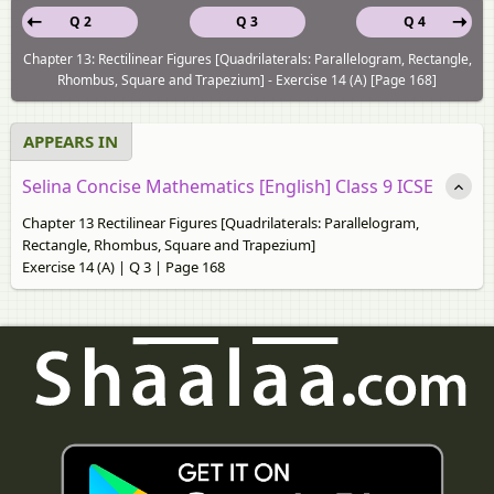
Q 2
Q 3
Q 4
Chapter 13: Rectilinear Figures [Quadrilaterals: Parallelogram, Rectangle,
Rhombus, Square and Trapezium] - Exercise 14 (A) [Page 168]
APPEARS IN
Selina Concise Mathematics [English] Class 9 ICSE
Chapter 13 Rectilinear Figures [Quadrilaterals: Parallelogram,
Rectangle, Rhombus, Square and Trapezium]
Exercise 14 (A) | Q 3 | Page 168