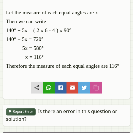
Let the measure of each equal angles are x.
Then we can write
140° + 5x = ( 2 x 6 - 4 ) x 90°
140° + 5x = 720°
5x = 580°
x = 116°
Therefore the measure of each equal angles are 116°
Is there an error in this question or
Report Error
solution?