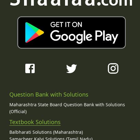
Question Bank with Solutions
Maharashtra State Board Question Bank with Solutions
(Official)
Textbook Solutions
Balbharati Solutions (Maharashtra)
Samacheer Kalvi Solutions (Tamil Nadu)