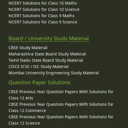
NCERT Solutions for Class 10 Maths
NCERT Solutions for Class 10 Science
NCERT Solutions for Class 9 Maths
NCERT Solutions for Class 9 Science
Board / University Study Material
CBSE Study Material
Maharashtra State Board Study Material
Tamil Nadu State Board Study Material
CISCE ICSE / ISC Study Material
Mumbai University Engineering Study Material
Question Paper Solutions
CBSE Previous Year Question Papers With Solutions for
Class 12 Arts
CBSE Previous Year Question Papers With Solutions for
Class 12 Commerce
CBSE Previous Year Question Papers With Solutions for
Class 12 Science