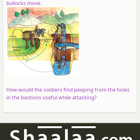
bullocks move.
How would the soldiers find peeping from the holes
in the bastions useful while attacking?