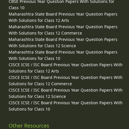
CBSE Previous Year Question Papers With Solutions for
Class 10
Maharashtra State Board Previous Year Question Papers
With Solutions for Class 12 Arts
Maharashtra State Board Previous Year Question Papers
With Solutions for Class 12 Commerce
Maharashtra State Board Previous Year Question Papers
With Solutions for Class 12 Science
Maharashtra State Board Previous Year Question Papers
With Solutions for Class 10
CISCE ICSE / ISC Board Previous Year Question Papers With
Solutions for Class 12 Arts
CISCE ICSE / ISC Board Previous Year Question Papers With
Solutions for Class 12 Commerce
CISCE ICSE / ISC Board Previous Year Question Papers With
Solutions for Class 12 Science
CISCE ICSE / ISC Board Previous Year Question Papers With
Solutions for Class 10
Other Resources