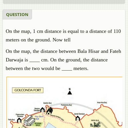
QUESTION
On the map, 1 cm distance is equal to a distance of 110
meters on the ground. Now tell
On the map, the distance between Bala Hisar and Fateh
Darwaja is ____ cm. On the ground, the distance
between the two would be ____ meters.