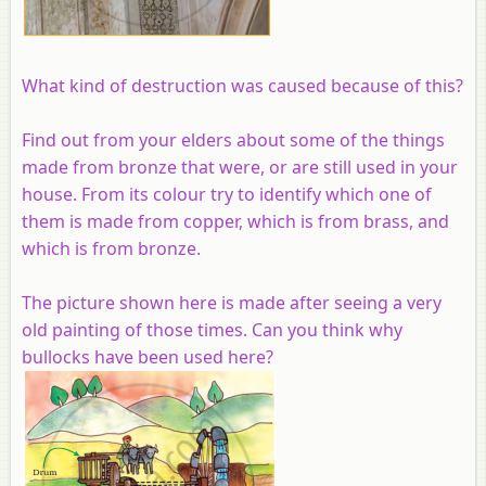
What kind of destruction was caused because of this?
Find out from your elders about some of the things
made from bronze that were, or are still used in your
house. From its colour try to identify which one of
them is made from copper, which is from brass, and
which is from bronze.
The picture shown here is made after seeing a very
old painting of those times. Can you think why
bullocks have been used here?