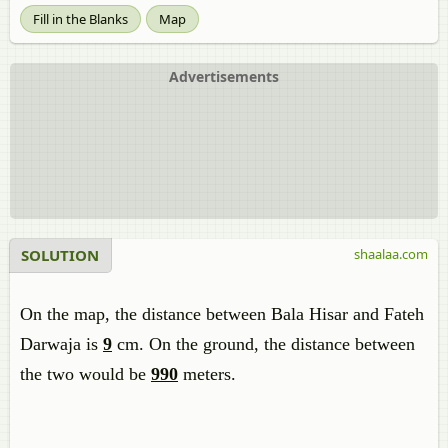
Fill in the Blanks
Map
Advertisements
SOLUTION
shaalaa.com
On the map, the distance between Bala Hisar and Fateh
Darwaja is
9
cm. On the ground, the distance between
the two would be
990
meters.