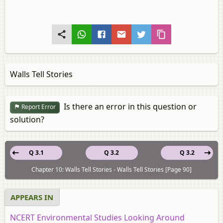
Walls Tell Stories
Is there an error in this question or
Report Error
solution?
Q 3.1
Q 3.2
Q 3.2
Chapter 10: Walls Tell Stories - Walls Tell Stories [Page 90]
APPEARS IN
NCERT Environmental Studies Looking Around