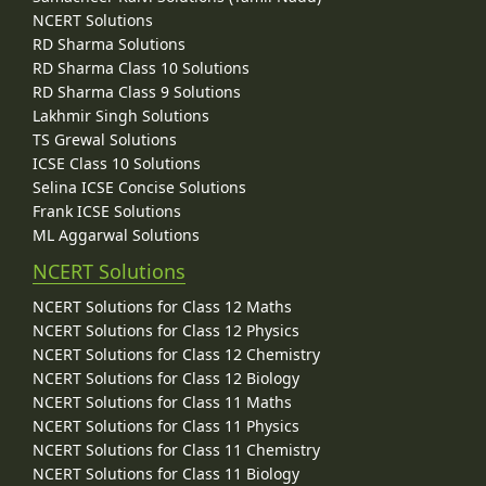
NCERT Solutions
RD Sharma Solutions
RD Sharma Class 10 Solutions
RD Sharma Class 9 Solutions
Lakhmir Singh Solutions
TS Grewal Solutions
ICSE Class 10 Solutions
Selina ICSE Concise Solutions
Frank ICSE Solutions
ML Aggarwal Solutions
NCERT Solutions
NCERT Solutions for Class 12 Maths
NCERT Solutions for Class 12 Physics
NCERT Solutions for Class 12 Chemistry
NCERT Solutions for Class 12 Biology
NCERT Solutions for Class 11 Maths
NCERT Solutions for Class 11 Physics
NCERT Solutions for Class 11 Chemistry
NCERT Solutions for Class 11 Biology