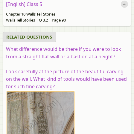
[English] Class 5
Chapter 10 Walls Tell Stories
Walls Tell Stories | Q 3.2 | Page 90
RELATED QUESTIONS
What difference would be there if you were to look
from a straight flat wall or a bastion at a height?
Look carefully at the picture of the beautiful carving
on the wall. What kind of tools would have been used
for such fine carving?