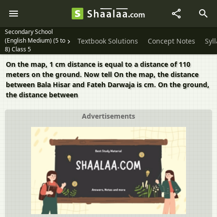
Secondary School
(English Medium) (5 to
Textbook Solutions
Concept Notes
Syl
8) Class 5
On the map, 1 cm distance is equal to a distance of 110
meters on the ground. Now tell On the map, the distance
between Bala Hisar and Fateh Darwaja is cm. On the ground,
the distance between
Advertisements