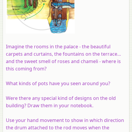
Imagine the rooms in the palace - the beautiful
carpets and curtains, the fountains on the terrace…
and the sweet smell of roses and chameli - where is
this coming from?
What kinds of pots have you seen around you?
Were there any special kind of designs on the old
building? Draw them in your notebook.
Use your hand movement to show in which direction
the drum attached to the rod moves when the