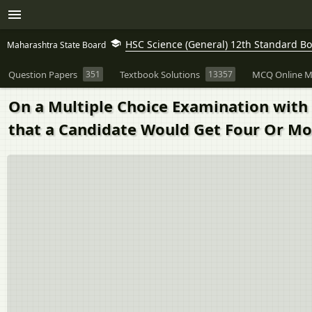
HSC Science (General) 12th Standard B
Maharashtra State Board
Question Papers
351
Textbook Solutions
13357
MCQ Online M
On a Multiple Choice Examination with 
that a Candidate Would Get Four Or Mo