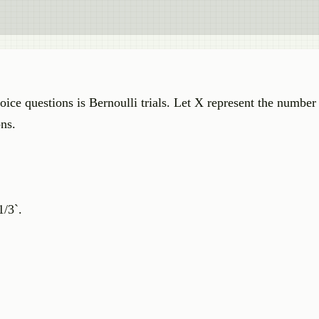
ice questions is Bernoulli trials. Let X represent the number 
ons.
1/3`.