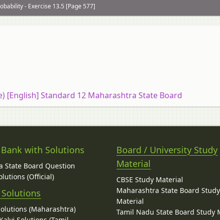
obability - Exercise 13.5 [Page 577]
ce) [English] Standard 12 Maharashtra State Board
 Bank with Solutions
Board / University Study
Material
 State Board Question
lutions (Official)
CBSE Study Material
Maharashtra State Board Stud
 Solutions
Material
Solutions (Maharashtra)
Tamil Nadu State Board Study 
alvi Solutions (Tamil