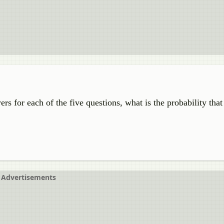
s for each of the five questions, what is the probability that
Advertisements