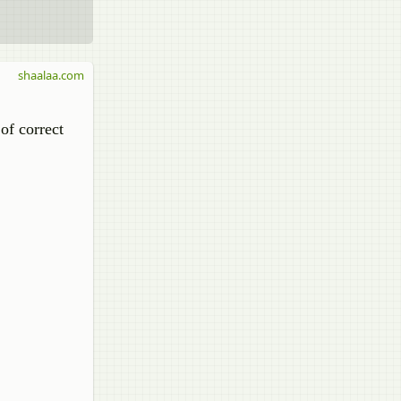
shaalaa.com
of correct