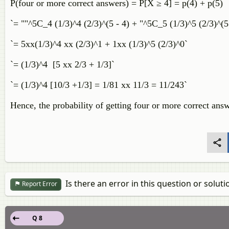
P(four or more correct answers) = P[X ≥ 4] = p(4) + p(5)
`= ""^5C_4 (1/3)^4 (2/3)^(5 - 4) + "^5C_5 (1/3)^5 (2/3)^(5 
`= 5xx(1/3)^4 xx (2/3)^1 + 1xx (1/3)^5 (2/3)^0`
`= (1/3)^4 [5 xx 2/3 + 1/3]`
`= (1/3)^4 [10/3 +1/3] = 1/81 xx 11/3 = 11/243`
Hence, the probability of getting four or more correct ans
Is there an error in this question or soluti
Report Error
Q 8