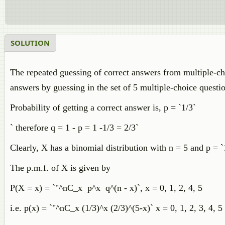
SOLUTION
The repeated guessing of correct answers from multiple-cho
answers by guessing in the set of 5 multiple-choice questi
Probability of getting a correct answer is, p = `1/3`
` therefore q = 1 - p = 1 -1/3 = 2/3`
Clearly, X has a binomial distribution with n = 5 and p = `
The p.m.f. of X is given by
P(X = x) = `"^nC_x p^x q^(n - x)`, x = 0, 1, 2, 4, 5
i.e. p(x) = `"^nC_x (1/3)^x (2/3)^(5-x)` x = 0, 1, 2, 3, 4, 5