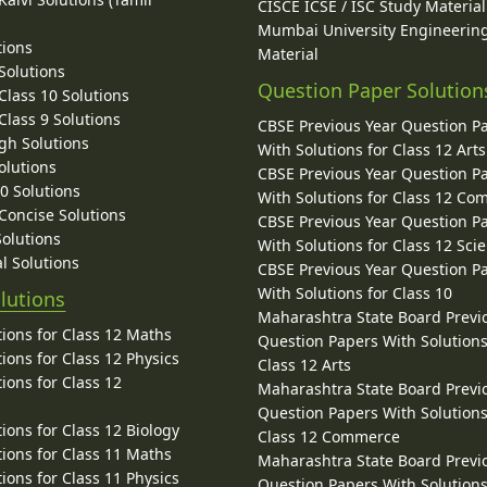
CISCE ICSE / ISC Study Material
Mumbai University Engineerin
tions
Material
Solutions
Question Paper Solution
lass 10 Solutions
lass 9 Solutions
CBSE Previous Year Question P
gh Solutions
With Solutions for Class 12 Arts
olutions
CBSE Previous Year Question P
10 Solutions
With Solutions for Class 12 C
 Concise Solutions
CBSE Previous Year Question P
Solutions
With Solutions for Class 12 Sci
l Solutions
CBSE Previous Year Question P
With Solutions for Class 10
lutions
Maharashtra State Board Previ
ions for Class 12 Maths
Question Papers With Solutions
ions for Class 12 Physics
Class 12 Arts
ions for Class 12
Maharashtra State Board Previ
Question Papers With Solutions
ions for Class 12 Biology
Class 12 Commerce
ions for Class 11 Maths
Maharashtra State Board Previ
ions for Class 11 Physics
Question Papers With Solutions