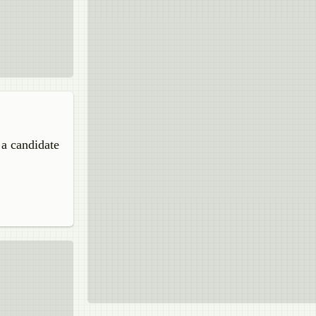
 a candidate