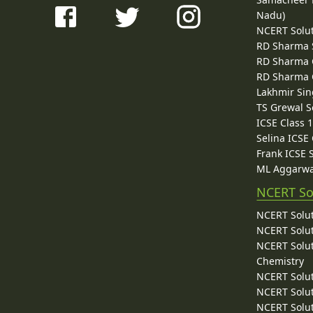
Nadu)
NCERT Solu
RD Sharma 
RD Sharma C
RD Sharma C
Lakhmir Sin
TS Grewal S
ICSE Class 
Selina ICSE
Frank ICSE 
ML Aggarwa
NCERT So
NCERT Solut
NCERT Solut
NCERT Solut
Chemistry
NCERT Solut
NCERT Solut
NCERT Solut