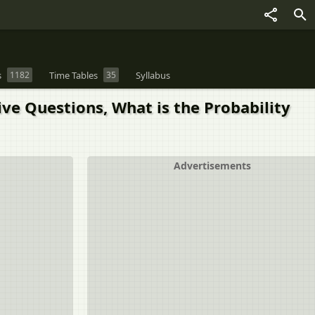
s
1182
Time Tables
35
Syllabus
ve Questions, What is the Probability
Advertisements