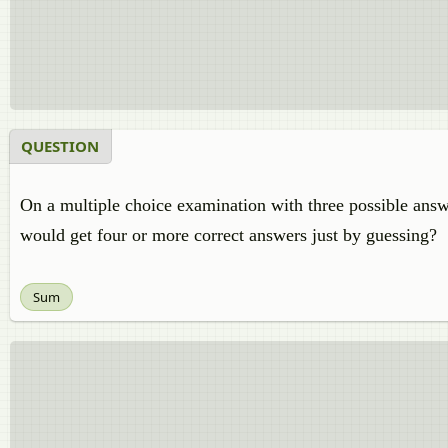
QUESTION
On a multiple choice examination with three possible answer
would get four or more correct answers just by guessing?
Sum