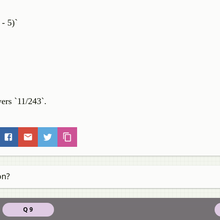
- 5)`
wers `11/243`.
on?
Q 9