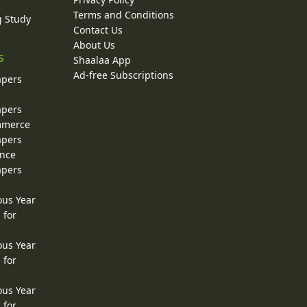
Terms and Conditions
g Study
Contact Us
About Us
s
Shaalaa App
Ad-free Subscriptions
apers
apers
ommerce
apers
ence
apers
ous Year
 for
ous Year
 for
ous Year
 for