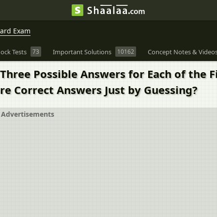
oard Exam
ock Tests
73
Important Solutions
10162
Concept Notes & Video
Three Possible Answers for Each of the Fi
re Correct Answers Just by Guessing?
Advertisements