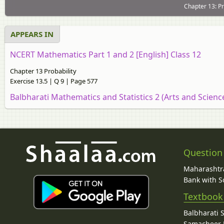
Chapter 13: Pr
APPEARS IN
NCERT Mathematics Part 1 and 2 [English] Class 12
Chapter 13 Probability
Exercise 13.5 | Q 9 | Page 577
Balbharati Mathematics and Statistics 2 (Arts and Scien
Question
Maharashtra
Bank with So
Textbook
Balbharati 
Samacheer K