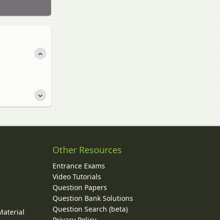
Other Resources
Entrance Exams
Video Tutorials
Question Papers
y
Question Bank Solutions
Question Search (beta)
Material
Privacy Policy