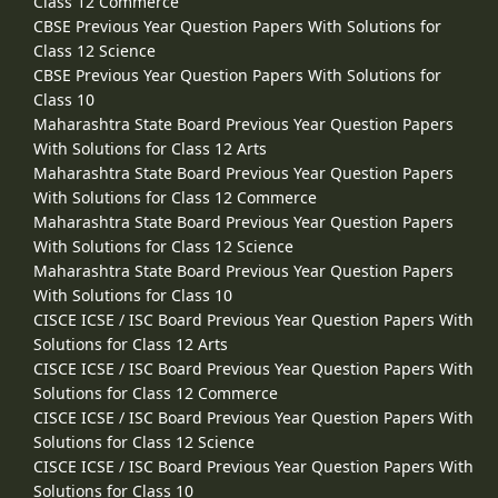
Class 12 Commerce
CBSE Previous Year Question Papers With Solutions for
Class 12 Science
CBSE Previous Year Question Papers With Solutions for
Class 10
Maharashtra State Board Previous Year Question Papers
With Solutions for Class 12 Arts
Maharashtra State Board Previous Year Question Papers
With Solutions for Class 12 Commerce
Maharashtra State Board Previous Year Question Papers
With Solutions for Class 12 Science
Maharashtra State Board Previous Year Question Papers
With Solutions for Class 10
CISCE ICSE / ISC Board Previous Year Question Papers With
Solutions for Class 12 Arts
CISCE ICSE / ISC Board Previous Year Question Papers With
Solutions for Class 12 Commerce
CISCE ICSE / ISC Board Previous Year Question Papers With
Solutions for Class 12 Science
CISCE ICSE / ISC Board Previous Year Question Papers With
Solutions for Class 10