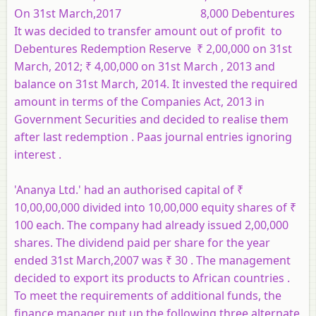
On 31st March,2017 8,000 Debentures
It was decided to transfer amount out of profit to
Debentures Redemption Reserve ₹ 2,00,000 on 31st
March, 2012; ₹ 4,00,000 on 31st March , 2013 and
balance on 31st March, 2014. It invested the required
amount in terms of the Companies Act, 2013 in
Government Securities and decided to realise them
after last redemption . Paas journal entries ignoring
interest .
'Ananya Ltd.' had an authorised capital of ₹
10,00,00,000 divided into 10,00,000 equity shares of ₹
100 each. The company had already issued 2,00,000
shares. The dividend paid per share for the year
ended 31st March,2007 was ₹ 30 . The management
decided to export its products to African countries .
To meet the requirements of additional funds, the
finance manager put up the following three alternate