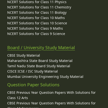
NCERT Solutions for Class 11 Physics
NCERT Solutions for Class 11 Chemistry
NCERT Solutions for Class 11 Biology
NCERT Solutions for Class 10 Maths
NCERT Solutions for Class 10 Science
NCERT Solutions for Class 9 Maths
NCERT Solutions for Class 9 Science
Board / University Study Material
CBSE Study Material
Maharashtra State Board Study Material
Tamil Nadu State Board Study Material
CISCE ICSE / ISC Study Material
Mumbai University Engineering Study Material
Question Paper Solutions
CBSE Previous Year Question Papers With Solutions for
Class 12 Arts
CBSE Previous Year Question Papers With Solutions for