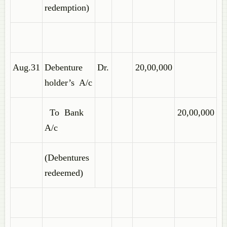
redemption)
Aug.31
Debenture
Dr.
20,00,000
holder’s A/c
To Bank
20,00,000
A/c
(Debentures
redeemed)