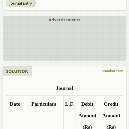
Journal Entry
Advertisements
SOLUTION
shaalaa.com
Journal
Date
Particulars
L.F.
Debit
Credit
Amount
Amount
(Rs)
(Rs)