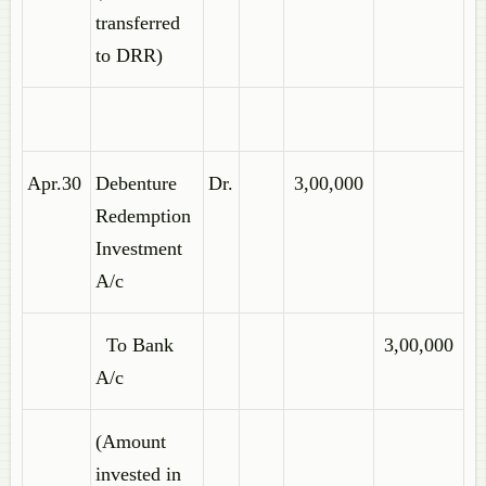
transferred
to DRR)
Apr.30
Debenture
Dr.
3,00,000
Redemption
Investment
A/c
To Bank
3,00,000
A/c
(Amount
invested in