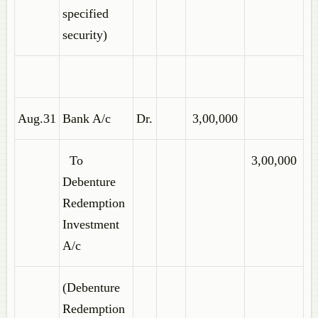
specified
security)
Aug.31
Bank A/c
Dr.
3,00,000
To
3,00,000
Debenture
Redemption
Investment
A/c
(Debenture
Redemption