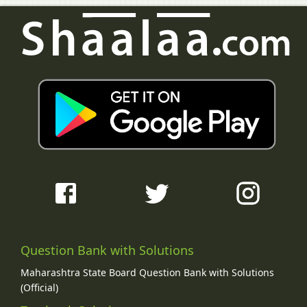
Question Bank with Solutions
Maharashtra State Board Question Bank with Solutions
(Official)