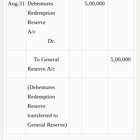
Aug.31
Debentures
5,00,000
Redemption
Reserve
A/c
Dr.
To General
5,00,000
Reserve A/c
(Debentures
Redemption
Reserve
transferred to
General Reserve)