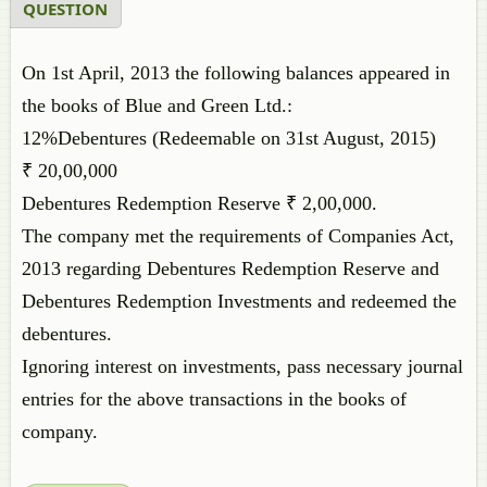
QUESTION
On 1st April, 2013 the following balances appeared in
the books of Blue and Green Ltd.:
12%Debentures (Redeemable on 31st August, 2015)
₹ 20,00,000
Debentures Redemption Reserve ₹ 2,00,000.
The company met the requirements of Companies Act,
2013 regarding Debentures Redemption Reserve and
Debentures Redemption Investments and redeemed the
debentures.
Ignoring interest on investments, pass necessary journal
entries for the above transactions in the books of
company.