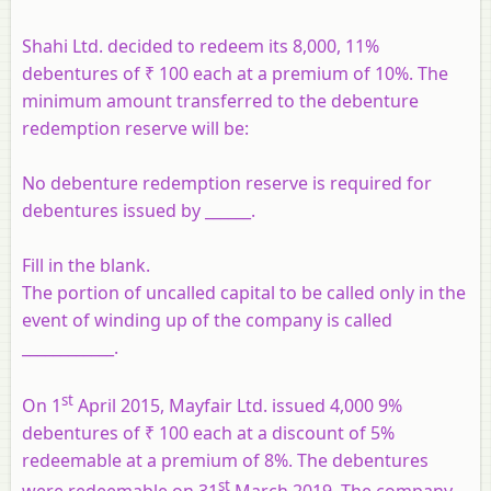
Shahi Ltd. decided to redeem its 8,000, 11%
debentures of ₹ 100 each at a premium of 10%. The
minimum amount transferred to the debenture
redemption reserve will be:
No debenture redemption reserve is required for
debentures issued by ______.
Fill in the blank.
The portion of uncalled capital to be called only in the
event of winding up of the company is called
____________.
st
On 1
April 2015, Mayfair Ltd. issued 4,000 9%
debentures of ₹ 100 each at a discount of 5%
redeemable at a premium of 8%. The debentures
st