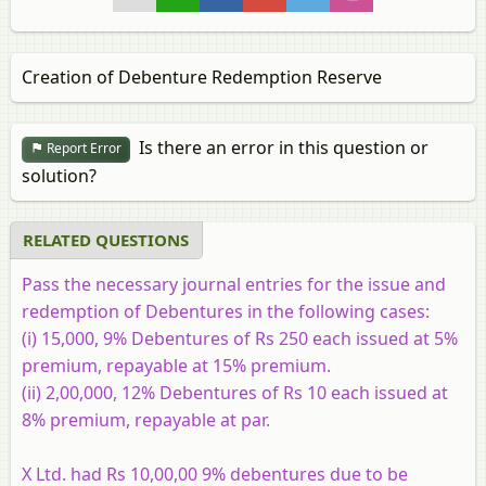
Creation of Debenture Redemption Reserve
Is there an error in this question or
Report Error
solution?
RELATED QUESTIONS
Pass the necessary journal entries for the issue and
redemption of Debentures in the following cases:
(i)
15,000, 9% Debentures of Rs 250 each issued at 5%
premium, repayable at 15% premium.
(ii)
2,00,000, 12% Debentures of Rs 10 each issued at
8% premium, repayable at par.
X Ltd. had Rs 10,00,00 9% debentures due to be