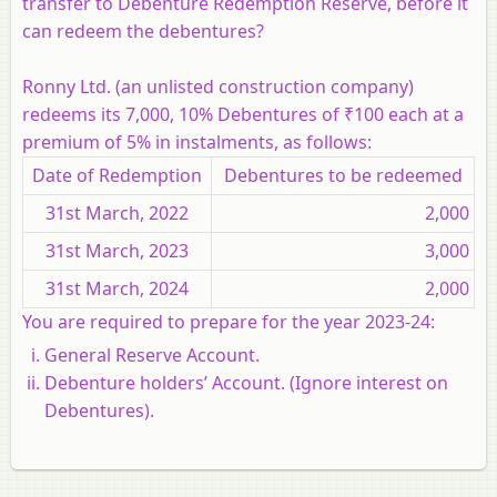
transfer to Debenture Redemption Reserve, before it
can redeem the debentures?
Ronny Ltd. (an unlisted construction company)
redeems its 7,000, 10% Debentures of ₹100 each at a
premium of 5% in instalments, as follows:
Date of Redemption
Debentures to be redeemed
31st March, 2022
2,000
31st March, 2023
3,000
31st March, 2024
2,000
You are required to prepare for the year 2023-24:
General Reserve Account.
Debenture holders’ Account. (Ignore interest on
Debentures).