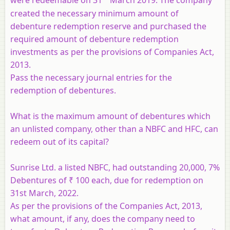
were redeemable on 31
March 2019. The company
created the necessary minimum amount of
debenture redemption reserve and purchased the
required amount of debenture redemption
investments as per the provisions of Companies Act,
2013.
Pass the necessary journal entries for the
redemption of debentures.
What is the maximum amount of debentures which
an unlisted company, other than a NBFC and HFC, can
redeem out of its capital?
Sunrise Ltd. a listed NBFC, had outstanding 20,000, 7%
Debentures of ₹ 100 each, due for redemption on
31st March, 2022.
As per the provisions of the Companies Act, 2013,
what amount, if any, does the company need to