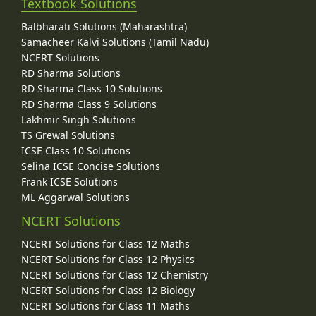
Textbook Solutions
Balbharati Solutions (Maharashtra)
Samacheer Kalvi Solutions (Tamil Nadu)
NCERT Solutions
RD Sharma Solutions
RD Sharma Class 10 Solutions
RD Sharma Class 9 Solutions
Lakhmir Singh Solutions
TS Grewal Solutions
ICSE Class 10 Solutions
Selina ICSE Concise Solutions
Frank ICSE Solutions
ML Aggarwal Solutions
NCERT Solutions
NCERT Solutions for Class 12 Maths
NCERT Solutions for Class 12 Physics
NCERT Solutions for Class 12 Chemistry
NCERT Solutions for Class 12 Biology
NCERT Solutions for Class 11 Maths