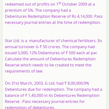
st
redeemed out of profits on 1
October 2009 at a
premium of 5%. The company had a
Debentures Redemption Reserve of Rs 4,14,000. Pass
necessary journal entries at the time of redemption.
Star Ltd. is a manufacturer of chemical fertilisers. Its
annual turnover is ₹ 50 crores. The company had
issued 5,000, 12% Debentures of ₹ 500 each at par.
Calculate the amount of Debentures Redemption
Reserve which needs to be created to meet the
requirements of law.
On 31st March, 2003, G Ltd. had ₹ 8,00,000;9%
Debentures due for redemption. The company had a
balance of ₹ 1,40,000 in its Debentures Redemption
Reserve . Pass necessary journal entries for
redemption of debentures.