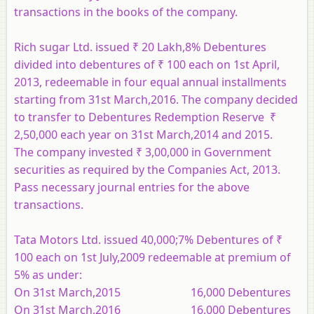
transactions in the books of the company.
Rich sugar Ltd. issued ₹ 20 Lakh,8% Debentures
divided into debentures of ₹ 100 each on 1st April,
2013, redeemable in four equal annual installments
starting from 31st March,2016. The company decided
to transfer to Debentures Redemption Reserve ₹
2,50,000 each year on 31st March,2014 and 2015.
The company invested ₹ 3,00,000 in Government
securities as required by the Companies Act, 2013.
Pass necessary journal entries for the above
transactions.
Tata Motors Ltd. issued 40,000;7% Debentures of ₹
100 each on 1st July,2009 redeemable at premium of
5% as under:
On 31st March,2015 16,000 Debentures
On 31st March,2016 16,000 Debentures