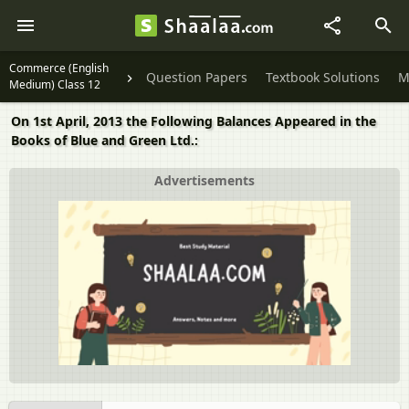
Commerce (English
Question Papers
Textbook Solutions
M
Medium) Class 12
On 1st April, 2013 the Following Balances Appeared in the
Books of Blue and Green Ltd.:
Advertisements