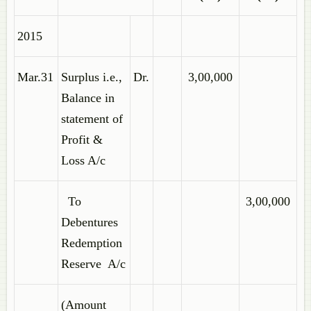
2015
Mar.31
Surplus i.e.,
Dr.
3,00,000
Balance in
statement of
Profit &
Loss A/c
To
3,00,000
Debentures
Redemption
Reserve A/c
(Amount