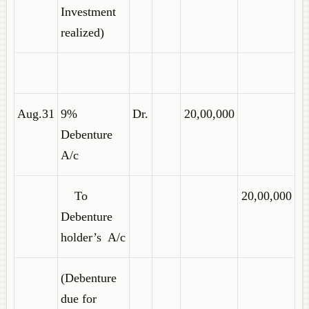
Investment
realized)
Aug.31
9%
Dr.
20,00,000
Debenture
A/c
To
20,00,000
Debenture
holder’s A/c
(Debenture
due for