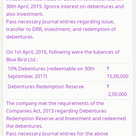
30th April, 2019. Ignore interest on debentures and
also investment.
Pass necessary Journal entries regarding issue,
transfer to DRR, investment, and redemption of
debentures.
On 1st April, 2016, following were the balances of
Blue Bird Ltd.:
10% Debentures (redeemable on 30th
₹
September, 2017)
15,00,000
Debentures Redemption Reserve
₹
2,00,000
The company met the requirements of the
Companies Act, 2013 regarding Debentures
Redemption Reserve and Investment and redeemed
the debentures.
Pass necessary Journal entries for the above