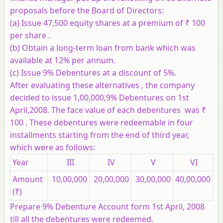
proposals before the Board of Directors:
(a) Issue 47,500 equity shares at a premium of ₹ 100
per share .
(b) Obtain a long-term loan from bank which was
available at 12% per annum.
(c) Issue 9% Debentures at a discount of 5%.
After evaluating these alternatives , the company
decided to issue 1,00,000,9% Debentures on 1st
April,2008. The face value of each debentures was ₹
100 . These debentures were redeemable in four
installments starting from the end of third year,
which were as follows:
Year
III
IV
V
VI
Amount
10,00,000
20,00,000
30,00,000
40,00,000
(₹)
Prepare 9% Debenture Account form 1st April, 2008
till all the debentures were redeemed.