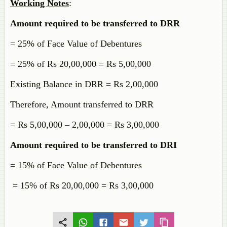
Working Notes
:
Amount required to be transferred to DRR
= 25% of Face Value of Debentures
= 25% of Rs 20,00,000 = Rs 5,00,000
Existing Balance in DRR = Rs 2,00,000
Therefore, Amount transferred to DRR
= Rs 5,00,000 – 2,00,000 = Rs 3,00,000
Amount required to be transferred to DRI
= 15% of Face Value of Debentures
= 15% of Rs 20,00,000 = Rs 3,00,000