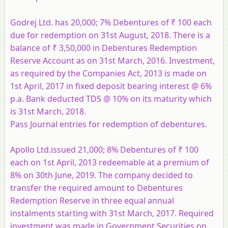
Godrej Ltd. has 20,000; 7% Debentures of ₹ 100 each
due for redemption on 31st August, 2018. There is a
balance of ₹ 3,50,000 in Debentures Redemption
Reserve Account as on 31st March, 2016. Investment,
as required by the Companies Act, 2013 is made on
1st April, 2017 in fixed deposit bearing interest @ 6%
p.a. Bank deducted TDS @ 10% on its maturity which
is 31st March, 2018.
Pass Journal entries for redemption of debentures.
Apollo Ltd.issued 21,000; 8% Debentures of ₹ 100
each on 1st April, 2013 redeemable at a premium of
8% on 30th June, 2019. The company decided to
transfer the required amount to Debentures
Redemption Reserve in three equal annual
instalments starting with 31st March, 2017. Required
investment was made in Government Securities on