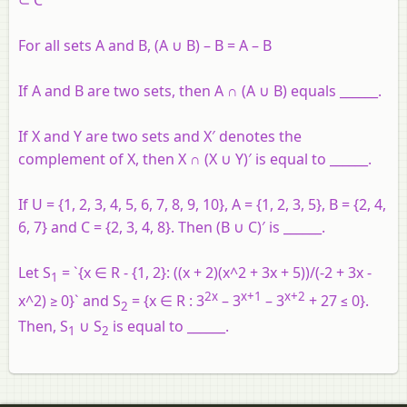
For all sets A and B, (A ∪ B) – B = A – B
If A and B are two sets, then A ∩ (A ∪ B) equals ______.
If X and Y are two sets and X′ denotes the
complement of X, then X ∩ (X ∪ Y)′ is equal to ______.
If U = {1, 2, 3, 4, 5, 6, 7, 8, 9, 10}, A = {1, 2, 3, 5}, B = {2, 4,
6, 7} and C = {2, 3, 4, 8}. Then (B ∪ C)′ is ______.
Let S
= `{x ∈ R - {1, 2}: ((x + 2)(x^2 + 3x + 5))/(-2 + 3x -
1
2x
x+1
x+2
x^2) ≥ 0}` and S
= {x ∈ R : 3
– 3
– 3
+ 27 ≤ 0}.
2
Then, S
∪ S
is equal to ______.
1
2