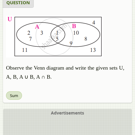
QUESTION
Observe the Venn diagram and write the given sets U,
A, B, A ∪ B, A ∩ B.
Sum
Advertisements