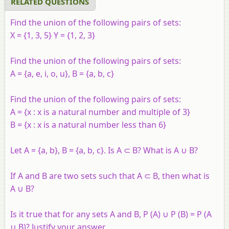
RELATED QUESTIONS
Find the union of the following pairs of sets:
X = {1, 3, 5} Y = {1, 2, 3}
Find the union of the following pairs of sets:
A = {a, e, i, o, u}, B = {a, b, c}
Find the union of the following pairs of sets:
A = {x : x is a natural number and multiple of 3}
B = {x : x is a natural number less than 6}
Let A = {a, b}, B = {a, b, c}. Is A ⊂ B? What is A ∪ B?
If A and B are two sets such that A ⊂ B, then what is
A ∪ B?
Is it true that for any sets A and B, P (A) ∪ P (B) = P (A
∪ B)? Justify your answer.