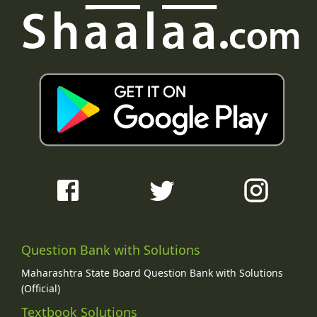
Question Bank with Solutions
Maharashtra State Board Question Bank with Solutions
(Official)
Textbook Solutions