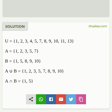
SOLUTION
shaalaa.com
U = {1, 2, 3, 4, 5, 7, 8, 9, 10, 11, 13}
A = {1, 2, 3, 5, 7}
B = {1, 5, 8, 9, 10}
A ∪ B = {1, 2, 3, 5, 7, 8, 9, 10}
A ∩ B = {1, 5}