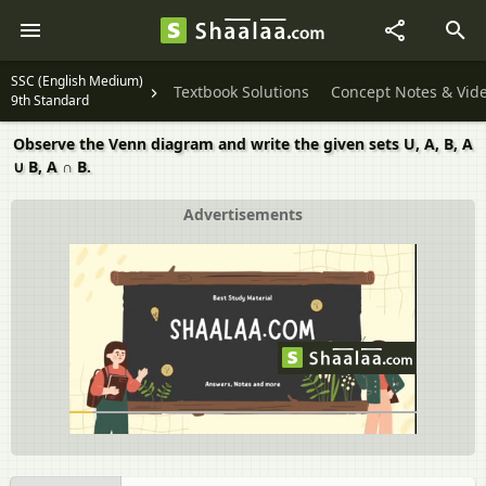
SSC (English Medium)
Textbook Solutions
Concept Notes & Vid
9th Standard
Observe the Venn diagram and write the given sets U, A, B, A
∪ B, A ∩ B.
Advertisements