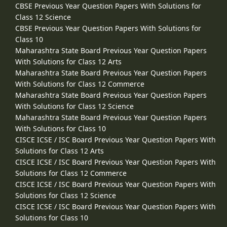
CBSE Previous Year Question Papers With Solutions for
Class 12 Science
CBSE Previous Year Question Papers With Solutions for
Class 10
Maharashtra State Board Previous Year Question Papers
With Solutions for Class 12 Arts
Maharashtra State Board Previous Year Question Papers
With Solutions for Class 12 Commerce
Maharashtra State Board Previous Year Question Papers
With Solutions for Class 12 Science
Maharashtra State Board Previous Year Question Papers
With Solutions for Class 10
CISCE ICSE / ISC Board Previous Year Question Papers With
Solutions for Class 12 Arts
CISCE ICSE / ISC Board Previous Year Question Papers With
Solutions for Class 12 Commerce
CISCE ICSE / ISC Board Previous Year Question Papers With
Solutions for Class 12 Science
CISCE ICSE / ISC Board Previous Year Question Papers With
Solutions for Class 10