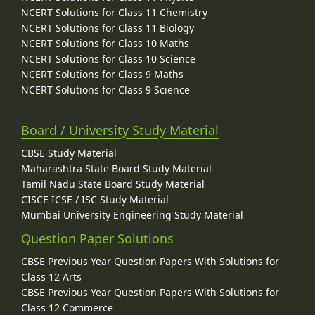
NCERT Solutions for Class 11 Chemistry
NCERT Solutions for Class 11 Biology
NCERT Solutions for Class 10 Maths
NCERT Solutions for Class 10 Science
NCERT Solutions for Class 9 Maths
NCERT Solutions for Class 9 Science
Board / University Study Material
CBSE Study Material
Maharashtra State Board Study Material
Tamil Nadu State Board Study Material
CISCE ICSE / ISC Study Material
Mumbai University Engineering Study Material
Question Paper Solutions
CBSE Previous Year Question Papers With Solutions for
Class 12 Arts
CBSE Previous Year Question Papers With Solutions for
Class 12 Commerce