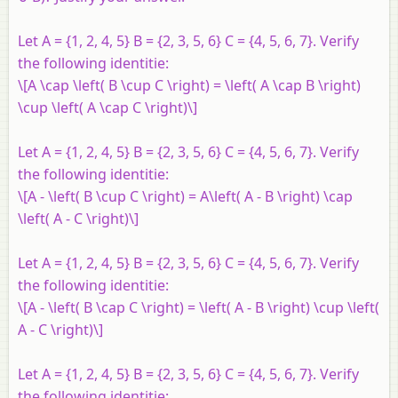
Let
A
= {1, 2, 4, 5}
B
= {2, 3, 5, 6}
C
= {4, 5, 6, 7}. Verify
the following identitie:
\[A \cap \left( B \cup C \right) = \left( A \cap B \right)
\cup \left( A \cap C \right)\]
Let
A
= {1, 2, 4, 5}
B
= {2, 3, 5, 6}
C
= {4, 5, 6, 7}. Verify
the following identitie:
\[A - \left( B \cup C \right) = A\left( A - B \right) \cap
\left( A - C \right)\]
Let
A
= {1, 2, 4, 5}
B
= {2, 3, 5, 6}
C
= {4, 5, 6, 7}. Verify
the following identitie:
\[A - \left( B \cap C \right) = \left( A - B \right) \cup \left(
A - C \right)\]
Let
A
= {1, 2, 4, 5}
B
= {2, 3, 5, 6}
C
= {4, 5, 6, 7}. Verify
the following identitie: