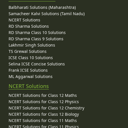
Balbharati Solutions (Maharashtra)
Samacheer Kalvi Solutions (Tamil Nadu)
NCERT Solutions
RD Sharma Solutions
RD Sharma Class 10 Solutions
RD Sharma Class 9 Solutions
Lakhmir Singh Solutions
TS Grewal Solutions
ICSE Class 10 Solutions
Selina ICSE Concise Solutions
Frank ICSE Solutions
ML Aggarwal Solutions
NCERT Solutions
NCERT Solutions for Class 12 Maths
NCERT Solutions for Class 12 Physics
NCERT Solutions for Class 12 Chemistry
NCERT Solutions for Class 12 Biology
NCERT Solutions for Class 11 Maths
NCERT Solutions for Class 11 Physics