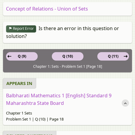
Concept of Relations - Union of Sets
Is there an error in this question or
Report Error
solution?
Q (9)
Q (10)
Q (11)
Chapter 1: Sets - Problem Set 1 [Page 18]
APPEARS IN
Balbharati Mathematics 1 [English] Standard 9
Maharashtra State Board
Chapter 1 Sets
Problem Set 1 | Q (10) | Page 18