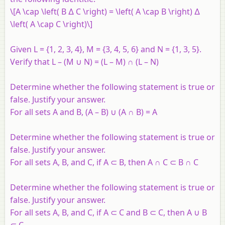
\[A \cap \left( B ∆ C \right) = \left( A \cap B \right) ∆
\left( A \cap C \right)\]
Given L = {1, 2, 3, 4}, M = {3, 4, 5, 6} and N = {1, 3, 5}.
Verify that L – (M ∪ N) = (L – M) ∩ (L – N)
Determine whether the following statement is true or
false. Justify your answer.
For all sets A and B, (A – B) ∪ (A ∩ B) = A
Determine whether the following statement is true or
false. Justify your answer.
For all sets A, B, and C, if A ⊂ B, then A ∩ C ⊂ B ∩ C
Determine whether the following statement is true or
false. Justify your answer.
For all sets A, B, and C, if A ⊂ C and B ⊂ C, then A ∪ B
⊂ C