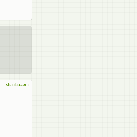
shaalaa.com