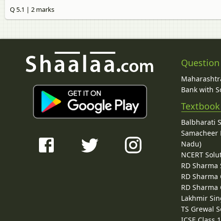
Q 5.1 | 2 marks
Question
Maharashtra
Bank with So
Textbook
Balbharati 
Samacheer K
Nadu)
NCERT Solu
RD Sharma 
RD Sharma C
RD Sharma C
Lakhmir Sin
TS Grewal S
ICSE Class 