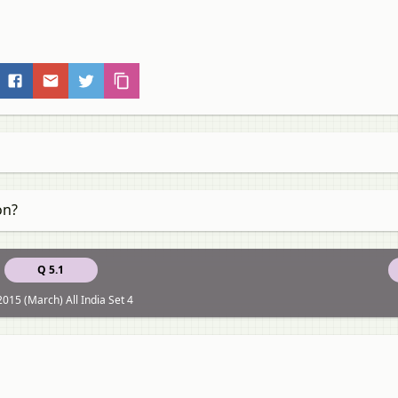
on?
Q 5.1
015 (March) All India Set 4