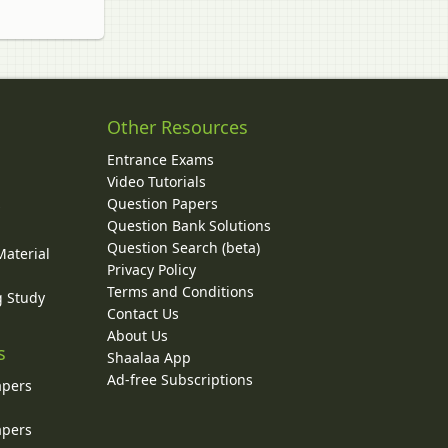
Other Resources
Entrance Exams
Video Tutorials
Question Papers
y
Question Bank Solutions
Question Search (beta)
Material
Privacy Policy
Terms and Conditions
g Study
Contact Us
About Us
s
Shaalaa App
Ad-free Subscriptions
apers
apers