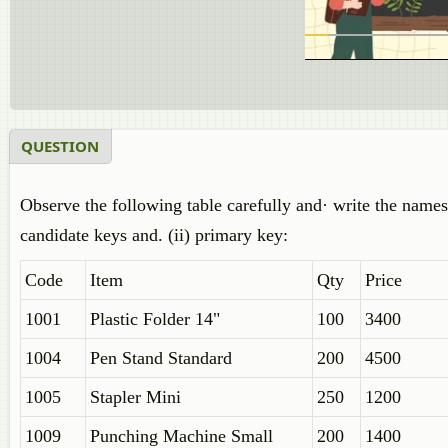
QUESTION
Observe the following table carefully and· write the names
candidate keys and. (ii) primary key:
Code
Item
Qty
Price
1001
Plastic Folder 14"
100
3400
1004
Pen Stand Standard
200
4500
1005
Stapler Mini
250
1200
1009
Punching Machine Small
200
1400