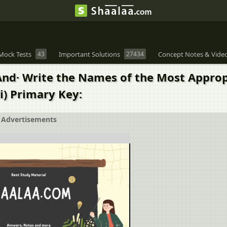
Mock Tests
43
Important Solutions
27434
Concept Notes & Vide
 And· Write the Names of the Most Appro
i) Primary Key:
Advertisements