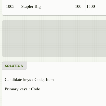
1003
Stapler Big
100
1500
SOLUTION
Candidate keys : Code, Item
Primary keys : Code