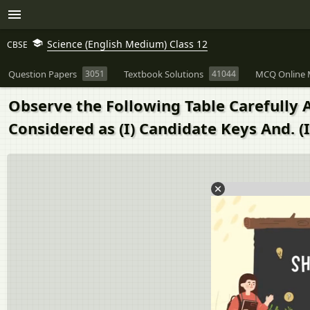
Science (English Medium) Class 12
CBSE
Question Papers
3051
Textbook Solutions
41044
MCQ Online 
Observe the Following Table Carefully
Considered as (I) Candidate Keys And. (I