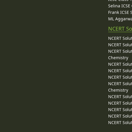
Selina ICSE
Frank ICSE 
ML Aggarwa
NCERT So
NCERT Solut
NCERT Solut
NCERT Solut
Chemistry
NCERT Solut
NCERT Solut
NCERT Solut
NCERT Solut
Chemistry
NCERT Solut
NCERT Solut
NCERT Solut
NCERT Solut
NCERT Solut