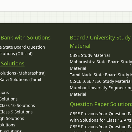
 Bank with Solutions
Board / University Study
Material
 State Board Question
lutions (Official)
CBSE Study Material
Maharashtra State Board Stud
 Solutions
Material
Solutions (Maharashtra)
Tamil Nadu State Board Study 
alvi Solutions (Tamil
CISCE ICSE / ISC Study Material
Mumbai University Engineerin
tions
Material
Solutions
Question Paper Solution
lass 10 Solutions
lass 9 Solutions
CBSE Previous Year Question P
gh Solutions
With Solutions for Class 12 Arts
olutions
CBSE Previous Year Question P
10 Solutions