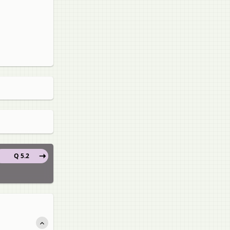
Q 5.2