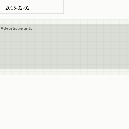
2015-02-02
Advertisements