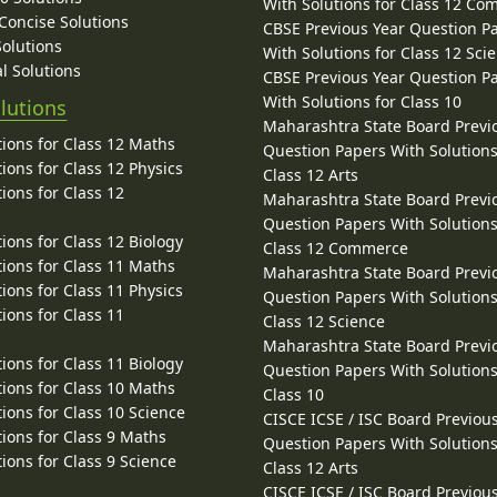
With Solutions for Class 12 C
 Concise Solutions
CBSE Previous Year Question P
Solutions
With Solutions for Class 12 Sci
l Solutions
CBSE Previous Year Question P
With Solutions for Class 10
lutions
Maharashtra State Board Previ
ions for Class 12 Maths
Question Papers With Solutions
ions for Class 12 Physics
Class 12 Arts
ions for Class 12
Maharashtra State Board Previ
Question Papers With Solutions
ions for Class 12 Biology
Class 12 Commerce
ions for Class 11 Maths
Maharashtra State Board Previ
ions for Class 11 Physics
Question Papers With Solutions
ions for Class 11
Class 12 Science
Maharashtra State Board Previ
ions for Class 11 Biology
Question Papers With Solutions
ions for Class 10 Maths
Class 10
ions for Class 10 Science
CISCE ICSE / ISC Board Previou
ions for Class 9 Maths
Question Papers With Solutions
ions for Class 9 Science
Class 12 Arts
CISCE ICSE / ISC Board Previou