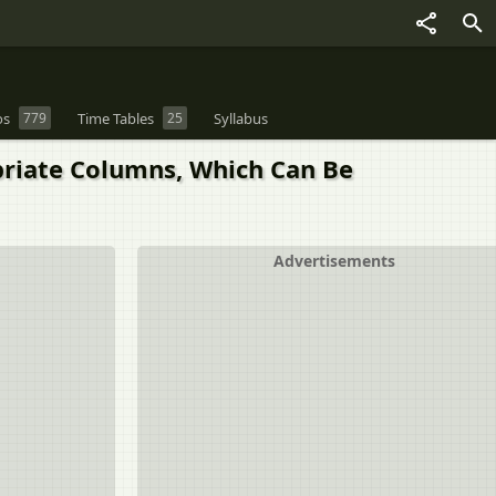
os
779
Time Tables
25
Syllabus
priate Columns, Which Can Be
Advertisements