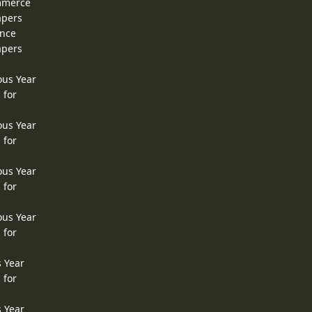
ommerce
apers
ence
apers
ous Year
 for
ous Year
 for
ous Year
 for
ous Year
 for
s Year
 for
s Year