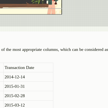
 of the most appropriate columns, which can be considered as
Transaction Date
2014-12-14
2015-01-31
2015-02-28
2015-03-12