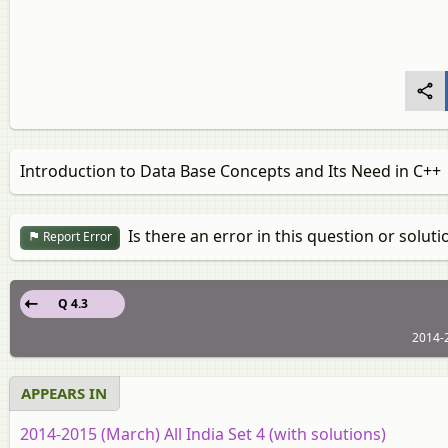
Introduction to Data Base Concepts and Its Need in C++
Is there an error in this question or soluti
Report Error
Q 4.3
2014-2
APPEARS IN
2014-2015 (March) All India Set 4 (with solutions)