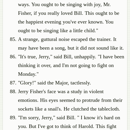
ways. You ought to be singing with joy, Mr.
Fisher, if you really loved Bill. This ought to be
the happiest evening you've ever known. You
ought to be singing like a little child."
A strange, guttural noise escaped the trainer. It
may have been a song, but it did not sound like it.
"It's true, Jerry," said Bill, unhappily. "I have been
thinking it over, and I'm not going to fight on
Monday."
"Glory!" said the Major, tactlessly.
Jerry Fisher's face was a study in violent
emotions. His eyes seemed to protrude from their
sockets like a snail's. He clutched the tablecloth.
"I'm sorry, Jerry," said Bill. " I know it's hard on
you. But I've got to think of Harold. This fight