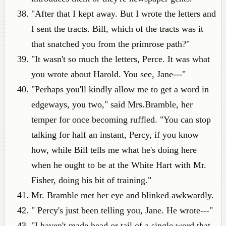
"After that I kept away. But I wrote the letters and
I sent the tracts. Bill, which of the tracts was it
that snatched you from the primrose path?"
"It wasn't so much the letters, Perce. It was what
you wrote about Harold. You see, Jane---"
"Perhaps you'll kindly allow me to get a word in
edgeways, you two," said Mrs.Bramble, her
temper for once becoming ruffled. "You can stop
talking for half an instant, Percy, if you know
how, while Bill tells me what he's doing here
when he ought to be at the White Hart with Mr.
Fisher, doing his bit of training."
Mr. Bramble met her eye and blinked awkwardly.
" Percy's just been telling you, Jane. He wrote---"
"I haven't made head or tail of a single word that