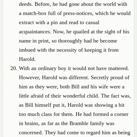
deeds. Before, he had gone about the world with
a match-box full of press-notices, which he would
extract with a pin and read to casual
acquaintances. Now, he quailed at the sight of his
name in print, so thoroughly had he become
imbued with the necessity of keeping it from
Harold.
With an ordinary boy it would not have mattered.
However, Harold was different. Secretly proud of
him as they were, both Bill and his wife were a
little afraid of their wonderful child. The fact was,
as Bill himself put it, Harold was showing a bit
too much class for them. He had formed a corner
in brains, as far as the Bramble family was
concerned. They had come to regard him as being