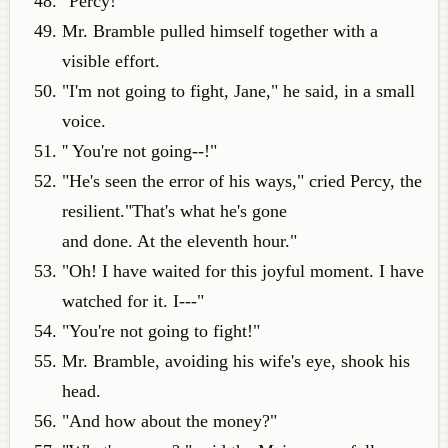
"Percy!"
Mr. Bramble pulled himself together with a
visible effort.
"I'm not going to fight, Jane," he said, in a small
voice.
'' You're not going--!"
"He's seen the error of his ways," cried Percy, the
resilient."That's what he's gone
and done. At the eleventh hour."
"Oh! I have waited for this joyful moment. I have
watched for it. I---"
"You're not going to fight!"
Mr. Bramble, avoiding his wife's eye, shook his
head.
"And how about the money?"