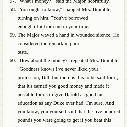
"What's money? " said the Major, scornfully.
"You ought to know," snapped Mrs. Bramble,
turning on him. "You've borrowed
enough of it from me in your time."
The Major waved a hand in wounded silence. He
considered the remark in poor
taste.
"How about the money?" repeated Mrs. Bramble.
"Goodness knows I've never liked your
profession, Bill, but there is this to be said for it,
that it's earned you good money and made it
possible for us to give Harold as good an
education as any Duke ever had, I'm sure. And
you know, you yourself said that the five hundred
pounds you were going to get if you beat this