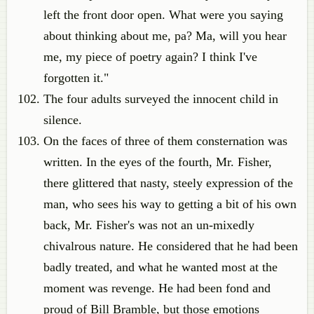
left the front door open. What were you saying
about thinking about me, pa? Ma, will you hear
me, my piece of poetry again? I think I've
forgotten it."
The four adults surveyed the innocent child in
silence.
On the faces of three of them consternation was
written. In the eyes of the fourth, Mr. Fisher,
there glittered that nasty, steely expression of the
man, who sees his way to getting a bit of his own
back, Mr. Fisher's was not an un-mixedly
chivalrous nature. He considered that he had been
badly treated, and what he wanted most at the
moment was revenge. He had been fond and
proud of Bill Bramble, but those emotions