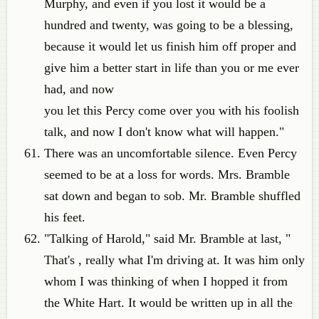
Murphy, and even if you lost it would be a
hundred and twenty, was going to be a blessing,
because it would let us finish him off proper and
give him a better start in life than you or me ever
had, and now
you let this Percy come over you with his foolish
talk, and now I don't know what will happen."
There was an uncomfortable silence. Even Percy
seemed to be at a loss for words. Mrs. Bramble
sat down and began to sob. Mr. Bramble shuffled
his feet.
"Talking of Harold," said Mr. Bramble at last, "
That's , really what I'm driving at. It was him only
whom I was thinking of when I hopped it from
the White Hart. It would be written up in all the