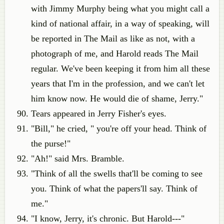
with Jimmy Murphy being what you might call a
kind of national affair, in a way of speaking, will
be reported in The Mail as like as not, with a
photograph of me, and Harold reads The Mail
regular. We've been keeping it from him all these
years that I'm in the profession, and we can't let
him know now. He would die of shame, Jerry."
Tears appeared in Jerry Fisher's eyes.
"Bill," he cried, " you're off your head. Think of
the purse!"
"Ah!" said Mrs. Bramble.
"Think of all the swells that'll be coming to see
you. Think of what the papers'll say. Think of
me."
"I know, Jerry, it's chronic. But Harold---"