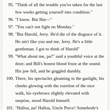
"Think of all the trouble you've taken for the last
few weeks getting yourself into condition."
"I know. But Har---"
"You can't not fight on Monday."
"But Harold, Jerry. He'd die of the disgrace of it.
He ain't like you and me, Jerry. He's a little
gentleman. I got to think of Harold"
"What about me, pa?" said a youthful voice at the
door; and Bill's honest blood froze at the sound.
His jaw fell, and he goggled dumbly.
There, his spectacles gleaming in the gaslight, his
cheeks glowing with the exertion of the nice
walk, his eyebrows slightly elevated with
surprise, stood Harold himself.
"Halloa, pa! Halloa, Uncle Percy! Somebody's