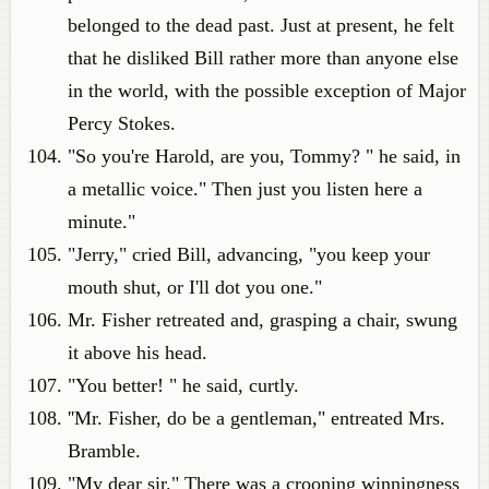
belonged to the dead past. Just at present, he felt
that he disliked Bill rather more than anyone else
in the world, with the possible exception of Major
Percy Stokes.
"So you're Harold, are you, Tommy? " he said, in
a metallic voice." Then just you listen here a
minute."
"Jerry," cried Bill, advancing, "you keep your
mouth shut, or I'll dot you one."
Mr. Fisher retreated and, grasping a chair, swung
it above his head.
"You better! " he said, curtly.
''Mr. Fisher, do be a gentleman," entreated Mrs.
Bramble.
"My dear sir." There was a crooning winningness