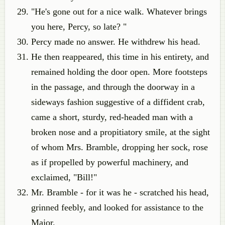
"He's gone out for a nice walk. Whatever brings
you here, Percy, so late? "
Percy made no answer. He withdrew his head.
He then reappeared, this time in his entirety, and
remained holding the door open. More footsteps
in the passage, and through the doorway in a
sideways fashion suggestive of a diffident crab,
came a short, sturdy, red-headed man with a
broken nose and a propitiatory smile, at the sight
of whom Mrs. Bramble, dropping her sock, rose
as if propelled by powerful machinery, and
exclaimed, "Bill!"
Mr. Bramble - for it was he - scratched his head,
grinned feebly, and looked for assistance to the
Major.