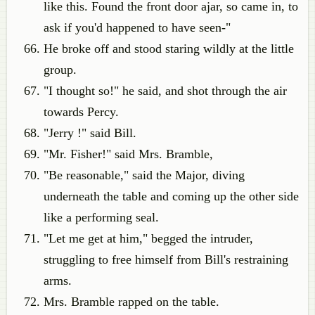
like this. Found the front door ajar, so came in, to
ask if you'd happened to have seen-"
He broke off and stood staring wildly at the little
group.
"I thought so!" he said, and shot through the air
towards Percy.
"Jerry !" said Bill.
"Mr. Fisher!" said Mrs. Bramble,
"Be reasonable," said the Major, diving
underneath the table and coming up the other side
like a performing seal.
"Let me get at him," begged the intruder,
struggling to free himself from Bill's restraining
arms.
Mrs. Bramble rapped on the table.