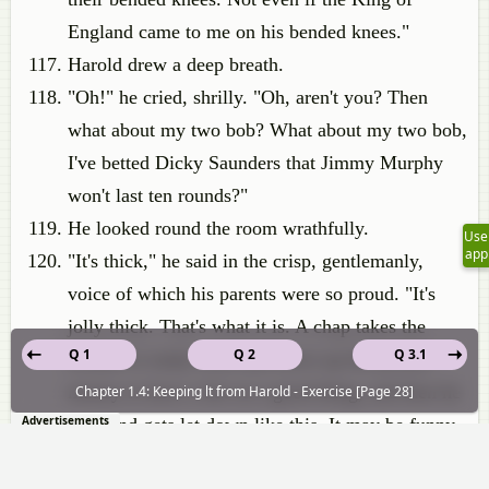
England came to me on his bended knees."
Harold drew a deep breath.
"Oh!" he cried, shrilly. "Oh, aren't you? Then
what about my two bob? What about my two bob,
I've betted Dicky Saunders that Jimmy Murphy
won't last ten rounds?"
He looked round the room wrathfully.
Use
app
"It's thick," he said in the crisp, gentlemanly,
voice of which his parents were so proud. "It's
jolly thick. That's what it is. A chap takes the
Q 1
Q 2
Q 3.1
trouble to study form and saves up his pocket-
money to have a bet on a good thing, and then he
Chapter 1.4: Keeping lt from Harold - Exercise [Page 28]
Advertisements
goes and gets let down like this. It may be funny
to you, but I call it rotten. And another thing I call