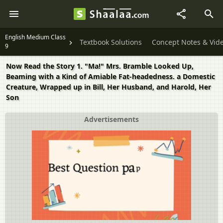
English Medium Class
Textbook Solutions
Concept Notes & Vid
9
Now Read the Story 1. "Ma!" Mrs. Bramble Looked Up,
Beaming with a Kind of Amiable Fat-headedness. a Domestic
Creature, Wrapped up in Bill, Her Husband, and Harold, Her
Son
Advertisements