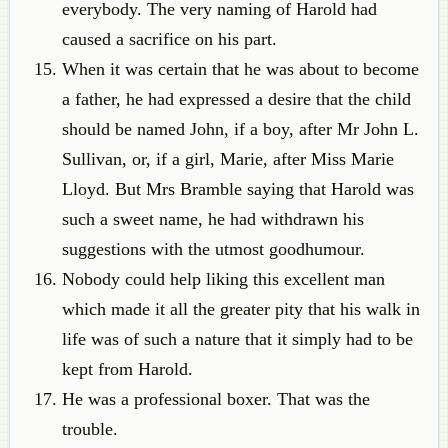
everybody. The very naming of Harold had
caused a sacrifice on his part.
When it was certain that he was about to become
a father, he had expressed a desire that the child
should be named John, if a boy, after Mr John L.
Sullivan, or, if a girl, Marie, after Miss Marie
Lloyd. But Mrs Bramble saying that Harold was
such a sweet name, he had withdrawn his
suggestions with the utmost goodhumour.
Nobody could help liking this excellent man
which made it all the greater pity that his walk in
life was of such a nature that it simply had to be
kept from Harold.
He was a professional boxer. That was the
trouble.