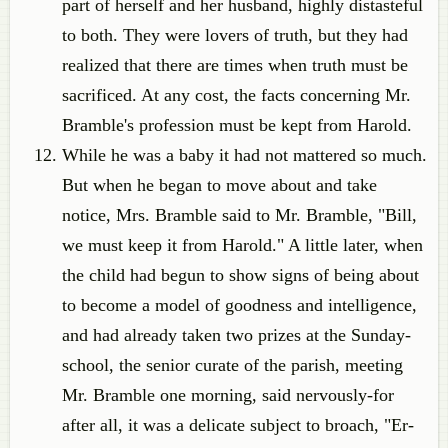
part of herself and her husband, highly distasteful
to both. They were lovers of truth, but they had
realized that there are times when truth must be
sacrificed. At any cost, the facts concerning Mr.
Bramble's profession must be kept from Harold.
While he was a baby it had not mattered so much.
But when he began to move about and take
notice, Mrs. Bramble said to Mr. Bramble, "Bill,
we must keep it from Harold." A little later, when
the child had begun to show signs of being about
to become a model of goodness and intelligence,
and had already taken two prizes at the Sunday-
school, the senior curate of the parish, meeting
Mr. Bramble one morning, said nervously-for
after all, it was a delicate subject to broach, "Er-