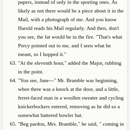
papers, instead of only in the sporting ones. As
likely as not there would be a piece about it in the
Mail, with a photograph of me. And you know
Harold reads his Mail regularly. And then, don't
you see, the fat would be in the fire. "That's what
Percy pointed out to me, and I seen what he
meant, so I hopped it."
"At the eleventh hour," added the Major, rubbing
in the point.
"You see, Jane---" Mr. Bramble was beginning,
when there was a knock at the door, and a little,
ferret-faced man in a woollen sweater and cycling
knickerbockers entered, removing as he did so a
somewhat battered bowler hat.
"Beg pardon, Mrs. Bramble," he said, " coming in