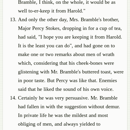
Bramble, I think, on the whole, it would be as
well to-er-keep it from Harold."
And only the other day, Mrs. Bramble's brother,
Major Percy Stokes, dropping in for a cup of tea,
had said, "I hope you are keeping it from Harold.
It is the least you can do", and had gone on to
make one or two remarks about men of wrath
which, considering that his cheek-bones were
glistening with Mr. Bramble's buttered toast, were
in poor taste. But Percy was like that. Enemies
said that he liked the sound of his own voice.
Certainly he was very persuasive. Mr. Bramble
had fallen in with the suggestion without demur.
In private life he was the mildest and most
obliging of men, and always yielded to