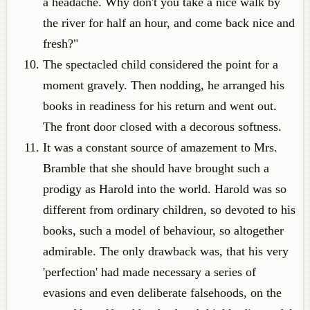
a headache. Why don't you take a nice walk by
the river for half an hour, and come back nice and
fresh?"
The spectacled child considered the point for a
moment gravely. Then nodding, he arranged his
books in readiness for his return and went out.
The front door closed with a decorous softness.
It was a constant source of amazement to Mrs.
Bramble that she should have brought such a
prodigy as Harold into the world. Harold was so
different from ordinary children, so devoted to his
books, such a model of behaviour, so altogether
admirable. The only drawback was, that his very
'perfection' had made necessary a series of
evasions and even deliberate falsehoods, on the