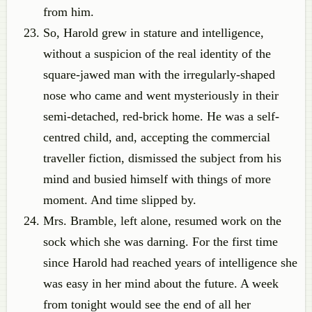
from him.
So, Harold grew in stature and intelligence,
without a suspicion of the real identity of the
square-jawed man with the irregularly-shaped
nose who came and went mysteriously in their
semi-detached, red-brick home. He was a self-
centred child, and, accepting the commercial
traveller fiction, dismissed the subject from his
mind and busied himself with things of more
moment. And time slipped by.
Mrs. Bramble, left alone, resumed work on the
sock which she was darning. For the first time
since Harold had reached years of intelligence she
was easy in her mind about the future. A week
from tonight would see the end of all her