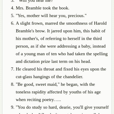
"Will you hear me?"
Mrs. Bramble took the book.
"Yes, mother will hear you, precious."
A slight frown, marred the smoothness of Harold
Bramble's brow. It jarred upon him, this habit of
his mother's, of referring to herself in the third
person, as if she were addressing a baby, instead
of a young man of ten who had taken the spelling
and dictation prize last term on his head.
He cleared his throat and fixed his eyes upon the
cut-glass hangings of the chandelier.
"Be good, sweet maid," he began, with the
toneless rapidity affected by youths of his age
when reciting poetry…..
"You do study so hard, dearie, you'll give yourself