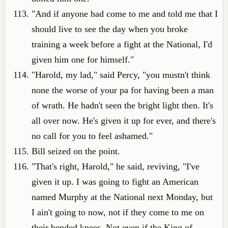
"And if anyone had come to me and told me that I
should live to see the day when you broke
training a week before a fight at the National, I'd
given him one for himself."
"Harold, my lad," said Percy, "you mustn't think
none the worse of your pa for having been a man
of wrath. He hadn't seen the bright light then. It's
all over now. He's given it up for ever, and there's
no call for you to feel ashamed."
Bill seized on the point.
"That's right, Harold," he said, reviving, "I've
given it up. I was going to fight an American
named Murphy at the National next Monday, but
I ain't going to now, not if they come to me on
their bended knees. Not even if the King of