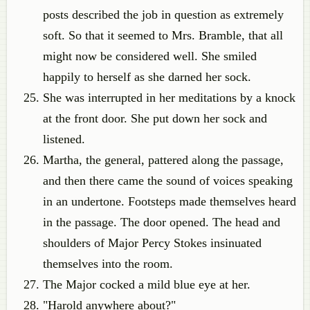
posts described the job in question as extremely
soft. So that it seemed to Mrs. Bramble, that all
might now be considered well. She smiled
happily to herself as she darned her sock.
She was interrupted in her meditations by a knock
at the front door. She put down her sock and
listened.
Martha, the general, pattered along the passage,
and then there came the sound of voices speaking
in an undertone. Footsteps made themselves heard
in the passage. The door opened. The head and
shoulders of Major Percy Stokes insinuated
themselves into the room.
The Major cocked a mild blue eye at her.
"Harold anywhere about?"