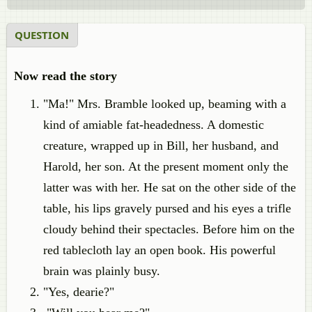
QUESTION
Now read the story
"Ma!" Mrs. Bramble looked up, beaming with a
kind of amiable fat-headedness. A domestic
creature, wrapped up in Bill, her husband, and
Harold, her son. At the present moment only the
latter was with her. He sat on the other side of the
table, his lips gravely pursed and his eyes a trifle
cloudy behind their spectacles. Before him on the
red tablecloth lay an open book. His powerful
brain was plainly busy.
"Yes, dearie?"