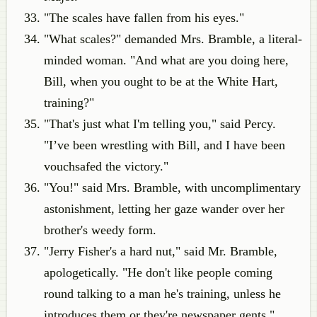
"The scales have fallen from his eyes."
"What scales?" demanded Mrs. Bramble, a literal-
minded woman. "And what are you doing here,
Bill, when you ought to be at the White Hart,
training?"
"That's just what I'm telling you," said Percy.
"I’ve been wrestling with Bill, and I have been
vouchsafed the victory."
"You!" said Mrs. Bramble, with uncomplimentary
astonishment, letting her gaze wander over her
brother's weedy form.
"Jerry Fisher's a hard nut," said Mr. Bramble,
apologetically. "He don't like people coming
round talking to a man he's training, unless he
introduces them or they're newspaper gents."