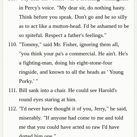
in Percy's voice. "My dear sir, do nothing hasty.
Think before you speak. Don't go and be so silly
as to act like a mutton-head. I'd be ashamed to be
so spiteful. Respect a father's feelings."
"Tommy," said Mr. Fisher, ignoring them all,
"you think your pa's a commercial. He ain't. He's
a fighting-man, doing his eight-stone-four
ringside, and known to all the heads as ' Young
Porky.' "
Bill sank into a chair. He could see Harold's
round eyes staring at him.
"I'd never have thought it of you, Jerry," he said,
miserably. "If anyone had come to me and told
me that you could have acted so raw I'd have
dotted him one."