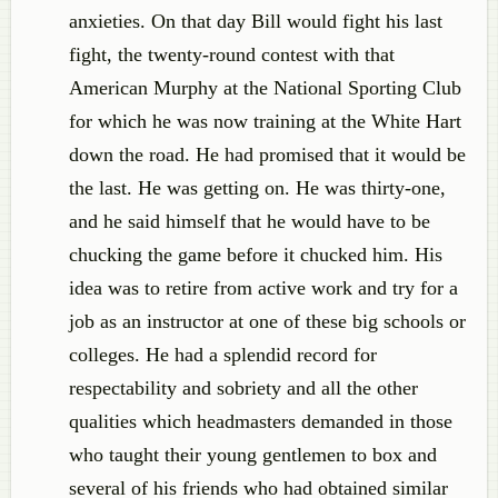
anxieties. On that day Bill would fight his last
fight, the twenty-round contest with that
American Murphy at the National Sporting Club
for which he was now training at the White Hart
down the road. He had promised that it would be
the last. He was getting on. He was thirty-one,
and he said himself that he would have to be
chucking the game before it chucked him. His
idea was to retire from active work and try for a
job as an instructor at one of these big schools or
colleges. He had a splendid record for
respectability and sobriety and all the other
qualities which headmasters demanded in those
who taught their young gentlemen to box and
several of his friends who had obtained similar