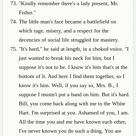
"Kindly remember there's a lady present, Mr.
Fisher."
The little man's face became a battlefield on
which rage, misery, and a respect for the
decencies of social life struggled for mastery.
"It's hard," he said at length, in a choked voice. "I
just wanted to break his neck for him, but I
suppose it's not to be. I know it's him that's at the
bottom of it. And here I find them together, so I
know it's him. Well, if you say so, Mrs. B., I
suppose I mustn't put a hand on him. But it's hard.
Bill, you come back along with me to the White
Hart. I'm surprised at you. Ashamed of you, I am.
All the time you and me have known each other,
I've never known you do such a thing. You are