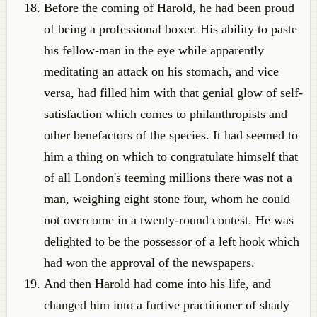
Before the coming of Harold, he had been proud
of being a professional boxer. His ability to paste
his fellow-man in the eye while apparently
meditating an attack on his stomach, and vice
versa, had filled him with that genial glow of self-
satisfaction which comes to philanthropists and
other benefactors of the species. It had seemed to
him a thing on which to congratulate himself that
of all London's teeming millions there was not a
man, weighing eight stone four, whom he could
not overcome in a twenty-round contest. He was
delighted to be the possessor of a left hook which
had won the approval of the newspapers.
And then Harold had come into his life, and
changed him into a furtive practitioner of shady