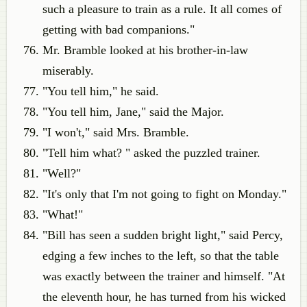
such a pleasure to train as a rule. It all comes of
getting with bad companions."
Mr. Bramble looked at his brother-in-law
miserably.
"You tell him," he said.
"You tell him, Jane," said the Major.
"I won't," said Mrs. Bramble.
"Tell him what? " asked the puzzled trainer.
"Well?"
"It's only that I'm not going to fight on Monday."
"What!"
"Bill has seen a sudden bright light," said Percy,
edging a few inches to the left, so that the table
was exactly between the trainer and himself. "At
the eleventh hour, he has turned from his wicked