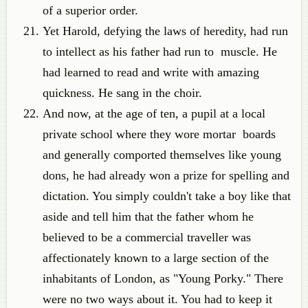
of a superior order.
Yet Harold, defying the laws of heredity, had run
to intellect as his father had run to muscle. He
had learned to read and write with amazing
quickness. He sang in the choir.
And now, at the age of ten, a pupil at a local
private school where they wore mortar boards
and generally comported themselves like young
dons, he had already won a prize for spelling and
dictation. You simply couldn't take a boy like that
aside and tell him that the father whom he
believed to be a commercial traveller was
affectionately known to a large section of the
inhabitants of London, as "Young Porky." There
were no two ways about it. You had to keep it