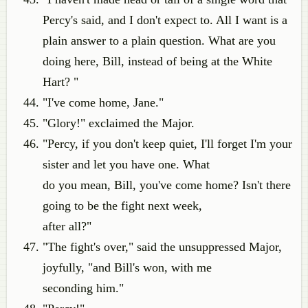
Percy's said, and I don't expect to. All I want is a
plain answer to a plain question. What are you
doing here, Bill, instead of being at the White
Hart? "
"I've come home, Jane."
"Glory!" exclaimed the Major.
"Percy, if you don't keep quiet, I'll forget I'm your
sister and let you have one. What
do you mean, Bill, you've come home? Isn't there
going to be the fight next week,
after all?"
"The fight's over," said the unsuppressed Major,
joyfully, "and Bill's won, with me
seconding him."