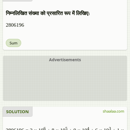
निम्नलिखित संख्या को प्रसारित रूप में लिखिए:
2806196
Sum
Advertisements
SOLUTION
shaalaa.com
6
5
4
3