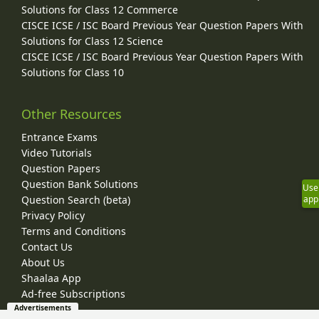
Solutions for Class 12 Commerce
CISCE ICSE / ISC Board Previous Year Question Papers With
Solutions for Class 12 Science
CISCE ICSE / ISC Board Previous Year Question Papers With
Solutions for Class 10
Other Resources
Entrance Exams
Video Tutorials
Question Papers
Question Bank Solutions
Use
Question Search (beta)
app
Privacy Policy
Terms and Conditions
Contact Us
About Us
Shaalaa App
Ad-free Subscriptions
Advertisements