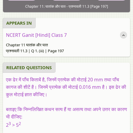
Chapter 11: घातांक और घात - प्रश्नावली 11.3 [Page 197]
APPEARS IN
NCERT Ganit [Hindi] Class 7
Chapter 11 घातांक और घात
प्रश्नावली 11.3 | Q 1. (iii) | Page 197
RELATED QUESTIONS
एक ढेर में पाँच किताबें है, जिनमें प्रत्येक की मोटाई 20 mm तथा पाँच
कागज की शीटें है। जिनमें प्रत्येक की मोटाई 0.016 mm है। इस ढेर की
कुल मोटाई ज्ञात कीजिए।
बताइए कि निम्नलिखित कथन सत्य हैं या असत्य तथा अपने उत्तर का कारण
भी दीजिए:
3
2
2
> 5