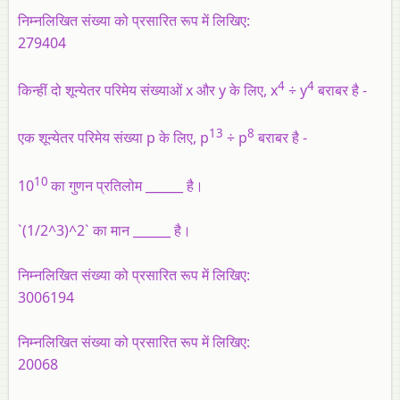
निम्नलिखित संख्या को प्रसारित रूप में लिखिए:
279404
4
4
किन्हीं दो शून्येतर परिमेय संख्याओं x और y के लिए, x
÷ y
बराबर है -
13
8
एक शून्येतर परिमेय संख्या p के लिए, p
÷ p
बराबर है -
10
10
का गुणन प्रतिलोम ______ है।
`(1/2^3)^2` का मान ______ है।
निम्नलिखित संख्या को प्रसारित रूप में लिखिए:
3006194
निम्नलिखित संख्या को प्रसारित रूप में लिखिए:
20068