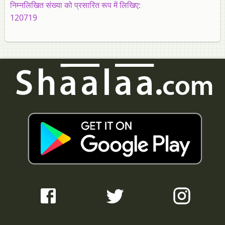
निम्नलिखित संख्या को प्रसारित रूप में लिखिए:
120719