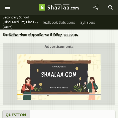
Secondary School
(Hindi Medium) Class 7
Textbook Solutions
Syllabus
[कक्षा ७]
निम्नलिखित संख्या को प्रसारित रूप में लिखिए: 2806196
Advertisements
QUESTION