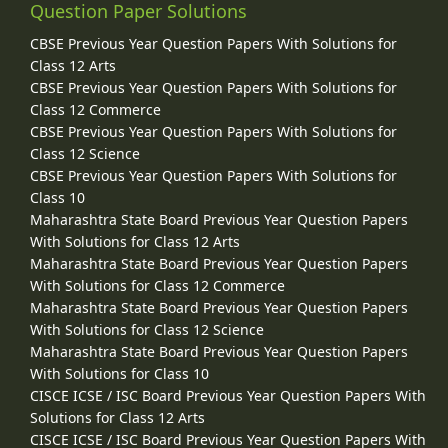
Question Paper Solutions
CBSE Previous Year Question Papers With Solutions for
Class 12 Arts
CBSE Previous Year Question Papers With Solutions for
Class 12 Commerce
CBSE Previous Year Question Papers With Solutions for
Class 12 Science
CBSE Previous Year Question Papers With Solutions for
Class 10
Maharashtra State Board Previous Year Question Papers
With Solutions for Class 12 Arts
Maharashtra State Board Previous Year Question Papers
With Solutions for Class 12 Commerce
Maharashtra State Board Previous Year Question Papers
With Solutions for Class 12 Science
Maharashtra State Board Previous Year Question Papers
With Solutions for Class 10
CISCE ICSE / ISC Board Previous Year Question Papers With
Solutions for Class 12 Arts
CISCE ICSE / ISC Board Previous Year Question Papers With