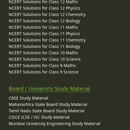
NCERT Solutions for Class 12 Maths
NCERT Solutions for Class 12 Physics
NCERT Solutions for Class 12 Chemistry
NCERT Solutions for Class 12 Biology
NCERT Solutions for Class 11 Maths
NCERT Solutions for Class 11 Physics
NCERT Solutions for Class 11 Chemistry
NCERT Solutions for Class 11 Biology
NCERT Solutions for Class 10 Maths
NCERT Solutions for Class 10 Science
NCERT Solutions for Class 9 Maths
NCERT Solutions for Class 9 Science
Board / University Study Material
CBSE Study Material
Maharashtra State Board Study Material
Tamil Nadu State Board Study Material
CISCE ICSE / ISC Study Material
Mumbai University Engineering Study Material