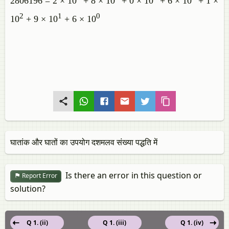
2806196 = 2 × 10
+ 8 × 10
+ 0 × 10
+ 6 × 10
+ 1 ×
2
1
0
10
+ 9 × 10
+ 6 × 10
घातांक और घातों का उपयोग दशमलव संख्या पद्धति में
Is there an error in this question or
Report Error
solution?
Q 1. (ii)
Q 1. (iii)
Q 1. (iv)