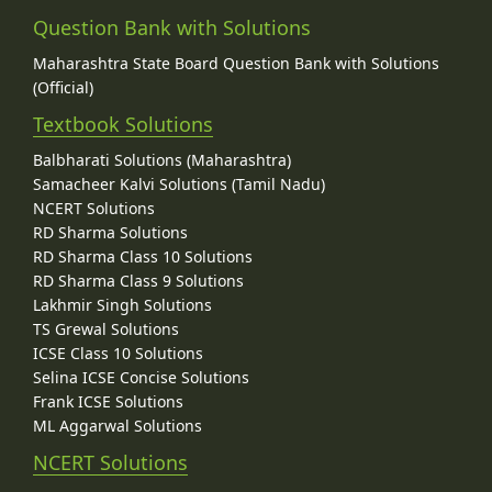
Question Bank with Solutions
Maharashtra State Board Question Bank with Solutions
(Official)
Textbook Solutions
Balbharati Solutions (Maharashtra)
Samacheer Kalvi Solutions (Tamil Nadu)
NCERT Solutions
RD Sharma Solutions
RD Sharma Class 10 Solutions
RD Sharma Class 9 Solutions
Lakhmir Singh Solutions
TS Grewal Solutions
ICSE Class 10 Solutions
Selina ICSE Concise Solutions
Frank ICSE Solutions
ML Aggarwal Solutions
NCERT Solutions