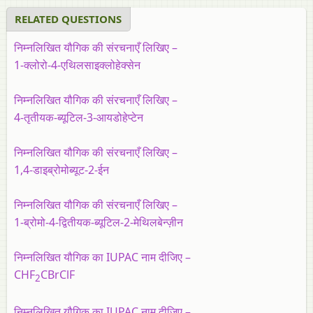
RELATED QUESTIONS
निम्नलिखित यौगिक की संरचनाएँ लिखिए –
1-क्लोरो-4-एथिलसाइक्लोहेक्सेन
निम्नलिखित यौगिक की संरचनाएँ लिखिए –
4-तृतीयक-ब्यूटिल-3-आयडोहेप्टेन
निम्नलिखित यौगिक की संरचनाएँ लिखिए –
1,4-डाइब्रोमोब्यूट-2-ईन
निम्नलिखित यौगिक की संरचनाएँ लिखिए –
1-ब्रोमो-4-द्वितीयक-ब्यूटिल-2-मेथिलबेन्ज़ीन
निम्नलिखित यौगिक का IUPAC नाम दीजिए –
CHF
CBrClF
2
निम्नलिखित यौगिक का IUPAC नाम दीजिए –