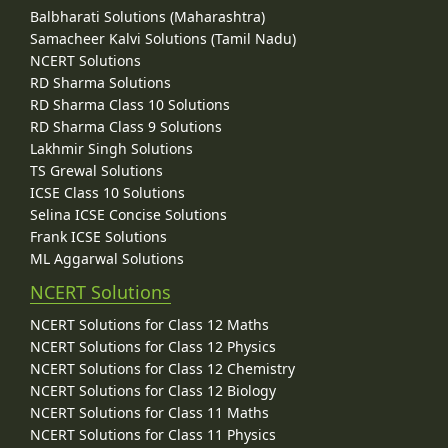
Balbharati Solutions (Maharashtra)
Samacheer Kalvi Solutions (Tamil Nadu)
NCERT Solutions
RD Sharma Solutions
RD Sharma Class 10 Solutions
RD Sharma Class 9 Solutions
Lakhmir Singh Solutions
TS Grewal Solutions
ICSE Class 10 Solutions
Selina ICSE Concise Solutions
Frank ICSE Solutions
ML Aggarwal Solutions
NCERT Solutions
NCERT Solutions for Class 12 Maths
NCERT Solutions for Class 12 Physics
NCERT Solutions for Class 12 Chemistry
NCERT Solutions for Class 12 Biology
NCERT Solutions for Class 11 Maths
NCERT Solutions for Class 11 Physics