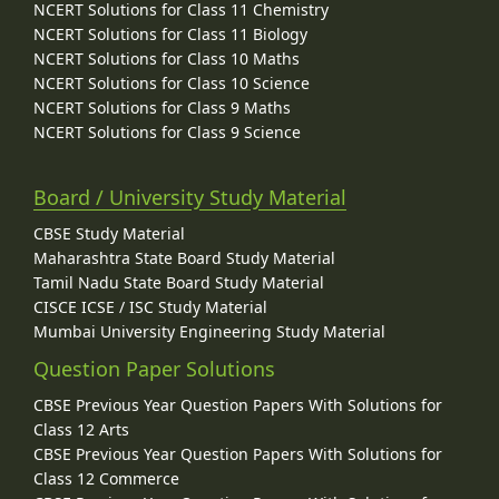
NCERT Solutions for Class 11 Chemistry
NCERT Solutions for Class 11 Biology
NCERT Solutions for Class 10 Maths
NCERT Solutions for Class 10 Science
NCERT Solutions for Class 9 Maths
NCERT Solutions for Class 9 Science
Board / University Study Material
CBSE Study Material
Maharashtra State Board Study Material
Tamil Nadu State Board Study Material
CISCE ICSE / ISC Study Material
Mumbai University Engineering Study Material
Question Paper Solutions
CBSE Previous Year Question Papers With Solutions for
Class 12 Arts
CBSE Previous Year Question Papers With Solutions for
Class 12 Commerce