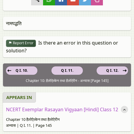
नामपद्धति
Is there an error in this question or
Report Error
solution?
Q I. 10.
Q I. 11.
Q I. 12.
Chapter 10: हैलोऐल्केन तथा हैलोऐरीन - अभ्यास [Page 145]
APPEARS IN
NCERT Exemplar Rasayan Vigyaan [Hindi] Class 12
Chapter 10 हैलोऐल्केन तथा हैलोऐरीन
अभ्यास | Q I. 11. | Page 145