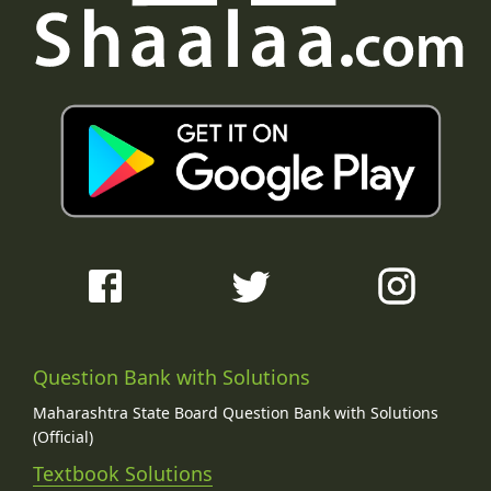
Question Bank with Solutions
Maharashtra State Board Question Bank with Solutions
(Official)
Textbook Solutions