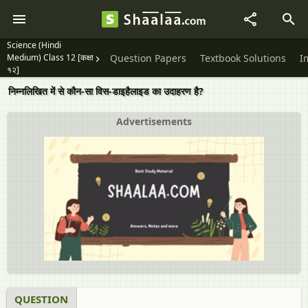
Science (Hindi
Medium) Class 12 [कक्षा
Question Papers
Textbook Solutions
I
१२]
निम्नलिखित में से कौन-सा विस-डाइहैलाइड का उदाहरण है?
Advertisements
QUESTION