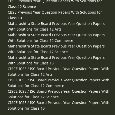
CBSE Previous Year Question Papers With Solutions for
Class 12 Science
CBSE Previous Year Question Papers With Solutions for
Class 10
Maharashtra State Board Previous Year Question Papers
With Solutions for Class 12 Arts
Maharashtra State Board Previous Year Question Papers
With Solutions for Class 12 Commerce
Maharashtra State Board Previous Year Question Papers
With Solutions for Class 12 Science
Maharashtra State Board Previous Year Question Papers
With Solutions for Class 10
CISCE ICSE / ISC Board Previous Year Question Papers With
Solutions for Class 12 Arts
CISCE ICSE / ISC Board Previous Year Question Papers With
Solutions for Class 12 Commerce
CISCE ICSE / ISC Board Previous Year Question Papers With
Solutions for Class 12 Science
CISCE ICSE / ISC Board Previous Year Question Papers With
Solutions for Class 10