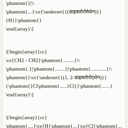
\phantom{}|\\
\phantom{...}\ce{\underset{{(डाइक्लोरोमेथेन)}}
{H}}\phantom{}
\end{array}\]
\[\begin{array}{cc}
\ce{CH2 - CH2}\phantom{........}\\
\phantom{.}|\phantom{.......}|\phantom{...........}\\
\phantom{}\ce{\underset{{(1, 2-डाइक्लोरोएथेन)}}
{\phantom{}Cl\phantom{.....}Cl}}\phantom{......}
\end{array}\]
\[\begin{array}{cc}
\phantom{....}\ce{H}\phantom{...}\ce{Cl}\phantom{...........