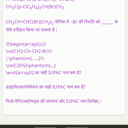
CH
C(p-ClC
H
)
CH(Br)CH
3
6
4
2
3
CH
CH=CHC(Br)(CH
)
यौगिक में −Br की स्थिति को ______ के
3
3
2
जैसे वर्गीकृत किया जा सकता है।
\[\begin{array}{cc}
\ce{CH3-CH-CH2-Br}\\
|\phantom{......}\\
\ce{C2H5}\phantom{...}
\end{array}\] का सही IUPAC नाम क्या है?
डाइएथिलब्रोमोमेथेन का सही IUPAC नाम क्या है?
निओ-पेन्टिलब्रोमाइड की संरचना और IUPAC नाम लिखिए।