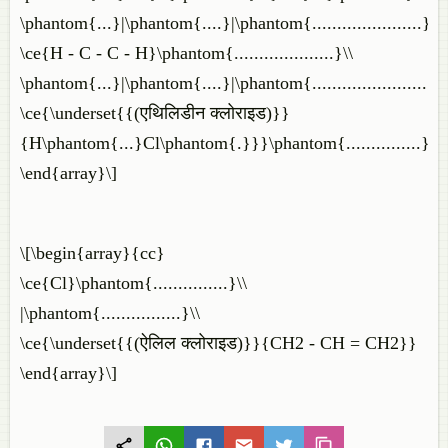
\phantom{...}|\phantom{....}|\phantom{......................}\\
\ce{H - C - C - H}\phantom{....................}\\
\phantom{...}|\phantom{....}|\phantom{.......................}\\
\ce{\underset{{(एथिलिडीन क्लोराइड)}}
{H\phantom{...}Cl\phantom{.}}}\phantom{...............}
\end{array}\]
\[\begin{array}{cc}
\ce{Cl}\phantom{...............}\\
|\phantom{................}\\
\ce{\underset{{(ऐलिल क्लोराइड)}}{CH2 - CH = CH2}}
\end{array}\]