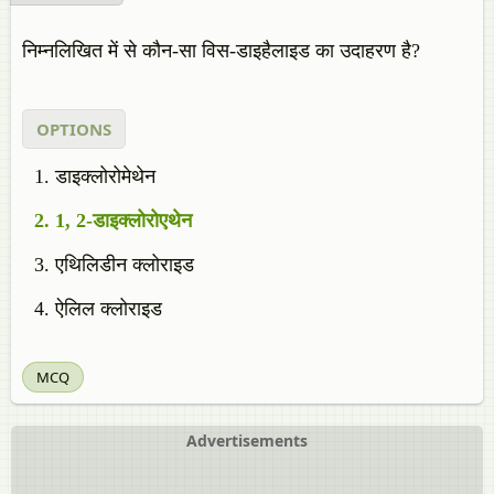
निम्नलिखित में से कौन-सा विस-डाइहैलाइड का उदाहरण है?
OPTIONS
डाइक्लोरोमेथेन
1, 2-डाइक्लोरोएथेन
एथिलिडीन क्लोराइड
ऐलिल क्लोराइड
MCQ
Advertisements