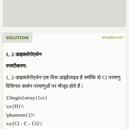
SOLUTION
shaalaa.com
1, 2-डाइक्लोरोएथेन
स्पष्टीकरण:
1, 2-डाइक्लोरोएथेन एक विस-डाइहैलाइड है क्योंकि दो Cl परमाणु
विसिनल कार्बन परमाणुओं पर मौजूद होते हैं।
\[\begin{array}{cc}
\ce{H}\\
\phantom{}|\\
\ce{Cl - C - Cl}\\