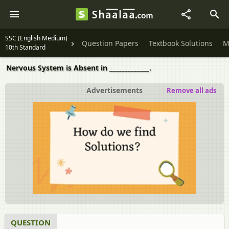
SSC (English Medium)
Question Papers
Textbook Solutions
M
10th Standard
Nervous System is Absent in _____________.
Advertisements
Remove all ads
QUESTION