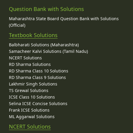
Question Bank with Solutions
Maharashtra State Board Question Bank with Solutions
(Official)
Textbook Solutions
Balbharati Solutions (Maharashtra)
Samacheer Kalvi Solutions (Tamil Nadu)
NCERT Solutions
RD Sharma Solutions
RD Sharma Class 10 Solutions
RD Sharma Class 9 Solutions
Lakhmir Singh Solutions
TS Grewal Solutions
ICSE Class 10 Solutions
Selina ICSE Concise Solutions
Frank ICSE Solutions
ML Aggarwal Solutions
NCERT Solutions