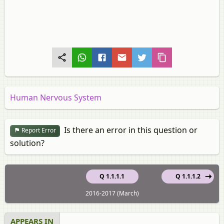
Human Nervous System
Is there an error in this question or
Report Error
solution?
Q 1.1.1.1
Q 1.1.1.2
2016-2017 (March)
APPEARS IN