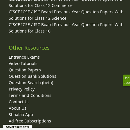
Solutions for Class 12 Commerce
CISCE ICSE / ISC Board Previous Year Question Papers With
Solutions for Class 12 Science
CISCE ICSE / ISC Board Previous Year Question Papers With
Solutions for Class 10
Other Resources
Entrance Exams
Video Tutorials
Question Papers
Question Bank Solutions
Use
Question Search (beta)
app
Privacy Policy
Terms and Conditions
Contact Us
About Us
Shaalaa App
Ad-free Subscriptions
Advertisements