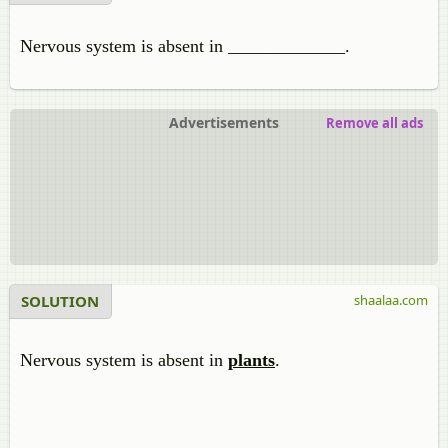
Nervous system is absent in _____________.
Advertisements
Remove all ads
SOLUTION
shaalaa.com
Nervous system is absent in
plants
.