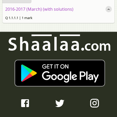
2016-2017 (March) (with solutions)
Q 1.1.1.1 | 1 mark