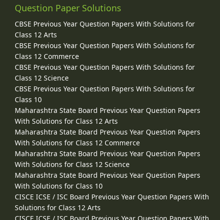
Question Paper Solutions
CBSE Previous Year Question Papers With Solutions for
Class 12 Arts
CBSE Previous Year Question Papers With Solutions for
Class 12 Commerce
CBSE Previous Year Question Papers With Solutions for
Class 12 Science
CBSE Previous Year Question Papers With Solutions for
Class 10
Maharashtra State Board Previous Year Question Papers
With Solutions for Class 12 Arts
Maharashtra State Board Previous Year Question Papers
With Solutions for Class 12 Commerce
Maharashtra State Board Previous Year Question Papers
With Solutions for Class 12 Science
Maharashtra State Board Previous Year Question Papers
With Solutions for Class 10
CISCE ICSE / ISC Board Previous Year Question Papers With
Solutions for Class 12 Arts
CISCE ICSE / ISC Board Previous Year Question Papers With