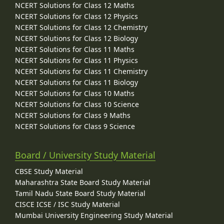
NCERT Solutions for Class 12 Maths
NCERT Solutions for Class 12 Physics
NCERT Solutions for Class 12 Chemistry
NCERT Solutions for Class 12 Biology
NCERT Solutions for Class 11 Maths
NCERT Solutions for Class 11 Physics
NCERT Solutions for Class 11 Chemistry
NCERT Solutions for Class 11 Biology
NCERT Solutions for Class 10 Maths
NCERT Solutions for Class 10 Science
NCERT Solutions for Class 9 Maths
NCERT Solutions for Class 9 Science
Board / University Study Material
CBSE Study Material
Maharashtra State Board Study Material
Tamil Nadu State Board Study Material
CISCE ICSE / ISC Study Material
Mumbai University Engineering Study Material