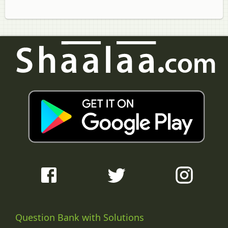
Question Bank with Solutions