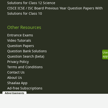
Solutions for Class 12 Science
CISCE ICSE / ISC Board Previous Year Question Papers With
Solutions for Class 10
Other Resources
Entrance Exams
Video Tutorials
Question Papers
Question Bank Solutions
Use
Question Search (beta)
app
Privacy Policy
Terms and Conditions
Contact Us
About Us
Shaalaa App
Ad-free Subscriptions
Advertisements
© 2026 Shaalaa.com