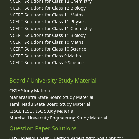
NCERT Solutions for Class 12 Chemistry
NCERT Solutions for Class 12 Biology
NCERT Solutions for Class 11 Maths
NCERT Solutions for Class 11 Physics
NCERT Solutions for Class 11 Chemistry
NCERT Solutions for Class 11 Biology
NCERT Solutions for Class 10 Maths
NCERT Solutions for Class 10 Science
NCERT Solutions for Class 9 Maths
NCERT Solutions for Class 9 Science
Board / University Study Material
CBSE Study Material
Maharashtra State Board Study Material
Tamil Nadu State Board Study Material
CISCE ICSE / ISC Study Material
Mumbai University Engineering Study Material
Question Paper Solutions
CBSE Previous Year Question Papers With Solutions for