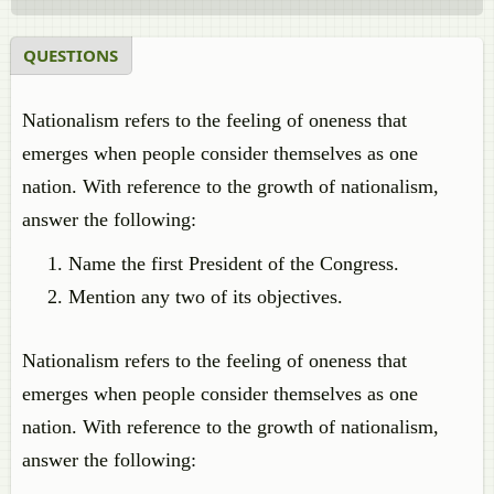
QUESTIONS
Nationalism refers to the feeling of oneness that
emerges when people consider themselves as one
nation. With reference to the growth of nationalism,
answer the following:
Name the first President of the Congress.
Mention any two of its objectives.
Nationalism refers to the feeling of oneness that
emerges when people consider themselves as one
nation. With reference to the growth of nationalism,
answer the following: