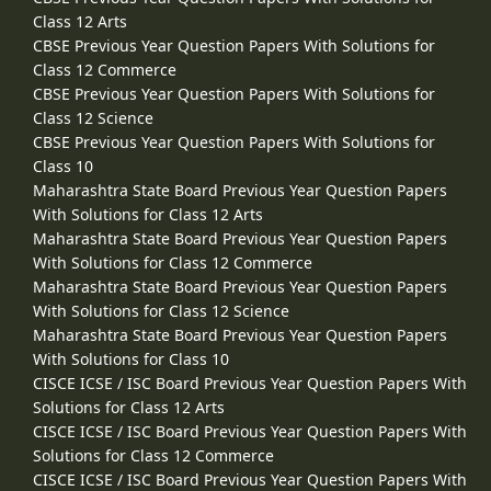
Class 12 Arts
CBSE Previous Year Question Papers With Solutions for
Class 12 Commerce
CBSE Previous Year Question Papers With Solutions for
Class 12 Science
CBSE Previous Year Question Papers With Solutions for
Class 10
Maharashtra State Board Previous Year Question Papers
With Solutions for Class 12 Arts
Maharashtra State Board Previous Year Question Papers
With Solutions for Class 12 Commerce
Maharashtra State Board Previous Year Question Papers
With Solutions for Class 12 Science
Maharashtra State Board Previous Year Question Papers
With Solutions for Class 10
CISCE ICSE / ISC Board Previous Year Question Papers With
Solutions for Class 12 Arts
CISCE ICSE / ISC Board Previous Year Question Papers With
Solutions for Class 12 Commerce
CISCE ICSE / ISC Board Previous Year Question Papers With