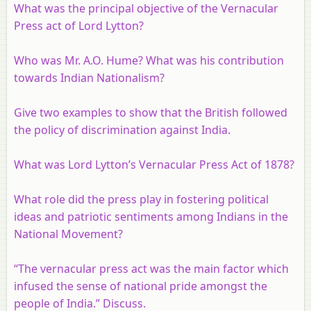
What was the principal objective of the Vernacular
Press act of Lord Lytton?
Who was Mr. A.O. Hume? What was his contribution
towards Indian Nationalism?
Give two examples to show that the British followed
the policy of discrimination against India.
What was Lord Lytton’s Vernacular Press Act of 1878?
What role did the press play in fostering political
ideas and patriotic sentiments among Indians in the
National Movement?
“The vernacular press act was the main factor which
infused the sense of national pride amongst the
people of India.” Discuss.