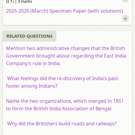
Q 7.i | 3 marks
2025-2026 (March) Specimen Paper (with solutions)
RELATED QUESTIONS
Mention two administrative changes that the British
Government brought about regarding the East India
Company’s rule in India.
What feelings did the re-discovery of India’s past
foster among Indians?
Name the two organizations, which merged in 1851
to form the British India Association of Bengal.
Why did the Britishers build roads and railways?