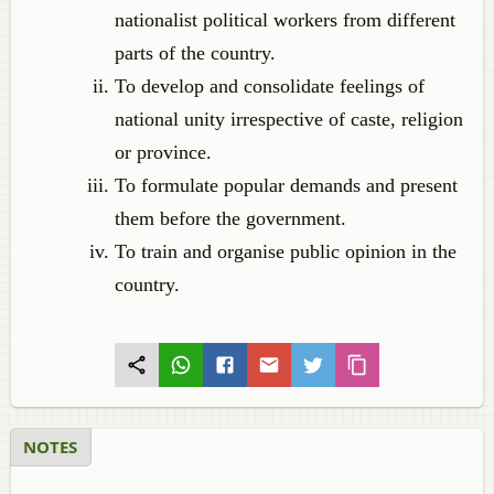
nationalist political workers from different
parts of the country.
To develop and consolidate feelings of
national unity irrespective of caste, religion
or province.
To formulate popular demands and present
them before the government.
To train and organise public opinion in the
country.
NOTES