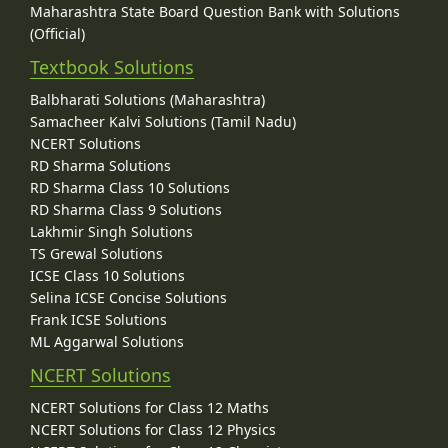
Maharashtra State Board Question Bank with Solutions
(Official)
Textbook Solutions
Balbharati Solutions (Maharashtra)
Samacheer Kalvi Solutions (Tamil Nadu)
NCERT Solutions
RD Sharma Solutions
RD Sharma Class 10 Solutions
RD Sharma Class 9 Solutions
Lakhmir Singh Solutions
TS Grewal Solutions
ICSE Class 10 Solutions
Selina ICSE Concise Solutions
Frank ICSE Solutions
ML Aggarwal Solutions
NCERT Solutions
NCERT Solutions for Class 12 Maths
NCERT Solutions for Class 12 Physics