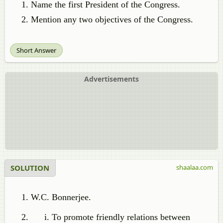
Name the first President of the Congress.
Mention any two objectives of the Congress.
Short Answer
Advertisements
SOLUTION
shaalaa.com
W.C. Bonnerjee.
To promote friendly relations between