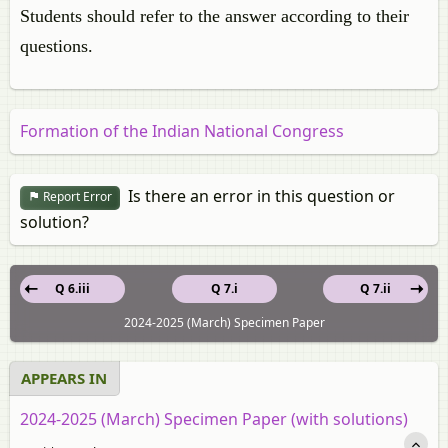
Students should refer to the answer according to their
questions.
Formation of the Indian National Congress
Is there an error in this question or
Report Error
solution?
Q 6.iii
Q 7.i
Q 7.ii
2024-2025 (March) Specimen Paper
APPEARS IN
2024-2025 (March) Specimen Paper (with solutions)