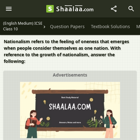
(English Medium) ICSE
Question Papers
Textbook Solutions
M
Class 10
Nationalism refers to the feeling of oneness that emerges
when people consider themselves as one nation. With
reference to the growth of nationalism, answer the
following:
Advertisements