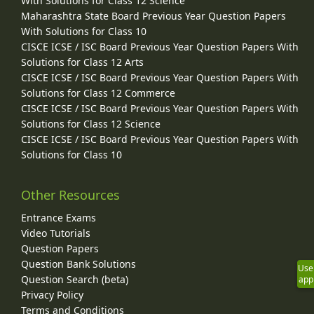
With Solutions for Class 12 Science
Maharashtra State Board Previous Year Question Papers
With Solutions for Class 10
CISCE ICSE / ISC Board Previous Year Question Papers With
Solutions for Class 12 Arts
CISCE ICSE / ISC Board Previous Year Question Papers With
Solutions for Class 12 Commerce
CISCE ICSE / ISC Board Previous Year Question Papers With
Solutions for Class 12 Science
CISCE ICSE / ISC Board Previous Year Question Papers With
Solutions for Class 10
Other Resources
Entrance Exams
Video Tutorials
Question Papers
Question Bank Solutions
Use
Question Search (beta)
app
Privacy Policy
Terms and Conditions