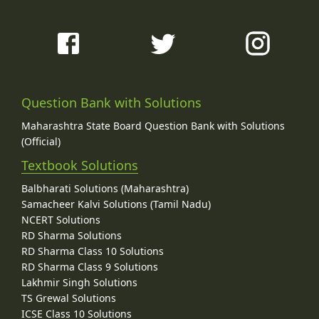
Question Bank with Solutions
Maharashtra State Board Question Bank with Solutions
(Official)
Textbook Solutions
Balbharati Solutions (Maharashtra)
Samacheer Kalvi Solutions (Tamil Nadu)
NCERT Solutions
RD Sharma Solutions
RD Sharma Class 10 Solutions
RD Sharma Class 9 Solutions
Lakhmir Singh Solutions
TS Grewal Solutions
ICSE Class 10 Solutions