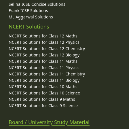
Selina ICSE Concise Solutions
Frank ICSE Solutions
ML Aggarwal Solutions
NCERT Solutions
NCERT Solutions for Class 12 Maths
NCERT Solutions for Class 12 Physics
NCERT Solutions for Class 12 Chemistry
NCERT Solutions for Class 12 Biology
NCERT Solutions for Class 11 Maths
NCERT Solutions for Class 11 Physics
NCERT Solutions for Class 11 Chemistry
NCERT Solutions for Class 11 Biology
NCERT Solutions for Class 10 Maths
NCERT Solutions for Class 10 Science
NCERT Solutions for Class 9 Maths
NCERT Solutions for Class 9 Science
Board / University Study Material