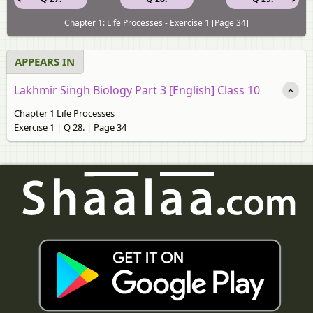
Chapter 1: Life Processes - Exercise 1 [Page 34]
APPEARS IN
Lakhmir Singh Biology Part 3 [English] Class 10
Chapter 1 Life Processes
Exercise 1 | Q 28. | Page 34