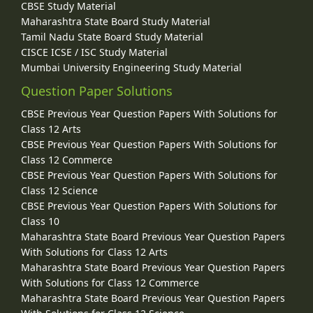
CBSE Study Material
Maharashtra State Board Study Material
Tamil Nadu State Board Study Material
CISCE ICSE / ISC Study Material
Mumbai University Engineering Study Material
Question Paper Solutions
CBSE Previous Year Question Papers With Solutions for
Class 12 Arts
CBSE Previous Year Question Papers With Solutions for
Class 12 Commerce
CBSE Previous Year Question Papers With Solutions for
Class 12 Science
CBSE Previous Year Question Papers With Solutions for
Class 10
Maharashtra State Board Previous Year Question Papers
With Solutions for Class 12 Arts
Maharashtra State Board Previous Year Question Papers
With Solutions for Class 12 Commerce
Maharashtra State Board Previous Year Question Papers