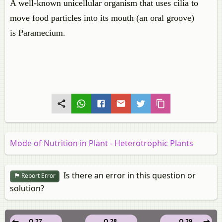
A well-known unicellular organism that uses cilia to
move food particles into its mouth (an oral groove)
is Paramecium.
Mode of Nutrition in Plant - Heterotrophic Plants
Is there an error in this question or
Report Error
solution?
Q 27.
Q 28.
Q 29.