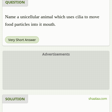
QUESTION
Name a unicellular animal which uses cilia to move
food particles into it mouth.
Very Short Answer
Advertisements
SOLUTION
shaalaa.com