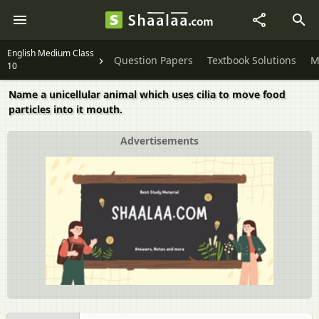
English Medium Class
Question Papers
Textbook Solutions
M
10
Name a unicellular animal which uses cilia to move food
particles into it mouth.
Advertisements