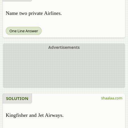
Name two private Airlines.
One Line Answer
Advertisements
SOLUTION
shaalaa.com
Kingfisher and Jet Airways.