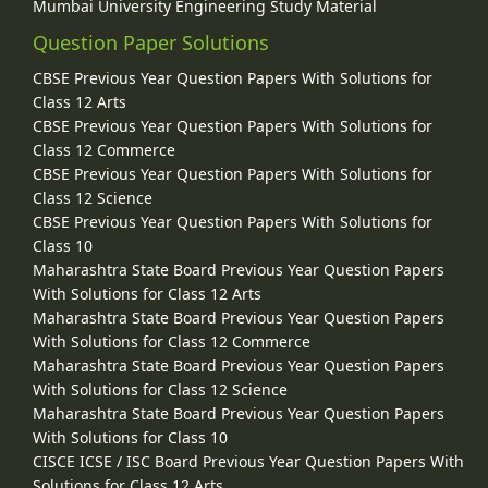
Mumbai University Engineering Study Material
Question Paper Solutions
CBSE Previous Year Question Papers With Solutions for
Class 12 Arts
CBSE Previous Year Question Papers With Solutions for
Class 12 Commerce
CBSE Previous Year Question Papers With Solutions for
Class 12 Science
CBSE Previous Year Question Papers With Solutions for
Class 10
Maharashtra State Board Previous Year Question Papers
With Solutions for Class 12 Arts
Maharashtra State Board Previous Year Question Papers
With Solutions for Class 12 Commerce
Maharashtra State Board Previous Year Question Papers
With Solutions for Class 12 Science
Maharashtra State Board Previous Year Question Papers
With Solutions for Class 10
CISCE ICSE / ISC Board Previous Year Question Papers With
Solutions for Class 12 Arts