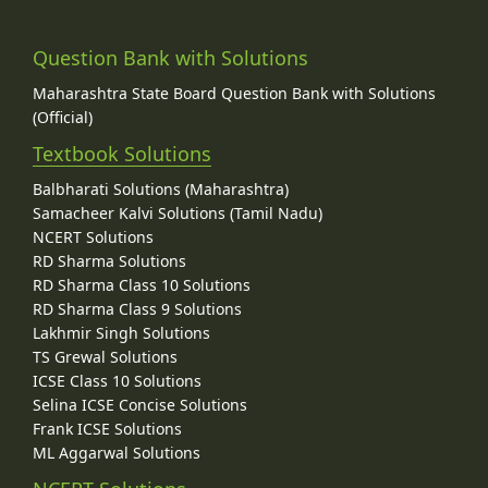
Question Bank with Solutions
Maharashtra State Board Question Bank with Solutions
(Official)
Textbook Solutions
Balbharati Solutions (Maharashtra)
Samacheer Kalvi Solutions (Tamil Nadu)
NCERT Solutions
RD Sharma Solutions
RD Sharma Class 10 Solutions
RD Sharma Class 9 Solutions
Lakhmir Singh Solutions
TS Grewal Solutions
ICSE Class 10 Solutions
Selina ICSE Concise Solutions
Frank ICSE Solutions
ML Aggarwal Solutions