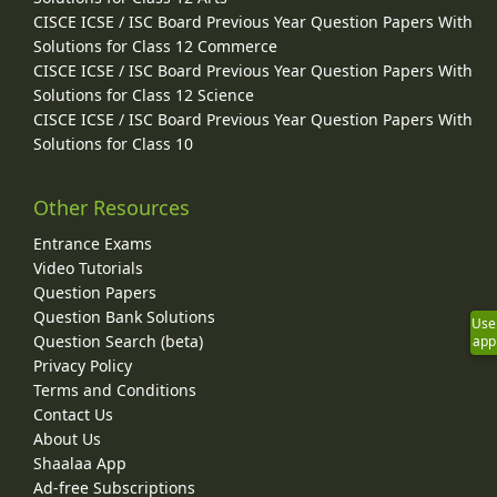
CISCE ICSE / ISC Board Previous Year Question Papers With
Solutions for Class 12 Commerce
CISCE ICSE / ISC Board Previous Year Question Papers With
Solutions for Class 12 Science
CISCE ICSE / ISC Board Previous Year Question Papers With
Solutions for Class 10
Other Resources
Entrance Exams
Video Tutorials
Question Papers
Question Bank Solutions
Use
Question Search (beta)
app
Privacy Policy
Terms and Conditions
Contact Us
About Us
Shaalaa App
Ad-free Subscriptions