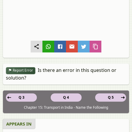
Is there an error in this question or
Report Error
solution?
Q 3
Q 4
Q 5
Chapter 15: Transport in India - Name the Following
APPEARS IN