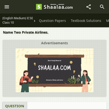
(English Medium) ICSE
Question Papers
Textbook Solutions
M
Class 10
Name Two Private Airlines.
Advertisements
QUESTION