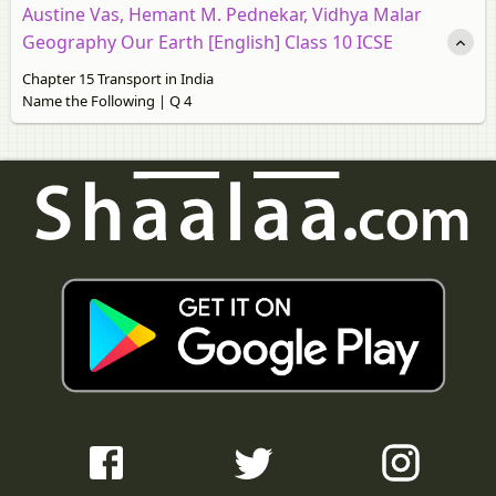
Austine Vas, Hemant M. Pednekar, Vidhya Malar
Geography Our Earth [English] Class 10 ICSE
Chapter 15 Transport in India
Name the Following | Q 4