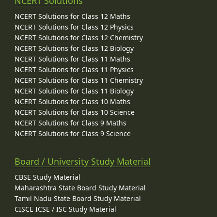
NCERT Solutions
NCERT Solutions for Class 12 Maths
NCERT Solutions for Class 12 Physics
NCERT Solutions for Class 12 Chemistry
NCERT Solutions for Class 12 Biology
NCERT Solutions for Class 11 Maths
NCERT Solutions for Class 11 Physics
NCERT Solutions for Class 11 Chemistry
NCERT Solutions for Class 11 Biology
NCERT Solutions for Class 10 Maths
NCERT Solutions for Class 10 Science
NCERT Solutions for Class 9 Maths
NCERT Solutions for Class 9 Science
Board / University Study Material
CBSE Study Material
Maharashtra State Board Study Material
Tamil Nadu State Board Study Material
CISCE ICSE / ISC Study Material