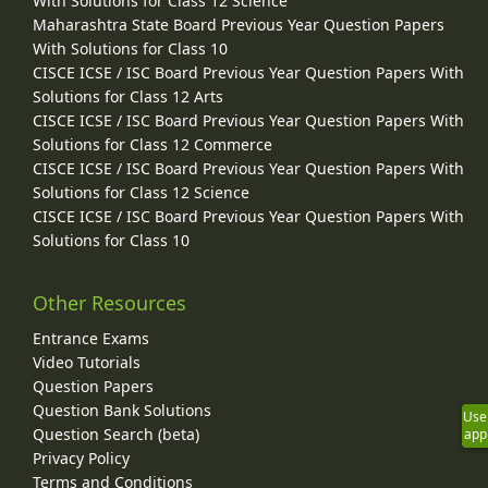
With Solutions for Class 12 Science
Maharashtra State Board Previous Year Question Papers
With Solutions for Class 10
CISCE ICSE / ISC Board Previous Year Question Papers With
Solutions for Class 12 Arts
CISCE ICSE / ISC Board Previous Year Question Papers With
Solutions for Class 12 Commerce
CISCE ICSE / ISC Board Previous Year Question Papers With
Solutions for Class 12 Science
CISCE ICSE / ISC Board Previous Year Question Papers With
Solutions for Class 10
Other Resources
Entrance Exams
Video Tutorials
Question Papers
Question Bank Solutions
Use
Question Search (beta)
app
Privacy Policy
Terms and Conditions