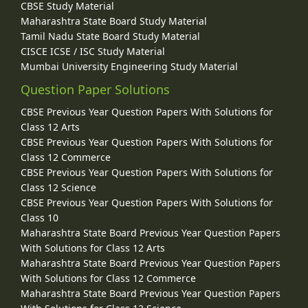
CBSE Study Material
Maharashtra State Board Study Material
Tamil Nadu State Board Study Material
CISCE ICSE / ISC Study Material
Mumbai University Engineering Study Material
Question Paper Solutions
CBSE Previous Year Question Papers With Solutions for
Class 12 Arts
CBSE Previous Year Question Papers With Solutions for
Class 12 Commerce
CBSE Previous Year Question Papers With Solutions for
Class 12 Science
CBSE Previous Year Question Papers With Solutions for
Class 10
Maharashtra State Board Previous Year Question Papers
With Solutions for Class 12 Arts
Maharashtra State Board Previous Year Question Papers
With Solutions for Class 12 Commerce
Maharashtra State Board Previous Year Question Papers