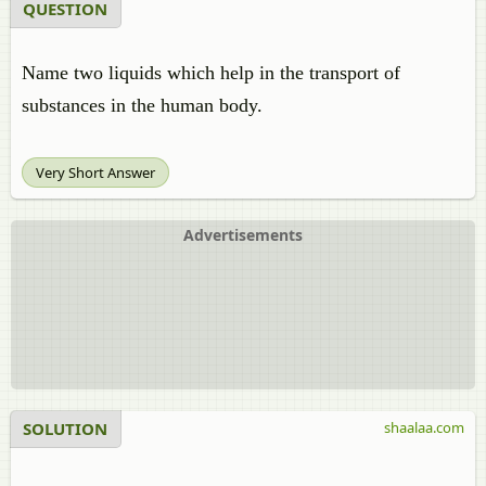
QUESTION
Name two liquids which help in the transport of
substances in the human body.
Very Short Answer
Advertisements
SOLUTION
shaalaa.com