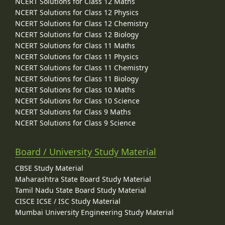
NCERT Solutions for Class 12 Maths
NCERT Solutions for Class 12 Physics
NCERT Solutions for Class 12 Chemistry
NCERT Solutions for Class 12 Biology
NCERT Solutions for Class 11 Maths
NCERT Solutions for Class 11 Physics
NCERT Solutions for Class 11 Chemistry
NCERT Solutions for Class 11 Biology
NCERT Solutions for Class 10 Maths
NCERT Solutions for Class 10 Science
NCERT Solutions for Class 9 Maths
NCERT Solutions for Class 9 Science
Board / University Study Material
CBSE Study Material
Maharashtra State Board Study Material
Tamil Nadu State Board Study Material
CISCE ICSE / ISC Study Material
Mumbai University Engineering Study Material