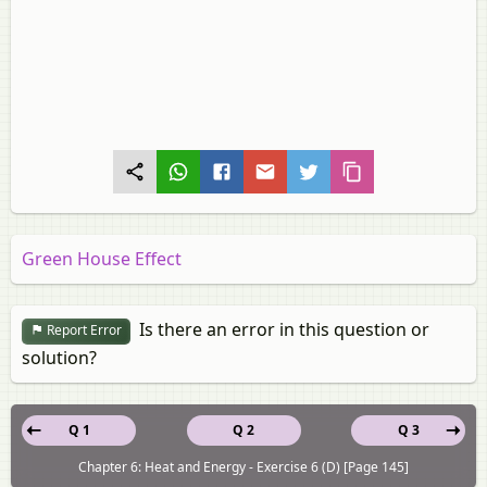
Green House Effect
Is there an error in this question or
Report Error
solution?
Q 1
Q 2
Q 3
Chapter 6: Heat and Energy - Exercise 6 (D) [Page 145]