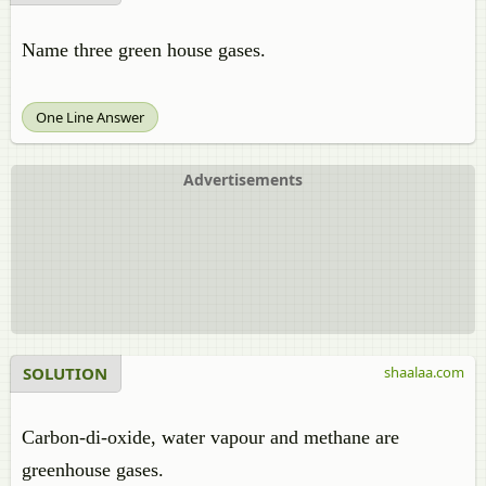
Name three green house gases.
One Line Answer
Advertisements
SOLUTION
shaalaa.com
Carbon-di-oxide, water vapour and methane are
greenhouse gases.