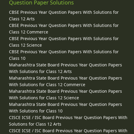
Question Paper Solutions
CBSE Previous Year Question Papers With Solutions for
Class 12 Arts
CBSE Previous Year Question Papers With Solutions for
Class 12 Commerce
CBSE Previous Year Question Papers With Solutions for
Class 12 Science
CBSE Previous Year Question Papers With Solutions for
Class 10
Maharashtra State Board Previous Year Question Papers
With Solutions for Class 12 Arts
Maharashtra State Board Previous Year Question Papers
With Solutions for Class 12 Commerce
Maharashtra State Board Previous Year Question Papers
With Solutions for Class 12 Science
Maharashtra State Board Previous Year Question Papers
With Solutions for Class 10
CISCE ICSE / ISC Board Previous Year Question Papers With
Solutions for Class 12 Arts
CISCE ICSE / ISC Board Previous Year Question Papers With