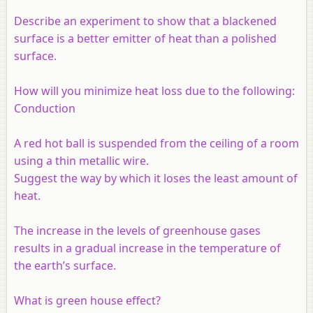
Describe an experiment to show that a blackened
surface is a better emitter of heat than a polished
surface.
How will you minimize heat loss due to the following:
Conduction
A red hot ball is suspended from the ceiling of a room
using a thin metallic wire.
Suggest the way by which it loses the least amount of
heat.
The increase in the levels of greenhouse gases
results in a gradual increase in the temperature of
the earth’s surface.
What is green house effect?