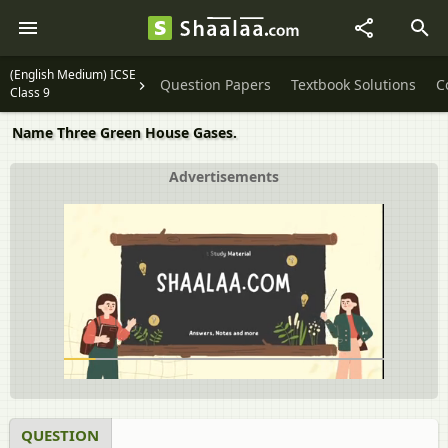
(English Medium) ICSE
Question Papers
Textbook Solutions
C
Class 9
Name Three Green House Gases.
Advertisements
QUESTION