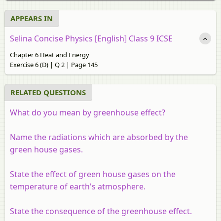
APPEARS IN
Selina Concise Physics [English] Class 9 ICSE
Chapter 6 Heat and Energy
Exercise 6 (D) | Q 2 | Page 145
RELATED QUESTIONS
What do you mean by greenhouse effect?
Name the radiations which are absorbed by the
green house gases.
State the effect of green house gases on the
temperature of earth's atmosphere.
State the consequence of the greenhouse effect.