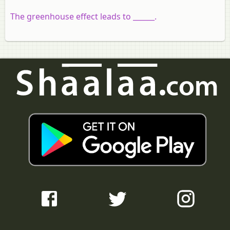
The greenhouse effect leads to ______.