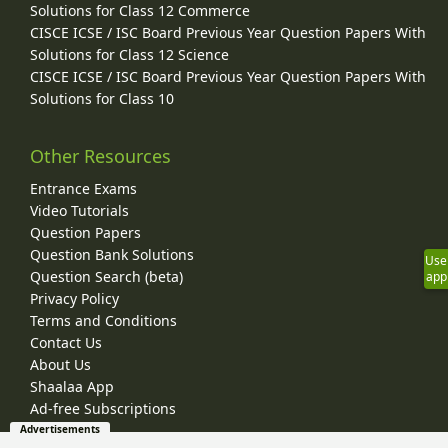
Solutions for Class 12 Commerce
CISCE ICSE / ISC Board Previous Year Question Papers With
Solutions for Class 12 Science
CISCE ICSE / ISC Board Previous Year Question Papers With
Solutions for Class 10
Other Resources
Entrance Exams
Video Tutorials
Question Papers
Question Bank Solutions
Use
Question Search (beta)
app
Privacy Policy
Terms and Conditions
Contact Us
About Us
Shaalaa App
Ad-free Subscriptions
Advertisements