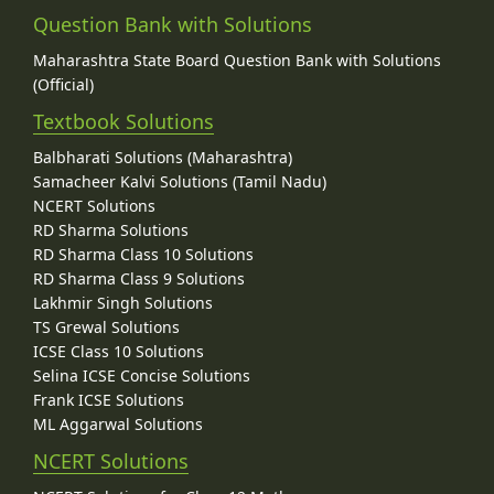
Question Bank with Solutions
Maharashtra State Board Question Bank with Solutions
(Official)
Textbook Solutions
Balbharati Solutions (Maharashtra)
Samacheer Kalvi Solutions (Tamil Nadu)
NCERT Solutions
RD Sharma Solutions
RD Sharma Class 10 Solutions
RD Sharma Class 9 Solutions
Lakhmir Singh Solutions
TS Grewal Solutions
ICSE Class 10 Solutions
Selina ICSE Concise Solutions
Frank ICSE Solutions
ML Aggarwal Solutions
NCERT Solutions