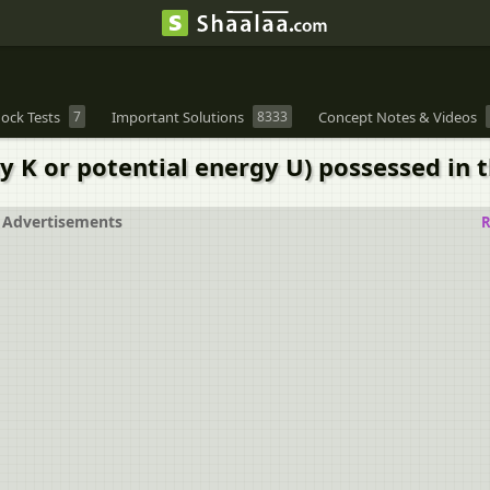
ock Tests
7
Important Solutions
8333
Concept Notes & Videos
 K or potential energy U) possessed in t
Advertisements
R