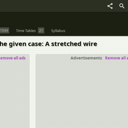
1044
Time Tables
21
Syllabus
he given case: A stretched wire
Advertisements
emove all ads
Remove all 