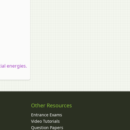
ial energies.
Other Resources
Entrance Exams
Video Tutorials
Question Papers
y