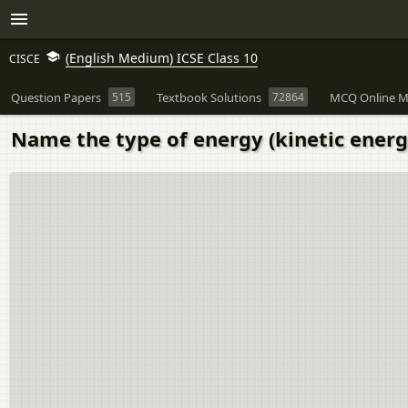
(English Medium) ICSE Class 10
CISCE
Question Papers
515
Textbook Solutions
72864
MCQ Online M
Name the type of energy (kinetic energy