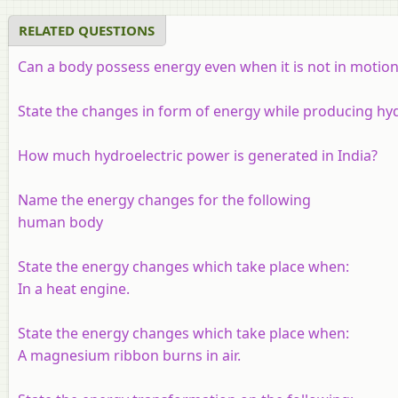
RELATED QUESTIONS
Can a body possess energy even when it is not in motion
State the changes in form of energy while producing hydr
How much hydroelectric power is generated in India?
Name the energy changes for the following
human body
State the energy changes which take place when:
In a heat engine.
State the energy changes which take place when:
A magnesium ribbon burns in air.