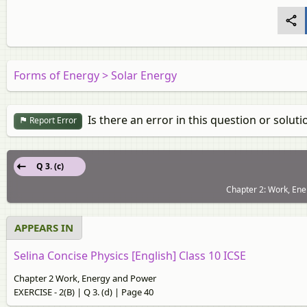
Forms of Energy > Solar Energy
Is there an error in this question or soluti
Report Error
Q 3. (c)
Chapter 2: Work, Ene
APPEARS IN
Selina Concise Physics [English] Class 10 ICSE
Chapter 2 Work, Energy and Power
EXERCISE - 2(B) | Q 3. (d) | Page 40