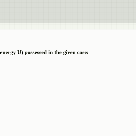
energy U) possessed in the given case: