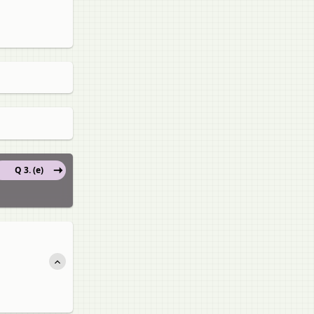
Q 3. (e)