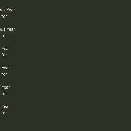
ous Year
 for
ous Year
 for
s Year
 for
s Year
 for
s Year
 for
s Year
 for