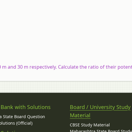
m and 30 m respectively. Calculate the ratio of their potent
 Bank with Solutions
Board / University Study
Material
 State Board Question
lutions (Official)
CBSE Study Material
Maharashtra State Board Stud