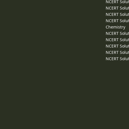
NCERT Solut
NCERT Solut
NCERT Solut
NCERT Solut
Chemistry
NCERT Solut
NCERT Solut
NCERT Solut
NCERT Solut
NCERT Solut