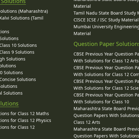
 Solutions
Material
Solutions (Maharashtra)
Tamil Nadu State Board Study 
alvi Solutions (Tamil
CISCE ICSE / ISC Study Material
Mumbai University Engineerin
tions
Material
Solutions
Question Paper Solution
lass 10 Solutions
lass 9 Solutions
CBSE Previous Year Question P
gh Solutions
With Solutions for Class 12 Arts
olutions
CBSE Previous Year Question P
10 Solutions
With Solutions for Class 12 C
 Concise Solutions
CBSE Previous Year Question P
Solutions
With Solutions for Class 12 Sci
l Solutions
CBSE Previous Year Question P
With Solutions for Class 10
lutions
Maharashtra State Board Previ
ions for Class 12 Maths
Question Papers With Solutions
ions for Class 12 Physics
Class 12 Arts
ions for Class 12
Maharashtra State Board Previ
Question Papers With Solutions