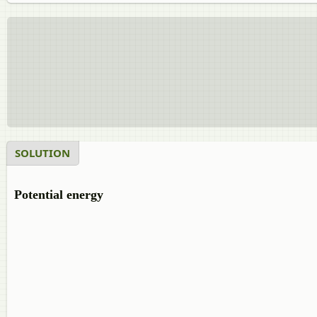
SOLUTION
Potential energy