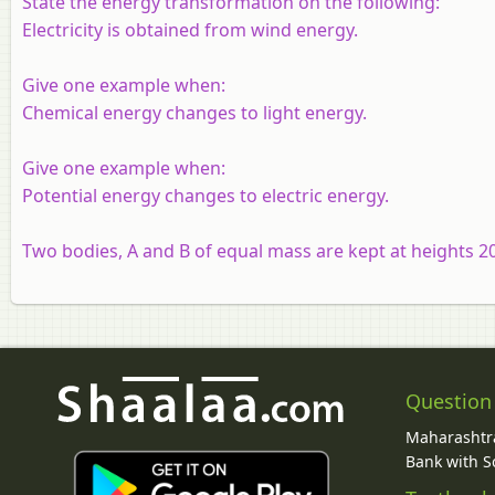
State the energy transformation on the following:
Electricity is obtained from wind energy.
Give one example when:
Chemical energy changes to light energy.
Give one example when:
Potential energy changes to electric energy.
Two bodies, A and B of equal mass are kept at heights 20 
Question
Maharashtra
Bank with So