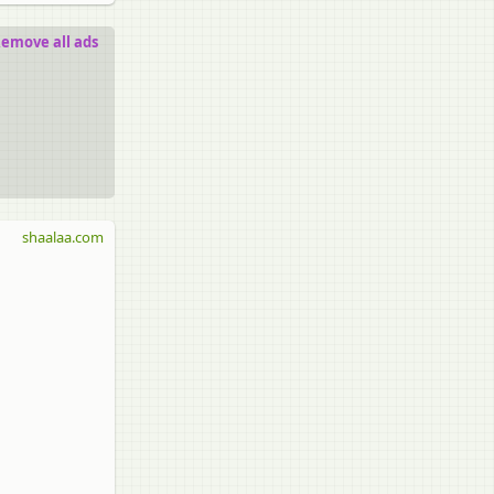
emove all ads
shaalaa.com