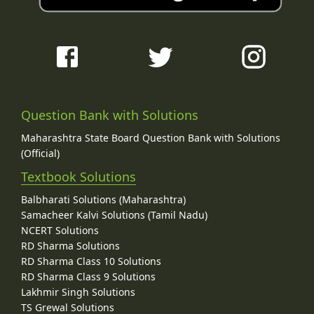
Question Bank with Solutions
Maharashtra State Board Question Bank with Solutions
(Official)
Textbook Solutions
Balbharati Solutions (Maharashtra)
Samacheer Kalvi Solutions (Tamil Nadu)
NCERT Solutions
RD Sharma Solutions
RD Sharma Class 10 Solutions
RD Sharma Class 9 Solutions
Lakhmir Singh Solutions
TS Grewal Solutions