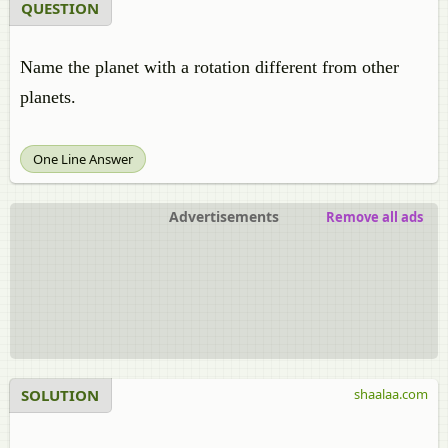
QUESTION
Name the planet with a rotation different from other
planets.
One Line Answer
Advertisements
Remove all ads
SOLUTION
shaalaa.com