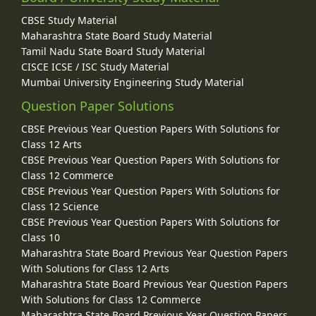
CBSE Study Material
Maharashtra State Board Study Material
Tamil Nadu State Board Study Material
CISCE ICSE / ISC Study Material
Mumbai University Engineering Study Material
Question Paper Solutions
CBSE Previous Year Question Papers With Solutions for
Class 12 Arts
CBSE Previous Year Question Papers With Solutions for
Class 12 Commerce
CBSE Previous Year Question Papers With Solutions for
Class 12 Science
CBSE Previous Year Question Papers With Solutions for
Class 10
Maharashtra State Board Previous Year Question Papers
With Solutions for Class 12 Arts
Maharashtra State Board Previous Year Question Papers
With Solutions for Class 12 Commerce
Maharashtra State Board Previous Year Question Papers