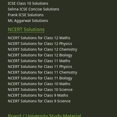
ICSE Class 10 Solutions
Selina ICSE Concise Solutions
Frank ICSE Solutions
ML Aggarwal Solutions
NCERT Solutions
NCERT Solutions for Class 12 Maths
NCERT Solutions for Class 12 Physics
NCERT Solutions for Class 12 Chemistry
NCERT Solutions for Class 12 Biology
NCERT Solutions for Class 11 Maths
NCERT Solutions for Class 11 Physics
NCERT Solutions for Class 11 Chemistry
NCERT Solutions for Class 11 Biology
NCERT Solutions for Class 10 Maths
NCERT Solutions for Class 10 Science
NCERT Solutions for Class 9 Maths
NCERT Solutions for Class 9 Science
Board / University Study Material