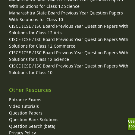
With Solutions for Class 12 Science
Maharashtra State Board Previous Year Question Papers
With Solutions for Class 10
CISCE ICSE / ISC Board Previous Year Question Papers With
Solutions for Class 12 Arts
CISCE ICSE / ISC Board Previous Year Question Papers With
Solutions for Class 12 Commerce
CISCE ICSE / ISC Board Previous Year Question Papers With
Solutions for Class 12 Science
CISCE ICSE / ISC Board Previous Year Question Papers With
Solutions for Class 10
Other Resources
Entrance Exams
Video Tutorials
Question Papers
Question Bank Solutions
Use
Question Search (beta)
app
Privacy Policy