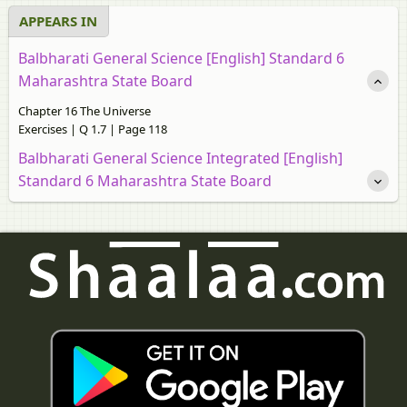
APPEARS IN
Balbharati General Science [English] Standard 6
Maharashtra State Board
Chapter 16 The Universe
Exercises | Q 1.7 | Page 118
Balbharati General Science Integrated [English]
Standard 6 Maharashtra State Board