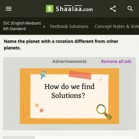
SSC (English Medium)
Textbook Solutions
Concept Notes & Vid
6th Standard
Name the planet with a rotation different from other
planets.
Advertisements
Remove all ads