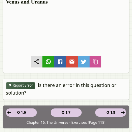
Venus and Uranus
Is there an error in this question or
Report Error
solution?
Q 1.6
Q 1.7
Q 1.8
Chapter 16: The Universe - Exercises [Page 118]