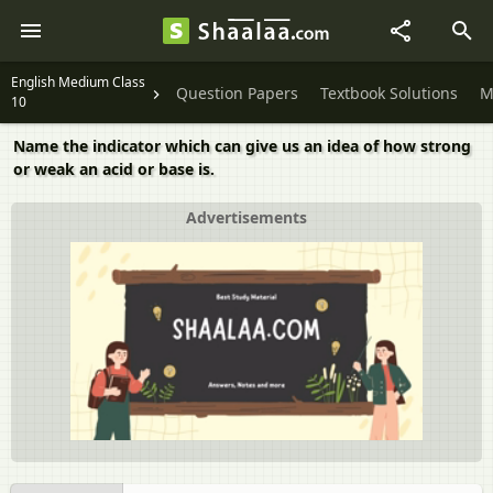
English Medium Class
Question Papers
Textbook Solutions
M
10
Name the indicator which can give us an idea of how strong
or weak an acid or base is.
Advertisements