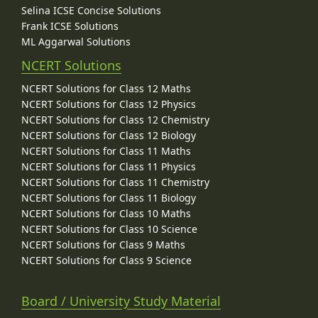
Selina ICSE Concise Solutions
Frank ICSE Solutions
ML Aggarwal Solutions
NCERT Solutions
NCERT Solutions for Class 12 Maths
NCERT Solutions for Class 12 Physics
NCERT Solutions for Class 12 Chemistry
NCERT Solutions for Class 12 Biology
NCERT Solutions for Class 11 Maths
NCERT Solutions for Class 11 Physics
NCERT Solutions for Class 11 Chemistry
NCERT Solutions for Class 11 Biology
NCERT Solutions for Class 10 Maths
NCERT Solutions for Class 10 Science
NCERT Solutions for Class 9 Maths
NCERT Solutions for Class 9 Science
Board / University Study Material