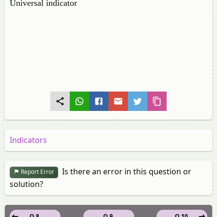
Universal indicator
Indicators
Is there an error in this question or
Report Error
solution?
Q 8.
Q 9.
Q 10.