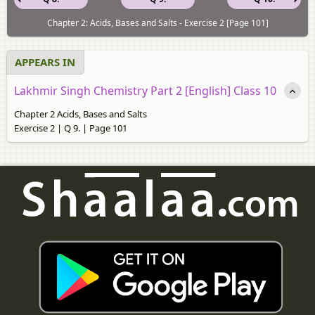
Chapter 2: Acids, Bases and Salts - Exercise 2 [Page 101]
APPEARS IN
Lakhmir Singh Chemistry Part 2 [English] Class 10
Chapter 2 Acids, Bases and Salts
Exercise 2 | Q 9. | Page 101