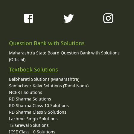
Question Bank with Solutions
Maharashtra State Board Question Bank with Solutions
(Official)
Textbook Solutions
Balbharati Solutions (Maharashtra)
Samacheer Kalvi Solutions (Tamil Nadu)
NCERT Solutions
RD Sharma Solutions
RD Sharma Class 10 Solutions
RD Sharma Class 9 Solutions
Lakhmir Singh Solutions
TS Grewal Solutions
ICSE Class 10 Solutions