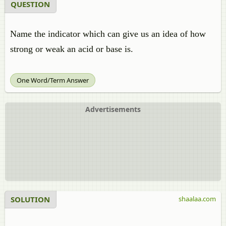
QUESTION
Name the indicator which can give us an idea of how
strong or weak an acid or base is.
One Word/Term Answer
Advertisements
SOLUTION
shaalaa.com