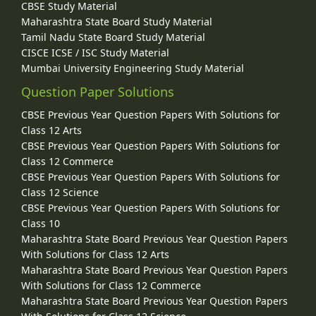
CBSE Study Material
Maharashtra State Board Study Material
Tamil Nadu State Board Study Material
CISCE ICSE / ISC Study Material
Mumbai University Engineering Study Material
Question Paper Solutions
CBSE Previous Year Question Papers With Solutions for
Class 12 Arts
CBSE Previous Year Question Papers With Solutions for
Class 12 Commerce
CBSE Previous Year Question Papers With Solutions for
Class 12 Science
CBSE Previous Year Question Papers With Solutions for
Class 10
Maharashtra State Board Previous Year Question Papers
With Solutions for Class 12 Arts
Maharashtra State Board Previous Year Question Papers
With Solutions for Class 12 Commerce
Maharashtra State Board Previous Year Question Papers