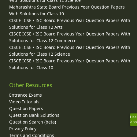
With Solutions for Class 12 Science
Maharashtra State Board Previous Year Question Papers
With Solutions for Class 10
CISCE ICSE / ISC Board Previous Year Question Papers With
Solutions for Class 12 Arts
CISCE ICSE / ISC Board Previous Year Question Papers With
Solutions for Class 12 Commerce
CISCE ICSE / ISC Board Previous Year Question Papers With
Solutions for Class 12 Science
CISCE ICSE / ISC Board Previous Year Question Papers With
Solutions for Class 10
Other Resources
Entrance Exams
Video Tutorials
Question Papers
Question Bank Solutions
Use
Question Search (beta)
app
Privacy Policy
Terms and Conditions