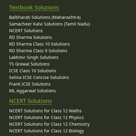
Textbook Solutions
Balbharati Solutions (Maharashtra)
Samacheer Kalvi Solutions (Tamil Nadu)
NCERT Solutions
RD Sharma Solutions
RD Sharma Class 10 Solutions
RD Sharma Class 9 Solutions
Lakhmir Singh Solutions
TS Grewal Solutions
ICSE Class 10 Solutions
Selina ICSE Concise Solutions
Frank ICSE Solutions
ML Aggarwal Solutions
NCERT Solutions
NCERT Solutions for Class 12 Maths
NCERT Solutions for Class 12 Physics
NCERT Solutions for Class 12 Chemistry
NCERT Solutions for Class 12 Biology