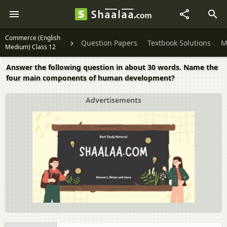
Commerce (English
Question Papers
Textbook Solutions
M
Medium) Class 12
Answer the following question in about 30 words. Name the
four main components of human development?
Advertisements