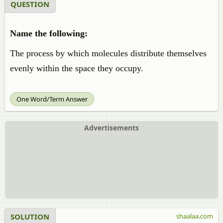
QUESTION
Name the following:
The process by which molecules distribute themselves
evenly within the space they occupy.
One Word/Term Answer
Advertisements
SOLUTION
shaalaa.com