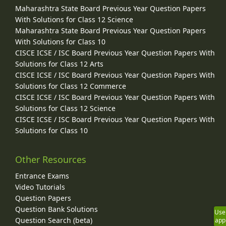
Maharashtra State Board Previous Year Question Papers
With Solutions for Class 12 Science
Maharashtra State Board Previous Year Question Papers
With Solutions for Class 10
CISCE ICSE / ISC Board Previous Year Question Papers With
Solutions for Class 12 Arts
CISCE ICSE / ISC Board Previous Year Question Papers With
Solutions for Class 12 Commerce
CISCE ICSE / ISC Board Previous Year Question Papers With
Solutions for Class 12 Science
CISCE ICSE / ISC Board Previous Year Question Papers With
Solutions for Class 10
Other Resources
Entrance Exams
Video Tutorials
Question Papers
Question Bank Solutions
Use
Question Search (beta)
app