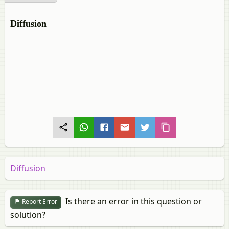
Diffusion
Diffusion
Is there an error in this question or
Report Error
solution?