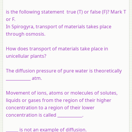
is the following statement true (T) or false (F)? Mark T
or F.
In Spirogyra, transport of materials takes place
through osmosis.
How does transport of materials take place in
unicellular plants?
The diffusion pressure of pure water is theoretically
____________ atm.
Movement of ions, atoms or molecules of solutes,
liquids or gases from the region of their higher
concentration to a region of their lower
concentration is called ____________.
______ is not an example of diffusion.