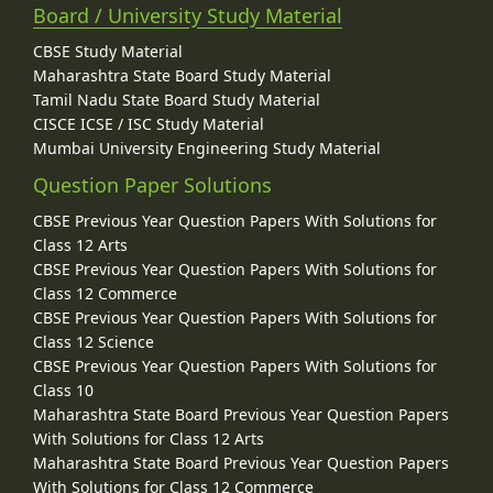
Board / University Study Material
CBSE Study Material
Maharashtra State Board Study Material
Tamil Nadu State Board Study Material
CISCE ICSE / ISC Study Material
Mumbai University Engineering Study Material
Question Paper Solutions
CBSE Previous Year Question Papers With Solutions for
Class 12 Arts
CBSE Previous Year Question Papers With Solutions for
Class 12 Commerce
CBSE Previous Year Question Papers With Solutions for
Class 12 Science
CBSE Previous Year Question Papers With Solutions for
Class 10
Maharashtra State Board Previous Year Question Papers
With Solutions for Class 12 Arts
Maharashtra State Board Previous Year Question Papers
With Solutions for Class 12 Commerce