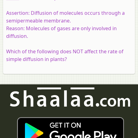
Assertion:
Diffusion of molecules occurs through a
semipermeable membrane.
Reason:
Molecules of gases are only involved in
diffusion.
Which of the following does NOT affect the rate of
simple diffusion in plants?