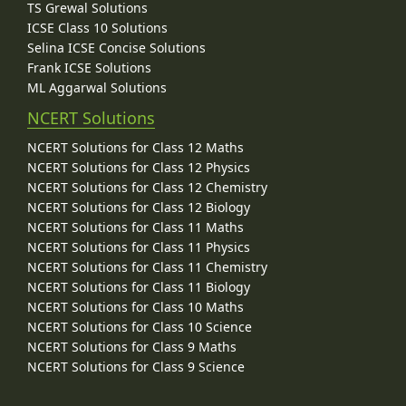
TS Grewal Solutions
ICSE Class 10 Solutions
Selina ICSE Concise Solutions
Frank ICSE Solutions
ML Aggarwal Solutions
NCERT Solutions
NCERT Solutions for Class 12 Maths
NCERT Solutions for Class 12 Physics
NCERT Solutions for Class 12 Chemistry
NCERT Solutions for Class 12 Biology
NCERT Solutions for Class 11 Maths
NCERT Solutions for Class 11 Physics
NCERT Solutions for Class 11 Chemistry
NCERT Solutions for Class 11 Biology
NCERT Solutions for Class 10 Maths
NCERT Solutions for Class 10 Science
NCERT Solutions for Class 9 Maths
NCERT Solutions for Class 9 Science