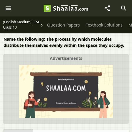
(English Medium) ICSE
Question Papers
Textbook Solutions
M
Class 10
Name the following: The process by which molecules
distribute themselves evenly within the space they occupy.
Advertisements