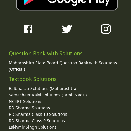
Question Bank with Solutions
Maharashtra State Board Question Bank with Solutions
(Official)
Textbook Solutions
Balbharati Solutions (Maharashtra)
Samacheer Kalvi Solutions (Tamil Nadu)
NCERT Solutions
RD Sharma Solutions
RD Sharma Class 10 Solutions
RD Sharma Class 9 Solutions
Lakhmir Singh Solutions