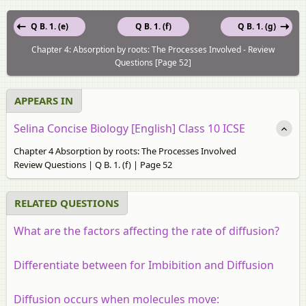
Q B. 1. (e)
Q B. 1. (f)
Q B. 1. (g)
Chapter 4: Absorption by roots: The Processes Involved - Review
Questions [Page 52]
APPEARS IN
Selina Concise Biology [English] Class 10 ICSE
Chapter 4 Absorption by roots: The Processes Involved
Review Questions | Q B. 1. (f) | Page 52
RELATED QUESTIONS
What are the factors affecting the rate of diffusion?
Differentiate between for Imbibition and Diffusion
Diffusion occurs when molecules move: