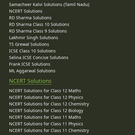
Samacheer Kalvi Solutions (Tamil Nadu)
NCERT Solutions
RD Sharma Solutions
RD Sharma Class 10 Solutions
RD Sharma Class 9 Solutions
Lakhmir Singh Solutions
TS Grewal Solutions
ICSE Class 10 Solutions
Selina ICSE Concise Solutions
Frank ICSE Solutions
ML Aggarwal Solutions
NCERT Solutions
NCERT Solutions for Class 12 Maths
NCERT Solutions for Class 12 Physics
NCERT Solutions for Class 12 Chemistry
NCERT Solutions for Class 12 Biology
NCERT Solutions for Class 11 Maths
NCERT Solutions for Class 11 Physics
NCERT Solutions for Class 11 Chemistry