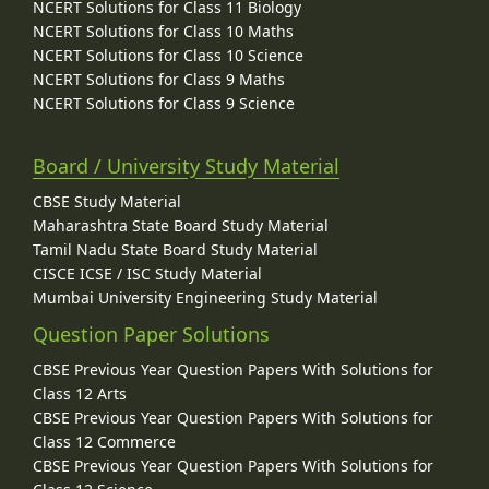
NCERT Solutions for Class 11 Biology
NCERT Solutions for Class 10 Maths
NCERT Solutions for Class 10 Science
NCERT Solutions for Class 9 Maths
NCERT Solutions for Class 9 Science
Board / University Study Material
CBSE Study Material
Maharashtra State Board Study Material
Tamil Nadu State Board Study Material
CISCE ICSE / ISC Study Material
Mumbai University Engineering Study Material
Question Paper Solutions
CBSE Previous Year Question Papers With Solutions for
Class 12 Arts
CBSE Previous Year Question Papers With Solutions for
Class 12 Commerce
CBSE Previous Year Question Papers With Solutions for