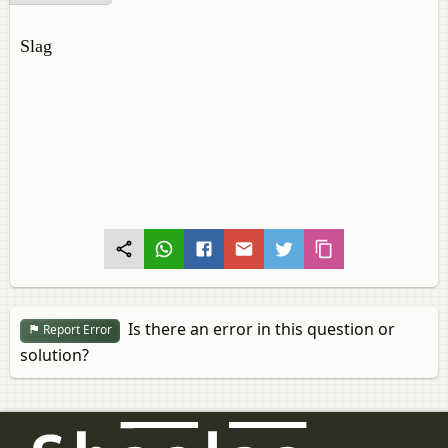
Slag
Is there an error in this question or
Report Error
solution?