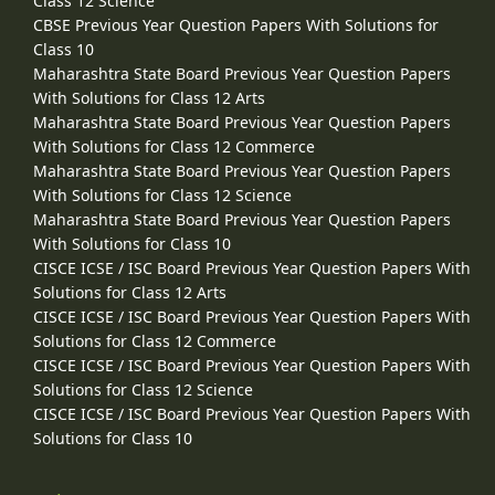
Class 12 Science
CBSE Previous Year Question Papers With Solutions for
Class 10
Maharashtra State Board Previous Year Question Papers
With Solutions for Class 12 Arts
Maharashtra State Board Previous Year Question Papers
With Solutions for Class 12 Commerce
Maharashtra State Board Previous Year Question Papers
With Solutions for Class 12 Science
Maharashtra State Board Previous Year Question Papers
With Solutions for Class 10
CISCE ICSE / ISC Board Previous Year Question Papers With
Solutions for Class 12 Arts
CISCE ICSE / ISC Board Previous Year Question Papers With
Solutions for Class 12 Commerce
CISCE ICSE / ISC Board Previous Year Question Papers With
Solutions for Class 12 Science
CISCE ICSE / ISC Board Previous Year Question Papers With
Solutions for Class 10