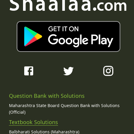
Question Bank with Solutions
Maharashtra State Board Question Bank with Solutions
(Official)
Textbook Solutions
Balbharati Solutions (Maharashtra)