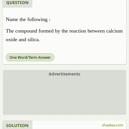
QUESTION
Name the following :
The compound formed by the reaction between calcium
oxide and silica.
One Word/Term Answer
Advertisements
SOLUTION
shaalaa.com