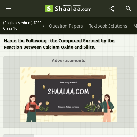
(English Medium) ICSE
Question Papers
Textbook Solutions
M
Class 10
Name the Following : the Compound Formed by the
Reaction Between Calcium Oxide and Silica.
Advertisements