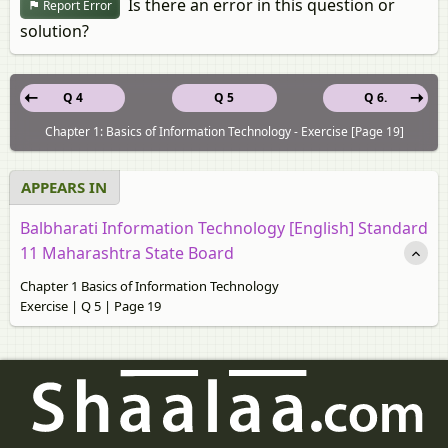
Is there an error in this question or
Report Error
solution?
Q 4
Q 5
Q 6.
Chapter 1: Basics of Information Technology - Exercise [Page 19]
APPEARS IN
Balbharati Information Technology [English] Standard
11 Maharashtra State Board
Chapter 1 Basics of Information Technology
Exercise | Q 5 | Page 19