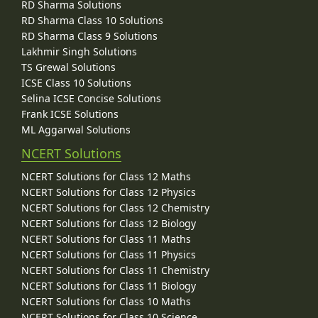
RD Sharma Solutions
RD Sharma Class 10 Solutions
RD Sharma Class 9 Solutions
Lakhmir Singh Solutions
TS Grewal Solutions
ICSE Class 10 Solutions
Selina ICSE Concise Solutions
Frank ICSE Solutions
ML Aggarwal Solutions
NCERT Solutions
NCERT Solutions for Class 12 Maths
NCERT Solutions for Class 12 Physics
NCERT Solutions for Class 12 Chemistry
NCERT Solutions for Class 12 Biology
NCERT Solutions for Class 11 Maths
NCERT Solutions for Class 11 Physics
NCERT Solutions for Class 11 Chemistry
NCERT Solutions for Class 11 Biology
NCERT Solutions for Class 10 Maths
NCERT Solutions for Class 10 Science