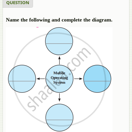
QUESTION
Name the following and complete the diagram.