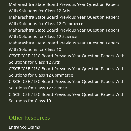
Maharashtra State Board Previous Year Question Papers
With Solutions for Class 12 Arts
Maharashtra State Board Previous Year Question Papers
With Solutions for Class 12 Commerce
Maharashtra State Board Previous Year Question Papers
With Solutions for Class 12 Science
Maharashtra State Board Previous Year Question Papers
With Solutions for Class 10
CISCE ICSE / ISC Board Previous Year Question Papers With
Solutions for Class 12 Arts
CISCE ICSE / ISC Board Previous Year Question Papers With
Solutions for Class 12 Commerce
CISCE ICSE / ISC Board Previous Year Question Papers With
Solutions for Class 12 Science
CISCE ICSE / ISC Board Previous Year Question Papers With
Solutions for Class 10
Other Resources
Entrance Exams