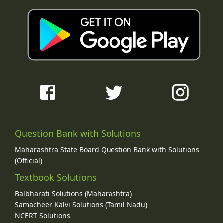
Question Bank with Solutions
Maharashtra State Board Question Bank with Solutions
(Official)
Textbook Solutions
Balbharati Solutions (Maharashtra)
Samacheer Kalvi Solutions (Tamil Nadu)
NCERT Solutions