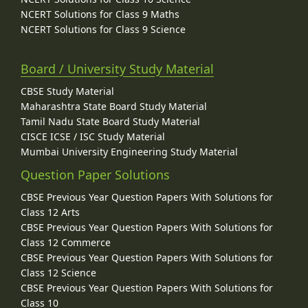
NCERT Solutions for Class 9 Maths
NCERT Solutions for Class 9 Science
Board / University Study Material
CBSE Study Material
Maharashtra State Board Study Material
Tamil Nadu State Board Study Material
CISCE ICSE / ISC Study Material
Mumbai University Engineering Study Material
Question Paper Solutions
CBSE Previous Year Question Papers With Solutions for
Class 12 Arts
CBSE Previous Year Question Papers With Solutions for
Class 12 Commerce
CBSE Previous Year Question Papers With Solutions for
Class 12 Science
CBSE Previous Year Question Papers With Solutions for
Class 10