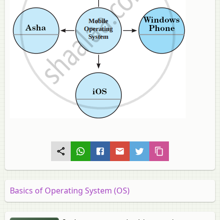
Basics of Operating System (OS)