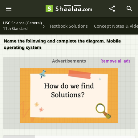
HSC Science (General)
Textbook Solutions
Concept Notes & Vid
11th Standard
Name the following and complete the diagram. Mobile
operating system
Advertisements
Remove all ads