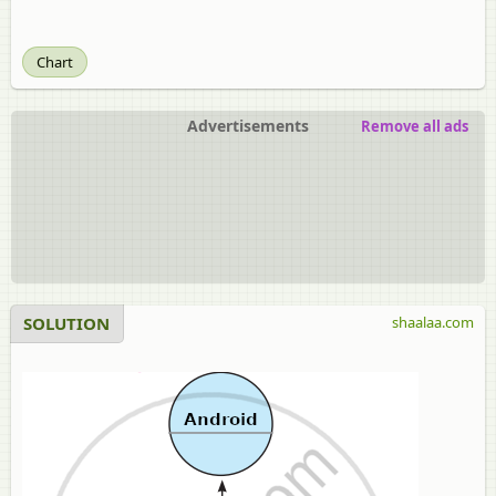
Chart
Advertisements
Remove all ads
SOLUTION
shaalaa.com